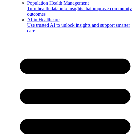
Population Health Management
Turn health data into insights that improve community
outcomes
AI in Healthcare
Use trusted AI to unlock insights and support smarter
care