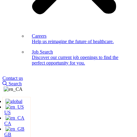
Careers
Help us reimagine the future of healthcare.
Job Search
Discover our current job openings to find the
perfect opportunity for you.
Contact us
Search
US
CA
GB