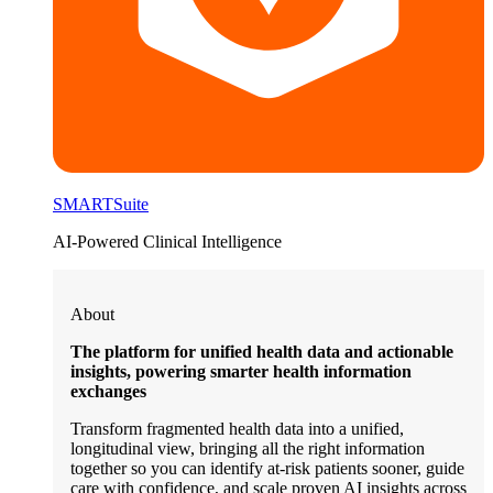
SMARTSuite
AI-Powered Clinical Intelligence
About
The platform for unified health data and actionable
insights, powering smarter health information
exchanges
Transform fragmented health data into a unified,
longitudinal view, bringing all the right information
together so you can identify at-risk patients sooner, guide
care with confidence, and scale proven AI insights across