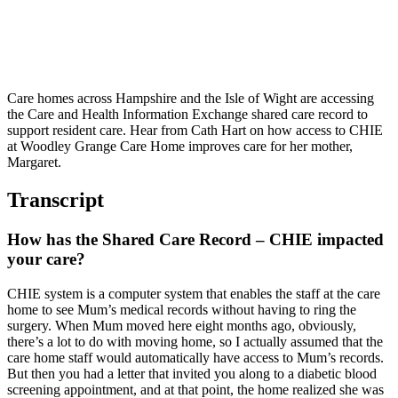
Care homes across Hampshire and the Isle of Wight are accessing
the Care and Health Information Exchange shared care record to
support resident care. Hear from Cath Hart on how access to CHIE
at Woodley Grange Care Home improves care for her mother,
Margaret.
Transcript
How has the Shared Care Record – CHIE impacted
your care?
CHIE system is a computer system that enables the staff at the care
home to see Mum’s medical records without having to ring the
surgery. When Mum moved here eight months ago, obviously,
there’s a lot to do with moving home, so I actually assumed that the
care home staff would automatically have access to Mum’s records.
But then you had a letter that invited you along to a diabetic blood
screening appointment, and at that point, the home realized she was