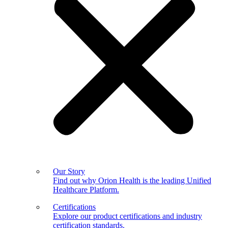
Our Story
Find out why Orion Health is the leading Unified
Healthcare Platform.
Certifications
Explore our product certifications and industry
certification standards.