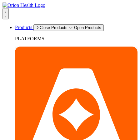
Products
Close Products
Open Products
PLATFORMS