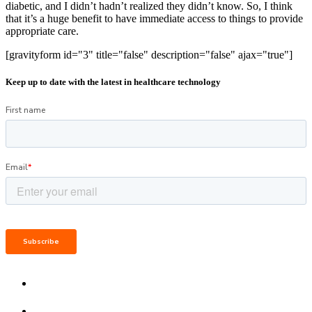
diabetic, and I didn’t hadn’t realized they didn’t know. So, I think
that it’s a huge benefit to have immediate access to things to provide
appropriate care.
[gravityform id="3" title="false" description="false" ajax="true"]
Keep up to date with the latest in healthcare technology