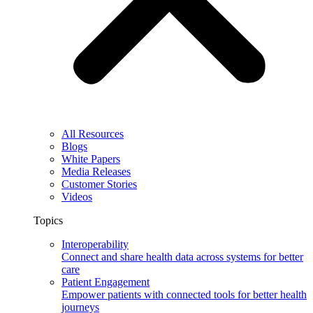
All Resources
Blogs
White Papers
Media Releases
Customer Stories
Videos
Topics
Interoperability
Connect and share health data across systems for better
care
Patient Engagement
Empower patients with connected tools for better health
journeys