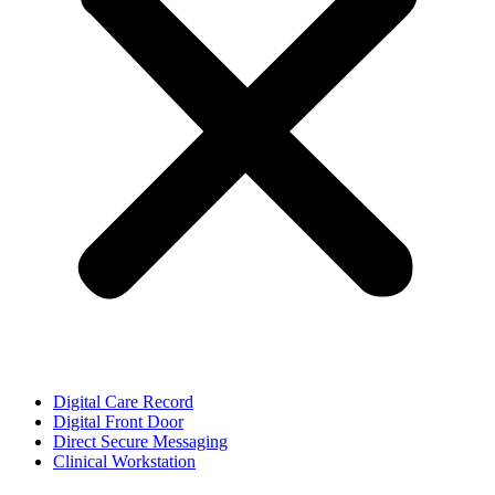
Digital Care Record
Digital Front Door
Direct Secure Messaging
Clinical Workstation