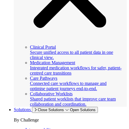
Clinical Portal
Secure unified access to all patient data in one
clinical view.
Medication Management
Integrated medication workflows for safer, patient-
centred care transitions
Care Pathways
Connected care workflows to manage and
optimise patient journeys end-to-end.
Collaborative Worklists
Shared patient worklists that improve care team
collaboration and coordination.
Solutions
Close Solutions
Open Solutions
By Challenge