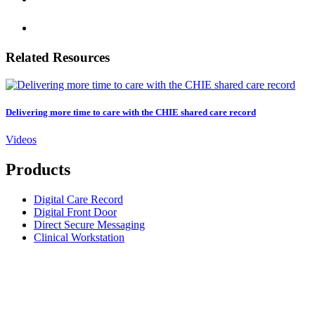
Related Resources
Delivering more time to care with the CHIE shared care record
Videos
Products
Digital Care Record
Digital Front Door
Direct Secure Messaging
Clinical Workstation