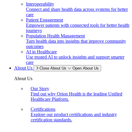
Interoperability
Connect and share health data across systems for better
care
Patient Engagement
Empower patients with connected tools for better health
journeys
Population Health Management
Turn health data into insights that improve community
outcomes
AI in Healthcare
Use trusted AI to unlock insights and support smarter
care
About Us
Close About Us
Open About Us
About Us
Our Story
Find out why Orion Health is the leading Unified
Healthcare Platform.
Certifications
Explore our product certifications and industry
certification standards.