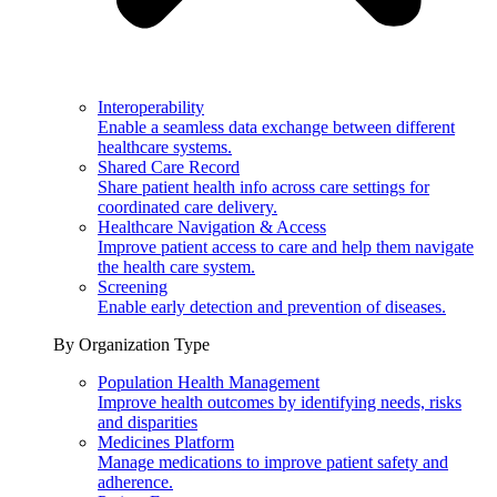
Interoperability
Enable a seamless data exchange between different
healthcare systems.
Shared Care Record
Share patient health info across care settings for
coordinated care delivery.
Healthcare Navigation & Access
Improve patient access to care and help them navigate
the health care system.
Screening
Enable early detection and prevention of diseases.
By Organization Type
Population Health Management
Improve health outcomes by identifying needs, risks
and disparities
Medicines Platform
Manage medications to improve patient safety and
adherence.