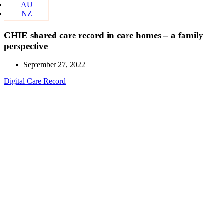
AU
NZ
CHIE shared care record in care homes – a family
perspective
September 27, 2022
Digital Care Record