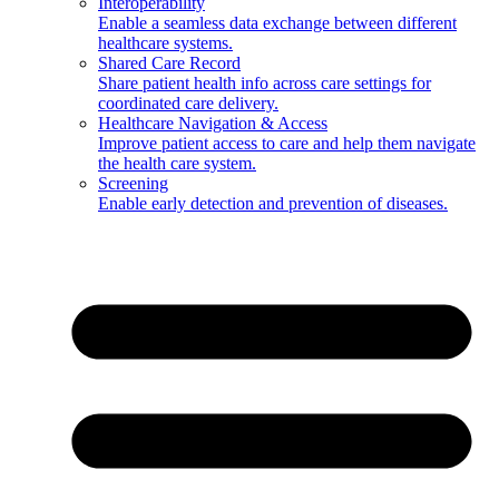
Interoperability
Enable a seamless data exchange between different
healthcare systems.
Shared Care Record
Share patient health info across care settings for
coordinated care delivery.
Healthcare Navigation & Access
Improve patient access to care and help them navigate
the health care system.
Screening
Enable early detection and prevention of diseases.