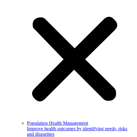
Population Health Management
Improve health outcomes by identifying needs, risks
and disparities