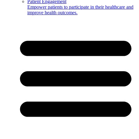
Patient Engagement
Empower patients to participate in their healthcare and
improve health outcomes.