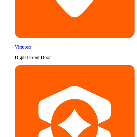
Virtuoso
Digital Front Door