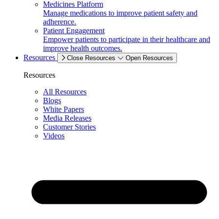
Medicines Platform
Manage medications to improve patient safety and
adherence.
Patient Engagement
Empower patients to participate in their healthcare and
improve health outcomes.
Resources
Close Resources
Open Resources
Resources
All Resources
Blogs
White Papers
Media Releases
Customer Stories
Videos