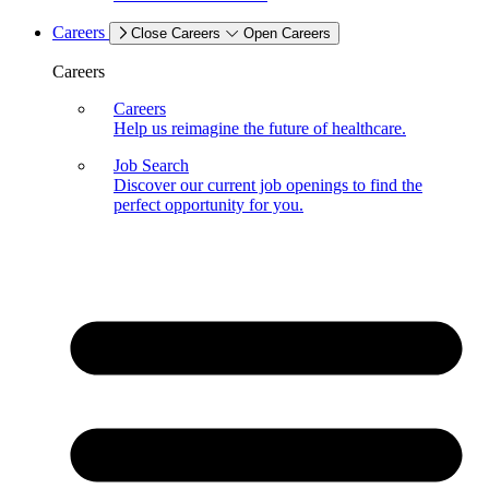
Careers
Close Careers
Open Careers
Careers
Careers
Help us reimagine the future of healthcare.
Job Search
Discover our current job openings to find the
perfect opportunity for you.