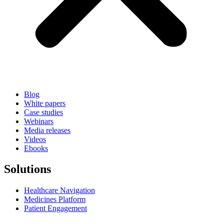
Blog
White papers
Case studies
Webinars
Media releases
Videos
Ebooks
Solutions
Healthcare Navigation
Medicines Platform
Patient Engagement