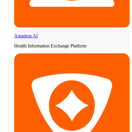
Amadeus AI
Health Information Exchange Platform