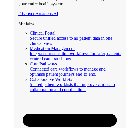
your entire health system.
Discover Amadeus AI
Modules
Clinical Portal
Secure unified access to all patient data in one
clinical view.
Medication Management
Integrated medication workflows for safer, patient-
centred care transitions
Care Pathways
Connected care workflows to manage and
optimise patient journeys end-to-end.
Collaborative Worklists
Shared patient worklists that improve care team
collaboration and coordination.