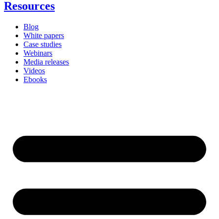
Resources
Blog
White papers
Case studies
Webinars
Media releases
Videos
Ebooks