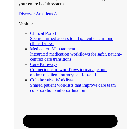
your entire health system.
Discover Amadeus AI
Modules
Clinical Portal
Secure unified access to all patient data in one
clinical view.
Medication Management
Integrated medication workflows for safer, patient-
centred care transitions
Care Pathways
Connected care workflows to manage and
optimise patient journeys end-to-end.
Collaborative Worklists
Shared patient worklists that improve care team
collaboration and coordination.