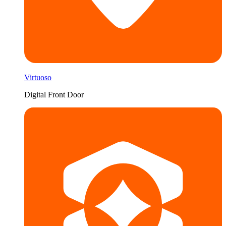
Virtuoso
Digital Front Door