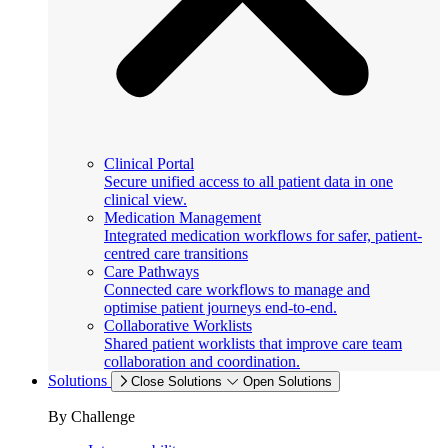
Clinical Portal
Secure unified access to all patient data in one
clinical view.
Medication Management
Integrated medication workflows for safer, patient-
centred care transitions
Care Pathways
Connected care workflows to manage and
optimise patient journeys end-to-end.
Collaborative Worklists
Shared patient worklists that improve care team
collaboration and coordination.
Solutions
Close Solutions
Open Solutions
By Challenge