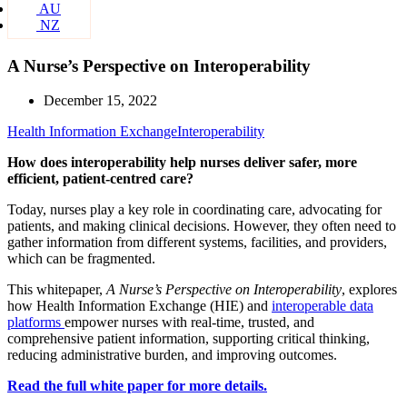
AU
NZ
A Nurse’s Perspective on Interoperability
December 15, 2022
Health Information Exchange
Interoperability
How does interoperability help nurses deliver safer, more
efficient, patient-centred care?
Today, nurses play a key role in coordinating care, advocating for
patients, and making clinical decisions. However, they often need to
gather information from different systems, facilities, and providers,
which can be fragmented.
This whitepaper,
A Nurse’s Perspective on Interoperability
, explores
how Health Information Exchange (HIE) and
interoperable data
platforms
empower nurses with real-time, trusted, and
comprehensive patient information, supporting critical thinking,
reducing administrative burden, and improving outcomes.
Read the full white paper for more details.