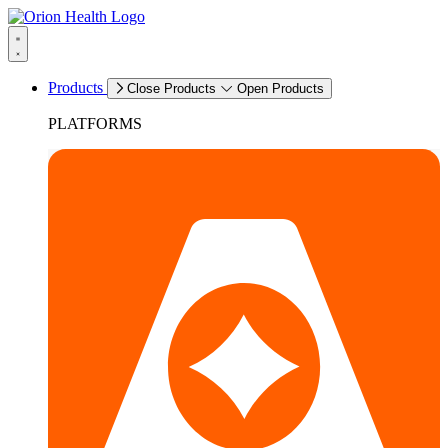
Products
Close Products
Open Products
PLATFORMS