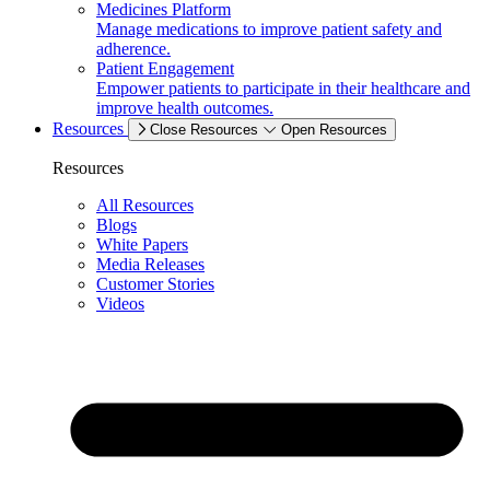
Medicines Platform
Manage medications to improve patient safety and
adherence.
Patient Engagement
Empower patients to participate in their healthcare and
improve health outcomes.
Resources
Close Resources
Open Resources
Resources
All Resources
Blogs
White Papers
Media Releases
Customer Stories
Videos