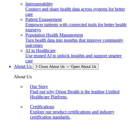
Interoperability
Connect and share health data across systems for better
care
Patient Engagement
Empower patients with connected tools for better health
journeys
Population Health Management
Turn health data into insights that improve community
outcomes
AI in Healthcare
Use trusted AI to unlock insights and support smarter
care
About Us
Close About Us
Open About Us
About Us
Our Story
Find out why Orion Health is the leading Unified
Healthcare Platform.
Certifications
Explore our product certifications and industry
certification standards.