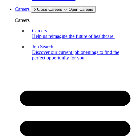
Careers
Close Careers
Open Careers
Careers
Careers
Help us reimagine the future of healthcare.
Job Search
Discover our current job openings to find the
perfect opportunity for you.