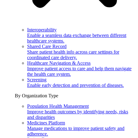
Interoperability
Enable a seamless data exchange between different
healthcare systems.
Shared Care Record
Share patient health info across care settings for
coordinated care delivery.
Healthcare Navigation & Access
Improve patient access to care and help them navigate
the health care system.
Screening
Enable early detection and prevention of diseases.
By Organization Type
Population Health Management
Improve health outcomes by identifying needs, risks
and disparities
Medicines Platform
Manage medications to improve patient safety and
adherence.