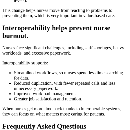
levels).
This change helps nurses move from reacting to problems to
preventing them, which is very important in value-based care.
Interoperability helps prevent nurse
burnout.
Nurses face significant challenges, including staff shortages, heavy
workloads, and excessive paperwork.
Interoperability supports:
Streamlined workflows, so nurses spend less time searching
for data.
Reduced duplication, with fewer repeated calls and less
unnecessary paperwork.
Improved workload management.
Greater job satisfaction and retention.
When nurses get more time back thanks to interoperable systems,
they can focus on what matters most: caring for patients.
Frequently Asked Questions