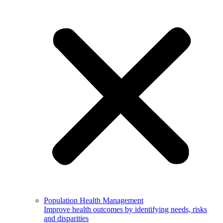
Population Health Management
Improve health outcomes by identifying needs, risks
and disparities