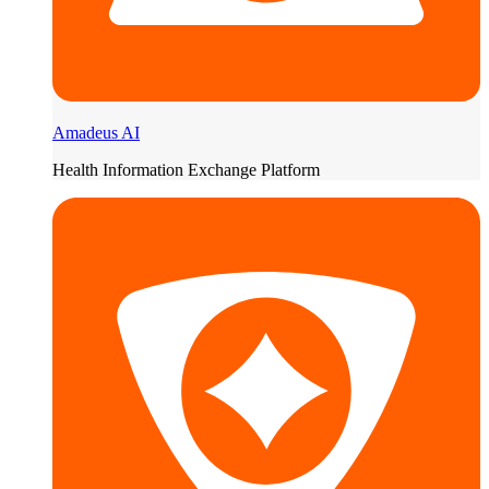
Amadeus AI
Health Information Exchange Platform