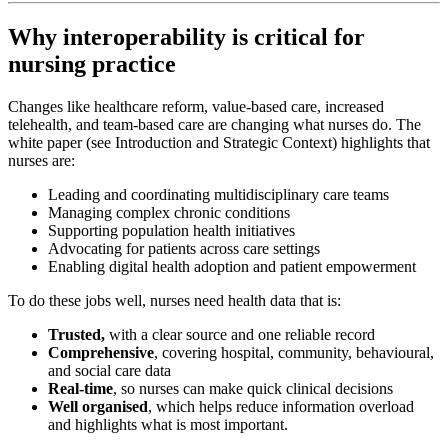
Why interoperability is critical for
nursing practice
Changes like healthcare reform, value-based care, increased
telehealth, and team-based care are changing what nurses do. The
white paper (see Introduction and Strategic Context) highlights that
nurses are:
Leading and coordinating multidisciplinary care teams
Managing complex chronic conditions
Supporting population health initiatives
Advocating for patients across care settings
Enabling digital health adoption and patient empowerment
To do these jobs well, nurses need health data that is:
Trusted,
with a clear source and one reliable record
Comprehensive
, covering hospital, community, behavioural,
and social care data
Real-time
, so nurses can make quick clinical decisions
Well organised
, which helps reduce information overload
and highlights what is most important.