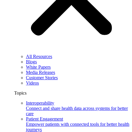
All Resources
Blogs
White Papers
Media Releases
Customer Stories
Videos
Topics
Interoperability
Connect and share health data across systems for better
care
Patient Engagement
Empower patients with connected tools for better health
journeys