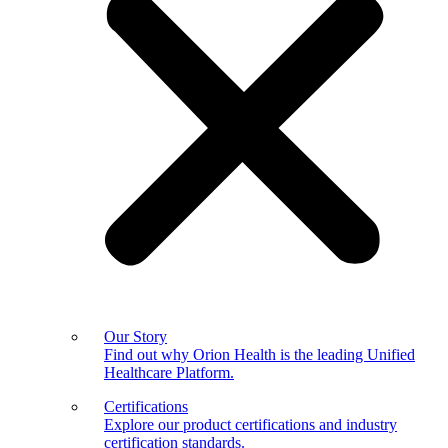
Our Story
Find out why Orion Health is the leading Unified
Healthcare Platform.
Certifications
Explore our product certifications and industry
certification standards.