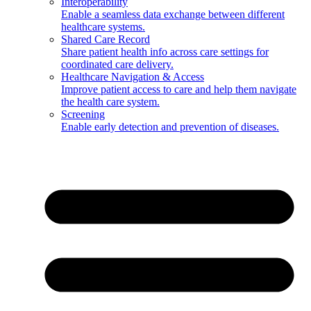
Interoperability
Enable a seamless data exchange between different
healthcare systems.
Shared Care Record
Share patient health info across care settings for
coordinated care delivery.
Healthcare Navigation & Access
Improve patient access to care and help them navigate
the health care system.
Screening
Enable early detection and prevention of diseases.