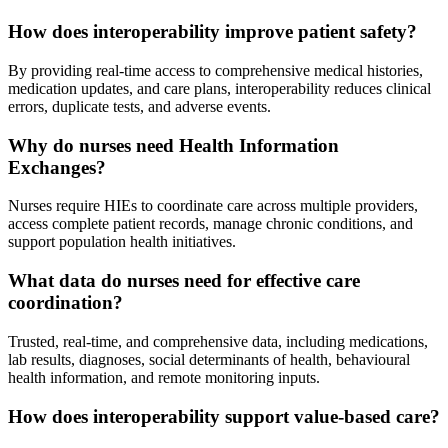
How does interoperability improve patient safety?
By providing real-time access to comprehensive medical histories,
medication updates, and care plans, interoperability reduces clinical
errors, duplicate tests, and adverse events.
Why do nurses need Health Information
Exchanges?
Nurses require HIEs to coordinate care across multiple providers,
access complete patient records, manage chronic conditions, and
support population health initiatives.
What data do nurses need for effective care
coordination?
Trusted, real-time, and comprehensive data, including medications,
lab results, diagnoses, social determinants of health, behavioural
health information, and remote monitoring inputs.
How does interoperability support value-based care?