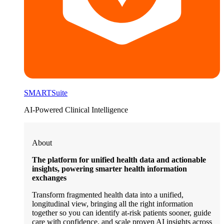
SMARTSuite
AI-Powered Clinical Intelligence
About
The platform for unified health data and actionable
insights, powering smarter health information
exchanges
Transform fragmented health data into a unified,
longitudinal view, bringing all the right information
together so you can identify at-risk patients sooner, guide
care with confidence, and scale proven AI insights across