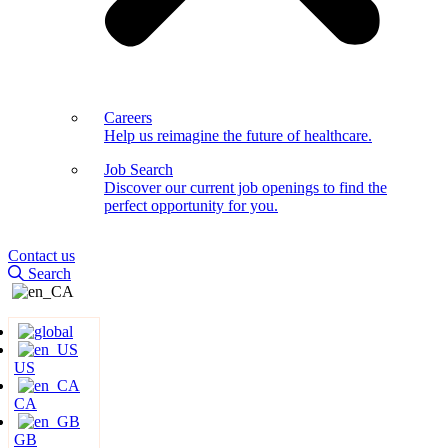
Careers
Help us reimagine the future of healthcare.
Job Search
Discover our current job openings to find the
perfect opportunity for you.
Contact us
Search
US
CA
GB