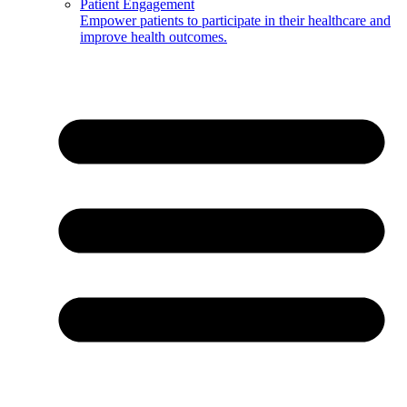
Patient Engagement
Empower patients to participate in their healthcare and
improve health outcomes.