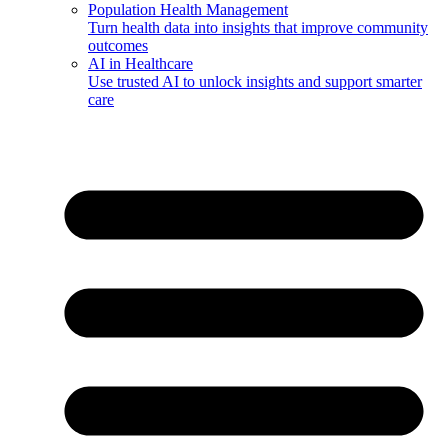
Population Health Management
Turn health data into insights that improve community
outcomes
AI in Healthcare
Use trusted AI to unlock insights and support smarter
care