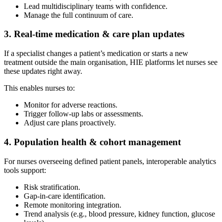
Lead multidisciplinary teams with confidence.
Manage the full continuum of care.
3. Real-time medication & care plan updates
If a specialist changes a patient’s medication or starts a new
treatment outside the main organisation, HIE platforms let nurses see
these updates right away.
This enables nurses to:
Monitor for adverse reactions.
Trigger follow-up labs or assessments.
Adjust care plans proactively.
4. Population health & cohort management
For nurses overseeing defined patient panels, interoperable analytics
tools support:
Risk stratification.
Gap-in-care identification.
Remote monitoring integration.
Trend analysis (e.g., blood pressure, kidney function, glucose