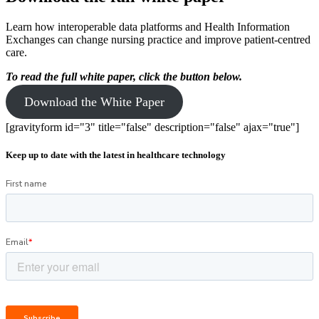
Learn how interoperable data platforms and Health Information
Exchanges can change nursing practice and improve patient-centred
care.
To read the full white paper,
click the button below.
Download the White Paper
[gravityform id="3" title="false" description="false" ajax="true"]
Keep up to date with the latest in healthcare technology