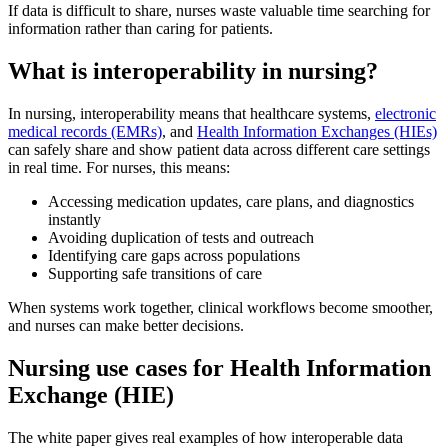
If data is difficult to share, nurses waste valuable time searching for
information rather than caring for patients.
What is interoperability in nursing?
In nursing, interoperability means that healthcare systems,
electronic
medical records (EMRs)
, and
Health Information Exchanges (HIEs)
can safely share and show patient data across different care settings
in real time. For nurses, this means:
Accessing medication updates, care plans, and diagnostics
instantly
Avoiding duplication of tests and outreach
Identifying care gaps across populations
Supporting safe transitions of care
When systems work together, clinical workflows become smoother,
and nurses can make better decisions.
Nursing use cases for Health Information
Exchange (HIE)
The white paper gives real examples of how interoperable data