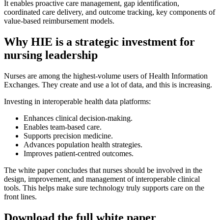
It enables proactive care management, gap identification,
coordinated care delivery, and outcome tracking, key components of
value-based reimbursement models.
Why HIE is a strategic investment for
nursing leadership
Nurses are among the highest-volume users of Health Information
Exchanges. They create and use a lot of data, and this is increasing.
Investing in interoperable health data platforms:
Enhances clinical decision-making.
Enables team-based care.
Supports precision medicine.
Advances population health strategies.
Improves patient-centred outcomes.
The white paper concludes that nurses should be involved in the
design, improvement, and management of interoperable clinical
tools. This helps make sure technology truly supports care on the
front lines.
Download the full white paper