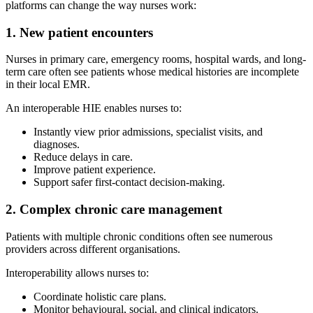
platforms can change the way nurses work:
1. New patient encounters
Nurses in primary care, emergency rooms, hospital wards, and long-
term care often see patients whose medical histories are incomplete
in their local EMR.
An interoperable HIE enables nurses to:
Instantly view prior admissions, specialist visits, and
diagnoses.
Reduce delays in care.
Improve patient experience.
Support safer first-contact decision-making.
2. Complex chronic care management
Patients with multiple chronic conditions often see numerous
providers across different organisations.
Interoperability allows nurses to:
Coordinate holistic care plans.
Monitor behavioural, social, and clinical indicators.