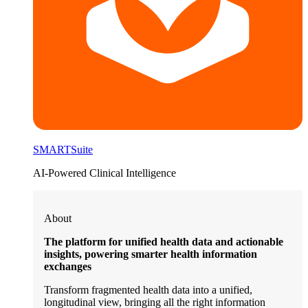
SMARTSuite
AI-Powered Clinical Intelligence
About
The platform for unified health data and actionable
insights, powering smarter health information
exchanges
Transform fragmented health data into a unified,
longitudinal view, bringing all the right information