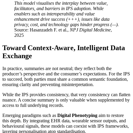
This model visualises the interplay between value,
facilitators, and barriers in IPS adoption. While
enablers such as interoperability and value
enhancement drive success (+++), issues like data
privacy, cost, and technology gaps hinder progress (—).
Source: Hasanzadeh F. et al.,
NPJ Digital Medicine
,
2025
Toward Context-Aware, Intelligent Data
Exchange
In practice, summaries are not neutral; they reflect both the
producer’s perspective and the consumer’s expectations. For the IPS
to succeed, both parties must share a common semantic foundation,
ensuring clarity and preventing misinterpretation.
While the IPS provides consistency, that very consistency can flatten
nuance. A concise summary is only valuable when supplemented by
access to full underlying records.
Emerging paradigms such as
Digital Phenotyping
aim to restore
this depth. By integrating EHR data, wearable sensor outputs, and
behavioural signals, these models can coexist with IPS frameworks,
layering personalisation atop standardisation.