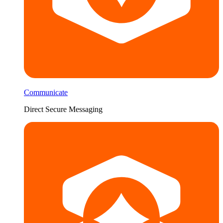
Communicate
Direct Secure Messaging