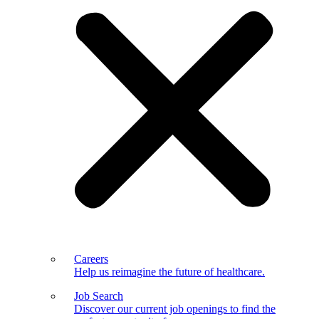
Careers
Help us reimagine the future of healthcare.
Job Search
Discover our current job openings to find the