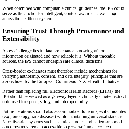
When combined with computable clinical guidelines, the IPS could
serve as the anchor for intelligent, context-aware data exchange
across the health ecosystem.
Ensuring Trust Through Provenance and
Extensibility
A key challenge lies in data provenance, knowing where
information originated and how reliable it is. Without traceable
sources, the IPS cannot underpin safe clinical decisions.
Cross-border exchanges must therefore include mechanisms for
verifying authorship, consent, and data integrity, principles that are
also echoed by the European Commission’s X-eHealth Initiative.
Rather than replacing full Electronic Health Records (EHRs), the
IPS should be viewed as a gateway layer, a clinically curated extract
optimised for speed, safety, and interoperability.
Future iterations should also accommodate domain-specific modules
(e.g., oncology, rare diseases) while maintaining universal standards.
Narrative-rich systems such as clinician notes and patient-reported
outcomes must remain accessible to preserve human context.