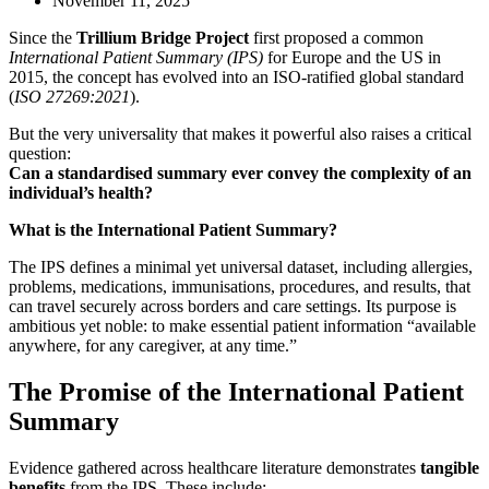
November 11, 2025
Since the
Trillium Bridge Project
first proposed a common
International Patient Summary (IPS)
for Europe and the US in
2015, the concept has evolved into an ISO-ratified global standard
(
ISO 27269:2021
).
But the very universality that makes it powerful also raises a critical
question:
Can a standardised summary ever convey the complexity of an
individual’s health?
What is the International Patient Summary?
The IPS defines a minimal yet universal dataset, including allergies,
problems, medications, immunisations, procedures, and results, that
can travel securely across borders and care settings. Its purpose is
ambitious yet noble: to make essential patient information “available
anywhere, for any caregiver, at any time.”
The Promise of the International Patient
Summary
Evidence gathered across healthcare literature demonstrates
tangible
benefits
from the IPS. These include: