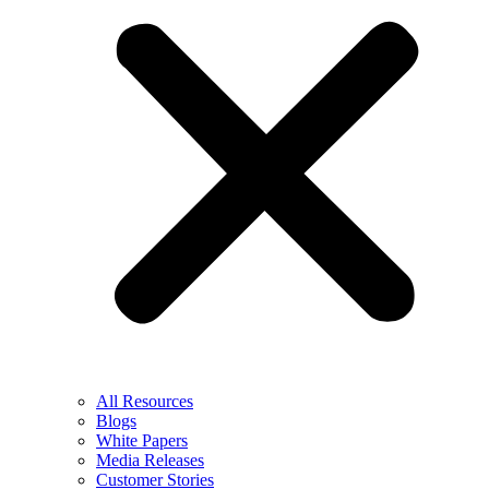
All Resources
Blogs
White Papers
Media Releases
Customer Stories