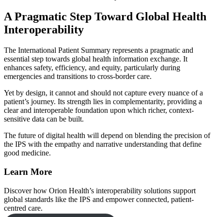
A Pragmatic Step Toward Global Health
Interoperability
The International Patient Summary represents a pragmatic and
essential step towards global health information exchange. It
enhances safety, efficiency, and equity, particularly during
emergencies and transitions to cross-border care.
Yet by design, it cannot and should not capture every nuance of a
patient’s journey. Its strength lies in complementarity, providing a
clear and interoperable foundation upon which richer, context-
sensitive data can be built.
The future of digital health will depend on blending the precision of
the IPS with the empathy and narrative understanding that define
good medicine.
Learn More
Discover how Orion Health’s interoperability solutions support
global standards like the IPS and empower connected, patient-
centred care.