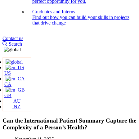
perfect opportunity for you.
Graduates and Interns
Find out how you can build your skills in projects
that drive change
Contact us
Search
US
CA
GB
AU
NZ
Can the International Patient Summary Capture the
Complexity of a Person’s Health?