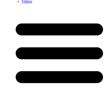
Videos