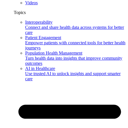
Videos
Topics
Interoperability
Connect and share health data across systems for better
care
Patient Engagement
Empower patients with connected tools for better health
journeys
Population Health Management
Turn health data into insights that improve community
outcomes
AI in Healthcare
Use trusted AI to unlock insights and support smarter
care