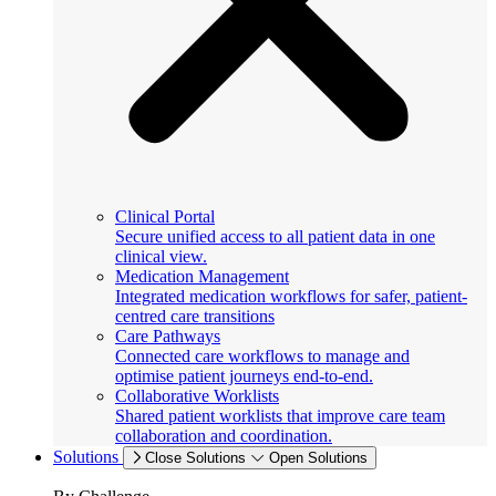
Clinical Portal
Secure unified access to all patient data in one
clinical view.
Medication Management
Integrated medication workflows for safer, patient-
centred care transitions
Care Pathways
Connected care workflows to manage and
optimise patient journeys end-to-end.
Collaborative Worklists
Shared patient worklists that improve care team
collaboration and coordination.
Solutions
Close Solutions
Open Solutions