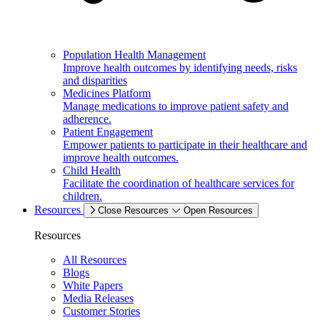
Population Health Management
Improve health outcomes by identifying needs, risks
and disparities
Medicines Platform
Manage medications to improve patient safety and
adherence.
Patient Engagement
Empower patients to participate in their healthcare and
improve health outcomes.
Child Health
Facilitate the coordination of healthcare services for
children.
Resources
Close Resources
Open Resources
Resources
All Resources
Blogs
White Papers
Media Releases
Customer Stories