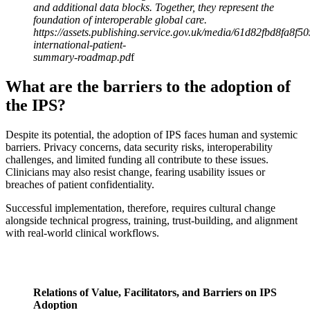
and additional data blocks. Together, they represent the
foundation of interoperable global care.
https://assets.publishing.service.gov.uk/media/61d82fbd8fa8f
international-patient-
summary-roadmap.pd
f
What are the barriers to the adoption of
the IPS?
Despite its potential, the adoption of IPS faces human and systemic
barriers. Privacy concerns, data security risks, interoperability
challenges, and limited funding all contribute to these issues.
Clinicians may also resist change, fearing usability issues or
breaches of patient confidentiality.
Successful implementation, therefore, requires cultural change
alongside technical progress, training, trust-building, and alignment
with real-world clinical workflows.
Relations of Value, Facilitators, and Barriers on IPS
Adoption