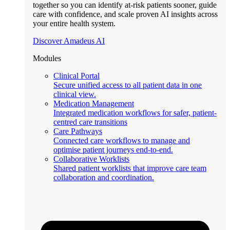
together so you can identify at-risk patients sooner, guide
care with confidence, and scale proven AI insights across
your entire health system.
Discover Amadeus AI
Modules
Clinical Portal
Secure unified access to all patient data in one
clinical view.
Medication Management
Integrated medication workflows for safer, patient-
centred care transitions
Care Pathways
Connected care workflows to manage and
optimise patient journeys end-to-end.
Collaborative Worklists
Shared patient worklists that improve care team
collaboration and coordination.