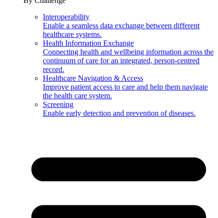
By Challenge
Interoperability
Enable a seamless data exchange between different
healthcare systems.
Health Information Exchange
Connecting health and wellbeing information across the
continuum of care for an integrated, person-centred
record.
Healthcare Navigation & Access
Improve patient access to care and help them navigate
the health care system.
Screening
Enable early detection and prevention of diseases.