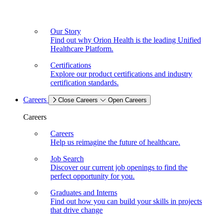
Our Story
Find out why Orion Health is the leading Unified
Healthcare Platform.
Certifications
Explore our product certifications and industry
certification standards.
Careers
Close Careers
Open Careers
Careers
Careers
Help us reimagine the future of healthcare.
Job Search
Discover our current job openings to find the
perfect opportunity for you.
Graduates and Interns
Find out how you can build your skills in projects
that drive change