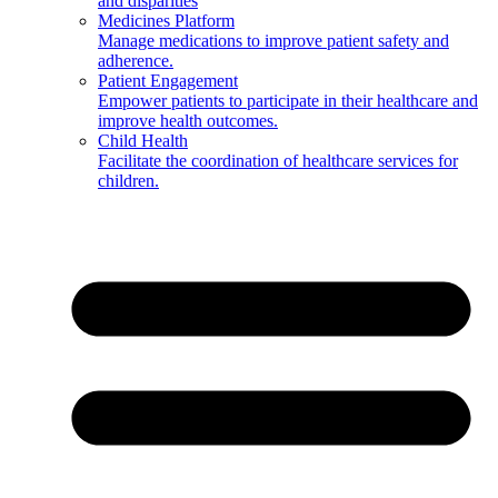
and disparities
Medicines Platform
Manage medications to improve patient safety and
adherence.
Patient Engagement
Empower patients to participate in their healthcare and
improve health outcomes.
Child Health
Facilitate the coordination of healthcare services for
children.