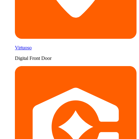
Virtuoso
Digital Front Door