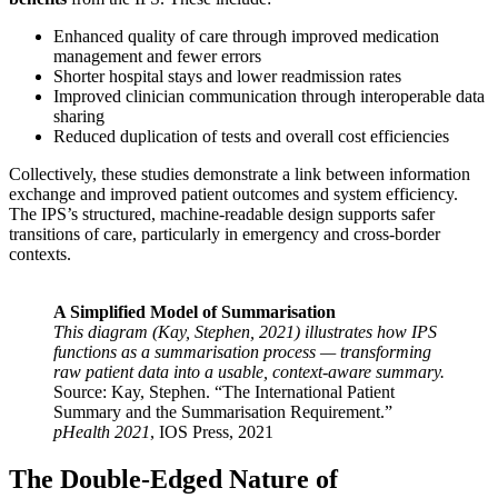
Enhanced quality of care through improved medication
management and fewer errors
Shorter hospital stays and lower readmission rates
Improved clinician communication through interoperable data
sharing
Reduced duplication of tests and overall cost efficiencies
Collectively, these studies demonstrate a link between information
exchange and improved patient outcomes and system efficiency.
The IPS’s structured, machine-readable design supports safer
transitions of care, particularly in emergency and cross-border
contexts.
A Simplified Model of Summarisation
This diagram (Kay, Stephen, 2021) illustrates how IPS
functions as a summarisation process — transforming
raw patient data into a usable, context-aware summary.
Source: Kay, Stephen. “The International Patient
Summary and the Summarisation Requirement.”
pHealth 2021
, IOS Press, 2021
The Double-Edged Nature of