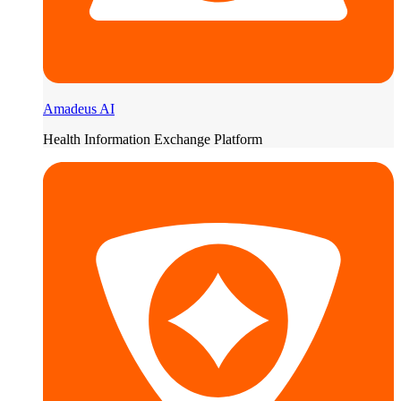
Amadeus AI
Health Information Exchange Platform