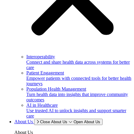
Interoperability
Connect and share health data across systems for better
care
Patient Engagement
Empower patients with connected tools for better health
journeys
Population Health Management
Turn health data into insights that improve community
outcomes
AI in Healthcare
Use trusted AI to unlock insights and support smarter
care
About Us
Close About Us
Open About Us
About Us