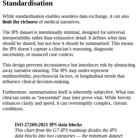
Standardisation
While standardisation enables seamless data exchange, it can also
limit the richness
of medical narratives.
The IPS dataset is intentionally minimal, designed for universal
interpretability rather than exhaustive detail. It defines
what
data
should be shared, but not
how
it should be summarised. This means
the IPS doesn’t capture a clinician’s reasoning, diagnostic
uncertainty, or nuanced case context.
This design prevents inconsistency but introduces risk by abstracting
away narrative meaning. The IPS may under-represent
multimorbidity, psychosocial factors, or longitudinal trends that
influence clinical decision-making.
Furthermore, summarisation itself is inherently subjective. What one
clinician omits as “inessential” may later prove vital. While brevity
enhances clarity and speed, it can oversimplify complex, chronic
conditions.
ISO 27269:2021 IPS data blocks
This chart from the G7-IPS roadmap divides the IPS
data blocks into two categories — the minimum dataset