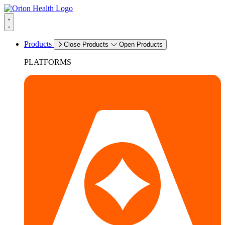
Products
Close Products
Open Products
PLATFORMS