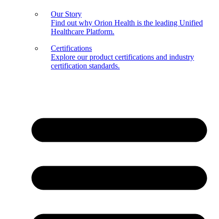
Our Story
Find out why Orion Health is the leading Unified
Healthcare Platform.
Certifications
Explore our product certifications and industry
certification standards.