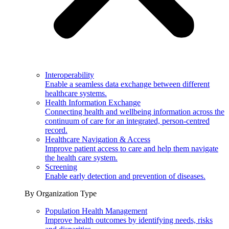
Interoperability
Enable a seamless data exchange between different
healthcare systems.
Health Information Exchange
Connecting health and wellbeing information across the
continuum of care for an integrated, person-centred
record.
Healthcare Navigation & Access
Improve patient access to care and help them navigate
the health care system.
Screening
Enable early detection and prevention of diseases.
By Organization Type
Population Health Management
Improve health outcomes by identifying needs, risks