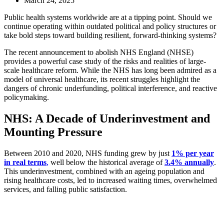
March 24, 2025
Public health systems worldwide are at a tipping point. Should we
continue operating within outdated political and policy structures or
take bold steps toward building resilient, forward-thinking systems?
The recent announcement to abolish NHS England (NHSE)
provides a powerful case study of the risks and realities of large-
scale healthcare reform. While the NHS has long been admired as a
model of universal healthcare, its recent struggles highlight the
dangers of chronic underfunding, political interference, and reactive
policymaking.
NHS: A Decade of Underinvestment and
Mounting Pressure
Between 2010 and 2020, NHS funding grew by just
1% per year
in real terms
,
well below the historical average of
3.4% annually
.
This underinvestment, combined with an ageing population and
rising healthcare costs, led to increased waiting times, overwhelmed
services, and falling public satisfaction.