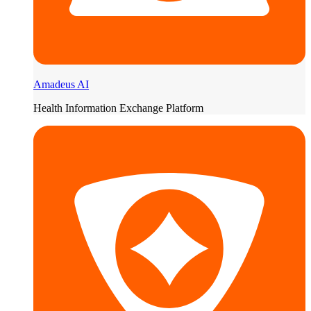
Amadeus AI
Health Information Exchange Platform