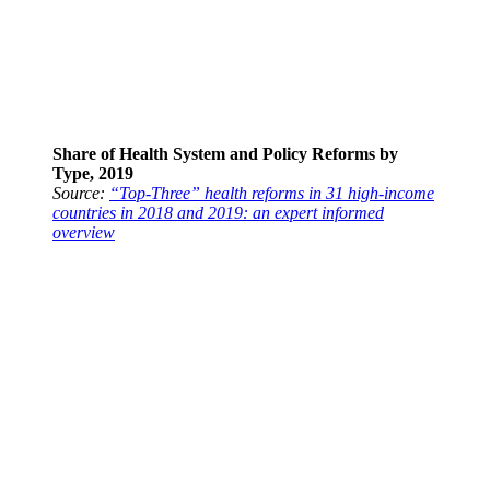
Share of Health System and Policy Reforms by
Type, 2019
Source:
“Top-Three” health reforms in 31 high-income
countries in 2018 and 2019: an expert informed
overview