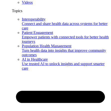
Videos
Topics
Interoperability
Connect and share health data across systems for better
care
Patient Engagement
Empower patients with connected tools for better health
journeys
Population Health Management
Turn health data into insights that improve community
outcomes
AI in Healthcare
Use trusted AI to unlock insights and support smarter
care