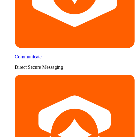
Communicate
Direct Secure Messaging