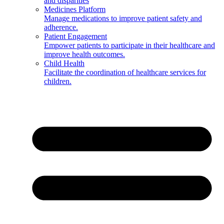
and disparities
Medicines Platform
Manage medications to improve patient safety and
adherence.
Patient Engagement
Empower patients to participate in their healthcare and
improve health outcomes.
Child Health
Facilitate the coordination of healthcare services for
children.