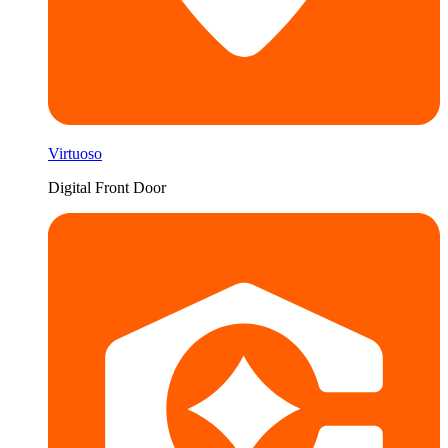
Virtuoso
Digital Front Door