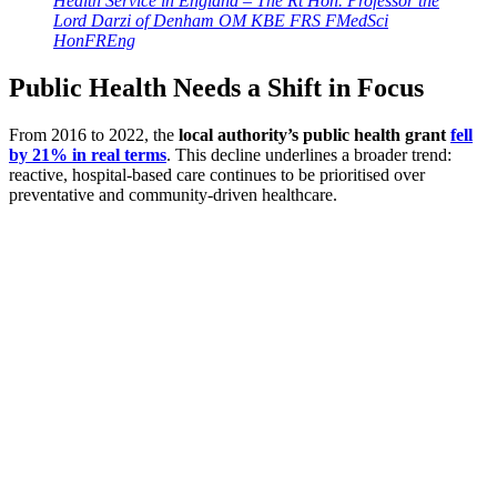
Health Service in England – The Rt Hon. Professor the
Lord Darzi of Denham OM KBE FRS FMedSci
HonFREng
Public Health Needs a Shift in Focus
From 2016 to 2022, the
local authority’s public health grant
fell
by 21% in real terms
. This decline underlines a broader trend:
reactive, hospital-based care continues to be prioritised over
preventative and community-driven healthcare.