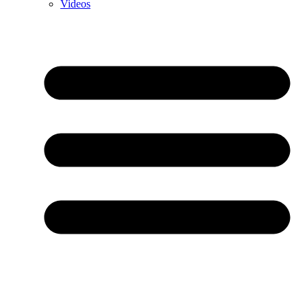
Videos