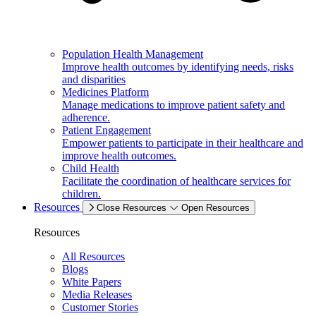
Population Health Management
Improve health outcomes by identifying needs, risks
and disparities
Medicines Platform
Manage medications to improve patient safety and
adherence.
Patient Engagement
Empower patients to participate in their healthcare and
improve health outcomes.
Child Health
Facilitate the coordination of healthcare services for
children.
Resources
Close Resources
Open Resources
Resources
All Resources
Blogs
White Papers
Media Releases
Customer Stories