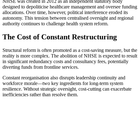
NHSE was created in 2012 as an independent statutory body
designed to depoliticise healthcare management and oversee funding
allocations. Over time, however, political interference eroded its
autonomy. This tension between centralised oversight and regional
authority continues to challenge health system reform.
The Cost of Constant Restructuring
Structural reform is often promoted as a cost-saving measure, but the
reality is more complex. The abolition of NHSE is expected to result
in significant redundancy costs and consultancy fees, potentially
diverting funds from frontline services.
Constant reorganisation also disrupts leadership continuity and
workforce morale—two key ingredients for long-term system
resilience. Without strategic oversight, cost-cutting can exacerbate
inefficiencies rather than resolve them.