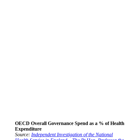
OECD Overall Governance Spend as a % of Health
Expenditure
Source:
Independent Investigation of the National