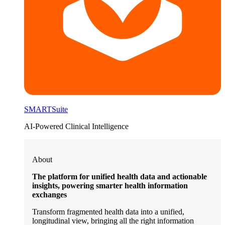
SMARTSuite
AI-Powered Clinical Intelligence
About
The platform for unified health data and actionable
insights, powering smarter health information
exchanges
Transform fragmented health data into a unified,
longitudinal view, bringing all the right information