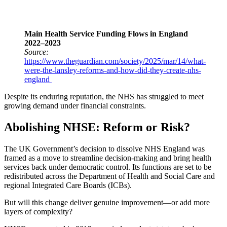
Main Health Service Funding Flows in England
2022–2023
Source:
https://www.theguardian.com/society/2025/mar/14/what-
were-the-lansley-reforms-and-how-did-they-create-nhs-
england
Despite its enduring reputation, the NHS has struggled to meet
growing demand under financial constraints.
Abolishing NHSE: Reform or Risk?
The UK Government’s decision to dissolve NHS England was
framed as a move to streamline decision-making and bring health
services back under democratic control. Its functions are set to be
redistributed across the Department of Health and Social Care and
regional Integrated Care Boards (ICBs).
But will this change deliver genuine improvement—or add more
layers of complexity?