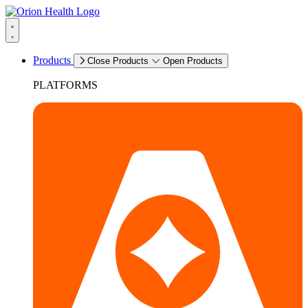
Products
Close Products
Open Products
PLATFORMS