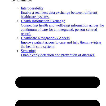
By Challenge
Interoperability
Enable a seamless data exchange between different
healthcare systems.
Health Information Exchange
Connecting health and wellbeing information across the
continuum of care for an integrated, person-centred
record.
Healthcare Navigation & Access
Improve patient access to care and help them navigate
the health care system.
Screening
Enable early detection and prevention of diseases.