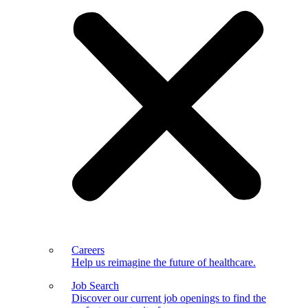
Careers
Help us reimagine the future of healthcare.
Job Search
Discover our current job openings to find the