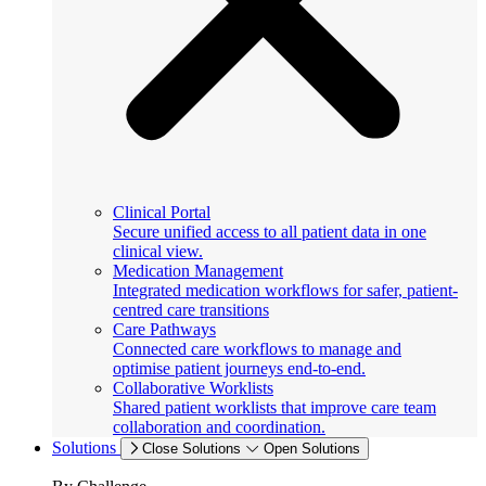
Clinical Portal
Secure unified access to all patient data in one
clinical view.
Medication Management
Integrated medication workflows for safer, patient-
centred care transitions
Care Pathways
Connected care workflows to manage and
optimise patient journeys end-to-end.
Collaborative Worklists
Shared patient worklists that improve care team
collaboration and coordination.
Solutions
Close Solutions
Open Solutions