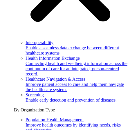
Interoperability
Enable a seamless data exchange between different
healthcare systems.
Health Information Exchange
Connecting health and wellbeing information across the
continuum of care for an integrated, person-centred
record.
Healthcare Navigation & Access
Improve patient access to care and help them navigate
the health care system.
Screening
Enable early detection and prevention of diseases.
By Organization Type
Population Health Management
Improve health outcomes by identifying needs, risks