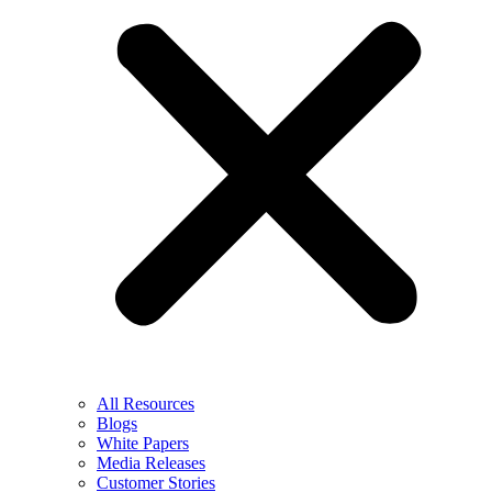
All Resources
Blogs
White Papers
Media Releases
Customer Stories