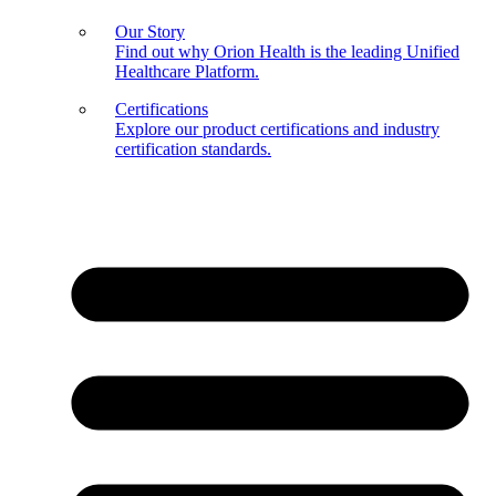
Our Story
Find out why Orion Health is the leading Unified
Healthcare Platform.
Certifications
Explore our product certifications and industry
certification standards.