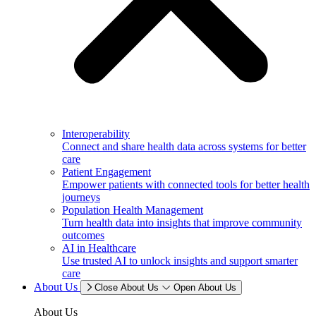
Interoperability
Connect and share health data across systems for better
care
Patient Engagement
Empower patients with connected tools for better health
journeys
Population Health Management
Turn health data into insights that improve community
outcomes
AI in Healthcare
Use trusted AI to unlock insights and support smarter
care
About Us
Close About Us
Open About Us
About Us