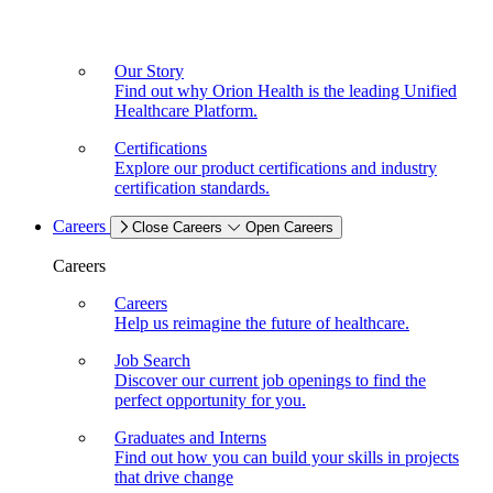
Our Story
Find out why Orion Health is the leading Unified
Healthcare Platform.
Certifications
Explore our product certifications and industry
certification standards.
Careers
Close Careers
Open Careers
Careers
Careers
Help us reimagine the future of healthcare.
Job Search
Discover our current job openings to find the
perfect opportunity for you.
Graduates and Interns
Find out how you can build your skills in projects
that drive change