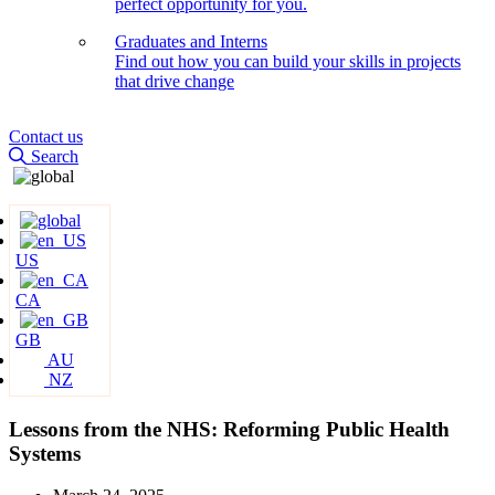
perfect opportunity for you.
Graduates and Interns
Find out how you can build your skills in projects
that drive change
Contact us
Search
US
CA
GB
AU
NZ
Lessons from the NHS: Reforming Public Health
Systems