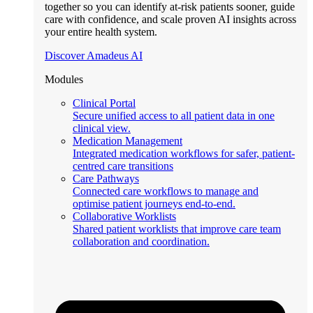
together so you can identify at-risk patients sooner, guide
care with confidence, and scale proven AI insights across
your entire health system.
Discover Amadeus AI
Modules
Clinical Portal
Secure unified access to all patient data in one
clinical view.
Medication Management
Integrated medication workflows for safer, patient-
centred care transitions
Care Pathways
Connected care workflows to manage and
optimise patient journeys end-to-end.
Collaborative Worklists
Shared patient worklists that improve care team
collaboration and coordination.