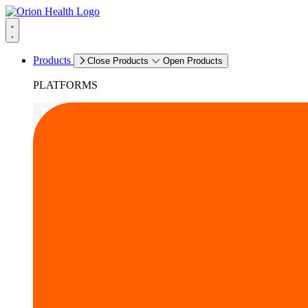
Products
Close Products
Open Products
PLATFORMS