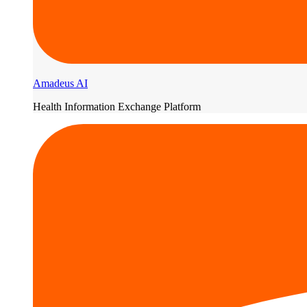
Amadeus AI
Health Information Exchange Platform