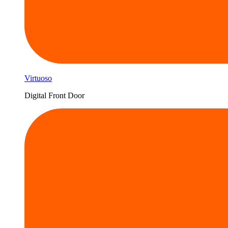
Virtuoso
Digital Front Door