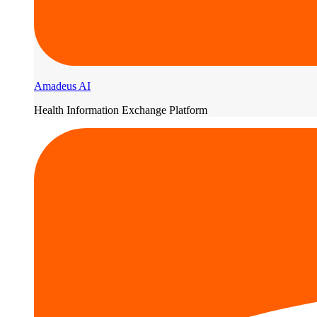
Amadeus AI
Health Information Exchange Platform