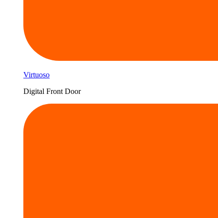
Virtuoso
Digital Front Door