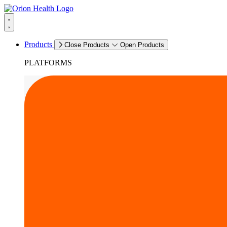
Products
Close Products
Open Products
PLATFORMS