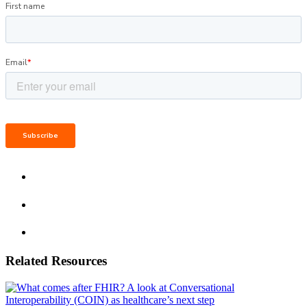
Related Resources