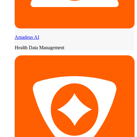
Amadeus AI
Health Data Management