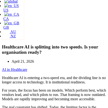
US
CA
GB
AU
NZ
Healthcare AI is splitting into two speeds. Is your
organisation ready?
April 21, 2026
AI in Healthcare
Healthcare AI is entering a two-speed era, and the dividing line is no
longer access to technology. It is institutional readiness.
For years, the focus has been on models. Which perform best, which
vendors lead, and which pilots to run. That framing is now outdated.
Models are rapidly improving and becoming more accessible.
The real constraint has shifted. Today, the limiting factor is the