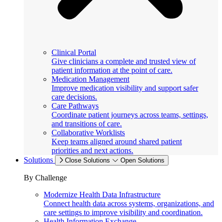
Clinical Portal
Give clinicians a complete and trusted view of
patient information at the point of care.
Medication Management
Improve medication visibility and support safer
care decisions.
Care Pathways
Coordinate patient journeys across teams, settings,
and transitions of care.
Collaborative Worklists
Keep teams aligned around shared patient
priorities and next actions.
Solutions
Close Solutions
Open Solutions
By Challenge
Modernize Health Data Infrastructure
Connect health data across systems, organizations, and
care settings to improve visibility and coordination.
Health Information Exchange