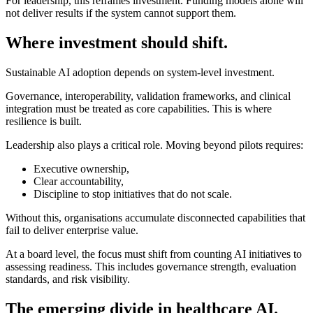
For leadership, this reframes investment. Funding models alone will
not deliver results if the system cannot support them.
Where investment should shift.
Sustainable AI adoption depends on system-level investment.
Governance, interoperability, validation frameworks, and clinical
integration must be treated as core capabilities. This is where
resilience is built.
Leadership also plays a critical role. Moving beyond pilots requires:
Executive ownership,
Clear accountability,
Discipline to stop initiatives that do not scale.
Without this, organisations accumulate disconnected capabilities that
fail to deliver enterprise value.
At a board level, the focus must shift from counting AI initiatives to
assessing readiness. This includes governance strength, evaluation
standards, and risk visibility.
The emerging divide in healthcare AI.