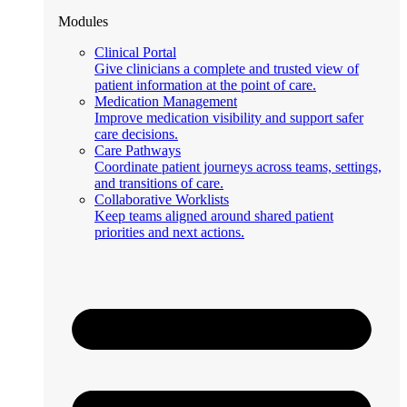
Modules
Clinical Portal
Give clinicians a complete and trusted view of
patient information at the point of care.
Medication Management
Improve medication visibility and support safer
care decisions.
Care Pathways
Coordinate patient journeys across teams, settings,
and transitions of care.
Collaborative Worklists
Keep teams aligned around shared patient
priorities and next actions.