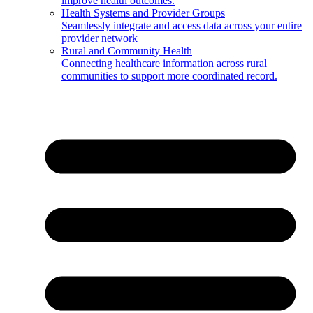
improve health outcomes.
Health Systems and Provider Groups
Seamlessly integrate and access data across your entire
provider network
Rural and Community Health
Connecting healthcare information across rural
communities to support more coordinated record.