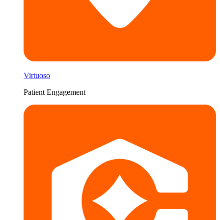
Virtuoso
Patient Engagement