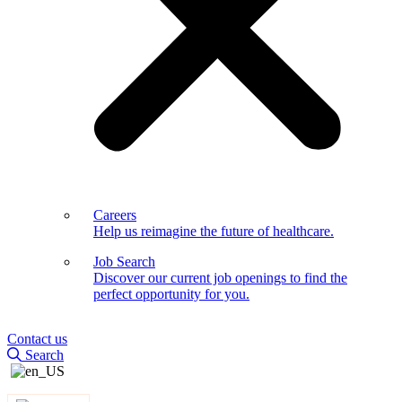
Careers
Help us reimagine the future of healthcare.
Job Search
Discover our current job openings to find the
perfect opportunity for you.
Contact us
Search