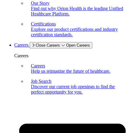
Our Story
Find out why Orion Health is the leading Unified
Healthcare Platform.
Certifications
Explore our product certifications and industry
certification standards.
Careers
Close Careers
Open Careers
Careers
Careers
Help us reimagine the future of healthcare.
Job Search
Discover our current job openings to find the
perfect opportunity for you.