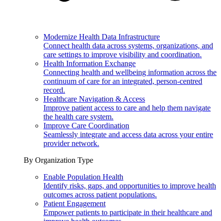
Modernize Health Data Infrastructure
Connect health data across systems, organizations, and
care settings to improve visibility and coordination.
Health Information Exchange
Connecting health and wellbeing information across the
continuum of care for an integrated, person-centred
record.
Healthcare Navigation & Access
Improve patient access to care and help them navigate
the health care system.
Improve Care Coordination
Seamlessly integrate and access data across your entire
provider network.
By Organization Type
Enable Population Health
Identify risks, gaps, and opportunities to improve health
outcomes across patient populations.
Patient Engagement
Empower patients to participate in their healthcare and