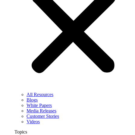
All Resources
Blogs
White Papers
Media Releases
Customer Stories
Videos
Topics