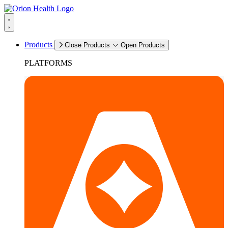
Products
Close Products
Open Products
PLATFORMS