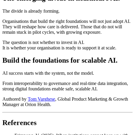
The divide is already forming.
Organisations that build the right foundations will not just adopt AI.
They will reshape how care is delivered. Those that do not will
remain stuck in pilot cycles, with growing exposure.
The question is not whether to invest in AI.
It is whether your organisation is ready to support it at scale.
Build the foundations for scalable AI.
AI success starts with the system, not the model.
From interoperability to governance and real-time data integration,
strong digital foundations enable safe, scalable AI.
Authored by
Tom Varghese
, Global Product Marketing & Growth
Manager at Orion Health.
References