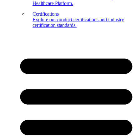
Healthcare Platform.
Certifications
Explore our product certifications and industry
certification standards.