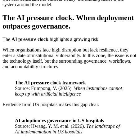
system around the model.
The AI pressure clock. When deployment
outpaces governance.
The
AI pressure clock
highlights a growing risk.
When organisations face high disruption but lack resilience, they
enter a state of institutional vulnerability. In this zone, the issue is not
the technology itself, but the surrounding governance, workflows,
and accountability structures.
The AI pressure clock framework
Source: Frimpong, V. (2025).
When institutions cannot
keep up with artificial intelligence
Evidence from US hospitals makes this gap clear.
AI adoption vs governance in US hospitals
Source: Hwang, Y. M. et al. (2026).
The landscape of
AI implementation in US hospitals