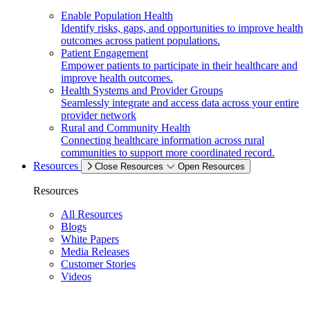
Enable Population Health
Identify risks, gaps, and opportunities to improve health
outcomes across patient populations.
Patient Engagement
Empower patients to participate in their healthcare and
improve health outcomes.
Health Systems and Provider Groups
Seamlessly integrate and access data across your entire
provider network
Rural and Community Health
Connecting healthcare information across rural
communities to support more coordinated record.
Resources
Close Resources
Open Resources
Resources
All Resources
Blogs
White Papers
Media Releases
Customer Stories
Videos