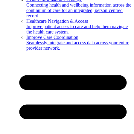
Connecting health and wellbeing information across the
continuum of care for an integrated, person-centred
record.
Healthcare Navigation & Access
Improve patient access to care and help them navigate
the health care system.
Improve Care Coordination
Seamlessly integrate and access data across your entire
provider network.