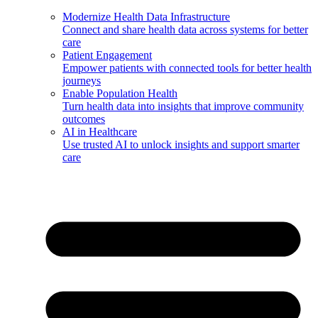
Modernize Health Data Infrastructure
Connect and share health data across systems for better
care
Patient Engagement
Empower patients with connected tools for better health
journeys
Enable Population Health
Turn health data into insights that improve community
outcomes
AI in Healthcare
Use trusted AI to unlock insights and support smarter
care