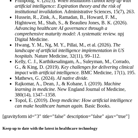
Frimpong, V. (2025).
When institutions cannot keep up with
artificial intelligence: Expiration theory and the risk of
institutional invalidation.
Administrative Sciences, 15(7), 263.
Hussein, R., Zink, A., Ramadan, B., Howard, F. M.,
Hightower, M., Shah, S., & Beaulieu Jones, B. K. (2026).
Advancing healthcare AI governance through a
comprehensive maturity model: A systematic review.
npj
Digital Medicine.
Hwang, Y. M., Ng, M. Y., Pillai, M., et al. (2026).
The
landscape of artificial intelligence implementation in US
hospitals.
Nature Medicine, 32(11), 99–112.
Kelly, C. J., Karthikesalingam, A., Suleyman, M., Corrado,
G., & King, D. (2019).
Key challenges for delivering clinical
impact with artificial intelligence.
BMC Medicine, 17(1), 195.
Mathews, G. (2024).
AI native divide.
Rajkomar, A., Dean, J., & Kohane, I. (2019).
Machine
learning in medicine.
New England Journal of Medicine,
380(14), 1347–1358.
Topol, E. (2019).
Deep medicine: How artificial intelligence
can make healthcare human again.
Basic Books.
[gravityform id="3" title="false" description="false" ajax="true"]
Keep up to date with the latest in healthcare technology