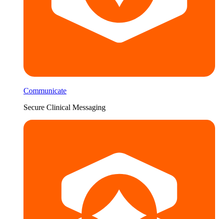
Communicate
Secure Clinical Messaging