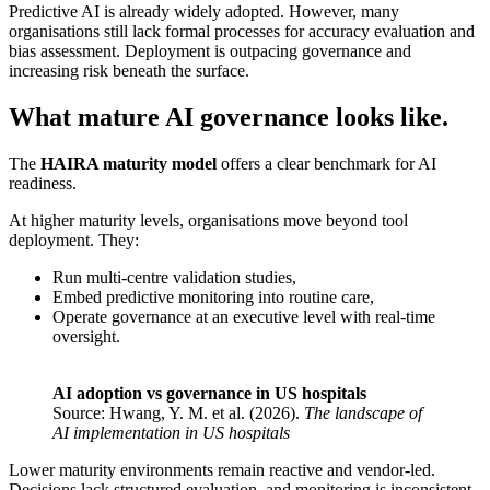
Predictive AI is already widely adopted. However, many
organisations still lack formal processes for accuracy evaluation and
bias assessment. Deployment is outpacing governance and
increasing risk beneath the surface.
What mature AI governance looks like.
The
HAIRA maturity model
offers a clear benchmark for AI
readiness.
At higher maturity levels, organisations move beyond tool
deployment. They:
Run multi-centre validation studies,
Embed predictive monitoring into routine care,
Operate governance at an executive level with real-time
oversight.
AI adoption vs governance in US hospitals
Source: Hwang, Y. M. et al. (2026).
The landscape of
AI implementation in US hospitals
Lower maturity environments remain reactive and vendor-led.
Decisions lack structured evaluation, and monitoring is inconsistent.