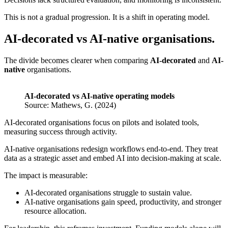
This is not a gradual progression. It is a shift in operating model.
AI-decorated vs AI-native organisations.
The divide becomes clearer when comparing
AI-decorated
and
AI-
native
organisations.
AI-decorated vs AI-native operating models
Source: Mathews, G. (2024)
AI-decorated organisations focus on pilots and isolated tools,
measuring success through activity.
AI-native organisations redesign workflows end-to-end. They treat
data as a strategic asset and embed AI into decision-making at scale.
The impact is measurable:
AI-decorated organisations struggle to sustain value.
AI-native organisations gain speed, productivity, and stronger
resource allocation.