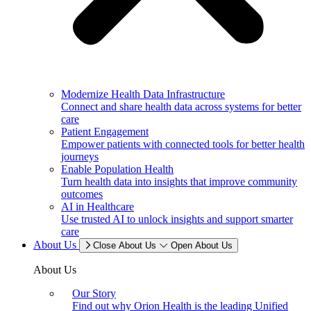
Modernize Health Data Infrastructure
Connect and share health data across systems for better
care
Patient Engagement
Empower patients with connected tools for better health
journeys
Enable Population Health
Turn health data into insights that improve community
outcomes
AI in Healthcare
Use trusted AI to unlock insights and support smarter
care
About Us
Close About Us
Open About Us
About Us
Our Story
Find out why Orion Health is the leading Unified