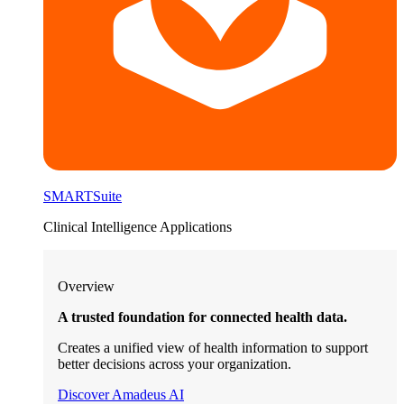
SMARTSuite
Clinical Intelligence Applications
Overview
A trusted foundation for connected health data.
Creates a unified view of health information to support
better decisions across your organization.
Discover Amadeus AI