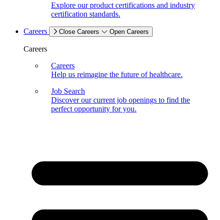
Explore our product certifications and industry
certification standards.
Careers
Close Careers
Open Careers
Careers
Careers
Help us reimagine the future of healthcare.
Job Search
Discover our current job openings to find the
perfect opportunity for you.