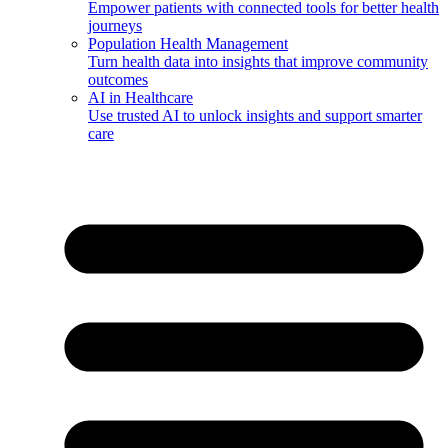
Empower patients with connected tools for better health
journeys
Population Health Management
Turn health data into insights that improve community
outcomes
AI in Healthcare
Use trusted AI to unlock insights and support smarter
care