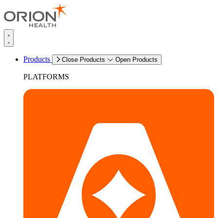
Products
Close Products
Open Products
PLATFORMS