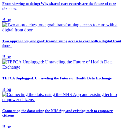
From viewing to doing: Why shared care records are the future of care
planning
Blog
Two approaches, one goal: transforming access to care with a digital front
door
Blog
TEFCA Unplugged: Unraveling the Future of Health Data Exchange
Blog
Connecting the dots: using the NHS App and existing tech to empower
citizens
Blog