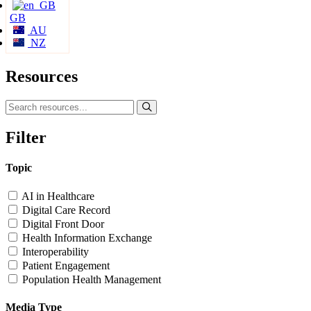
GB
AU
NZ
Resources
Filter
Topic
AI in Healthcare
Digital Care Record
Digital Front Door
Health Information Exchange
Interoperability
Patient Engagement
Population Health Management
Media Type