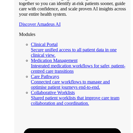
together so you can identify at-risk patients sooner, guide
care with confidence, and scale proven AI insights across
your entire health system.
Discover Amadeus AI
Modules
Clinical Portal
Secure unified access to all patient data in one
clinical view.
Medication Management
Integrated medication workflows for safer, patient-
centred care transitions
Care Pathways
Connected care workflows to manage and
optimise patient journeys end-to-end.
Collaborative Worklists
Shared patient worklists that improve care team
collaboration and coordination.