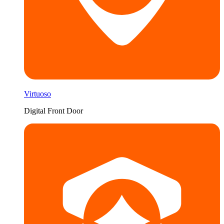
Virtuoso
Digital Front Door