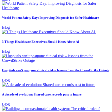
World Patient Safety Day: Improving Diagnosis for Safer Healthcare
Blog
3 Things Healthcare Executives Should Know About AI
Blog
Hospitals can’t postpone clinical risk – lessons from the CrowdStrike Outage
Blog
A decade of evolution: Shared care records past to future
Blog