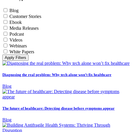
Blog
Customer Stories
Ebook
Media Releases
Podcast
Videos
Webinars
White Papers
Apply Filters
Diagnosing the real problem: Why tech alone won’t fix healthcare
Blog
The future of healthcare: Detecting disease before symptoms appear
Blog