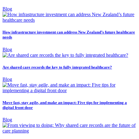
Blog
How infrastructure investment can address New Zealand’s future healthcare
needs
Blog
Are shared care records the key to fully integrated healthcare?
Blog
Move fast, stay agile, and make an impact: Five tips for implementing a
digital front door
Blog