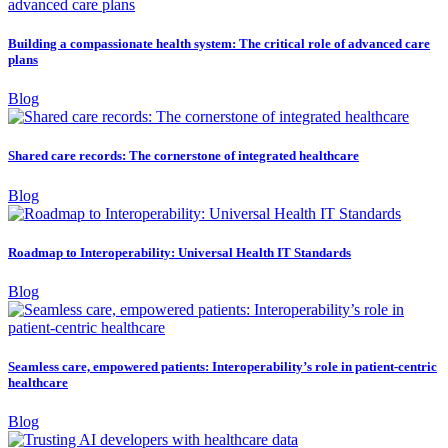
Building a compassionate health system: The critical role of advanced care
plans
Blog
Shared care records: The cornerstone of integrated healthcare
Blog
Roadmap to Interoperability: Universal Health IT Standards
Blog
Seamless care, empowered patients: Interoperability’s role in patient-centric
healthcare
Blog