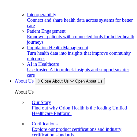
Interoperability
Connect and share health data across systems for better
care
Patient Engagement
Empower patients with connected tools for better health
journeys
Population Health Management
Turn health data into insights that improve community
outcomes
AI in Healthcare
Use trusted AI to unlock insights and support smarter
care
About Us
Close About Us
Open About Us
About Us
Our Story
Find out why Orion Health is the leading Unified
Healthcare Platform.
Certifications
Explore our product certifications and industry
certification standards.