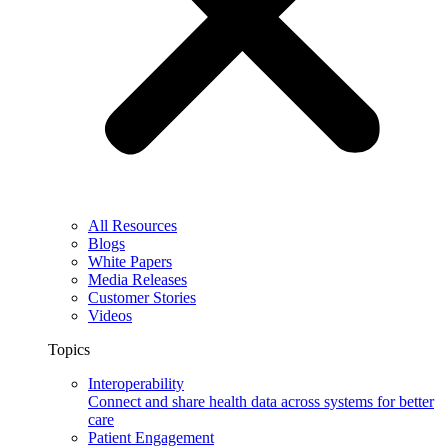
All Resources
Blogs
White Papers
Media Releases
Customer Stories
Videos
Topics
Interoperability
Connect and share health data across systems for better
care
Patient Engagement