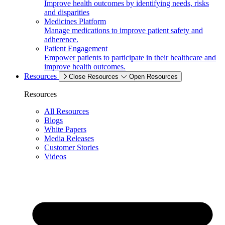
Improve health outcomes by identifying needs, risks
and disparities
Medicines Platform
Manage medications to improve patient safety and
adherence.
Patient Engagement
Empower patients to participate in their healthcare and
improve health outcomes.
Resources
Close Resources
Open Resources
Resources
All Resources
Blogs
White Papers
Media Releases
Customer Stories
Videos