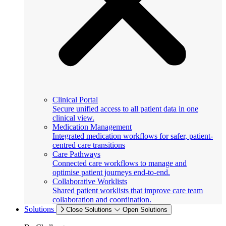
Clinical Portal
Secure unified access to all patient data in one
clinical view.
Medication Management
Integrated medication workflows for safer, patient-
centred care transitions
Care Pathways
Connected care workflows to manage and
optimise patient journeys end-to-end.
Collaborative Worklists
Shared patient worklists that improve care team
collaboration and coordination.
Solutions
Close Solutions
Open Solutions