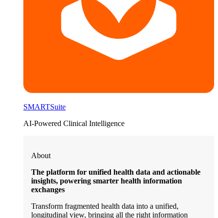
SMARTSuite
AI-Powered Clinical Intelligence
About
The platform for unified health data and actionable
insights, powering smarter health information
exchanges
Transform fragmented health data into a unified,
longitudinal view, bringing all the right information