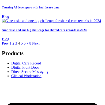
Trusting AI developers with healthcare data
Blog
Nine tasks and one big challenge for shared care records in 2024
Blog
Prev
1
2
3
4
5
6
7
8
Next
Products
Digital Care Record
Digital Front Door
Direct Secure Messaging
Clinical Workstation