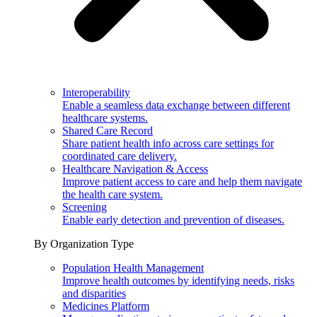
Interoperability
Enable a seamless data exchange between different
healthcare systems.
Shared Care Record
Share patient health info across care settings for
coordinated care delivery.
Healthcare Navigation & Access
Improve patient access to care and help them navigate
the health care system.
Screening
Enable early detection and prevention of diseases.
By Organization Type
Population Health Management
Improve health outcomes by identifying needs, risks
and disparities
Medicines Platform