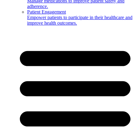
Manage medications to improve patient safety and
adherence.
Patient Engagement
Empower patients to participate in their healthcare and
improve health outcomes.