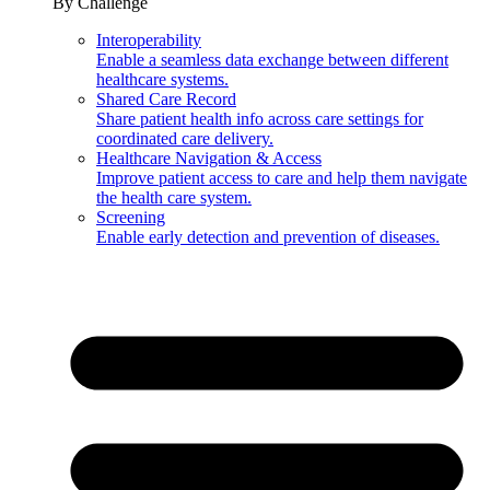
By Challenge
Interoperability
Enable a seamless data exchange between different
healthcare systems.
Shared Care Record
Share patient health info across care settings for
coordinated care delivery.
Healthcare Navigation & Access
Improve patient access to care and help them navigate
the health care system.
Screening
Enable early detection and prevention of diseases.