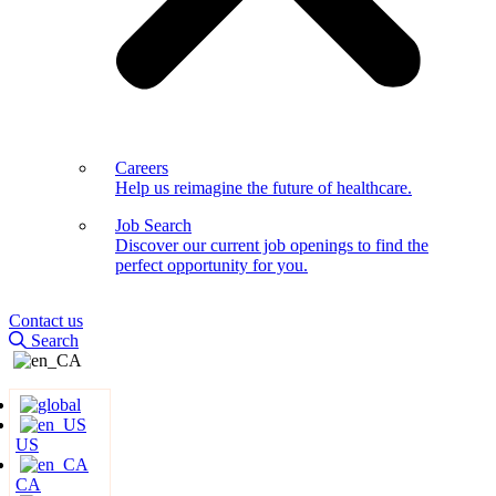
Careers
Help us reimagine the future of healthcare.
Job Search
Discover our current job openings to find the
perfect opportunity for you.
Contact us
Search
US
CA