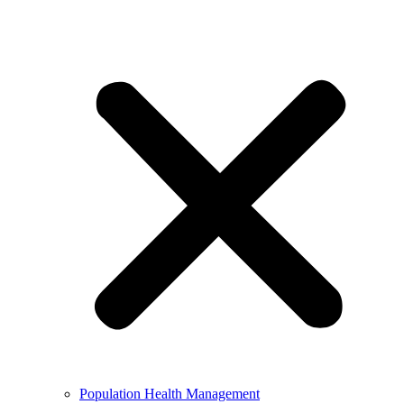
Population Health Management