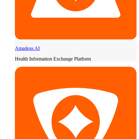
Amadeus AI
Health Information Exchange Platform