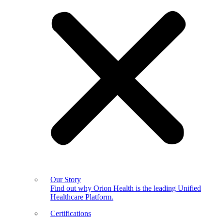
Our Story
Find out why Orion Health is the leading Unified
Healthcare Platform.
Certifications