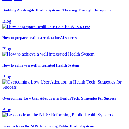
Building Antifragile Health Systems: Thriving Through Disruption
Blog
How to prepare healthcare data for AI success
Blog
How to achieve a well integrated Health System
Blog
Overcoming Low User Adoption in Health Tech: Strategies for Success
Blog
Lessons from the NHS: Reforming Public Health Systems