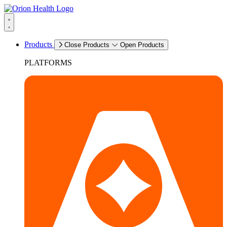
Products
Close Products
Open Products
PLATFORMS