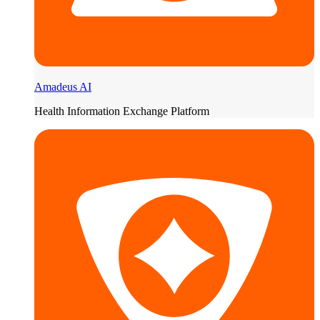
Amadeus AI
Health Information Exchange Platform