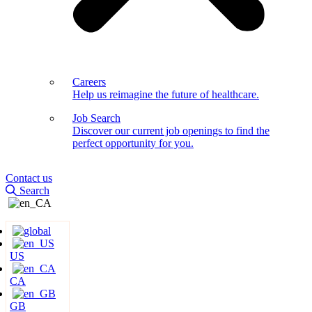
Careers
Help us reimagine the future of healthcare.
Job Search
Discover our current job openings to find the
perfect opportunity for you.
Contact us
Search
US
CA
GB