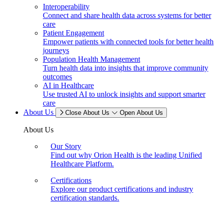
Interoperability
Connect and share health data across systems for better
care
Patient Engagement
Empower patients with connected tools for better health
journeys
Population Health Management
Turn health data into insights that improve community
outcomes
AI in Healthcare
Use trusted AI to unlock insights and support smarter
care
About Us
Close About Us
Open About Us
About Us
Our Story
Find out why Orion Health is the leading Unified
Healthcare Platform.
Certifications
Explore our product certifications and industry
certification standards.