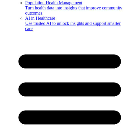
Population Health Management
Turn health data into insights that improve community
outcomes
AI in Healthcare
Use trusted AI to unlock insights and support smarter
care