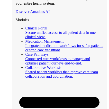
your entire health system.
Discover Amadeus AI
Modules
Clinical Portal
Secure unified access to all patient data in one
clinical view.
Medication Management
Integrated medication workflows for safer, patient-
centred care transitions
Care Pathways
Connected care workflows to manage and
optimise patient journeys end-to-end.
Collaborative Worklists
Shared patient worklists that improve care team
collaboration and coordination.