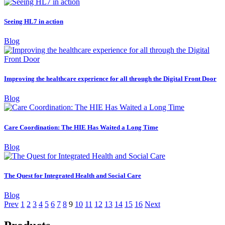
Seeing HL7 in action
Blog
Improving the healthcare experience for all through the Digital Front Door
Blog
Care Coordination: The HIE Has Waited a Long Time
Blog
The Quest for Integrated Health and Social Care
Blog
Prev
1
2
3
4
5
6
7
8
9
10
11
12
13
14
15
16
Next