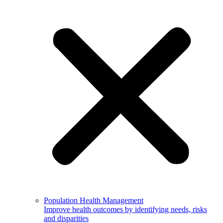
Population Health Management
Improve health outcomes by identifying needs, risks
and disparities