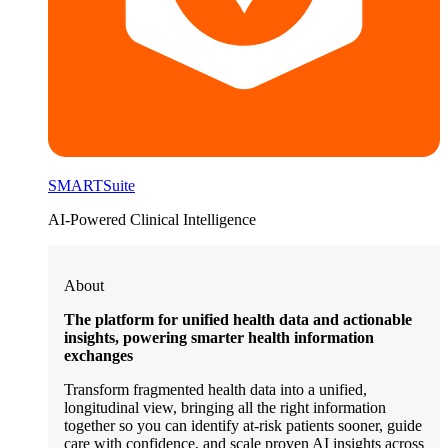
SMARTSuite
AI-Powered Clinical Intelligence
About
The platform for unified health data and actionable
insights, powering smarter health information
exchanges
Transform fragmented health data into a unified,
longitudinal view, bringing all the right information
together so you can identify at-risk patients sooner, guide
care with confidence, and scale proven AI insights across