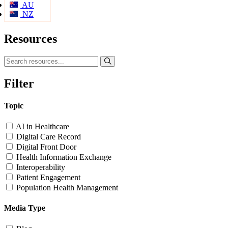
AU
NZ
Resources
Filter
Topic
AI in Healthcare
Digital Care Record
Digital Front Door
Health Information Exchange
Interoperability
Patient Engagement
Population Health Management
Media Type