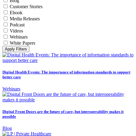
Blog
Customer Stories
Ebook
Media Releases
Podcast
Videos
Webinars
White Papers
Apply Filters
Digital Health Events: The importance of information standards to support
better care
Webinars
Digital Front Doors are the future of care, but interoperability makes it
possible
Blog