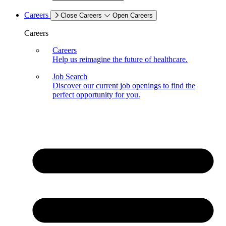
Careers
Close Careers
Open Careers
Careers
Careers
Help us reimagine the future of healthcare.
Job Search
Discover our current job openings to find the
perfect opportunity for you.