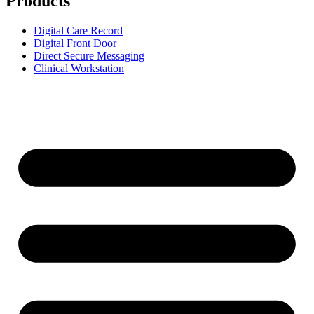
Products
Digital Care Record
Digital Front Door
Direct Secure Messaging
Clinical Workstation