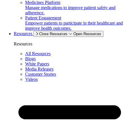
Medicines Platform
Manage medications to improve patient safety and
adherence.
Patient Engagement
Empower patients to participate in their healthcare and
improve health outcomes.
Resources
Close Resources
Open Resources
Resources
All Resources
Blogs
White Papers
Media Releases
Customer Stories
Videos