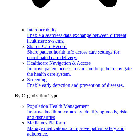
Interoperability
Enable a seamless data exchange between different
healthcare systems.
Shared Care Record
Share patient health info across care settings for
coordinated care delivery.
Healthcare Navigation & Access
Improve patient access to care and help them navigate
the health care system.
Screening
Enable early detection and prevention of diseases.
By Organization Type
Population Health Management
Improve health outcomes by identifying needs, risks
and disparities
Medicines Platform
Manage medications to improve patient safety and
adherence.