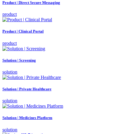
Product | Direct Secure Messaging
product
Product | Clinical Portal
product
Solution | Screening
solution
Solution | Private Healthcare
solution
Solution | Medicines Platform
solution