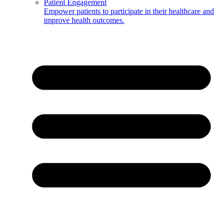
Patient Engagement
Empower patients to participate in their healthcare and
improve health outcomes.