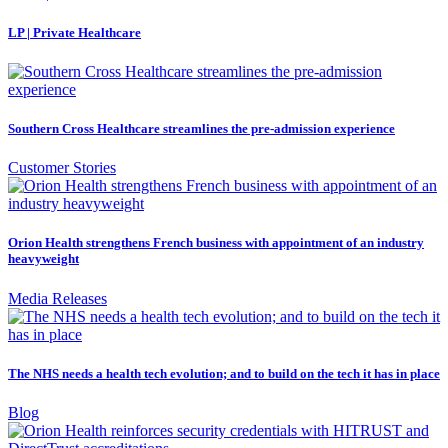
LP | Private Healthcare
Southern Cross Healthcare streamlines the pre-admission experience
Customer Stories
Orion Health strengthens French business with appointment of an industry
heavyweight
Media Releases
The NHS needs a health tech evolution; and to build on the tech it has in place
Blog