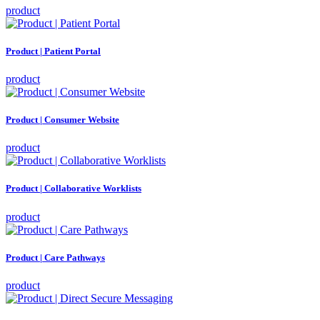
product
Product | Patient Portal
product
Product | Consumer Website
product
Product | Collaborative Worklists
product
Product | Care Pathways
product