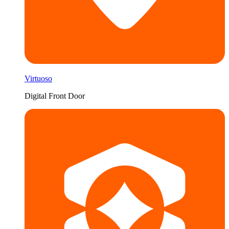
Virtuoso
Digital Front Door