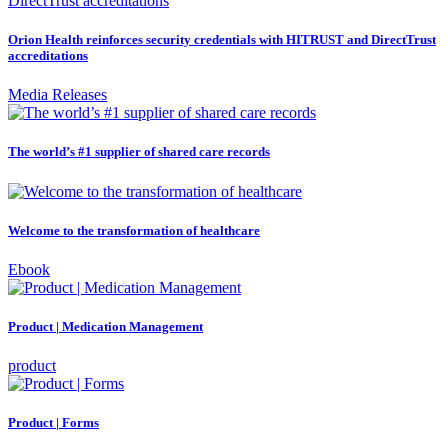
Orion Health reinforces security credentials with HITRUST and DirectTrust
accreditations
Media Releases
The world’s #1 supplier of shared care records
Welcome to the transformation of healthcare
Ebook
Product | Medication Management
product
Product | Forms