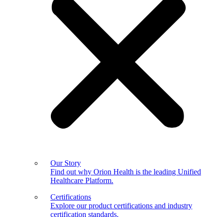
Our Story
Find out why Orion Health is the leading Unified
Healthcare Platform.
Certifications
Explore our product certifications and industry
certification standards.