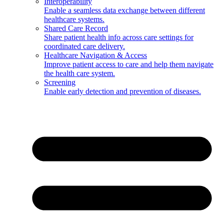
Interoperability
Enable a seamless data exchange between different
healthcare systems.
Shared Care Record
Share patient health info across care settings for
coordinated care delivery.
Healthcare Navigation & Access
Improve patient access to care and help them navigate
the health care system.
Screening
Enable early detection and prevention of diseases.