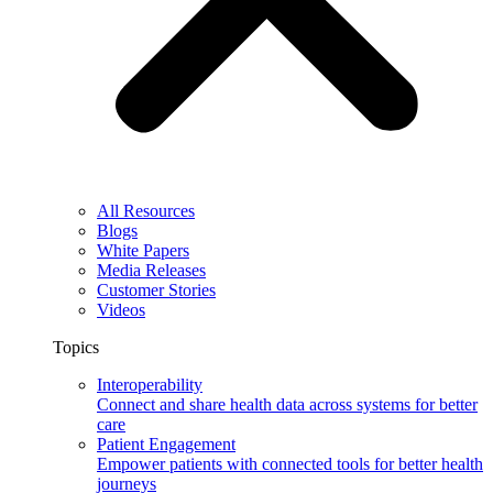
All Resources
Blogs
White Papers
Media Releases
Customer Stories
Videos
Topics
Interoperability
Connect and share health data across systems for better
care
Patient Engagement
Empower patients with connected tools for better health
journeys