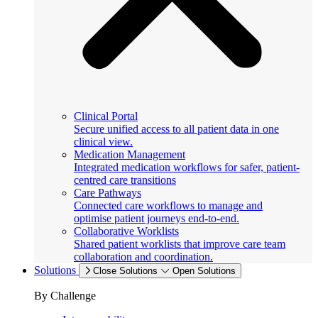
Clinical Portal
Secure unified access to all patient data in one
clinical view.
Medication Management
Integrated medication workflows for safer, patient-
centred care transitions
Care Pathways
Connected care workflows to manage and
optimise patient journeys end-to-end.
Collaborative Worklists
Shared patient worklists that improve care team
collaboration and coordination.
Solutions
Close Solutions
Open Solutions
By Challenge