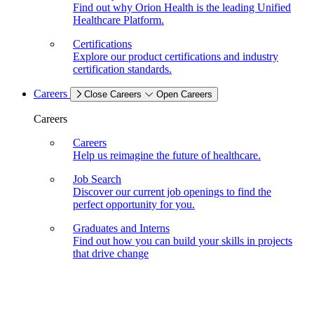
Find out why Orion Health is the leading Unified
Healthcare Platform.
Certifications
Explore our product certifications and industry
certification standards.
Careers
Close Careers
Open Careers
Careers
Careers
Help us reimagine the future of healthcare.
Job Search
Discover our current job openings to find the
perfect opportunity for you.
Graduates and Interns
Find out how you can build your skills in projects
that drive change