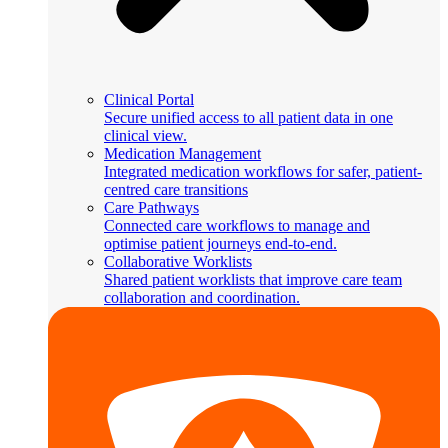
Clinical Portal
Secure unified access to all patient data in one
clinical view.
Medication Management
Integrated medication workflows for safer, patient-
centred care transitions
Care Pathways
Connected care workflows to manage and
optimise patient journeys end-to-end.
Collaborative Worklists
Shared patient worklists that improve care team
collaboration and coordination.