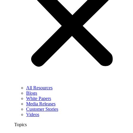
All Resources
Blogs
White Papers
Media Releases
Customer Stories
Videos
Topics