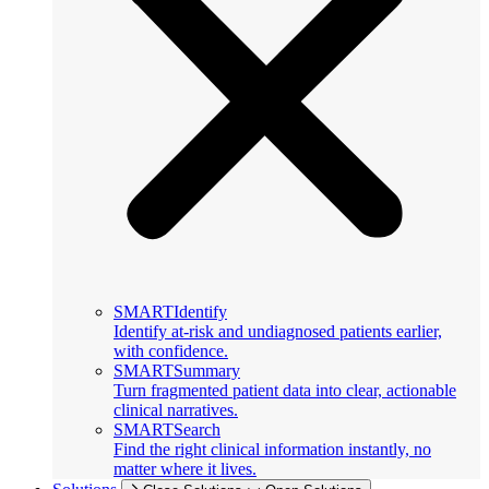
SMARTIdentify
Identify at-risk and undiagnosed patients earlier,
with confidence.
SMARTSummary
Turn fragmented patient data into clear, actionable
clinical narratives.
SMARTSearch
Find the right clinical information instantly, no
matter where it lives.