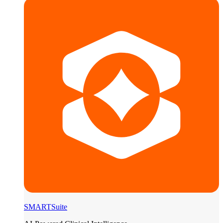
SMARTSuite