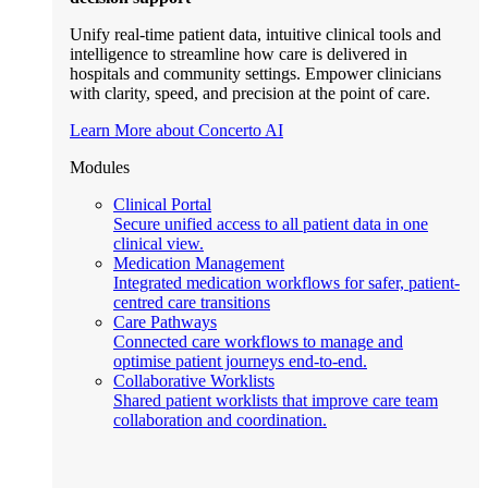
Unify real-time patient data, intuitive clinical tools and
intelligence to streamline how care is delivered in
hospitals and community settings. Empower clinicians
with clarity, speed, and precision at the point of care.
Learn More about Concerto AI
Modules
Clinical Portal
Secure unified access to all patient data in one
clinical view.
Medication Management
Integrated medication workflows for safer, patient-
centred care transitions
Care Pathways
Connected care workflows to manage and
optimise patient journeys end-to-end.
Collaborative Worklists
Shared patient worklists that improve care team
collaboration and coordination.