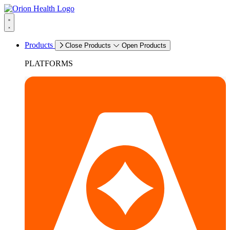
Products
Close Products
Open Products
PLATFORMS