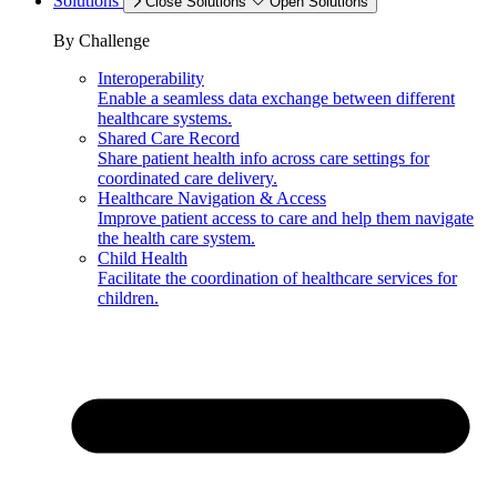
Solutions
Close Solutions
Open Solutions
By Challenge
Interoperability
Enable a seamless data exchange between different
healthcare systems.
Shared Care Record
Share patient health info across care settings for
coordinated care delivery.
Healthcare Navigation & Access
Improve patient access to care and help them navigate
the health care system.
Child Health
Facilitate the coordination of healthcare services for
children.