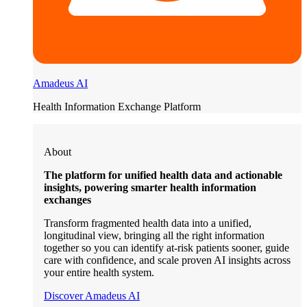
Amadeus AI
Health Information Exchange Platform
About
The platform for unified health data and actionable
insights, powering smarter health information
exchanges
Transform fragmented health data into a unified,
longitudinal view, bringing all the right information
together so you can identify at-risk patients sooner, guide
care with confidence, and scale proven AI insights across
your entire health system.
Discover Amadeus AI