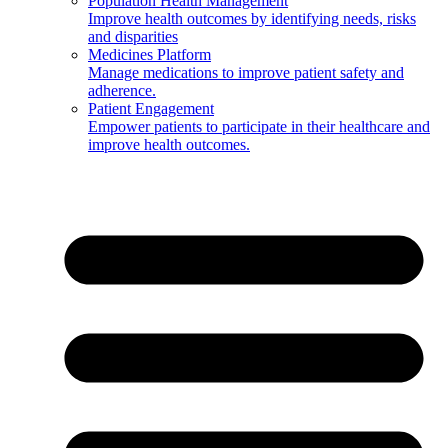
Population Health Management
Improve health outcomes by identifying needs, risks
and disparities
Medicines Platform
Manage medications to improve patient safety and
adherence.
Patient Engagement
Empower patients to participate in their healthcare and
improve health outcomes.