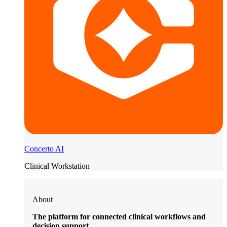
Concerto AI
Clinical Workstation
About
The platform for connected clinical workflows and
decision support