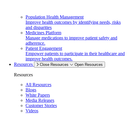
Population Health Management
Improve health outcomes by identifying needs, risks
and disparities
Medicines Platform
Manage medications to improve patient safety and
adherence.
Patient Engagement
Empower patients to participate in their healthcare and
improve health outcomes.
Resources
Close Resources
Open Resources
Resources
All Resources
Blogs
White Papers
Media Releases
Customer Stories
Videos