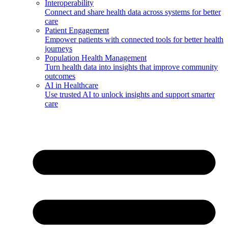
Interoperability
Connect and share health data across systems for better
care
Patient Engagement
Empower patients with connected tools for better health
journeys
Population Health Management
Turn health data into insights that improve community
outcomes
AI in Healthcare
Use trusted AI to unlock insights and support smarter
care