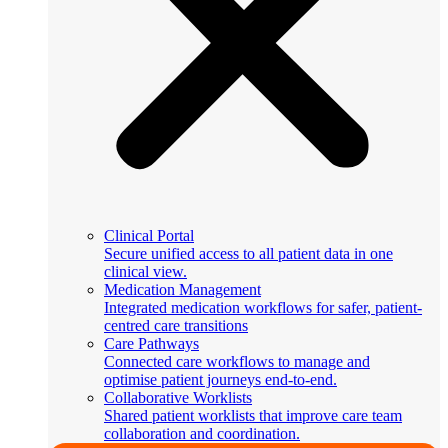
Clinical Portal
Secure unified access to all patient data in one
clinical view.
Medication Management
Integrated medication workflows for safer, patient-
centred care transitions
Care Pathways
Connected care workflows to manage and
optimise patient journeys end-to-end.
Collaborative Worklists
Shared patient worklists that improve care team
collaboration and coordination.