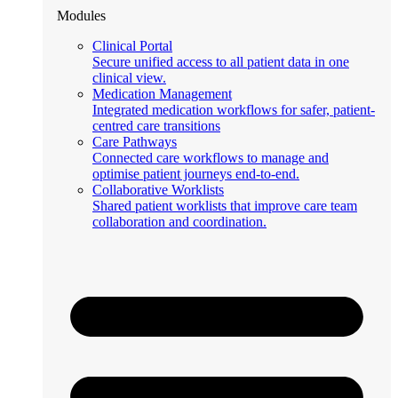
Modules
Clinical Portal
Secure unified access to all patient data in one
clinical view.
Medication Management
Integrated medication workflows for safer, patient-
centred care transitions
Care Pathways
Connected care workflows to manage and
optimise patient journeys end-to-end.
Collaborative Worklists
Shared patient worklists that improve care team
collaboration and coordination.