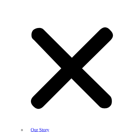
Our Story