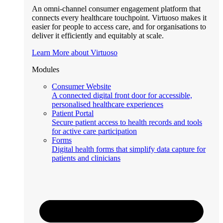
An omni-channel consumer engagement platform that
connects every healthcare touchpoint. Virtuoso makes it
easier for people to access care, and for organisations to
deliver it efficiently and equitably at scale.
Learn More about Virtuoso
Modules
Consumer Website
A connected digital front door for accessible,
personalised healthcare experiences
Patient Portal
Secure patient access to health records and tools
for active care participation
Forms
Digital health forms that simplify data capture for
patients and clinicians