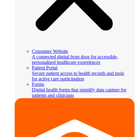
Consumer Website
A connected digital front door for accessible,
personalised healthcare experiences
Patient Portal
Secure patient access to health records and tools
for active care participation
Forms
Digital health forms that simplify data capture for
patients and clinicians