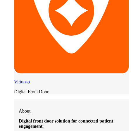
Virtuoso
Digital Front Door
About
Digital front door solution for connected patient
engagement.