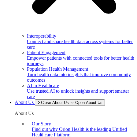
Interoperability
Connect and share health data across systems for better
care
Patient Engagement
Empower patients with connected tools for better health
journeys
Population Health Management
Turn health data into insights that improve community
outcomes
AI in Healthcare
Use trusted AI to unlock insights and support smarter
care
About Us
Close About Us
Open About Us
About Us
Our Story
Find out why Orion Health is the leading Unified
Healthcare Platform.