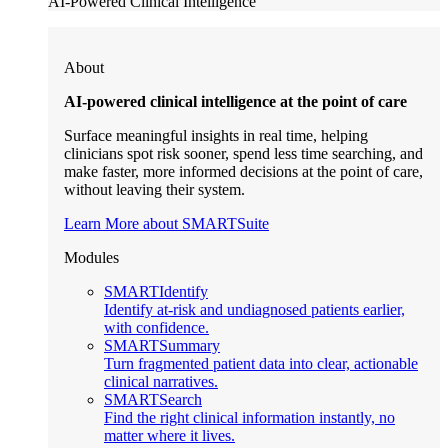
AI-Powered Clinical Intelligence
About
AI-powered clinical intelligence at the point of care
Surface meaningful insights in real time, helping
clinicians spot risk sooner, spend less time searching, and
make faster, more informed decisions at the point of care,
without leaving their system.
Learn More about SMARTSuite
Modules
SMARTIdentify
Identify at-risk and undiagnosed patients earlier,
with confidence.
SMARTSummary
Turn fragmented patient data into clear, actionable
clinical narratives.
SMARTSearch
Find the right clinical information instantly, no
matter where it lives.