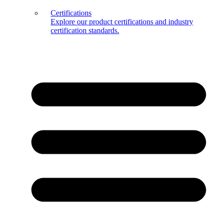
Certifications
Explore our product certifications and industry
certification standards.