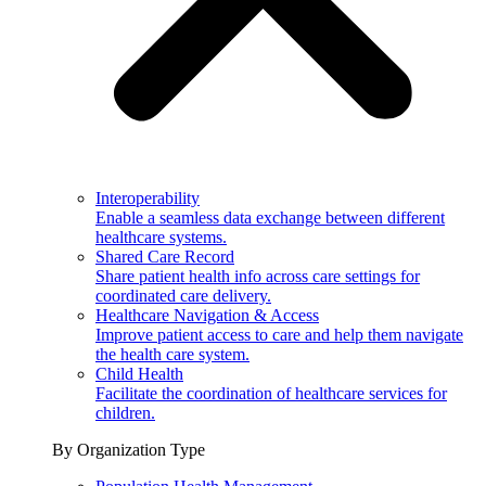
Interoperability
Enable a seamless data exchange between different
healthcare systems.
Shared Care Record
Share patient health info across care settings for
coordinated care delivery.
Healthcare Navigation & Access
Improve patient access to care and help them navigate
the health care system.
Child Health
Facilitate the coordination of healthcare services for
children.
By Organization Type