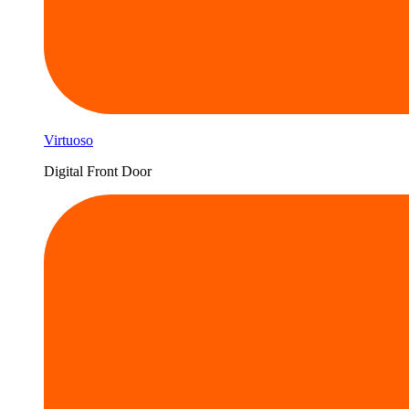
Virtuoso
Digital Front Door