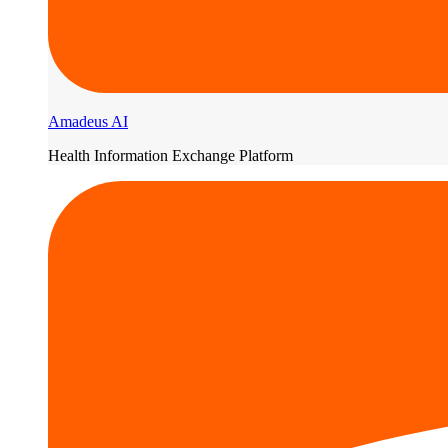
Amadeus AI
Health Information Exchange Platform