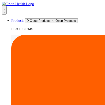
Products
Close Products
Open Products
PLATFORMS