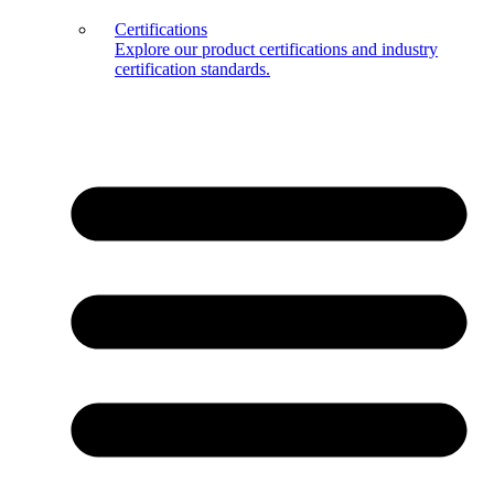
Certifications
Explore our product certifications and industry
certification standards.