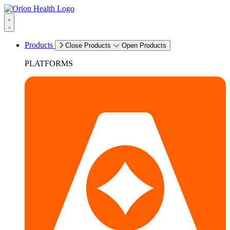
Products
Close Products
Open Products
PLATFORMS