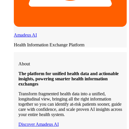
Amadeus AI
Health Information Exchange Platform
About
The platform for unified health data and actionable
insights, powering smarter health information
exchanges
Transform fragmented health data into a unified,
longitudinal view, bringing all the right information
together so you can identify at-risk patients sooner, guide
care with confidence, and scale proven AI insights across
your entire health system.
Discover Amadeus AI