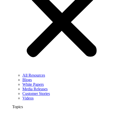
All Resources
Blogs
White Papers
Media Releases
Customer Stories
Videos
Topics