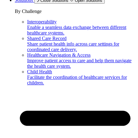
Solutions
Close Solutions
Open Solutions
By Challenge
Interoperability
Enable a seamless data exchange between different
healthcare systems.
Shared Care Record
Share patient health info across care settings for
coordinated care delivery.
Healthcare Navigation & Access
Improve patient access to care and help them navigate
the health care system.
Child Health
Facilitate the coordination of healthcare services for
children.