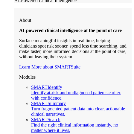
AI-Powered Clinical Intelligence
About
AI-powered clinical intelligence at the point of care
Surface meaningful insights in real time, helping
clinicians spot risk sooner, spend less time searching, and
make faster, more informed decisions at the point of care,
without leaving their system.
Learn More about SMARTSuite
Modules
SMARTIdentify
Identify at-risk and undiagnosed patients earlier,
with confidence.
SMARTSummary
Turn fragmented patient data into clear, actionable
clinical narratives.
SMARTSearch
Find the right clinical information instantly, no
matter where it lives.