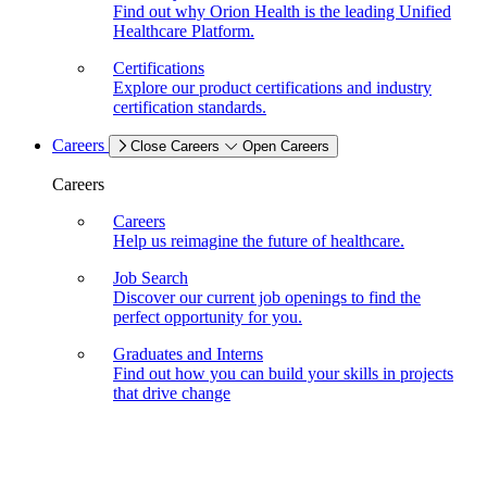
Find out why Orion Health is the leading Unified
Healthcare Platform.
Certifications
Explore our product certifications and industry
certification standards.
Careers
Close Careers
Open Careers
Careers
Careers
Help us reimagine the future of healthcare.
Job Search
Discover our current job openings to find the
perfect opportunity for you.
Graduates and Interns
Find out how you can build your skills in projects
that drive change