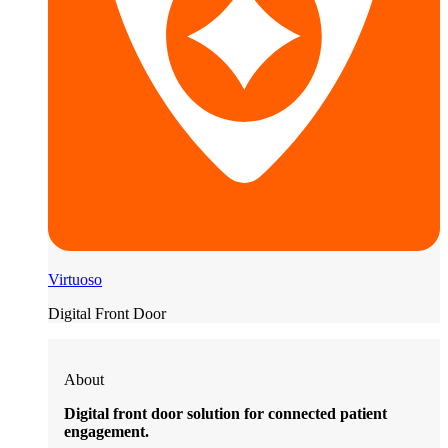
Virtuoso
Digital Front Door
About
Digital front door solution for connected patient
engagement.