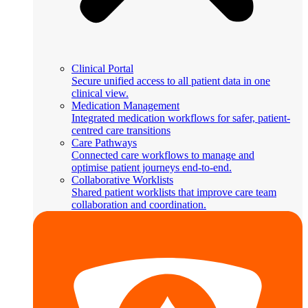
Clinical Portal
Secure unified access to all patient data in one
clinical view.
Medication Management
Integrated medication workflows for safer, patient-
centred care transitions
Care Pathways
Connected care workflows to manage and
optimise patient journeys end-to-end.
Collaborative Worklists
Shared patient worklists that improve care team
collaboration and coordination.