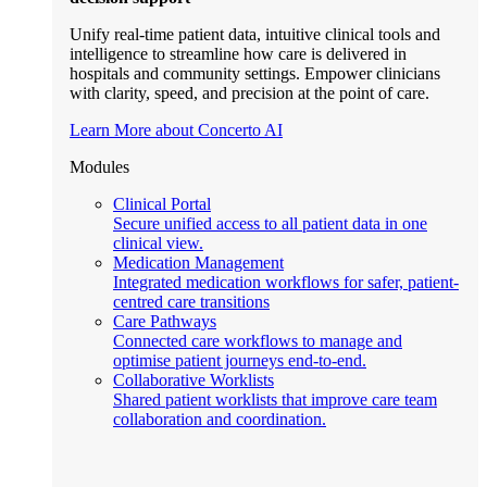
Unify real-time patient data, intuitive clinical tools and
intelligence to streamline how care is delivered in
hospitals and community settings. Empower clinicians
with clarity, speed, and precision at the point of care.
Learn More about Concerto AI
Modules
Clinical Portal
Secure unified access to all patient data in one
clinical view.
Medication Management
Integrated medication workflows for safer, patient-
centred care transitions
Care Pathways
Connected care workflows to manage and
optimise patient journeys end-to-end.
Collaborative Worklists
Shared patient worklists that improve care team
collaboration and coordination.