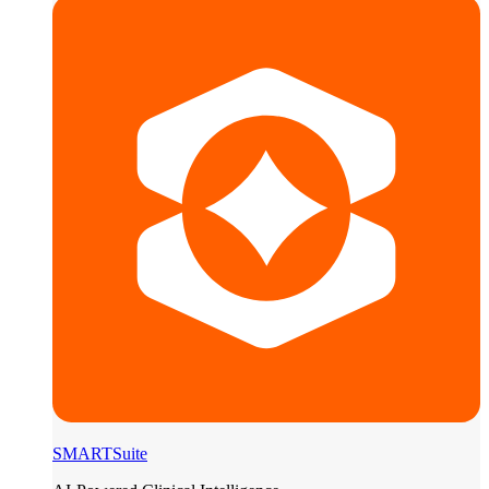
SMARTSuite