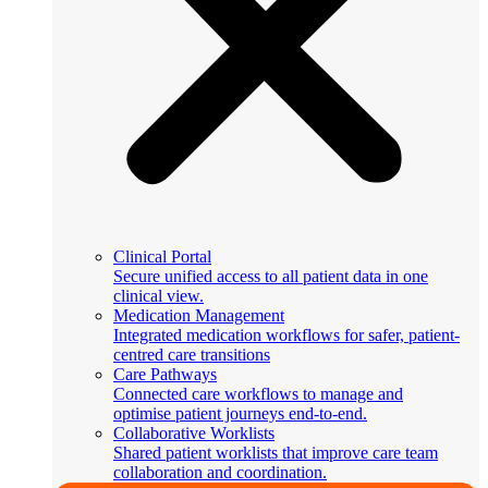
Clinical Portal
Secure unified access to all patient data in one
clinical view.
Medication Management
Integrated medication workflows for safer, patient-
centred care transitions
Care Pathways
Connected care workflows to manage and
optimise patient journeys end-to-end.
Collaborative Worklists
Shared patient worklists that improve care team
collaboration and coordination.