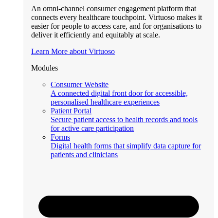
An omni-channel consumer engagement platform that
connects every healthcare touchpoint. Virtuoso makes it
easier for people to access care, and for organisations to
deliver it efficiently and equitably at scale.
Learn More about Virtuoso
Modules
Consumer Website
A connected digital front door for accessible,
personalised healthcare experiences
Patient Portal
Secure patient access to health records and tools
for active care participation
Forms
Digital health forms that simplify data capture for
patients and clinicians