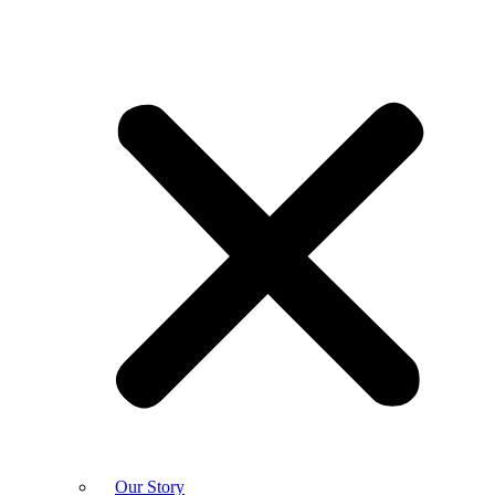
Our Story