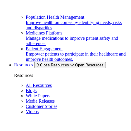
Population Health Management
Improve health outcomes by identifying needs, risks
and disparities
Medicines Platform
Manage medications to improve patient safety and
adherence.
Patient Engagement
Empower patients to participate in their healthcare and
improve health outcomes.
Resources
Close Resources
Open Resources
Resources
All Resources
Blogs
White Papers
Media Releases
Customer Stories
Videos