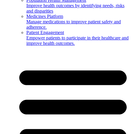
Population Health Management
Improve health outcomes by identifying needs, risks
and disparities
Medicines Platform
Manage medications to improve patient safety and
adherence.
Patient Engagement
Empower patients to participate in their healthcare and
improve health outcomes.