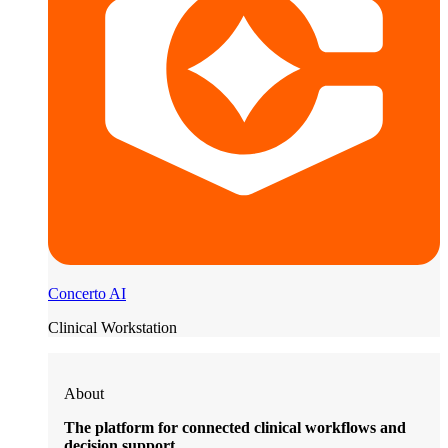
Concerto AI
Clinical Workstation
About
The platform for connected clinical workflows and
decision support