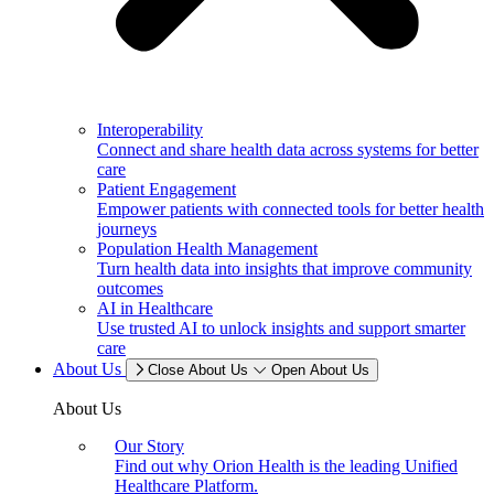
Interoperability
Connect and share health data across systems for better
care
Patient Engagement
Empower patients with connected tools for better health
journeys
Population Health Management
Turn health data into insights that improve community
outcomes
AI in Healthcare
Use trusted AI to unlock insights and support smarter
care
About Us
Close About Us
Open About Us
About Us
Our Story
Find out why Orion Health is the leading Unified
Healthcare Platform.