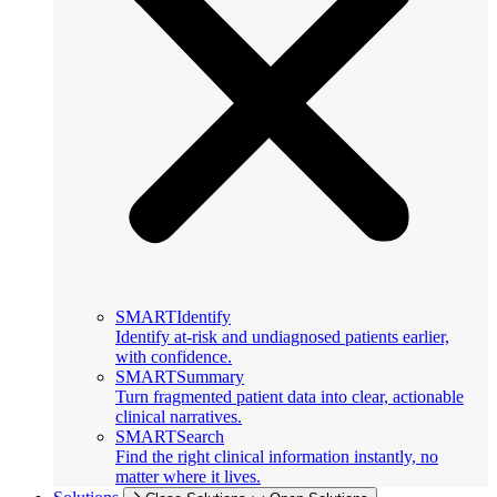
SMARTIdentify
Identify at-risk and undiagnosed patients earlier,
with confidence.
SMARTSummary
Turn fragmented patient data into clear, actionable
clinical narratives.
SMARTSearch
Find the right clinical information instantly, no
matter where it lives.