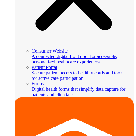
Consumer Website
A connected digital front door for accessible,
personalised healthcare experiences
Patient Portal
Secure patient access to health records and tools
for active care participation
Forms
Digital health forms that simplify data capture for
patients and clinicians