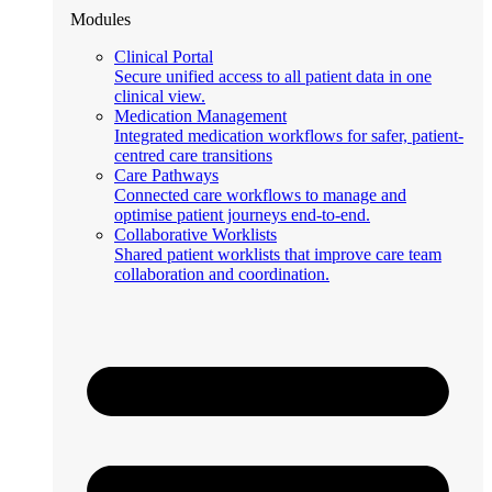
Modules
Clinical Portal
Secure unified access to all patient data in one
clinical view.
Medication Management
Integrated medication workflows for safer, patient-
centred care transitions
Care Pathways
Connected care workflows to manage and
optimise patient journeys end-to-end.
Collaborative Worklists
Shared patient worklists that improve care team
collaboration and coordination.