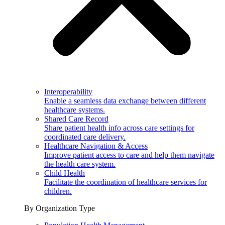
Interoperability
Enable a seamless data exchange between different
healthcare systems.
Shared Care Record
Share patient health info across care settings for
coordinated care delivery.
Healthcare Navigation & Access
Improve patient access to care and help them navigate
the health care system.
Child Health
Facilitate the coordination of healthcare services for
children.
By Organization Type