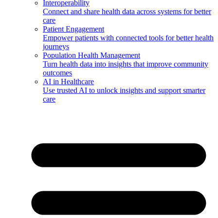
Interoperability
Connect and share health data across systems for better
care
Patient Engagement
Empower patients with connected tools for better health
journeys
Population Health Management
Turn health data into insights that improve community
outcomes
AI in Healthcare
Use trusted AI to unlock insights and support smarter
care