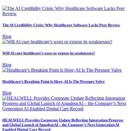
The AI Credibility Crisis: Why Healthcare Software Lacks Peer Review
Blog
Will AI cure healthcare’s woes or expose its weaknesses?
Blog
Healthcare’s Breaking Point Is Here; AI Is The Pressure Valve
Blog
HEALWELL Provides Corporate Update Reflecting Integration Progress
and Global Launch of AmadeusAI – the Company’s Next Generation AI
Enabled Digital Care Record