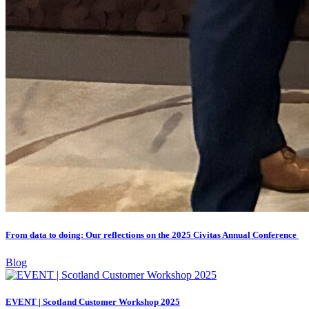
From data to doing: Our reflections on the 2025 Civitas Annual Conference
Blog
EVENT | Scotland Customer Workshop 2025