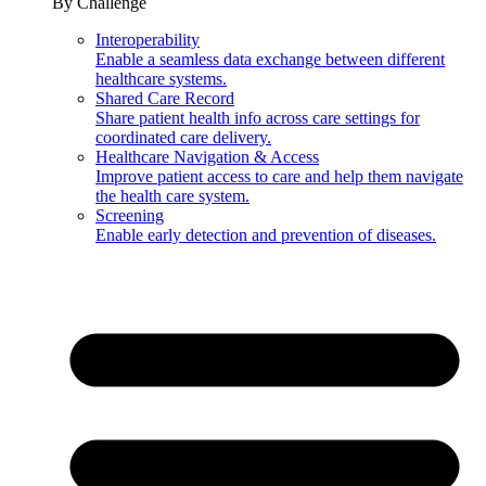
By Challenge
Interoperability
Enable a seamless data exchange between different
healthcare systems.
Shared Care Record
Share patient health info across care settings for
coordinated care delivery.
Healthcare Navigation & Access
Improve patient access to care and help them navigate
the health care system.
Screening
Enable early detection and prevention of diseases.