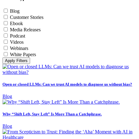
Blog
Customer Stories
Ebook
Media Releases
Podcast
Videos
Webinars
White Papers
Apply Filters
Open or closed LLMs: Can we trust AI models to diagnose us without bias?
Blog
Why “Shift Left, Stay Left” Is More Than a Catchphrase.
Blog