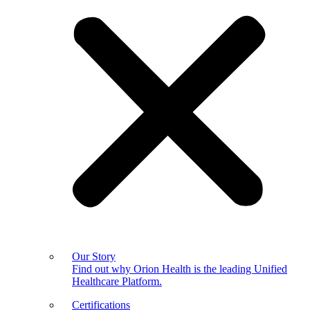
Our Story
Find out why Orion Health is the leading Unified
Healthcare Platform.
Certifications