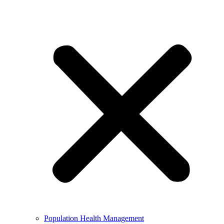
Population Health Management