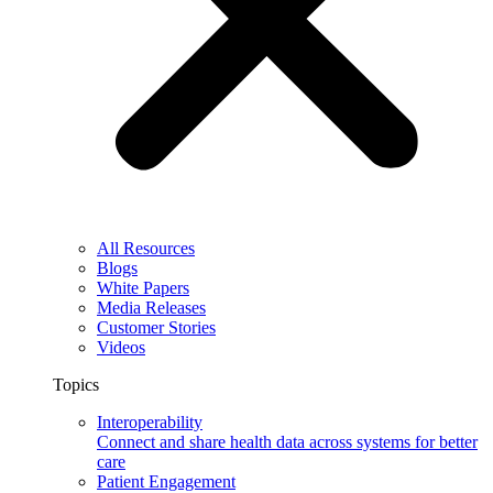
All Resources
Blogs
White Papers
Media Releases
Customer Stories
Videos
Topics
Interoperability
Connect and share health data across systems for better
care
Patient Engagement