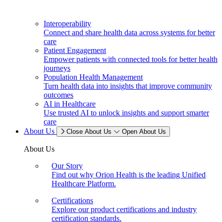
Interoperability
Connect and share health data across systems for better
care
Patient Engagement
Empower patients with connected tools for better health
journeys
Population Health Management
Turn health data into insights that improve community
outcomes
AI in Healthcare
Use trusted AI to unlock insights and support smarter
care
About Us
Close About Us
Open About Us
About Us
Our Story
Find out why Orion Health is the leading Unified
Healthcare Platform.
Certifications
Explore our product certifications and industry
certification standards.