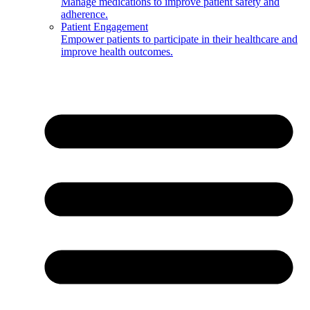
Manage medications to improve patient safety and
adherence.
Patient Engagement
Empower patients to participate in their healthcare and
improve health outcomes.