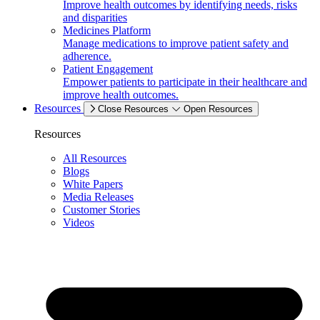
Improve health outcomes by identifying needs, risks
and disparities
Medicines Platform
Manage medications to improve patient safety and
adherence.
Patient Engagement
Empower patients to participate in their healthcare and
improve health outcomes.
Resources
Close Resources
Open Resources
Resources
All Resources
Blogs
White Papers
Media Releases
Customer Stories
Videos