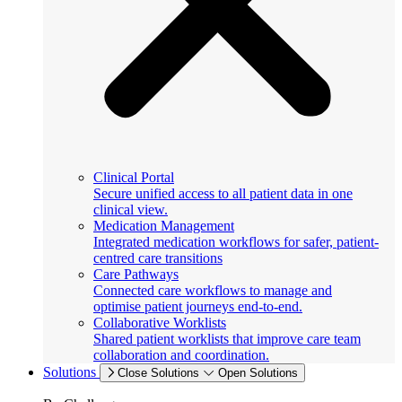
Clinical Portal
Secure unified access to all patient data in one
clinical view.
Medication Management
Integrated medication workflows for safer, patient-
centred care transitions
Care Pathways
Connected care workflows to manage and
optimise patient journeys end-to-end.
Collaborative Worklists
Shared patient worklists that improve care team
collaboration and coordination.
Solutions
Close Solutions
Open Solutions