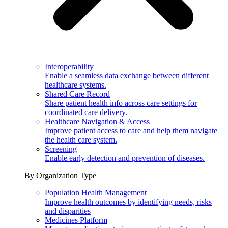
Interoperability
Enable a seamless data exchange between different
healthcare systems.
Shared Care Record
Share patient health info across care settings for
coordinated care delivery.
Healthcare Navigation & Access
Improve patient access to care and help them navigate
the health care system.
Screening
Enable early detection and prevention of diseases.
By Organization Type
Population Health Management
Improve health outcomes by identifying needs, risks
and disparities
Medicines Platform