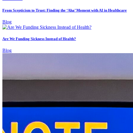
From Scepticism to Trust: Finding the ‘Aha’ Moment with AI in Healthcare
Blog
Are We Funding Sickness Instead of Health?
Blog