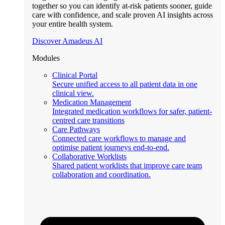
together so you can identify at-risk patients sooner, guide
care with confidence, and scale proven AI insights across
your entire health system.
Discover Amadeus AI
Modules
Clinical Portal
Secure unified access to all patient data in one
clinical view.
Medication Management
Integrated medication workflows for safer, patient-
centred care transitions
Care Pathways
Connected care workflows to manage and
optimise patient journeys end-to-end.
Collaborative Worklists
Shared patient worklists that improve care team
collaboration and coordination.