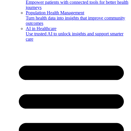
Empower patients with connected tools for better health
journeys
Population Health Management
Turn health data into insights that improve community
outcomes
AI in Healthcare
Use trusted AI to unlock insights and support smarter
care