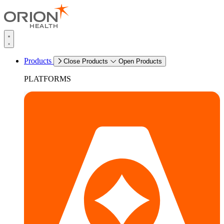
Products
Close Products
Open Products
PLATFORMS