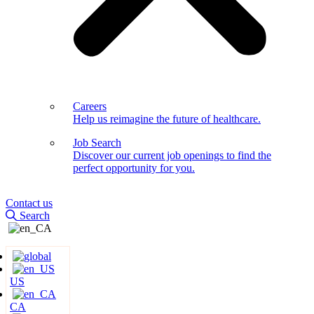
Careers
Help us reimagine the future of healthcare.
Job Search
Discover our current job openings to find the
perfect opportunity for you.
Contact us
Search
US
CA