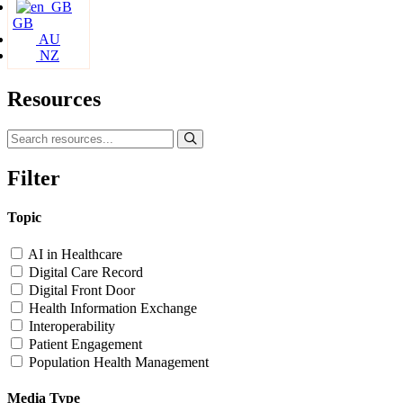
GB
AU
NZ
Resources
Filter
Topic
AI in Healthcare
Digital Care Record
Digital Front Door
Health Information Exchange
Interoperability
Patient Engagement
Population Health Management
Media Type