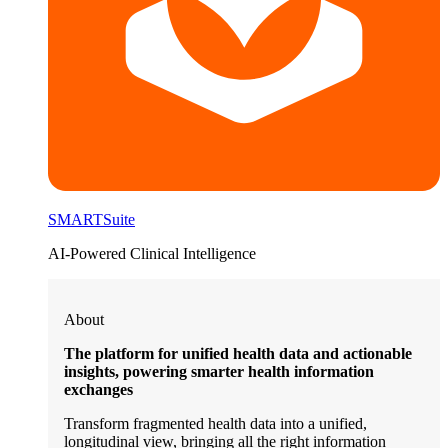
SMARTSuite
AI-Powered Clinical Intelligence
About
The platform for unified health data and actionable
insights, powering smarter health information
exchanges
Transform fragmented health data into a unified,
longitudinal view, bringing all the right information