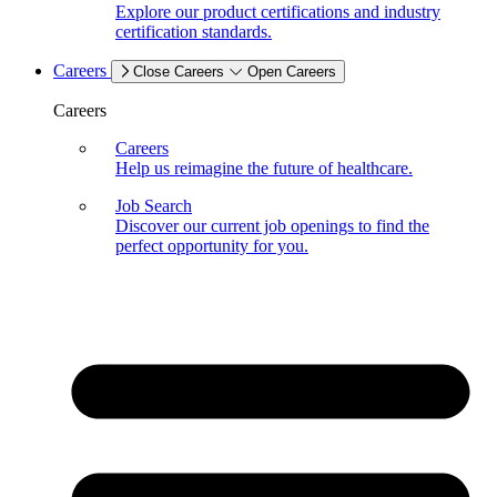
Explore our product certifications and industry
certification standards.
Careers
Close Careers
Open Careers
Careers
Careers
Help us reimagine the future of healthcare.
Job Search
Discover our current job openings to find the
perfect opportunity for you.