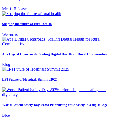
Media Releases
Shaping the future of rural health
Webinars
At a Digital Crossroads: Scaling Digital Health for Rural Communities
Blog
LP | Future of Hospitals Summit 2025
World Patient Safety Day 2025: Prioritising child safety in a digital age
Blog