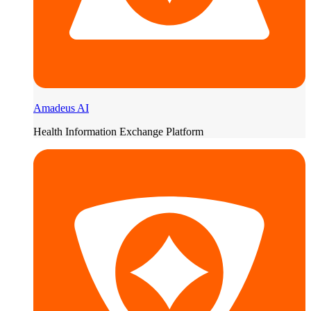
Amadeus AI
Health Information Exchange Platform