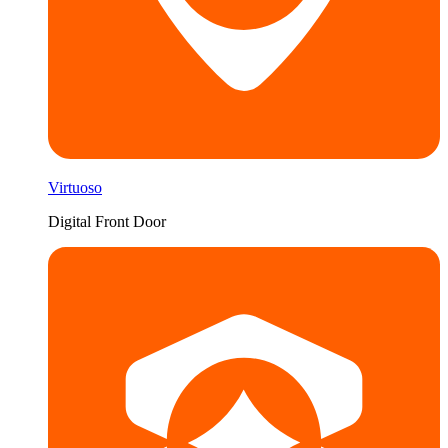
Virtuoso
Digital Front Door