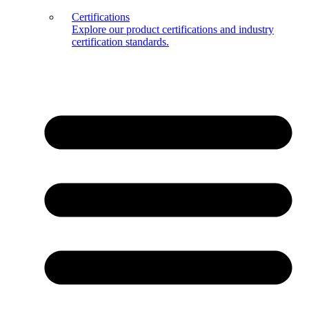
Certifications
Explore our product certifications and industry
certification standards.