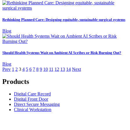
Rethinking Planned Care: Designing equitable, sustainable surgical systems
Blog
Should Health Systems Wait on Ambient AI Scribes or Risk Burning Out?
Blog
Prev
1
2
3
4
5
6
7
8
9
10
11
12
13
14
Next
Products
Digital Care Record
Digital Front Door
Direct Secure Messaging
Clinical Workstation