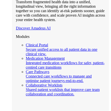
Transform fragmented health data into a unified,
longitudinal view, bringing all the right information
together so you can identify at-risk patients sooner, guide
care with confidence, and scale proven AI insights across
your entire health system.
Discover Amadeus AI
Modules
Clinical Portal
Secure unified access to all patient data in one
clinical view.
Medication Management
Integrated medication workflows for safer, patient-
centred care transitions
Care Pathways
Connected care workflows to manage and
optimise patient journeys end-to-end.
Collaborative Worklists
Shared patient worklists that improve care team
collaboration and coordination.