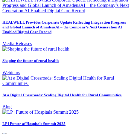
HEALWELL Provides Corporate Update Reflecting Integration Progress
and Global Launch of AmadeusAI – the Company’s Next Generation AI
Enabled Digital Care Record
Media Releases
Shaping the future of rural health
Webinars
At a Digital Crossroads: Scaling Digital Health for Rural Communities
Blog
LP | Future of Hospitals Summit 2025