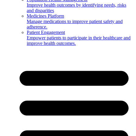
Improve health outcomes by identifying needs, risks
and disparities
Medicines Platform
Manage medications to improve patient safety and
adherence.
Patient Engagement
Empower patients to participate in their healthcare and
improve health outcomes.