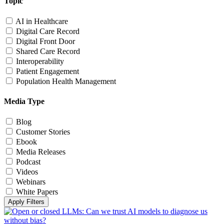
Topic
AI in Healthcare
Digital Care Record
Digital Front Door
Shared Care Record
Interoperability
Patient Engagement
Population Health Management
Media Type
Blog
Customer Stories
Ebook
Media Releases
Podcast
Videos
Webinars
White Papers
Apply Filters