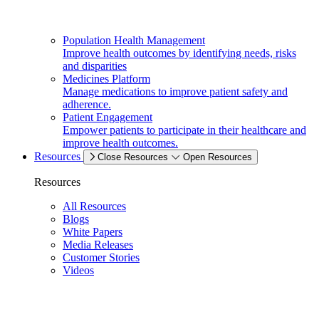
Population Health Management
Improve health outcomes by identifying needs, risks
and disparities
Medicines Platform
Manage medications to improve patient safety and
adherence.
Patient Engagement
Empower patients to participate in their healthcare and
improve health outcomes.
Resources
Close Resources
Open Resources
Resources
All Resources
Blogs
White Papers
Media Releases
Customer Stories
Videos