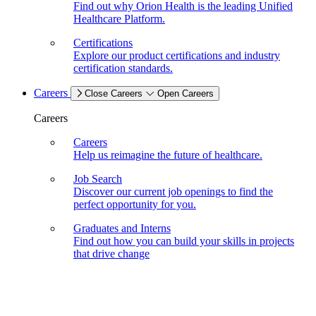
Find out why Orion Health is the leading Unified
Healthcare Platform.
Certifications
Explore our product certifications and industry
certification standards.
Careers
Close Careers
Open Careers
Careers
Careers
Help us reimagine the future of healthcare.
Job Search
Discover our current job openings to find the
perfect opportunity for you.
Graduates and Interns
Find out how you can build your skills in projects
that drive change