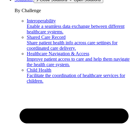
By Challenge
Interoperability
Enable a seamless data exchange between different
healthcare systems.
Shared Care Record
Share patient health info across care settings for
coordinated care delivery.
Healthcare Navigation & Access
Improve patient access to care and help them navigate
the health care system.
Child Health
Facilitate the coordination of healthcare services for
children.