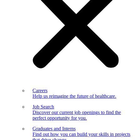
Careers
Help us reimagine the future of healthcare.
Job Search
Discover our current job openings to find the
perfect opportunity for you.
Graduates and Interns
Find out how you can build your skills in projects
that drive change