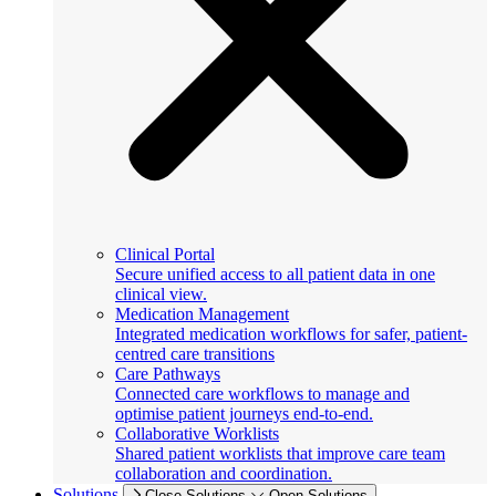
Clinical Portal
Secure unified access to all patient data in one
clinical view.
Medication Management
Integrated medication workflows for safer, patient-
centred care transitions
Care Pathways
Connected care workflows to manage and
optimise patient journeys end-to-end.
Collaborative Worklists
Shared patient worklists that improve care team
collaboration and coordination.
Solutions
Close Solutions
Open Solutions