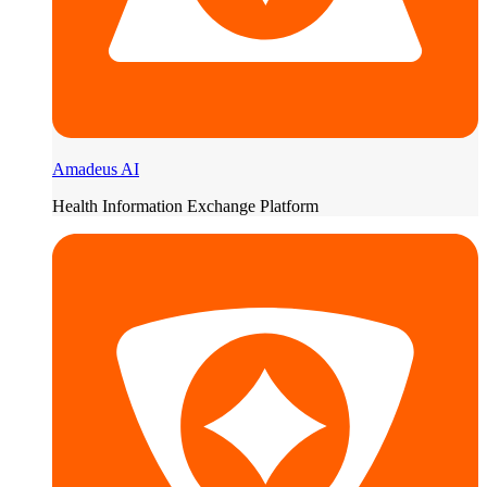
Amadeus AI
Health Information Exchange Platform