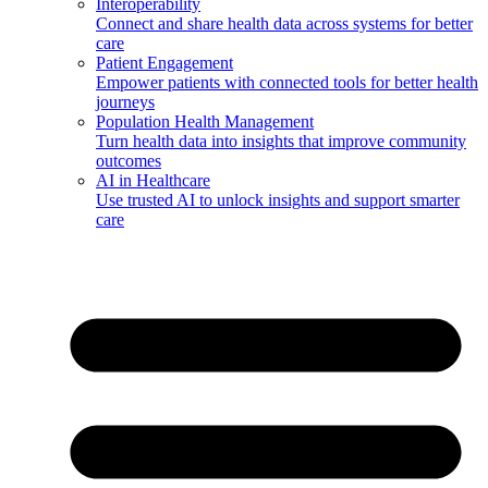
Interoperability
Connect and share health data across systems for better
care
Patient Engagement
Empower patients with connected tools for better health
journeys
Population Health Management
Turn health data into insights that improve community
outcomes
AI in Healthcare
Use trusted AI to unlock insights and support smarter
care