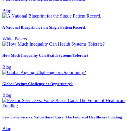
Blog
A National Blueprint for the Single Patient Record.
White Papers
How Much Inequality Can Health Systems Tolerate?
Blog
Global Ageing: Challenge or Opportunity?
Blog
Fee-for-Service vs. Value-Based Care: The Future of Healthcare Funding
Blog