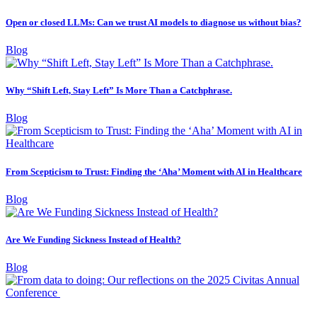
Open or closed LLMs: Can we trust AI models to diagnose us without bias?
Blog
Why “Shift Left, Stay Left” Is More Than a Catchphrase.
Blog
From Scepticism to Trust: Finding the ‘Aha’ Moment with AI in Healthcare
Blog
Are We Funding Sickness Instead of Health?
Blog