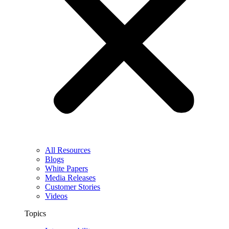
All Resources
Blogs
White Papers
Media Releases
Customer Stories
Videos
Topics