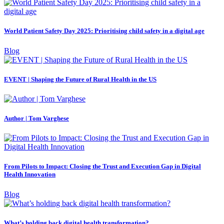
World Patient Safety Day 2025: Prioritising child safety in a digital age
Blog
EVENT | Shaping the Future of Rural Health in the US
Author | Tom Varghese
From Pilots to Impact: Closing the Trust and Execution Gap in Digital
Health Innovation
Blog
What’s holding back digital health transformation?