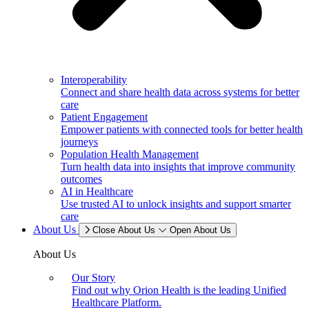
Interoperability
Connect and share health data across systems for better
care
Patient Engagement
Empower patients with connected tools for better health
journeys
Population Health Management
Turn health data into insights that improve community
outcomes
AI in Healthcare
Use trusted AI to unlock insights and support smarter
care
About Us
Close About Us
Open About Us
About Us
Our Story
Find out why Orion Health is the leading Unified
Healthcare Platform.