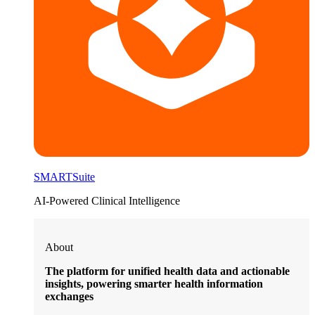
SMARTSuite
AI-Powered Clinical Intelligence
About
The platform for unified health data and actionable
insights, powering smarter health information
exchanges