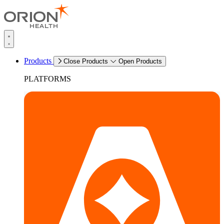
Products
Close Products
Open Products
PLATFORMS