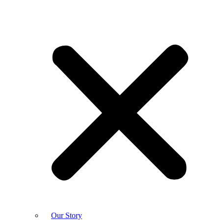
Our Story