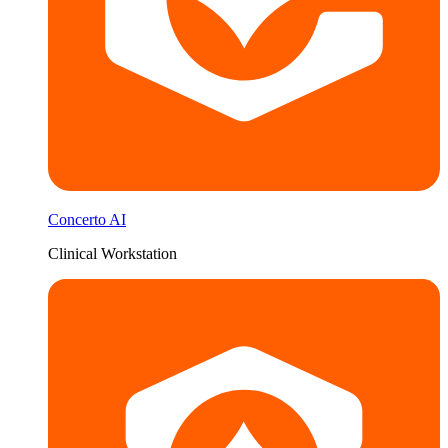
Concerto AI
Clinical Workstation