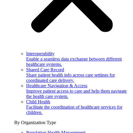
Interoperability
Enable a seamless data exchange between different
healthcare systems.
Shared Care Record
Share patient health info across care settings for
coordinated care delivery.
Healthcare Navigation & Access
Improve patient access to care and help them navigate
the health care system.
Child Health
Facilitate the coordination of healthcare services for
children.
By Organization Type
Population Health Management