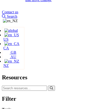
Contact us
Search
US
CA
GB
AU
NZ
Resources
Filter