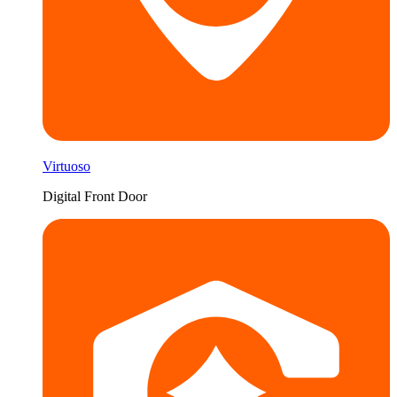
Virtuoso
Digital Front Door