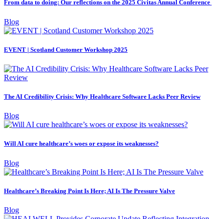
From data to doing: Our reflections on the 2025 Civitas Annual Conference
Blog
EVENT | Scotland Customer Workshop 2025
The AI Credibility Crisis: Why Healthcare Software Lacks Peer Review
Blog
Will AI cure healthcare’s woes or expose its weaknesses?
Blog
Healthcare’s Breaking Point Is Here; AI Is The Pressure Valve
Blog