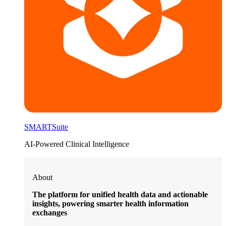
SMARTSuite
AI-Powered Clinical Intelligence
About
The platform for unified health data and actionable
insights, powering smarter health information
exchanges