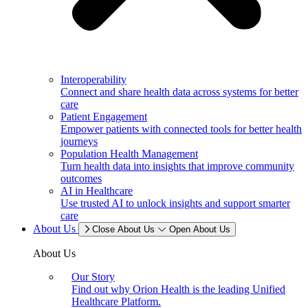
Interoperability
Connect and share health data across systems for better
care
Patient Engagement
Empower patients with connected tools for better health
journeys
Population Health Management
Turn health data into insights that improve community
outcomes
AI in Healthcare
Use trusted AI to unlock insights and support smarter
care
About Us
Close About Us
Open About Us
About Us
Our Story
Find out why Orion Health is the leading Unified
Healthcare Platform.