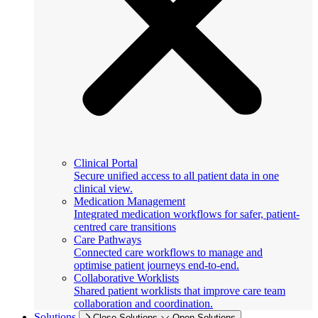
Clinical Portal
Secure unified access to all patient data in one
clinical view.
Medication Management
Integrated medication workflows for safer, patient-
centred care transitions
Care Pathways
Connected care workflows to manage and
optimise patient journeys end-to-end.
Collaborative Worklists
Shared patient worklists that improve care team
collaboration and coordination.
Solutions
Close Solutions
Open Solutions