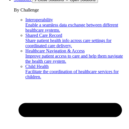
By Challenge
Interoperability
Enable a seamless data exchange between different
healthcare systems.
Shared Care Record
Share patient health info across care settings for
coordinated care delivery.
Healthcare Navigation & Access
Improve patient access to care and help them navigate
the health care system.
Child Health
Facilitate the coordination of healthcare services for
children.