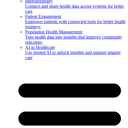
Interoperability
Connect and share health data across systems for better
care
Patient Engagement
Empower patients with connected tools for better health
journeys
Population Health Management
Turn health data into insights that improve community
outcomes
AI in Healthcare
Use trusted AI to unlock insights and support smarter
care