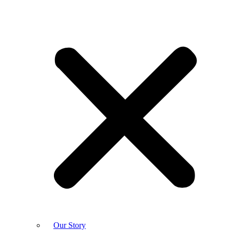
Our Story