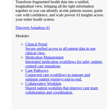
Transform fragmented health data into a unified,
longitudinal view, bringing all the right information
together so you can identify at-risk patients sooner, guide
care with confidence, and scale proven AI insights across
your entire health system.
Discover Amadeus AI
Modules
Clinical Portal
Secure unified access to all patient data in one
clinical view.
Medication Management
Integrated medication workflows for safer, patient-
centred care transitions
Care Pathways
Connected care workflows to manage and
optimise patient journeys end-to-end.
Collaborative Worklists
Shared patient worklists that improve care team
collaboration and coordination.