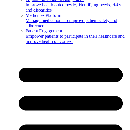
Improve health outcomes by identifying needs, risks
and disparities
Medicines Platform
Manage medications to improve patient safety and
adherence.
Patient Engagement
Empower patients to participate in their healthcare and
improve health outcomes.