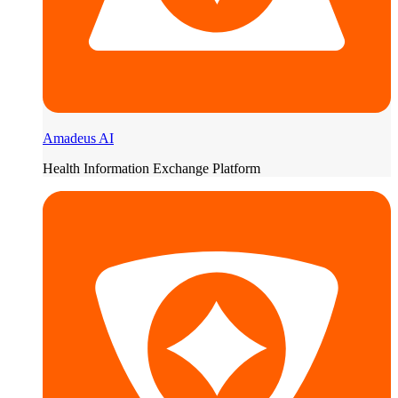
Amadeus AI
Health Information Exchange Platform