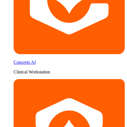
Concerto AI
Clinical Workstation