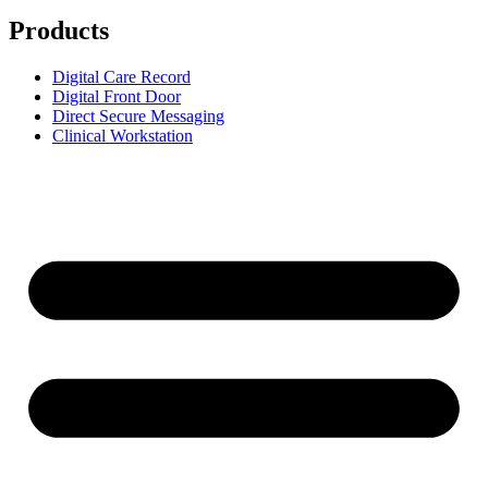
Products
Digital Care Record
Digital Front Door
Direct Secure Messaging
Clinical Workstation