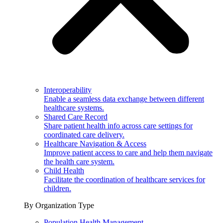
Interoperability
Enable a seamless data exchange between different
healthcare systems.
Shared Care Record
Share patient health info across care settings for
coordinated care delivery.
Healthcare Navigation & Access
Improve patient access to care and help them navigate
the health care system.
Child Health
Facilitate the coordination of healthcare services for
children.
By Organization Type
Population Health Management