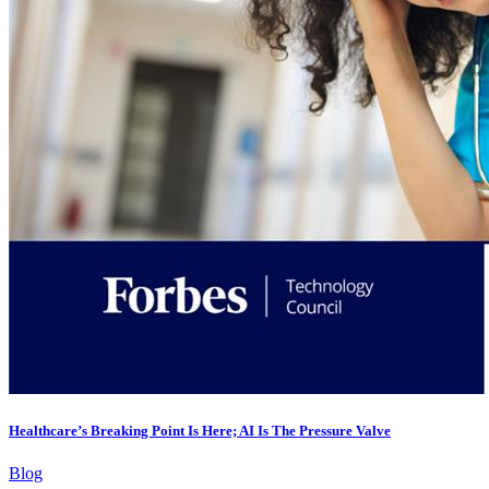
Healthcare’s Breaking Point Is Here; AI Is The Pressure Valve
Blog