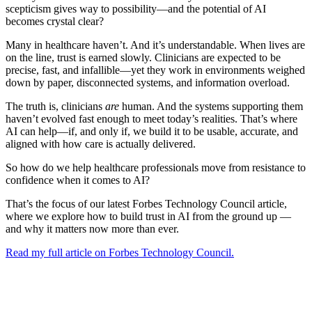
scepticism gives way to possibility—and the potential of AI
becomes crystal clear?
Many in healthcare haven’t. And it’s understandable. When lives are
on the line, trust is earned slowly. Clinicians are expected to be
precise, fast, and infallible—yet they work in environments weighed
down by paper, disconnected systems, and information overload.
The truth is, clinicians
are
human. And the systems supporting them
haven’t evolved fast enough to meet today’s realities. That’s where
AI can help—if, and only if, we build it to be usable, accurate, and
aligned with how care is actually delivered.
So how do we help healthcare professionals move from resistance to
confidence when it comes to AI?
That’s the focus of our latest Forbes Technology Council article,
where we explore how to build trust in AI from the ground up —
and why it matters now more than ever.
Read my full article on Forbes Technology Council.