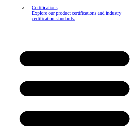
Certifications
Explore our product certifications and industry
certification standards.