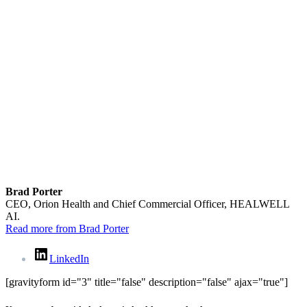
Brad Porter
CEO, Orion Health and Chief Commercial Officer, HEALWELL
AI.
Read more from Brad Porter
LinkedIn
[gravityform id="3" title="false" description="false" ajax="true"]