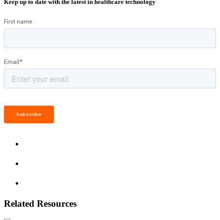
Keep up to date with the latest in healthcare technology
Related Resources