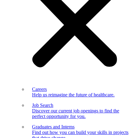
Careers
Help us reimagine the future of healthcare.
Job Search
Discover our current job openings to find the
perfect opportunity for you.
Graduates and Interns
Find out how you can build your skills in projects
that drive change