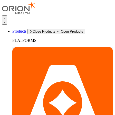
Products
Close Products
Open Products
PLATFORMS