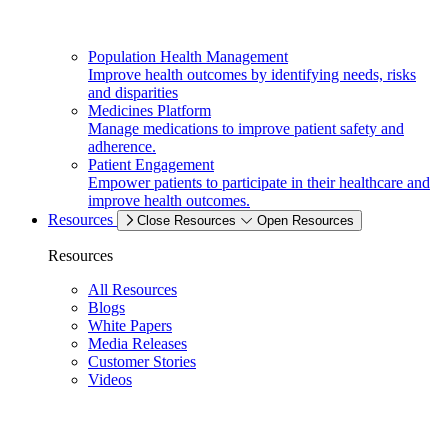
Population Health Management
Improve health outcomes by identifying needs, risks
and disparities
Medicines Platform
Manage medications to improve patient safety and
adherence.
Patient Engagement
Empower patients to participate in their healthcare and
improve health outcomes.
Resources
Close Resources
Open Resources
Resources
All Resources
Blogs
White Papers
Media Releases
Customer Stories
Videos