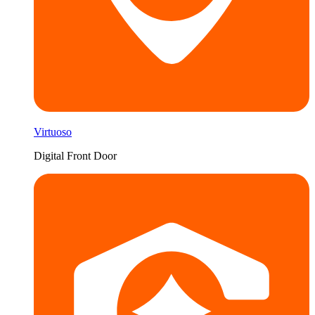
Virtuoso
Digital Front Door