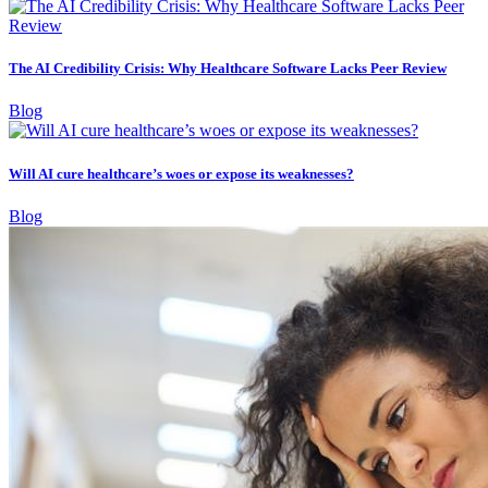
The AI Credibility Crisis: Why Healthcare Software Lacks Peer Review
Blog
Will AI cure healthcare’s woes or expose its weaknesses?
Blog