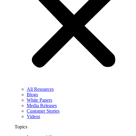
All Resources
Blogs
White Papers
Media Releases
Customer Stories
Videos
Topics