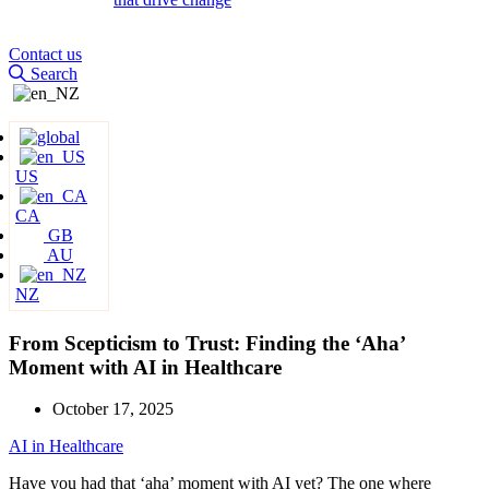
Contact us
Search
US
CA
GB
AU
NZ
From Scepticism to Trust: Finding the ‘Aha’
Moment with AI in Healthcare
October 17, 2025
AI in Healthcare
Have you had that ‘aha’ moment with AI yet? The one where