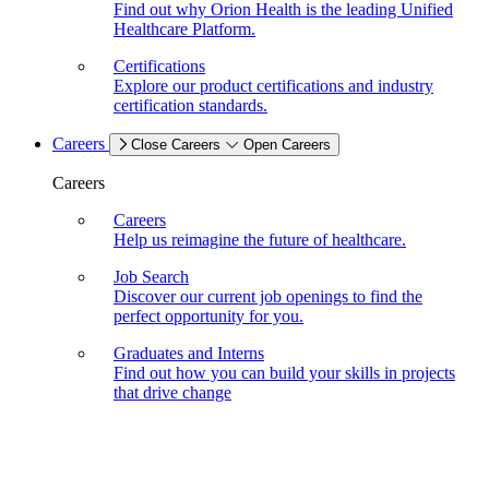
Find out why Orion Health is the leading Unified
Healthcare Platform.
Certifications
Explore our product certifications and industry
certification standards.
Careers
Close Careers
Open Careers
Careers
Careers
Help us reimagine the future of healthcare.
Job Search
Discover our current job openings to find the
perfect opportunity for you.
Graduates and Interns
Find out how you can build your skills in projects
that drive change