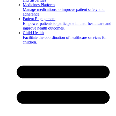
and disparities
Medicines Platform
Manage medications to improve patient safety and
adherence.
Patient Engagement
Empower patients to participate in their healthcare and
improve health outcomes.
Child Health
Facilitate the coordination of healthcare services for
children.