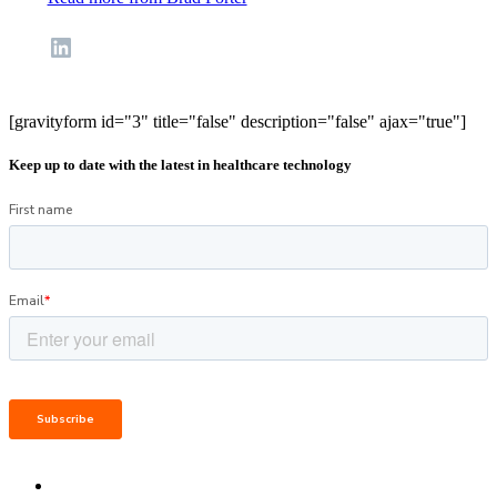
LinkedIn
[gravityform id="3" title="false" description="false" ajax="true"]
Keep up to date with the latest in healthcare technology