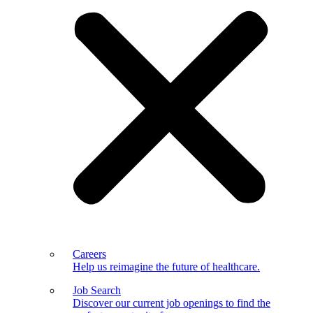
Careers
Help us reimagine the future of healthcare.
Job Search
Discover our current job openings to find the