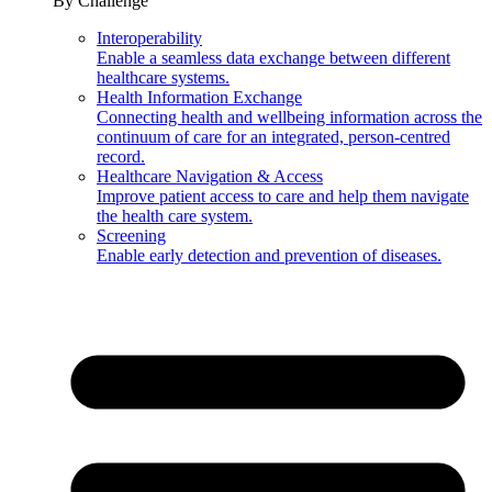
By Challenge
Interoperability
Enable a seamless data exchange between different
healthcare systems.
Health Information Exchange
Connecting health and wellbeing information across the
continuum of care for an integrated, person-centred
record.
Healthcare Navigation & Access
Improve patient access to care and help them navigate
the health care system.
Screening
Enable early detection and prevention of diseases.