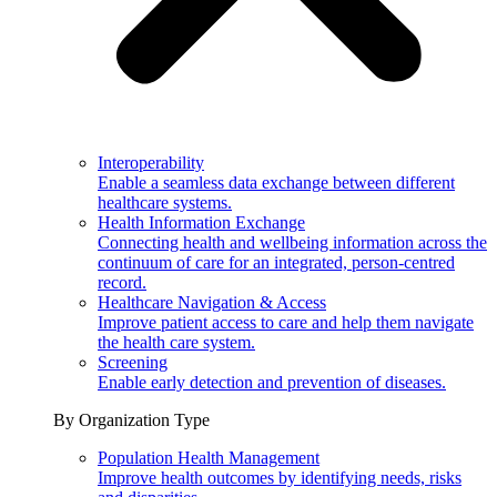
Interoperability
Enable a seamless data exchange between different
healthcare systems.
Health Information Exchange
Connecting health and wellbeing information across the
continuum of care for an integrated, person-centred
record.
Healthcare Navigation & Access
Improve patient access to care and help them navigate
the health care system.
Screening
Enable early detection and prevention of diseases.
By Organization Type
Population Health Management
Improve health outcomes by identifying needs, risks