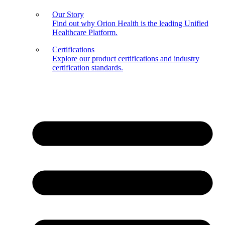
Our Story
Find out why Orion Health is the leading Unified
Healthcare Platform.
Certifications
Explore our product certifications and industry
certification standards.