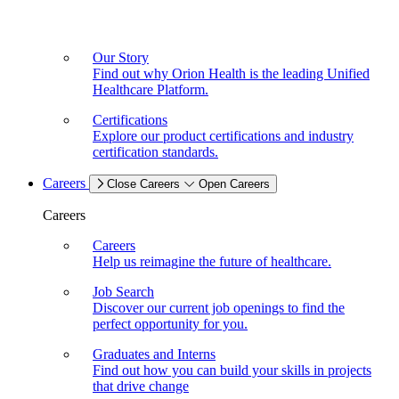
Our Story
Find out why Orion Health is the leading Unified
Healthcare Platform.
Certifications
Explore our product certifications and industry
certification standards.
Careers
Close Careers
Open Careers
Careers
Careers
Help us reimagine the future of healthcare.
Job Search
Discover our current job openings to find the
perfect opportunity for you.
Graduates and Interns
Find out how you can build your skills in projects
that drive change