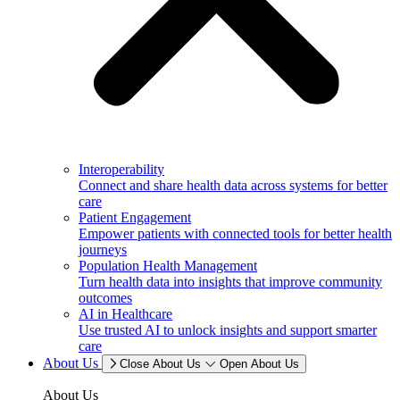
Interoperability
Connect and share health data across systems for better
care
Patient Engagement
Empower patients with connected tools for better health
journeys
Population Health Management
Turn health data into insights that improve community
outcomes
AI in Healthcare
Use trusted AI to unlock insights and support smarter
care
About Us
Close About Us
Open About Us
About Us