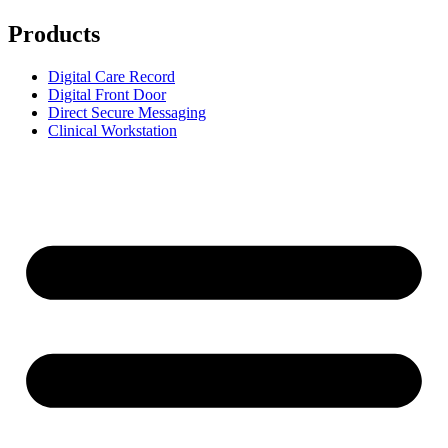
Products
Digital Care Record
Digital Front Door
Direct Secure Messaging
Clinical Workstation