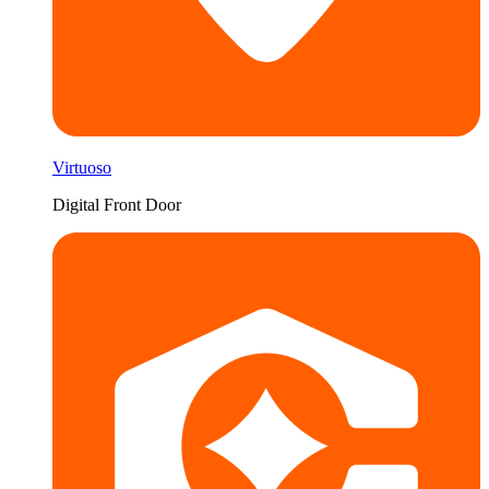
Virtuoso
Digital Front Door