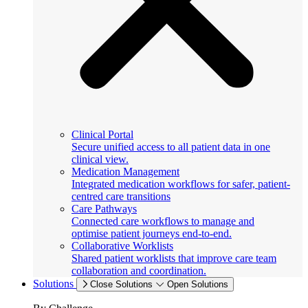
Clinical Portal
Secure unified access to all patient data in one
clinical view.
Medication Management
Integrated medication workflows for safer, patient-
centred care transitions
Care Pathways
Connected care workflows to manage and
optimise patient journeys end-to-end.
Collaborative Worklists
Shared patient worklists that improve care team
collaboration and coordination.
Solutions
Close Solutions
Open Solutions