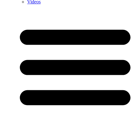
Videos