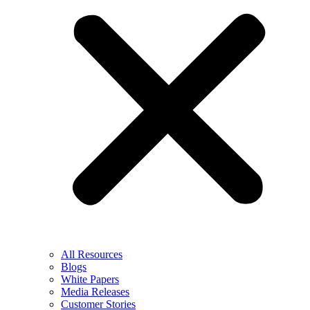
All Resources
Blogs
White Papers
Media Releases
Customer Stories