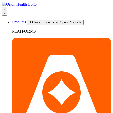
Products
Close Products
Open Products
PLATFORMS