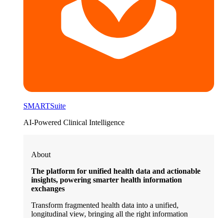
SMARTSuite
AI-Powered Clinical Intelligence
About
The platform for unified health data and actionable
insights, powering smarter health information
exchanges
Transform fragmented health data into a unified,
longitudinal view, bringing all the right information