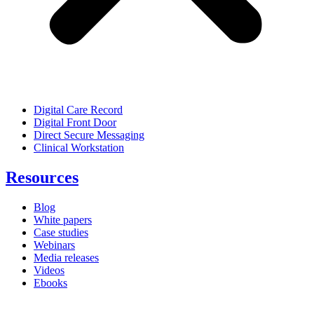
Digital Care Record
Digital Front Door
Direct Secure Messaging
Clinical Workstation
Resources
Blog
White papers
Case studies
Webinars
Media releases
Videos
Ebooks