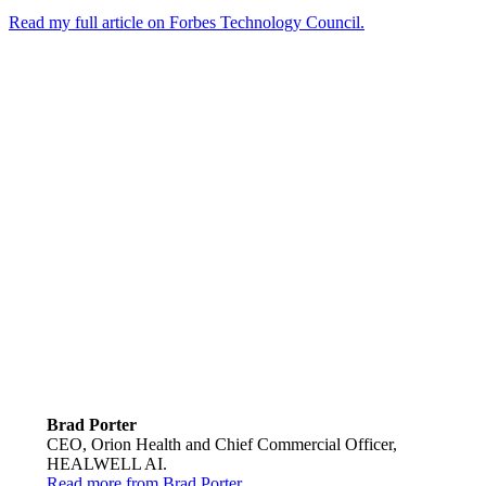
Read my full article on Forbes Technology Council.
Brad Porter
CEO, Orion Health and Chief Commercial Officer,
HEALWELL AI.
Read more from Brad Porter