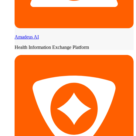
Amadeus AI
Health Information Exchange Platform