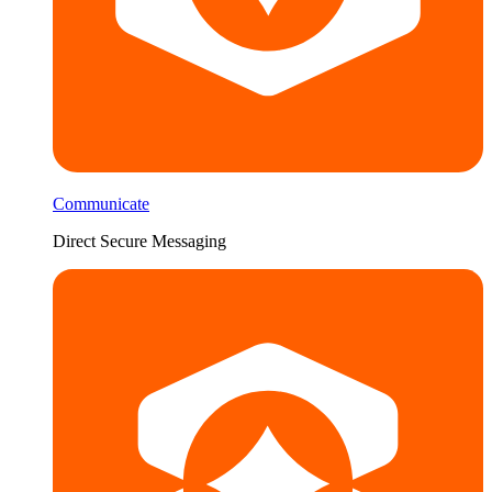
Communicate
Direct Secure Messaging