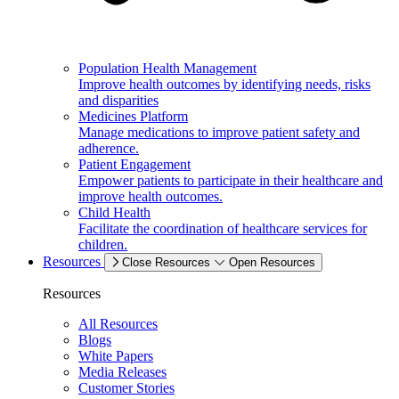
Population Health Management
Improve health outcomes by identifying needs, risks
and disparities
Medicines Platform
Manage medications to improve patient safety and
adherence.
Patient Engagement
Empower patients to participate in their healthcare and
improve health outcomes.
Child Health
Facilitate the coordination of healthcare services for
children.
Resources
Close Resources
Open Resources
Resources
All Resources
Blogs
White Papers
Media Releases
Customer Stories