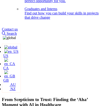
perfect opportunity for you.
Graduates and Interns
Find out how you can build your skills in projects
that drive change
Contact us
Search
US
CA
GB
AU
NZ
From Scepticism to Trust: Finding the ‘Aha’
Moment with AI in Healthcare