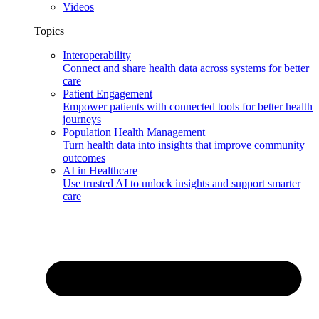
Videos
Topics
Interoperability
Connect and share health data across systems for better
care
Patient Engagement
Empower patients with connected tools for better health
journeys
Population Health Management
Turn health data into insights that improve community
outcomes
AI in Healthcare
Use trusted AI to unlock insights and support smarter
care