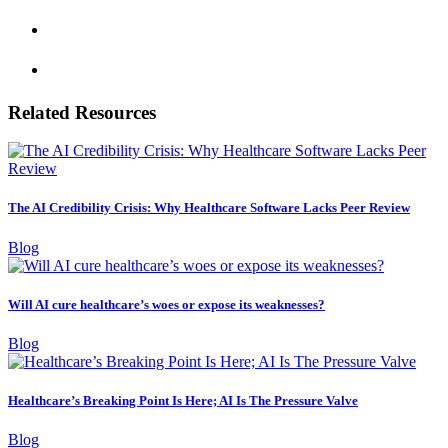
Related Resources
The AI Credibility Crisis: Why Healthcare Software Lacks Peer Review
Blog
Will AI cure healthcare’s woes or expose its weaknesses?
Blog
Healthcare’s Breaking Point Is Here; AI Is The Pressure Valve
Blog