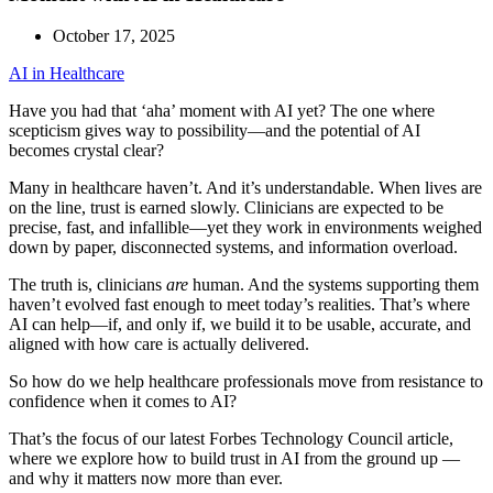
October 17, 2025
AI in Healthcare
Have you had that ‘aha’ moment with AI yet? The one where
scepticism gives way to possibility—and the potential of AI
becomes crystal clear?
Many in healthcare haven’t. And it’s understandable. When lives are
on the line, trust is earned slowly. Clinicians are expected to be
precise, fast, and infallible—yet they work in environments weighed
down by paper, disconnected systems, and information overload.
The truth is, clinicians
are
human. And the systems supporting them
haven’t evolved fast enough to meet today’s realities. That’s where
AI can help—if, and only if, we build it to be usable, accurate, and
aligned with how care is actually delivered.
So how do we help healthcare professionals move from resistance to
confidence when it comes to AI?
That’s the focus of our latest Forbes Technology Council article,
where we explore how to build trust in AI from the ground up —
and why it matters now more than ever.