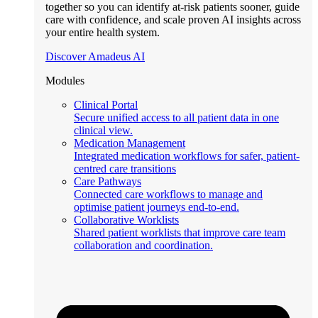
together so you can identify at-risk patients sooner, guide
care with confidence, and scale proven AI insights across
your entire health system.
Discover Amadeus AI
Modules
Clinical Portal
Secure unified access to all patient data in one
clinical view.
Medication Management
Integrated medication workflows for safer, patient-
centred care transitions
Care Pathways
Connected care workflows to manage and
optimise patient journeys end-to-end.
Collaborative Worklists
Shared patient worklists that improve care team
collaboration and coordination.