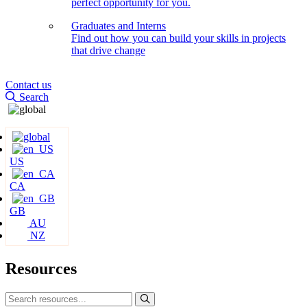
perfect opportunity for you.
Graduates and Interns
Find out how you can build your skills in projects
that drive change
Contact us
Search
US
CA
GB
AU
NZ
Resources