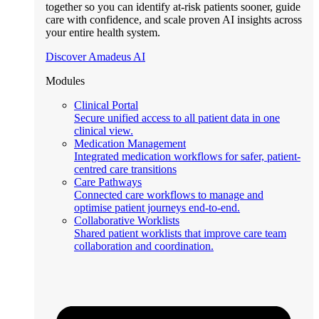
together so you can identify at-risk patients sooner, guide
care with confidence, and scale proven AI insights across
your entire health system.
Discover Amadeus AI
Modules
Clinical Portal
Secure unified access to all patient data in one
clinical view.
Medication Management
Integrated medication workflows for safer, patient-
centred care transitions
Care Pathways
Connected care workflows to manage and
optimise patient journeys end-to-end.
Collaborative Worklists
Shared patient worklists that improve care team
collaboration and coordination.