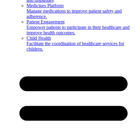
and disparities
Medicines Platform
Manage medications to improve patient safety and
adherence.
Patient Engagement
Empower patients to participate in their healthcare and
improve health outcomes.
Child Health
Facilitate the coordination of healthcare services for
children.