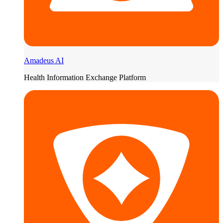
Amadeus AI
Health Information Exchange Platform