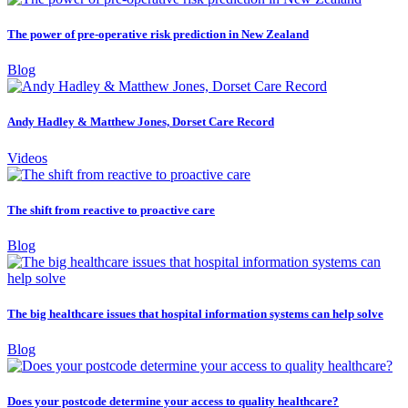
The power of pre-operative risk prediction in New Zealand
Blog
Andy Hadley & Matthew Jones, Dorset Care Record
Videos
The shift from reactive to proactive care
Blog
The big healthcare issues that hospital information systems can help solve
Blog
Does your postcode determine your access to quality healthcare?