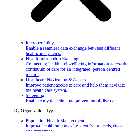
Interoperability
Enable a seamless data exchange between different
healthcare systems.
Health Information Exchange
Connecting health and wellbeing information across the
continuum of care for an integrated, person-centred
record.
Healthcare Navigation & Access
Improve patient access to care and help them navigate
the health care system.
Screening
Enable early detection and prevention of diseases.
By Organization Type
Population Health Management
Improve health outcomes by identifying needs, risks