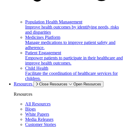
Population Health Management
Improve health outcomes by identifying needs, risks
and disparities
Medicines Platform
Manage medications to improve patient safety and
adherence.
Patient Engagement
Empower patients to participate in their healthcare and
improve health outcomes.
Child Health
Facilitate the coordination of healthcare services for
children.
Resources
Close Resources
Open Resources
Resources
All Resources
Blogs
White Papers
Media Releases
Customer Stories