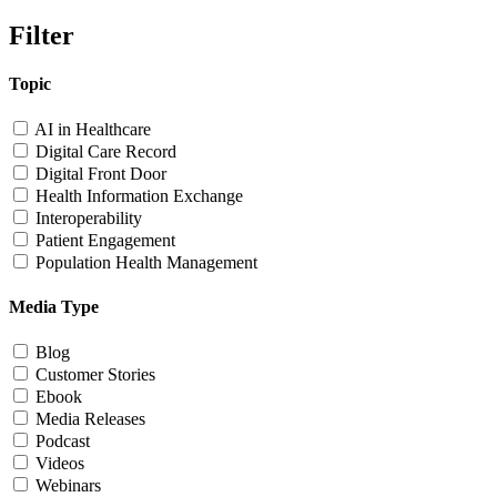
Filter
Topic
AI in Healthcare
Digital Care Record
Digital Front Door
Health Information Exchange
Interoperability
Patient Engagement
Population Health Management
Media Type
Blog
Customer Stories
Ebook
Media Releases
Podcast
Videos
Webinars