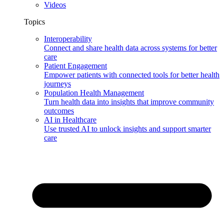
Videos
Topics
Interoperability
Connect and share health data across systems for better
care
Patient Engagement
Empower patients with connected tools for better health
journeys
Population Health Management
Turn health data into insights that improve community
outcomes
AI in Healthcare
Use trusted AI to unlock insights and support smarter
care