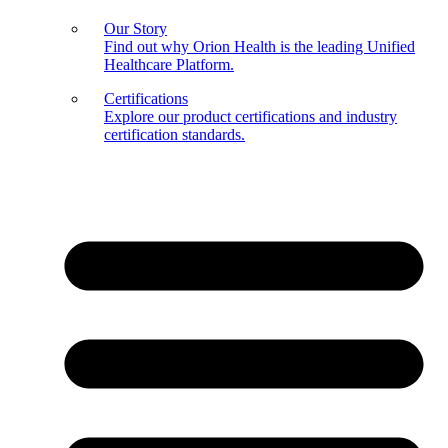
Our Story
Find out why Orion Health is the leading Unified
Healthcare Platform.
Certifications
Explore our product certifications and industry
certification standards.