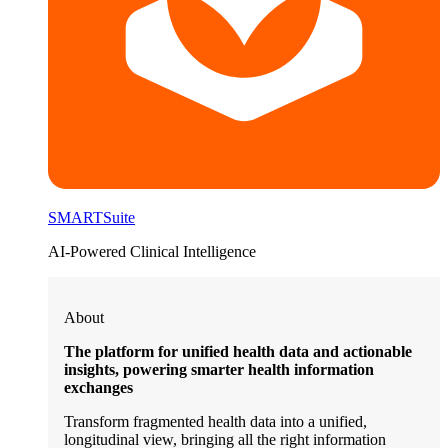
SMARTSuite
AI-Powered Clinical Intelligence
About
The platform for unified health data and actionable
insights, powering smarter health information
exchanges
Transform fragmented health data into a unified,
longitudinal view, bringing all the right information