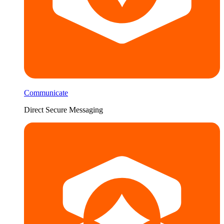
Communicate
Direct Secure Messaging