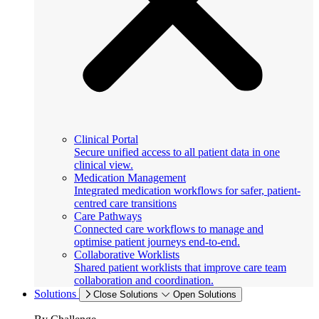
Clinical Portal
Secure unified access to all patient data in one
clinical view.
Medication Management
Integrated medication workflows for safer, patient-
centred care transitions
Care Pathways
Connected care workflows to manage and
optimise patient journeys end-to-end.
Collaborative Worklists
Shared patient worklists that improve care team
collaboration and coordination.
Solutions
Close Solutions
Open Solutions