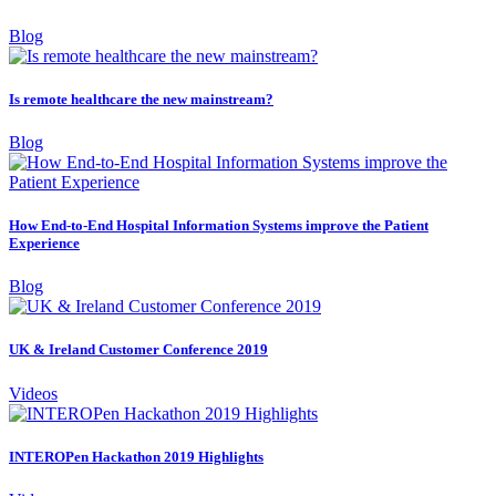
Blog
Is remote healthcare the new mainstream?
Blog
How End-to-End Hospital Information Systems improve the Patient
Experience
Blog
UK & Ireland Customer Conference 2019
Videos
INTEROPen Hackathon 2019 Highlights