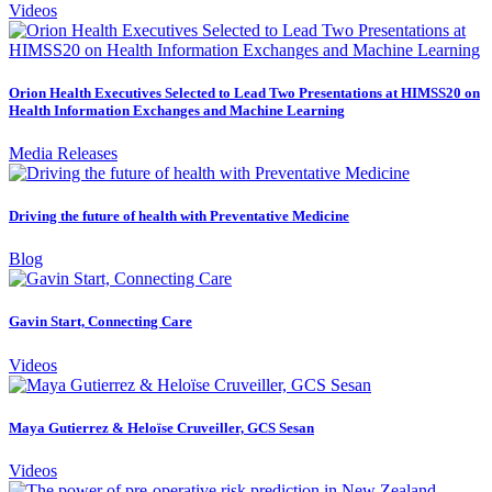
Videos
Orion Health Executives Selected to Lead Two Presentations at HIMSS20 on
Health Information Exchanges and Machine Learning
Media Releases
Driving the future of health with Preventative Medicine
Blog
Gavin Start, Connecting Care
Videos
Maya Gutierrez & Heloïse Cruveiller, GCS Sesan
Videos