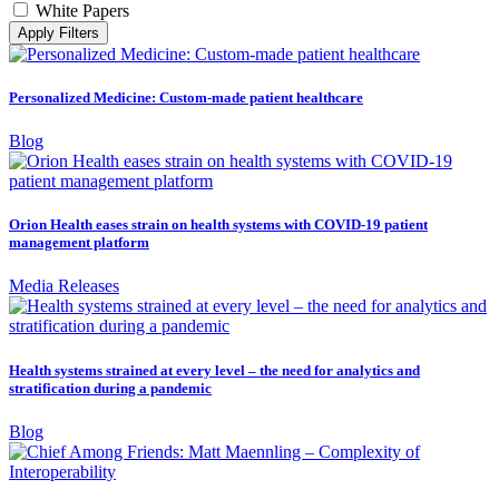
White Papers
Apply Filters
Personalized Medicine: Custom-made patient healthcare
Blog
Orion Health eases strain on health systems with COVID-19 patient
management platform
Media Releases
Health systems strained at every level – the need for analytics and
stratification during a pandemic
Blog