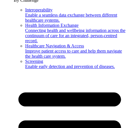
By Challenge
Interoperability
Enable a seamless data exchange between different
healthcare systems.
Health Information Exchange
Connecting health and wellbeing information across the
continuum of care for an integrated, person-centred
record.
Healthcare Navigation & Access
Improve patient access to care and help them navigate
the health care system.
Screening
Enable early detection and prevention of diseases.