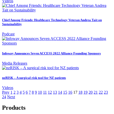
Videos
Chief Among Friends: Healthcare Technology Veteran Andrea Tait on
Sustainability
Podcast
Infoway Announces Seven ACCESS 2022 Alliance Founding Sponsors
Media Releases
nzRISK – A surgical risk tool for NZ patients
Videos
Prev
1
2
3
4
5
6
7
8
9
10
11
12
13
14
15
16
17
18
19
20
21
22
23
24
Next
Products