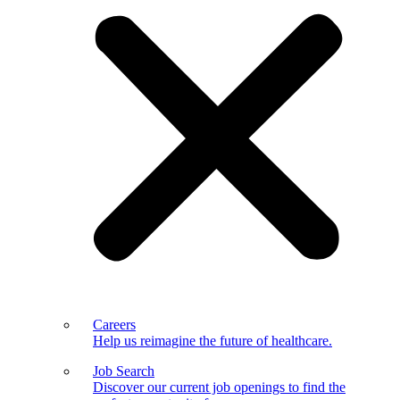
Careers
Help us reimagine the future of healthcare.
Job Search
Discover our current job openings to find the