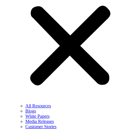
All Resources
Blogs
White Papers
Media Releases
Customer Stories