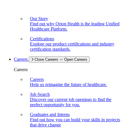
Our Story
Find out why Orion Health is the leading Unified
Healthcare Platform.
Certifications
Explore our product certifications and industry
certification standards.
Careers
Close Careers
Open Careers
Careers
Careers
Help us reimagine the future of healthcare.
Job Search
Discover our current job openings to find the
perfect opportunity for you.
Graduates and Interns
Find out how you can build your skills in projects
that drive change