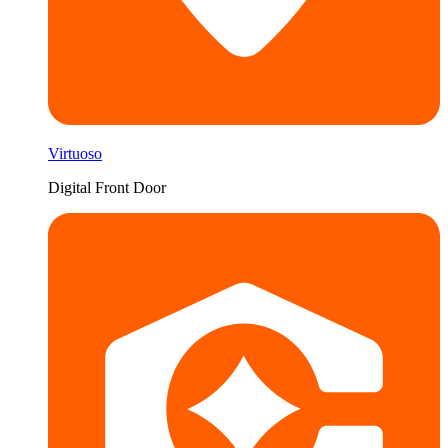
Virtuoso
Digital Front Door