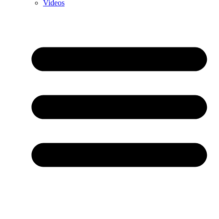
Videos