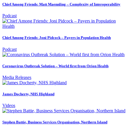
Chief Among Friends: Matt Maennling – Complexity of Interoperability
Podcast
Chief Among Friends: Joni Pidcock – Payers in Population Health
Podcast
Coronavirus Outbreak Solution – World first from Orion Health
Media Releases
James Docherty, NHS Highland
Videos
Stephen Battie, Business Services Organisation, Northern Island