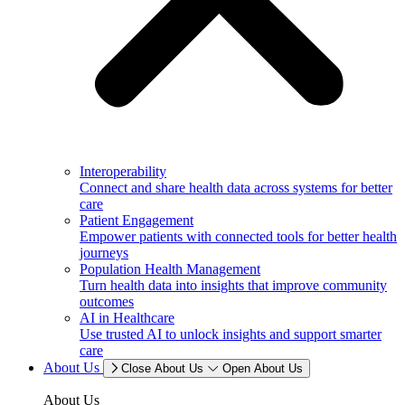
Interoperability
Connect and share health data across systems for better
care
Patient Engagement
Empower patients with connected tools for better health
journeys
Population Health Management
Turn health data into insights that improve community
outcomes
AI in Healthcare
Use trusted AI to unlock insights and support smarter
care
About Us
Close About Us
Open About Us
About Us