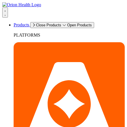
Products
Close Products
Open Products
PLATFORMS