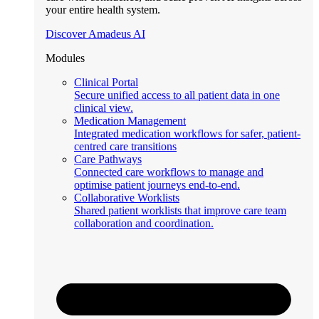
your entire health system.
Discover Amadeus AI
Modules
Clinical Portal
Secure unified access to all patient data in one
clinical view.
Medication Management
Integrated medication workflows for safer, patient-
centred care transitions
Care Pathways
Connected care workflows to manage and
optimise patient journeys end-to-end.
Collaborative Worklists
Shared patient worklists that improve care team
collaboration and coordination.