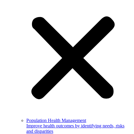
Population Health Management
Improve health outcomes by identifying needs, risks
and disparities