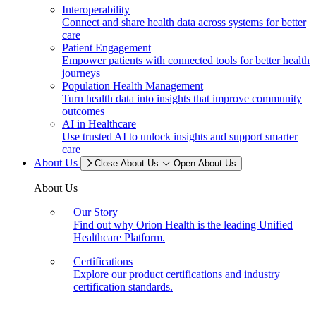
Interoperability
Connect and share health data across systems for better
care
Patient Engagement
Empower patients with connected tools for better health
journeys
Population Health Management
Turn health data into insights that improve community
outcomes
AI in Healthcare
Use trusted AI to unlock insights and support smarter
care
About Us
Close About Us
Open About Us
About Us
Our Story
Find out why Orion Health is the leading Unified
Healthcare Platform.
Certifications
Explore our product certifications and industry
certification standards.