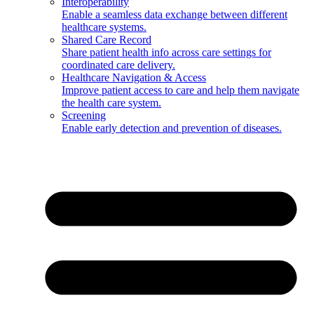
Interoperability
Enable a seamless data exchange between different
healthcare systems.
Shared Care Record
Share patient health info across care settings for
coordinated care delivery.
Healthcare Navigation & Access
Improve patient access to care and help them navigate
the health care system.
Screening
Enable early detection and prevention of diseases.