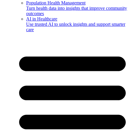
Population Health Management
Turn health data into insights that improve community
outcomes
AI in Healthcare
Use trusted AI to unlock insights and support smarter
care