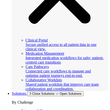
Clinical Portal
Secure unified access to all patient data in one
clinical view.
Medication Management
Integrated medication workflows for safer, patient-
centred care transitions
Care Pathways
Connected care workflows to manage and
optimise patient journeys end-to-end.
Collaborative Worklists
Shared patient worklists that improve care team
collaboration and coordination.
Solutions
Close Solutions
Open Solutions
By Challenge