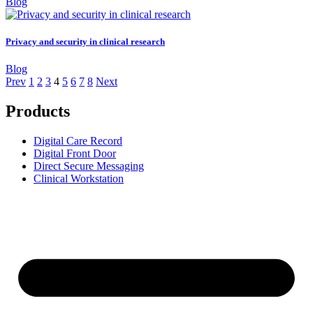
Blog
Privacy and security in clinical research
Blog
Prev
1
2
3
4
5
6
7
8
Next
Products
Digital Care Record
Digital Front Door
Direct Secure Messaging
Clinical Workstation