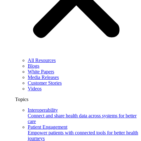
All Resources
Blogs
White Papers
Media Releases
Customer Stories
Videos
Topics
Interoperability
Connect and share health data across systems for better
care
Patient Engagement
Empower patients with connected tools for better health
journeys