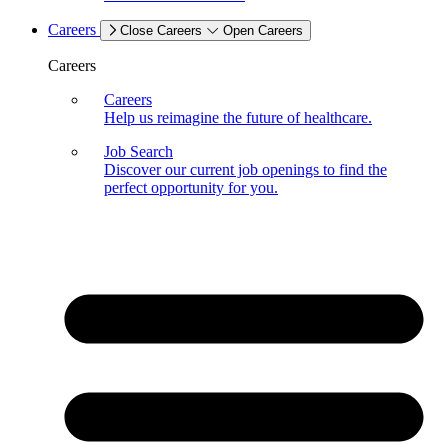
Careers
Close Careers
Open Careers
Careers
Careers
Help us reimagine the future of healthcare.
Job Search
Discover our current job openings to find the
perfect opportunity for you.