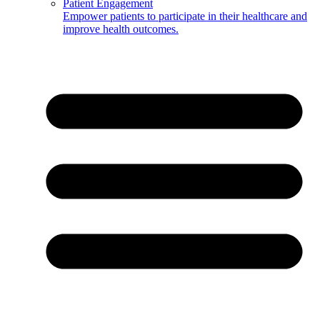
Patient Engagement
Empower patients to participate in their healthcare and
improve health outcomes.