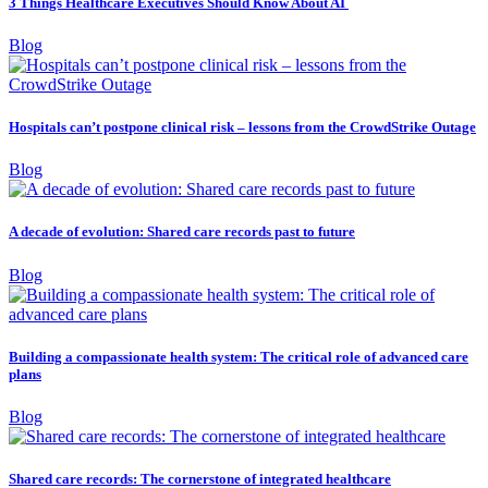
3 Things Healthcare Executives Should Know About AI
Blog
Hospitals can’t postpone clinical risk – lessons from the CrowdStrike Outage
Blog
A decade of evolution: Shared care records past to future
Blog
Building a compassionate health system: The critical role of advanced care
plans
Blog
Shared care records: The cornerstone of integrated healthcare