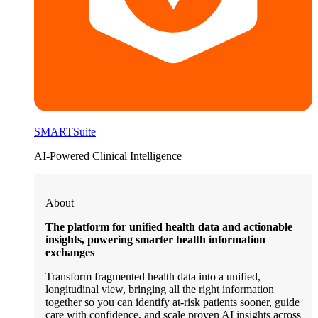
SMARTSuite
AI-Powered Clinical Intelligence
About
The platform for unified health data and actionable
insights, powering smarter health information
exchanges
Transform fragmented health data into a unified,
longitudinal view, bringing all the right information
together so you can identify at-risk patients sooner, guide
care with confidence, and scale proven AI insights across