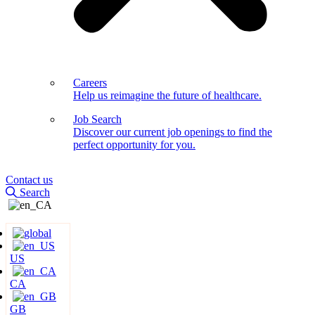
Careers
Help us reimagine the future of healthcare.
Job Search
Discover our current job openings to find the
perfect opportunity for you.
Contact us
Search
US
CA
GB