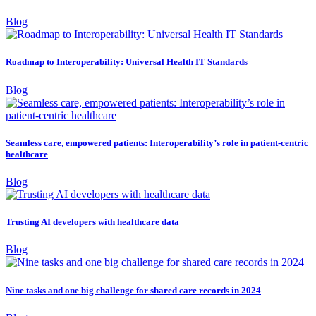
Blog
Roadmap to Interoperability: Universal Health IT Standards
Blog
Seamless care, empowered patients: Interoperability’s role in patient-centric
healthcare
Blog
Trusting AI developers with healthcare data
Blog
Nine tasks and one big challenge for shared care records in 2024