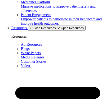
Medicines Platform
Manage medications to improve patient safety and
adherence.
Patient Engagement
Empower patients to participate in their healthcare and
improve health outcomes.
Resources
Close Resources
Open Resources
Resources
All Resources
Blogs
White Papers
Media Releases
Customer Stories
Videos