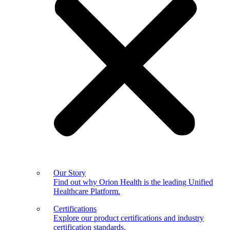
Our Story
Find out why Orion Health is the leading Unified
Healthcare Platform.
Certifications
Explore our product certifications and industry
certification standards.