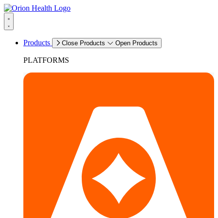
Products
Close Products
Open Products
PLATFORMS