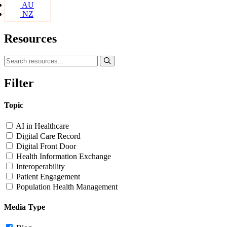
AU
NZ
Resources
Filter
Topic
AI in Healthcare
Digital Care Record
Digital Front Door
Health Information Exchange
Interoperability
Patient Engagement
Population Health Management
Media Type