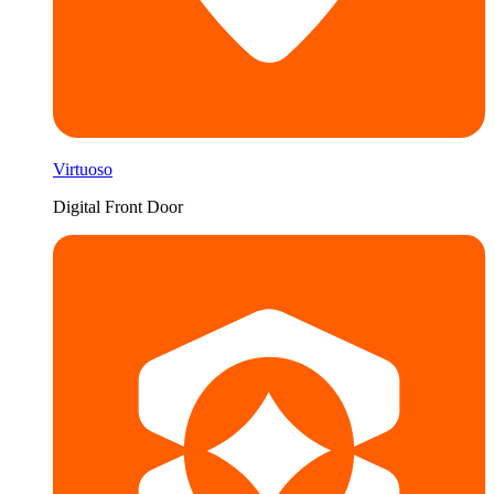
Virtuoso
Digital Front Door