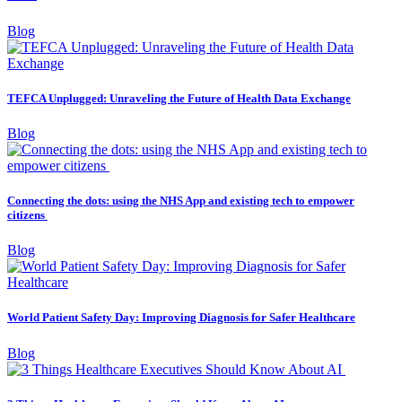
Blog
TEFCA Unplugged: Unraveling the Future of Health Data Exchange
Blog
Connecting the dots: using the NHS App and existing tech to empower
citizens
Blog
World Patient Safety Day: Improving Diagnosis for Safer Healthcare
Blog