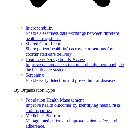
Interoperability
Enable a seamless data exchange between different
healthcare systems.
Shared Care Record
Share patient health info across care settings for
coordinated care delivery.
Healthcare Navigation & Access
Improve patient access to care and help them navigate
the health care system.
Screening
Enable early detection and prevention of diseases.
By Organization Type
Population Health Management
Improve health outcomes by identifying needs, risks
and disparities
Medicines Platform
Manage medications to improve patient safety and
adherence.