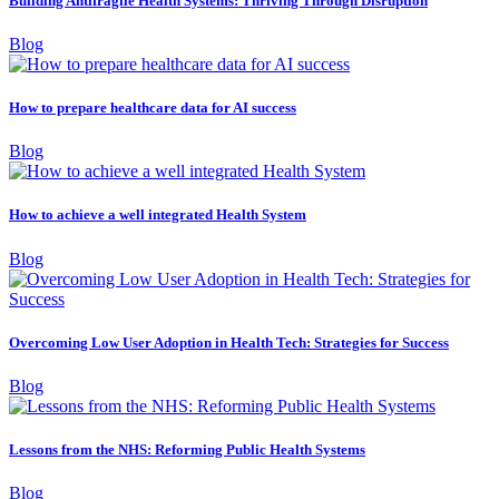
Building Antifragile Health Systems: Thriving Through Disruption
Blog
How to prepare healthcare data for AI success
Blog
How to achieve a well integrated Health System
Blog
Overcoming Low User Adoption in Health Tech: Strategies for Success
Blog
Lessons from the NHS: Reforming Public Health Systems
Blog