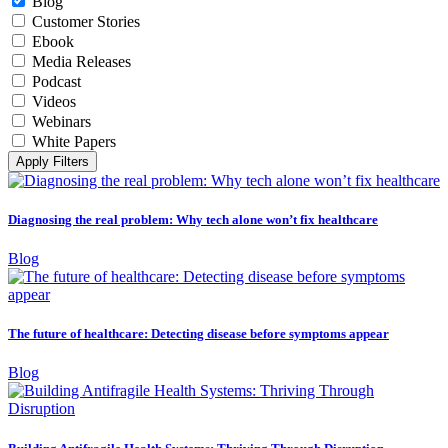
Blog
Customer Stories
Ebook
Media Releases
Podcast
Videos
Webinars
White Papers
Apply Filters
Diagnosing the real problem: Why tech alone won’t fix healthcare
Blog
The future of healthcare: Detecting disease before symptoms appear
Blog