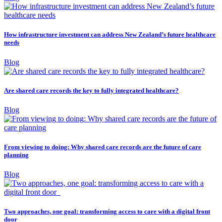
How infrastructure investment can address New Zealand’s future healthcare
needs
Blog
Are shared care records the key to fully integrated healthcare?
Blog
From viewing to doing: Why shared care records are the future of care
planning
Blog
Two approaches, one goal: transforming access to care with a digital front
door