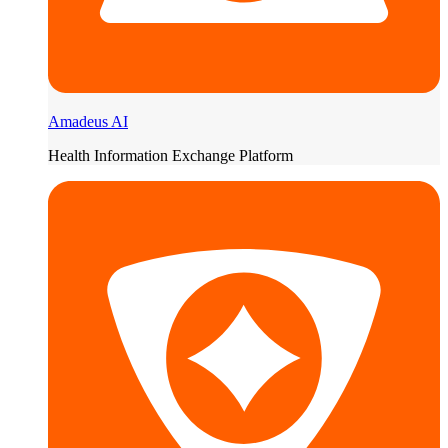
Amadeus AI
Health Information Exchange Platform