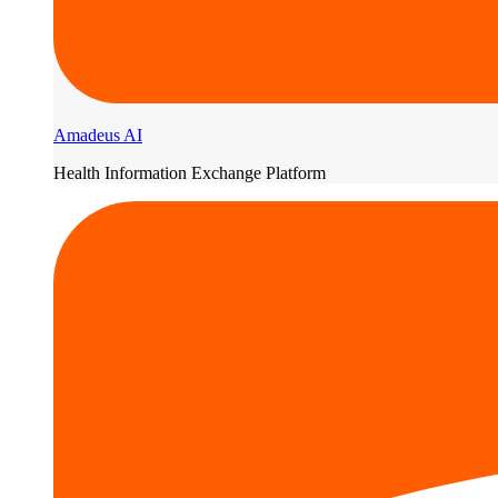
Amadeus AI
Health Information Exchange Platform