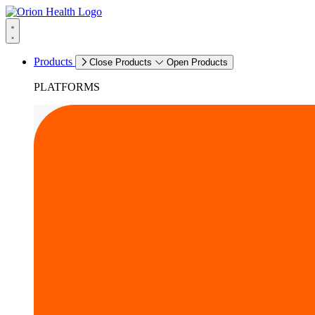
Products
Close Products
Open Products
PLATFORMS