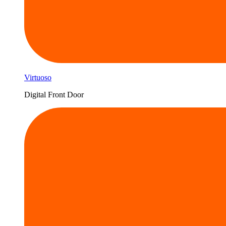
Virtuoso
Digital Front Door