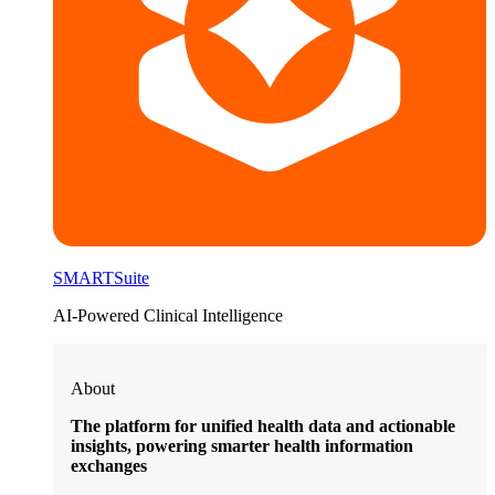
SMARTSuite
AI-Powered Clinical Intelligence
About
The platform for unified health data and actionable
insights, powering smarter health information
exchanges