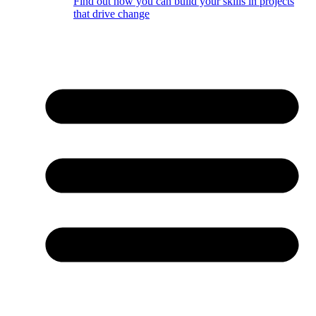
Find out how you can build your skills in projects
that drive change