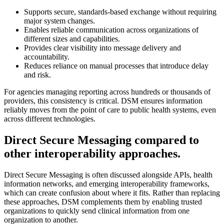
Supports secure, standards-based exchange without requiring
major system changes.
Enables reliable communication across organizations of
different sizes and capabilities.
Provides clear visibility into message delivery and
accountability.
Reduces reliance on manual processes that introduce delay
and risk.
For agencies managing reporting across hundreds or thousands of
providers, this consistency is critical. DSM ensures information
reliably moves from the point of care to public health systems, even
across different technologies.
Direct Secure Messaging compared to
other interoperability approaches.
Direct Secure Messaging is often discussed alongside APIs, health
information networks, and emerging interoperability frameworks,
which can create confusion about where it fits. Rather than replacing
these approaches, DSM complements them by enabling trusted
organizations to quickly send clinical information from one
organization to another.