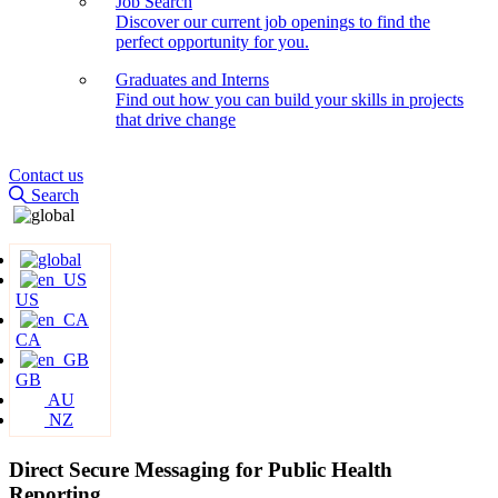
Job Search
Discover our current job openings to find the
perfect opportunity for you.
Graduates and Interns
Find out how you can build your skills in projects
that drive change
Contact us
Search
US
CA
GB
AU
NZ
Direct Secure Messaging for Public Health
Reporting