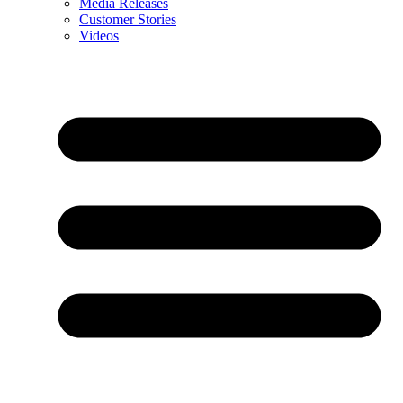
Media Releases
Customer Stories
Videos