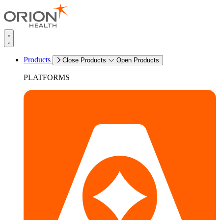
Products
Close Products
Open Products
PLATFORMS