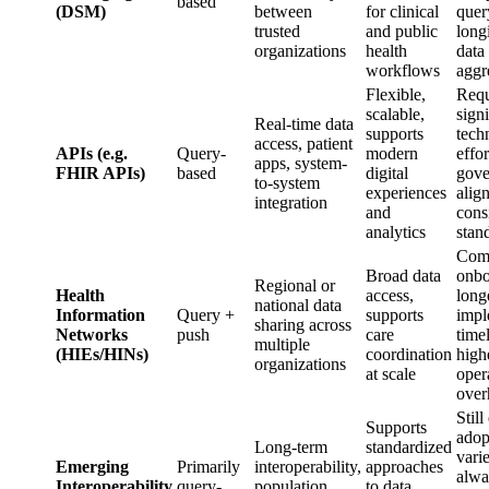
based
(DSM)
between
for clinical
quer
trusted
and public
long
organizations
health
data
workflows
aggr
Flexible,
Requ
scalable,
signi
Real-time data
supports
tech
access, patient
APIs (e.g.
Query-
modern
effor
apps, system-
FHIR APIs)
based
digital
gove
to-system
experiences
alig
integration
and
cons
analytics
stan
Com
Broad data
onbo
Regional or
Health
access,
long
national data
Information
Query +
supports
impl
sharing across
Networks
push
care
timel
multiple
(HIEs/HINs)
coordination
high
organizations
at scale
oper
over
Still
Supports
adop
Long-term
standardized
varie
Emerging
Primarily
interoperability,
approaches
alwa
Interoperability
query-
population
to data