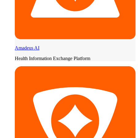
Amadeus AI
Health Information Exchange Platform