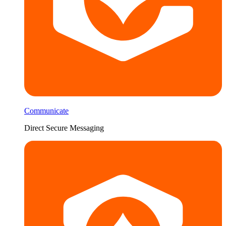
Communicate
Direct Secure Messaging