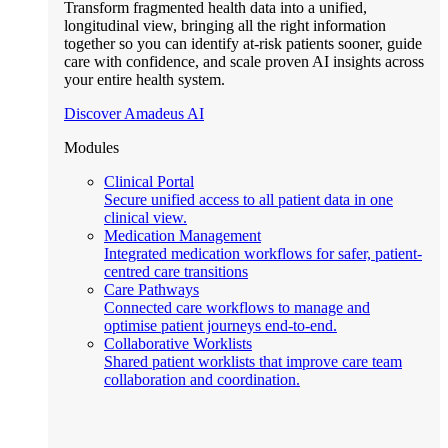
Transform fragmented health data into a unified,
longitudinal view, bringing all the right information
together so you can identify at-risk patients sooner, guide
care with confidence, and scale proven AI insights across
your entire health system.
Discover Amadeus AI
Modules
Clinical Portal
Secure unified access to all patient data in one
clinical view.
Medication Management
Integrated medication workflows for safer, patient-
centred care transitions
Care Pathways
Connected care workflows to manage and
optimise patient journeys end-to-end.
Collaborative Worklists
Shared patient worklists that improve care team
collaboration and coordination.