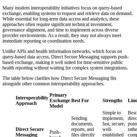
Many modern interoperability initiatives focus on query-based
exchange, enabling systems to request and retrieve data on demand.
While essential for long-term data access and analytics, these
approaches often require significant technical investment,
governance alignment, and time to implement across diverse
provider environments. As a result, they may not always meet
immediate reporting or coordination needs.
Unlike APIs and health information networks, which focus on
query-based data access, Direct Secure Messaging supports push-
based exchange, making it well suited for time-sensitive public
health reporting without waiting for complex system integrations.
The table below clarifies how Direct Secure Messaging fits
alongside other common interoperability approaches.
Primary
Interoperability
Exchange
Best For
Strengths
Limi
Approach
Model
Simple to
Best
Sending
implement,
direc
documents,
fast, secure,
poin
Direct Secure
reports, and
well-
rath
Push-
Messaging
files directly
established
com