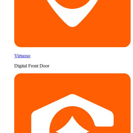
Virtuoso
Digital Front Door