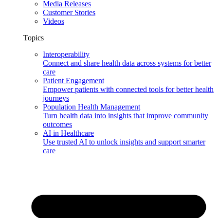
Media Releases
Customer Stories
Videos
Topics
Interoperability
Connect and share health data across systems for better
care
Patient Engagement
Empower patients with connected tools for better health
journeys
Population Health Management
Turn health data into insights that improve community
outcomes
AI in Healthcare
Use trusted AI to unlock insights and support smarter
care