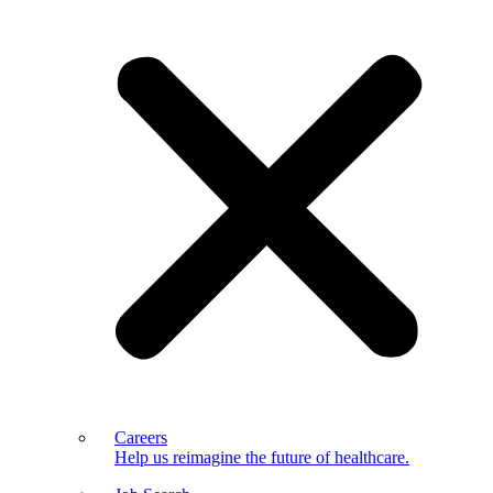
Careers
Help us reimagine the future of healthcare.