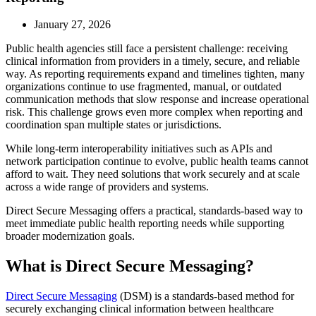
January 27, 2026
Public health agencies still face a persistent challenge: receiving
clinical information from providers in a timely, secure, and reliable
way. As reporting requirements expand and timelines tighten, many
organizations continue to use fragmented, manual, or outdated
communication methods that slow response and increase operational
risk. This challenge grows even more complex when reporting and
coordination span multiple states or jurisdictions.
While long-term interoperability initiatives such as APIs and
network participation continue to evolve, public health teams cannot
afford to wait. They need solutions that work securely and at scale
across a wide range of providers and systems.
Direct Secure Messaging offers a practical, standards-based way to
meet immediate public health reporting needs while supporting
broader modernization goals.
What is Direct Secure Messaging?
Direct Secure Messaging
(DSM) is a standards-based method for
securely exchanging clinical information between healthcare