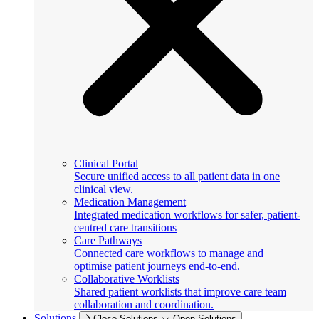
Clinical Portal
Secure unified access to all patient data in one
clinical view.
Medication Management
Integrated medication workflows for safer, patient-
centred care transitions
Care Pathways
Connected care workflows to manage and
optimise patient journeys end-to-end.
Collaborative Worklists
Shared patient worklists that improve care team
collaboration and coordination.
Solutions
Close Solutions
Open Solutions