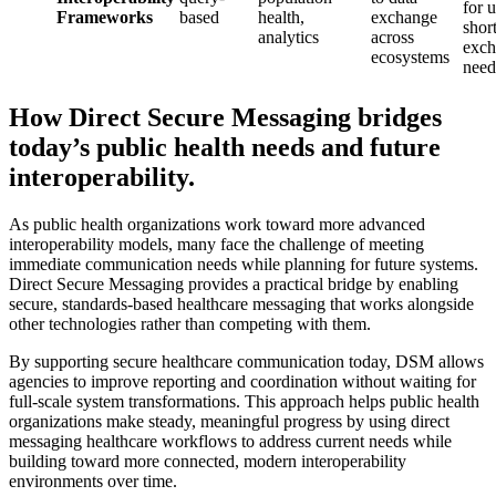
for 
Frameworks
based
health,
exchange
shor
analytics
across
exch
ecosystems
need
How Direct Secure Messaging bridges
today’s public health needs and future
interoperability.
As public health organizations work toward more advanced
interoperability models, many face the challenge of meeting
immediate communication needs while planning for future systems.
Direct Secure Messaging provides a practical bridge by enabling
secure, standards-based healthcare messaging that works alongside
other technologies rather than competing with them.
By supporting secure healthcare communication today, DSM allows
agencies to improve reporting and coordination without waiting for
full-scale system transformations. This approach helps public health
organizations make steady, meaningful progress by using direct
messaging healthcare workflows to address current needs while
building toward more connected, modern interoperability
environments over time.