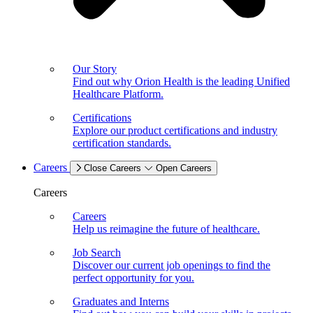
Our Story
Find out why Orion Health is the leading Unified
Healthcare Platform.
Certifications
Explore our product certifications and industry
certification standards.
Careers
Close Careers
Open Careers
Careers
Careers
Help us reimagine the future of healthcare.
Job Search
Discover our current job openings to find the
perfect opportunity for you.
Graduates and Interns