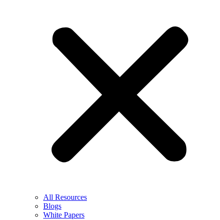
All Resources
Blogs
White Papers