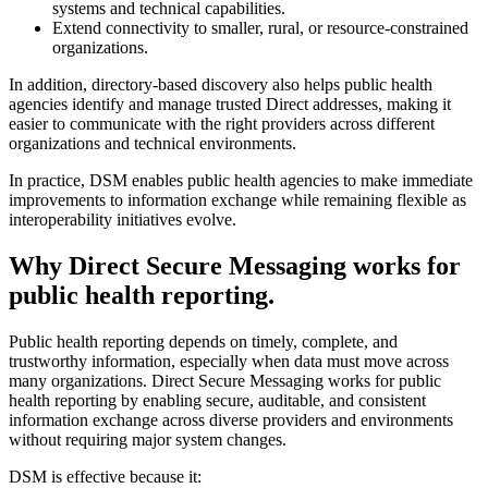
systems and technical capabilities.
Extend connectivity to smaller, rural, or resource-constrained
organizations.
In addition, directory-based discovery also helps public health
agencies identify and manage trusted Direct addresses, making it
easier to communicate with the right providers across different
organizations and technical environments.
In practice, DSM enables public health agencies to make immediate
improvements to information exchange while remaining flexible as
interoperability initiatives evolve.
Why Direct Secure Messaging works for
public health reporting.
Public health reporting depends on timely, complete, and
trustworthy information, especially when data must move across
many organizations. Direct Secure Messaging works for public
health reporting by enabling secure, auditable, and consistent
information exchange across diverse providers and environments
without requiring major system changes.
DSM is effective because it: