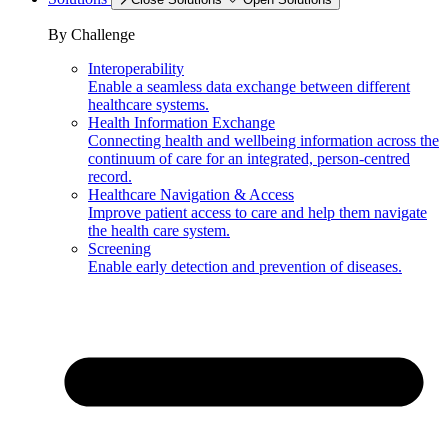
By Challenge
Interoperability
Enable a seamless data exchange between different
healthcare systems.
Health Information Exchange
Connecting health and wellbeing information across the
continuum of care for an integrated, person-centred
record.
Healthcare Navigation & Access
Improve patient access to care and help them navigate
the health care system.
Screening
Enable early detection and prevention of diseases.