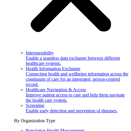
Interoperability
Enable a seamless data exchange between different
healthcare systems.
Health Information Exchange
Connecting health and wellbeing information across the
continuum of care for an integrated, person-centred
record.
Healthcare Navigation & Access
Improve patient access to care and help them navigate
the health care system.
Screening
Enable early detection and prevention of diseases.
By Organization Type
Population Health Management