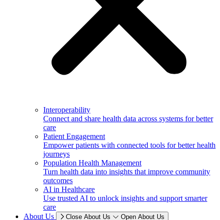
Interoperability
Connect and share health data across systems for better
care
Patient Engagement
Empower patients with connected tools for better health
journeys
Population Health Management
Turn health data into insights that improve community
outcomes
AI in Healthcare
Use trusted AI to unlock insights and support smarter
care
About Us
Close About Us
Open About Us