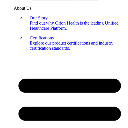
About Us
Our Story
Find out why Orion Health is the leading Unified
Healthcare Platform.
Certifications
Explore our product certifications and industry
certification standards.