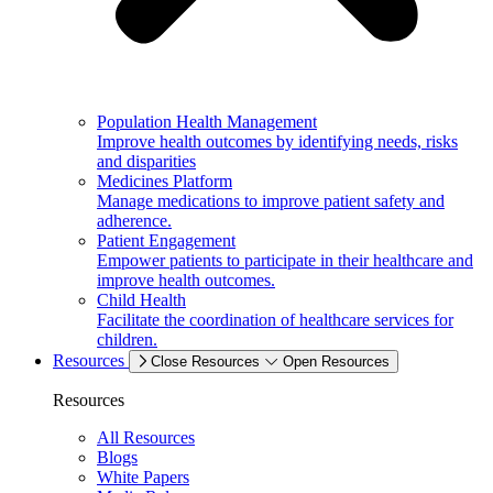
Population Health Management
Improve health outcomes by identifying needs, risks
and disparities
Medicines Platform
Manage medications to improve patient safety and
adherence.
Patient Engagement
Empower patients to participate in their healthcare and
improve health outcomes.
Child Health
Facilitate the coordination of healthcare services for
children.
Resources
Close Resources
Open Resources
Resources
All Resources
Blogs
White Papers