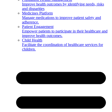
Improve health outcomes by identifying needs, risks
and disparities
Medicines Platform
Manage medications to improve patient safety and
adherence.
Patient Engagement
Empower patients to participate in their healthcare and
improve health outcomes.
Child Health
Facilitate the coordination of healthcare services for
children.