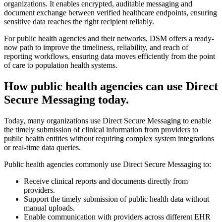
organizations. It enables encrypted, auditable messaging and
document exchange between verified healthcare endpoints, ensuring
sensitive data reaches the right recipient reliably.
For public health agencies and their networks, DSM offers a ready-
now path to improve the timeliness, reliability, and reach of
reporting workflows, ensuring data moves efficiently from the point
of care to population health systems.
How public health agencies can use Direct
Secure Messaging today.
Today, many organizations use Direct Secure Messaging to enable
the timely submission of clinical information from providers to
public health entities without requiring complex system integrations
or real-time data queries.
Public health agencies commonly use Direct Secure Messaging to:
Receive clinical reports and documents directly from
providers.
Support the timely submission of public health data without
manual uploads.
Enable communication with providers across different EHR