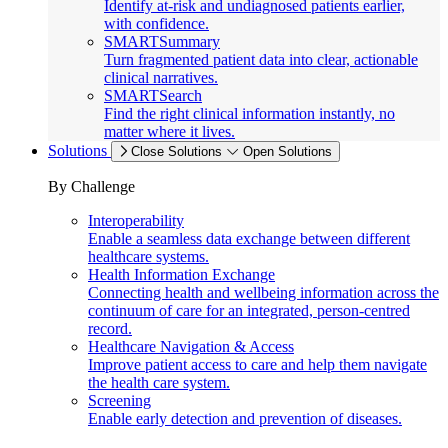
Identify at-risk and undiagnosed patients earlier,
with confidence.
SMARTSummary
Turn fragmented patient data into clear, actionable
clinical narratives.
SMARTSearch
Find the right clinical information instantly, no
matter where it lives.
Solutions
Close Solutions
Open Solutions
By Challenge
Interoperability
Enable a seamless data exchange between different
healthcare systems.
Health Information Exchange
Connecting health and wellbeing information across the
continuum of care for an integrated, person-centred
record.
Healthcare Navigation & Access
Improve patient access to care and help them navigate
the health care system.
Screening
Enable early detection and prevention of diseases.