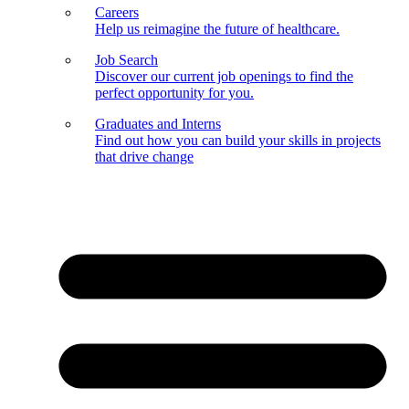
Careers
Help us reimagine the future of healthcare.
Job Search
Discover our current job openings to find the
perfect opportunity for you.
Graduates and Interns
Find out how you can build your skills in projects
that drive change