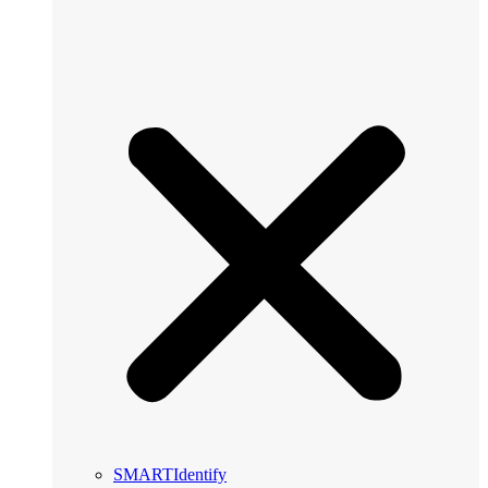
SMARTIdentify