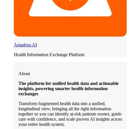
Amadeus AI
Health Information Exchange Platform
About
The platform for unified health data and actionable
insights, powering smarter health information
exchanges
Transform fragmented health data into a unified,
longitudinal view, bringing all the right information
together so you can identify at-risk patients sooner, guide
care with confidence, and scale proven AI insights across
your entire health system.