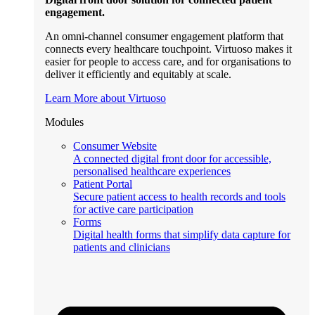
engagement.
An omni-channel consumer engagement platform that
connects every healthcare touchpoint. Virtuoso makes it
easier for people to access care, and for organisations to
deliver it efficiently and equitably at scale.
Learn More about Virtuoso
Modules
Consumer Website
A connected digital front door for accessible,
personalised healthcare experiences
Patient Portal
Secure patient access to health records and tools
for active care participation
Forms
Digital health forms that simplify data capture for
patients and clinicians