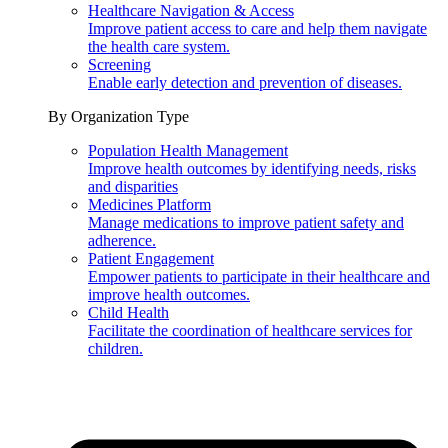
Healthcare Navigation & Access
Improve patient access to care and help them navigate
the health care system.
Screening
Enable early detection and prevention of diseases.
By Organization Type
Population Health Management
Improve health outcomes by identifying needs, risks
and disparities
Medicines Platform
Manage medications to improve patient safety and
adherence.
Patient Engagement
Empower patients to participate in their healthcare and
improve health outcomes.
Child Health
Facilitate the coordination of healthcare services for
children.