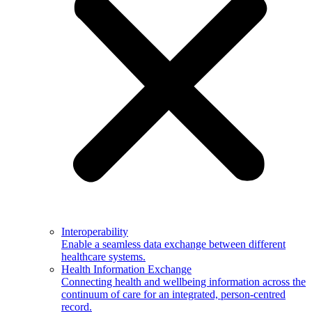
Interoperability
Enable a seamless data exchange between different
healthcare systems.
Health Information Exchange
Connecting health and wellbeing information across the
continuum of care for an integrated, person-centred
record.