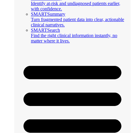
Identify at-risk and undiagnosed patients earlier,
with confidence.
SMARTSummary
Turn fragmented patient data into clear, actionable
clinical narratives.
SMARTSearch
Find the right clinical information instantly, no
matter where it lives.