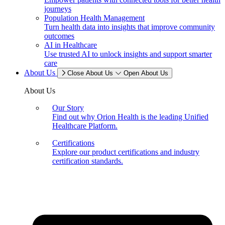
journeys
Population Health Management
Turn health data into insights that improve community
outcomes
AI in Healthcare
Use trusted AI to unlock insights and support smarter
care
About Us
Close About Us
Open About Us
About Us
Our Story
Find out why Orion Health is the leading Unified
Healthcare Platform.
Certifications
Explore our product certifications and industry
certification standards.