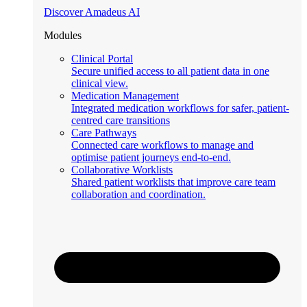
Discover Amadeus AI
Modules
Clinical Portal
Secure unified access to all patient data in one
clinical view.
Medication Management
Integrated medication workflows for safer, patient-
centred care transitions
Care Pathways
Connected care workflows to manage and
optimise patient journeys end-to-end.
Collaborative Worklists
Shared patient worklists that improve care team
collaboration and coordination.