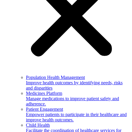
Population Health Management
Improve health outcomes by identifying needs, risks
and disparities
Medicines Platform
Manage medications to improve patient safety and
adherence.
Patient Engagement
Empower patients to participate in their healthcare and
improve health outcomes.
Child Health
Facilitate the coordination of healthcare services for