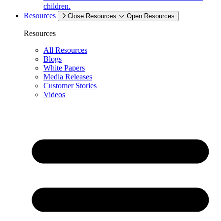
children.
Resources
Close Resources
Open Resources
Resources
All Resources
Blogs
White Papers
Media Releases
Customer Stories
Videos