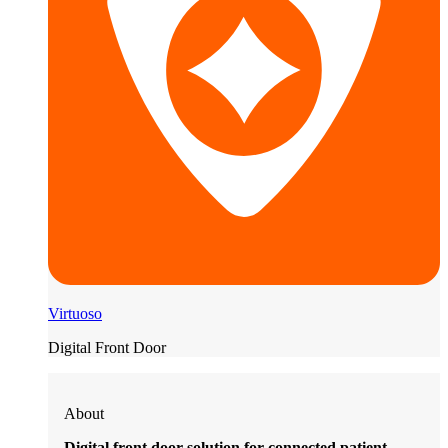
Virtuoso
Digital Front Door
About
Digital front door solution for connected patient