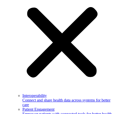
Interoperability
Connect and share health data across systems for better
care
Patient Engagement
Empower patients with connected tools for better health