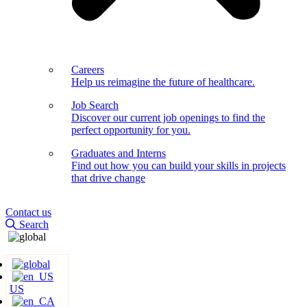
Careers
Help us reimagine the future of healthcare.
Job Search
Discover our current job openings to find the
perfect opportunity for you.
Graduates and Interns
Find out how you can build your skills in projects
that drive change
Contact us
Search
US