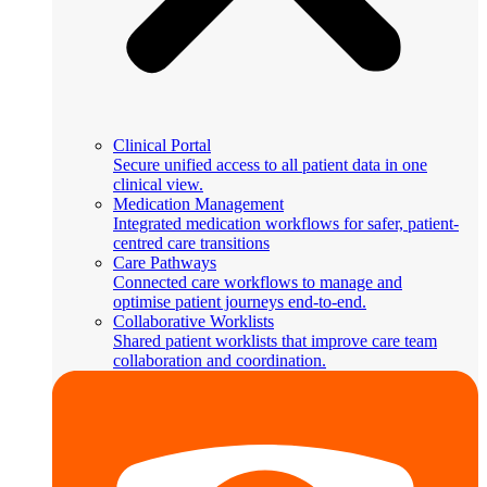
Clinical Portal
Secure unified access to all patient data in one
clinical view.
Medication Management
Integrated medication workflows for safer, patient-
centred care transitions
Care Pathways
Connected care workflows to manage and
optimise patient journeys end-to-end.
Collaborative Worklists
Shared patient worklists that improve care team
collaboration and coordination.