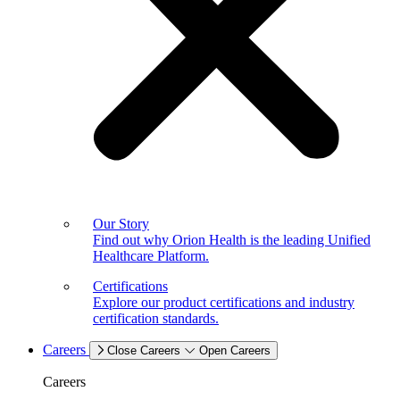
Our Story
Find out why Orion Health is the leading Unified
Healthcare Platform.
Certifications
Explore our product certifications and industry
certification standards.
Careers
Close Careers
Open Careers
Careers