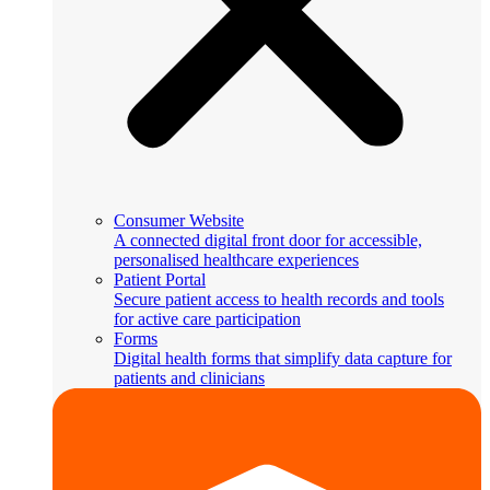
Consumer Website
A connected digital front door for accessible,
personalised healthcare experiences
Patient Portal
Secure patient access to health records and tools
for active care participation
Forms
Digital health forms that simplify data capture for
patients and clinicians