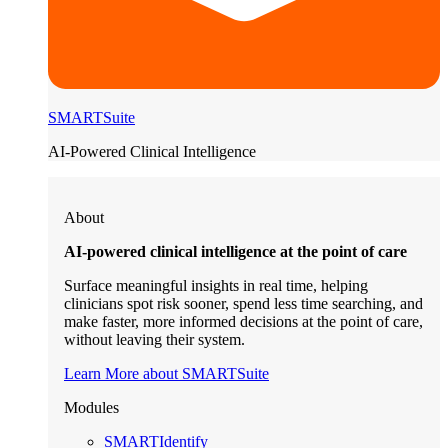
SMARTSuite
AI-Powered Clinical Intelligence
About
AI-powered clinical intelligence at the point of care
Surface meaningful insights in real time, helping
clinicians spot risk sooner, spend less time searching, and
make faster, more informed decisions at the point of care,
without leaving their system.
Learn More about SMARTSuite
Modules
SMARTIdentify