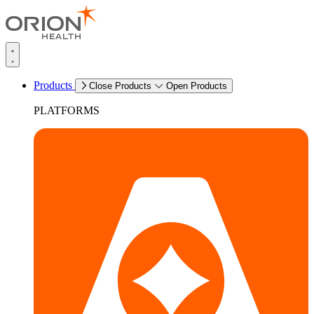
Products
Close Products
Open Products
PLATFORMS