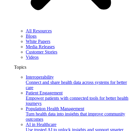
All Resources
Blogs
White Papers
Media Releases
Customer Stories
Videos
Topics
Interoperability
Connect and share health data across systems for better
care
Patient Engagement
Empower patients with connected tools for better health
journeys
Population Health Management
Turn health data into insights that improve community
outcomes
AI in Healthcare
Use trusted AI to unlock insights and support smarter