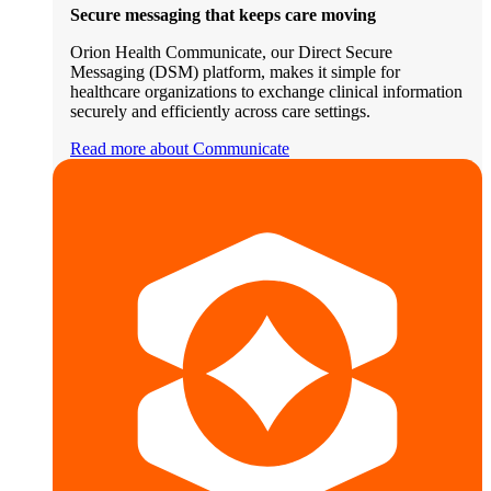
Secure messaging that keeps care moving
Orion Health Communicate, our Direct Secure
Messaging (DSM) platform, makes it simple for
healthcare organizations to exchange clinical information
securely and efficiently across care settings.
Read more about Communicate