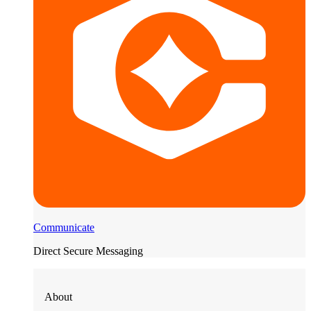
Communicate
Direct Secure Messaging
About