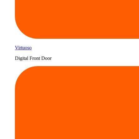
Virtuoso
Digital Front Door