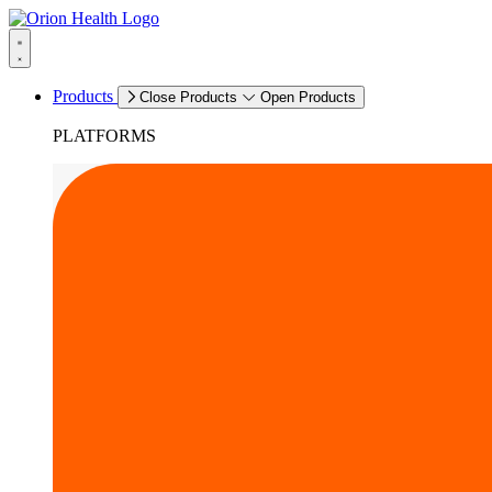
Products
Close Products
Open Products
PLATFORMS