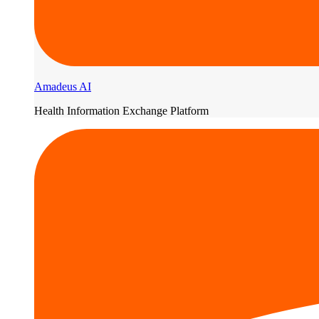
Amadeus AI
Health Information Exchange Platform