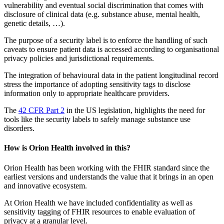
vulnerability and eventual social discrimination that comes with
disclosure of clinical data (e.g. substance abuse, mental health,
genetic details, …).
The purpose of a security label is to enforce the handling of such
caveats to ensure patient data is accessed according to organisational
privacy policies and jurisdictional requirements.
The integration of behavioural data in the patient longitudinal record
stress the importance of adopting sensitivity tags to disclose
information only to appropriate healthcare providers.
The
42 CFR Part 2
in the US legislation, highlights the need for
tools like the security labels to safely manage substance use
disorders.
How is Orion Health involved in this?
Orion Health has been working with the FHIR standard since the
earliest versions and understands the value that it brings in an open
and innovative ecosystem.
At Orion Health we have included confidentiality as well as
sensitivity tagging of FHIR resources to enable evaluation of
privacy at a granular level.