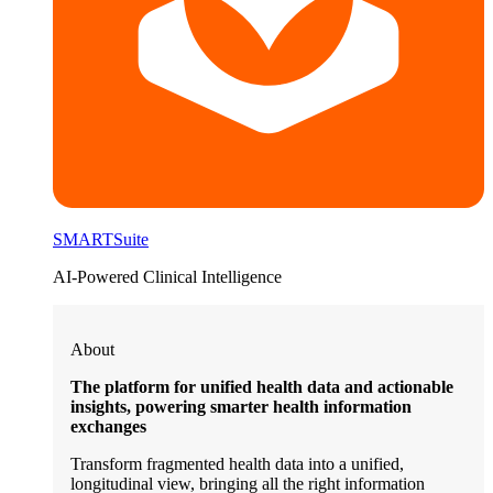
SMARTSuite
AI-Powered Clinical Intelligence
About
The platform for unified health data and actionable
insights, powering smarter health information
exchanges
Transform fragmented health data into a unified,
longitudinal view, bringing all the right information