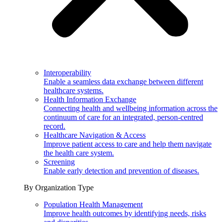
Interoperability
Enable a seamless data exchange between different
healthcare systems.
Health Information Exchange
Connecting health and wellbeing information across the
continuum of care for an integrated, person-centred
record.
Healthcare Navigation & Access
Improve patient access to care and help them navigate
the health care system.
Screening
Enable early detection and prevention of diseases.
By Organization Type
Population Health Management
Improve health outcomes by identifying needs, risks