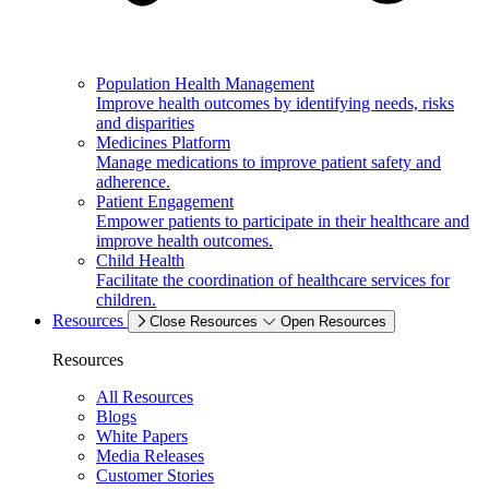
Population Health Management
Improve health outcomes by identifying needs, risks
and disparities
Medicines Platform
Manage medications to improve patient safety and
adherence.
Patient Engagement
Empower patients to participate in their healthcare and
improve health outcomes.
Child Health
Facilitate the coordination of healthcare services for
children.
Resources
Close Resources
Open Resources
Resources
All Resources
Blogs
White Papers
Media Releases
Customer Stories