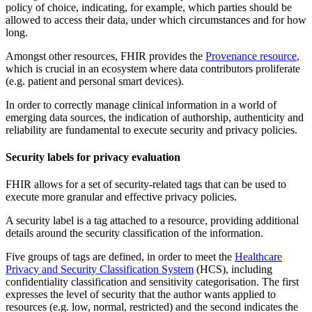
policy of choice, indicating, for example, which parties should be
allowed to access their data, under which circumstances and for how
long.
Amongst other resources, FHIR provides the
Provenance resource
,
which is crucial in an ecosystem where data contributors proliferate
(e.g. patient and personal smart devices).
In order to correctly manage clinical information in a world of
emerging data sources, the indication of authorship, authenticity and
reliability are fundamental to execute security and privacy policies.
Security labels for privacy evaluation
FHIR allows for a set of security-related tags that can be used to
execute more granular and effective privacy policies.
A security label is a tag attached to a resource, providing additional
details around the security classification of the information.
Five groups of tags are defined, in order to meet the
Healthcare
Privacy and Security Classification System
(HCS), including
confidentiality classification and sensitivity categorisation. The first
expresses the level of security that the author wants applied to
resources (e.g. low, normal, restricted) and the second indicates the