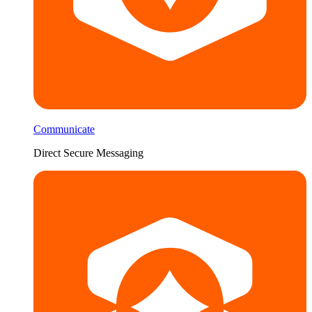
Communicate
Direct Secure Messaging