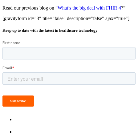
Read our previous blog on “
What’s the big deal with FHIR 4
?”
[gravityform id="3" title="false" description="false" ajax="true"]
Keep up to date with the latest in healthcare technology