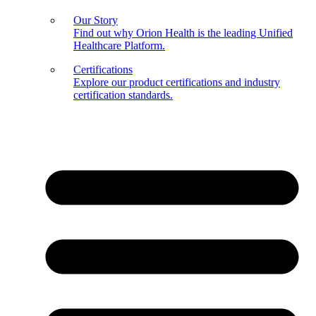
Our Story
Find out why Orion Health is the leading Unified
Healthcare Platform.
Certifications
Explore our product certifications and industry
certification standards.