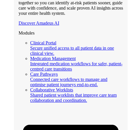
together so you can identify at-risk patients sooner, guide
care with confidence, and scale proven AI insights across
your entire health system.
Discover Amadeus AI
Modules
Clinical Portal
Secure unified access to all patient data in one
clinical view.
Medication Management
Integrated medication workflows for safer, patient-
centred care transitions
Care Pathways
Connected care workflows to manage and
optimise patient journeys end-to-end.
Collaborative Worklists
Shared patient worklists that improve care team
collaboration and coordination.