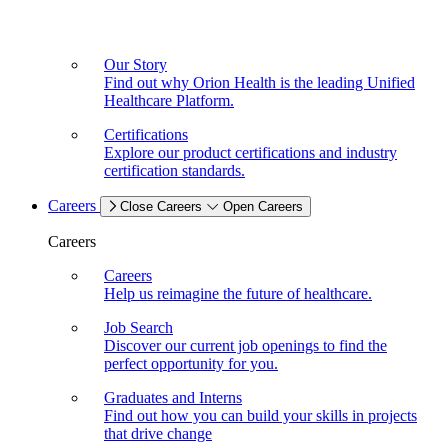
Our Story
Find out why Orion Health is the leading Unified
Healthcare Platform.
Certifications
Explore our product certifications and industry
certification standards.
Careers
Close Careers
Open Careers
Careers
Careers
Help us reimagine the future of healthcare.
Job Search
Discover our current job openings to find the
perfect opportunity for you.
Graduates and Interns
Find out how you can build your skills in projects
that drive change