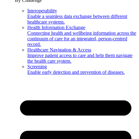
By Challenge
Interoperability
Enable a seamless data exchange between different
healthcare systems.
Health Information Exchange
Connecting health and wellbeing information across the
continuum of care for an integrated, person-centred
record.
Healthcare Navigation & Access
Improve patient access to care and help them navigate
the health care system.
Screening
Enable early detection and prevention of diseases.