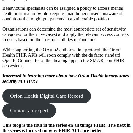
Behavioural specialists can be assigned a policy to access mental
health information while keeping unauthorized users unaware of
conditions that might put patients in a vulnerable position.
Organisations can determine the most appropriate set of sensitivity
categories for their use cases) and apply the relevant access controls
to users based on their responsibilities or functions.
While supporting the OAuth2 authorization protocol, the Orion
Health FHIR APIs will soon comply with the de facto standard
OpenId Connect for authenticating apps in the SMART on FHIR
ecosystem.
Interested in learning more about how Orion Health incorporates
security in FHIR?
Orion Health Digital Care Record
Contact an expert
This blog is the fifth in the series on all things FHIR. The next in
the series is focused on why FHIR APIs are better
.