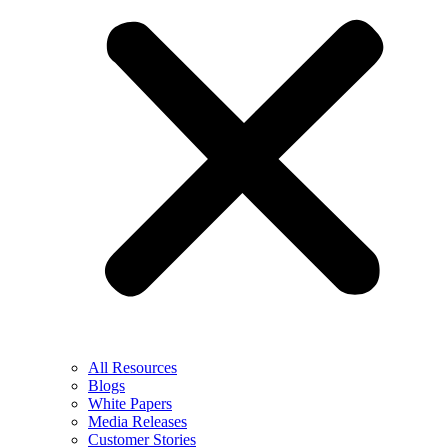
All Resources
Blogs
White Papers
Media Releases
Customer Stories