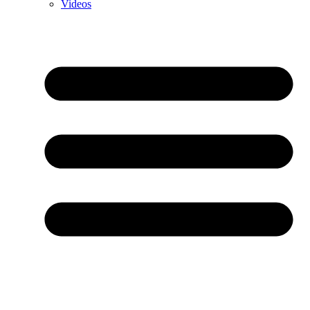
Videos