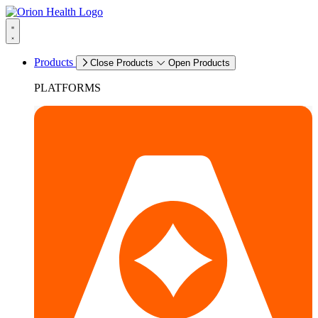
Products
Close Products
Open Products
PLATFORMS