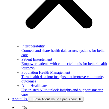
Interoperability
Connect and share health data across systems for better
care
Patient Engagement
Empower patients with connected tools for better health
journeys
Population Health Management
Turn health data into insights that improve community
outcomes
AI in Healthcare
Use trusted AI to unlock insights and support smarter
care
About Us
Close About Us
Open About Us
About Us