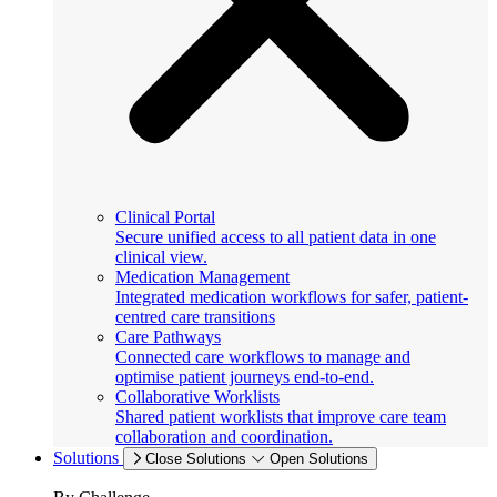
Clinical Portal
Secure unified access to all patient data in one
clinical view.
Medication Management
Integrated medication workflows for safer, patient-
centred care transitions
Care Pathways
Connected care workflows to manage and
optimise patient journeys end-to-end.
Collaborative Worklists
Shared patient worklists that improve care team
collaboration and coordination.
Solutions
Close Solutions
Open Solutions