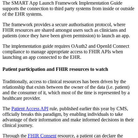
The SMART App Launch Framework Implementation Guide
supports the connection to third party systems from inside or outside
of the EHR systems.
The framework provides a secure authorisation protocol, where
FHIR resources are shared amongst users such as clinicians and
patients (once they have been given permission) to launch an app.
The implementation guide requires OAuth2 and OpenId Connect
compliance to manage appropriate access to FHIR APIs when
launching an app connected to the EHR.
Patient participation and FHIR resources to watch
Traditionally, access to clinical resources has been driven by the
relationship that exists between the owner of the data (i.e. patient)
and the consumer of it, which most of the time is represented by a
healthcare provider.
The
Patient Access API
rule, published earlier this year by CMS,
officially breaks this paradigm, by enabling individuals to take
advantage of their information and make informed decisions in their
clinical journey.
Through the
FHIR Consent
resource, a patient can declare the