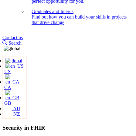
perfect opportunity for you.
Graduates and Interns
Find out how you can build your skills in projects
that drive change
Contact us
Search
US
CA
GB
AU
NZ
Security in FHIR