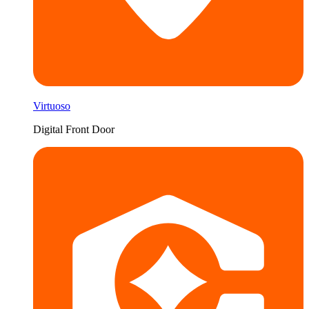
Virtuoso
Digital Front Door