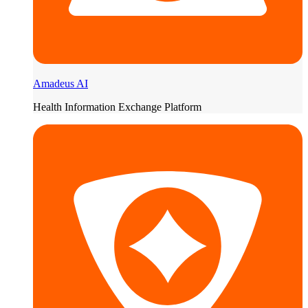
Amadeus AI
Health Information Exchange Platform