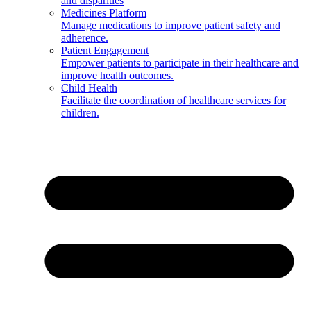
and disparities
Medicines Platform
Manage medications to improve patient safety and
adherence.
Patient Engagement
Empower patients to participate in their healthcare and
improve health outcomes.
Child Health
Facilitate the coordination of healthcare services for
children.