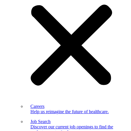
Careers
Help us reimagine the future of healthcare.
Job Search
Discover our current job openings to find the