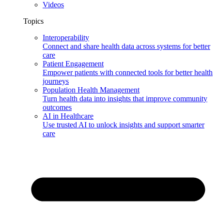
Videos
Topics
Interoperability
Connect and share health data across systems for better
care
Patient Engagement
Empower patients with connected tools for better health
journeys
Population Health Management
Turn health data into insights that improve community
outcomes
AI in Healthcare
Use trusted AI to unlock insights and support smarter
care