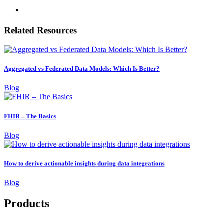
Related Resources
Aggregated vs Federated Data Models: Which Is Better?
Blog
FHIR – The Basics
Blog
How to derive actionable insights during data integrations
Blog
Products