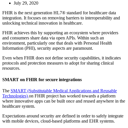
July 29, 2020
FHIR is the next generation HL7® standard for healthcare data
integration. It focuses on removing barriers to interoperability and
unlocking technical innovation in healthcare.
FHIR achieves this by supporting an ecosystem where providers
and consumers share data via open APIs. Within such an
environment, particularly one that deals with Personal Health
Information (PHI), security aspects are paramount.
Even when FHIR does not define security capabilities, it indicates
protocols and protection measures to adopt for sharing clinical
resources.
SMART on FHIR for secure integrations
The
SMART (Substitutable Medical Applications and Reusable
Technologies)
on FHIR project has worked towards a platform
where innovative apps can be built once and reused anywhere in the
healthcare system.
Expectations around security are defined in order to safely integrate
with mobile devices, cloud-based platforms and EHR systems.