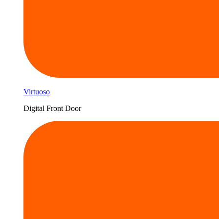
Virtuoso
Digital Front Door