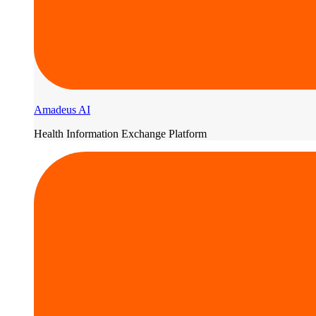
Amadeus AI
Health Information Exchange Platform