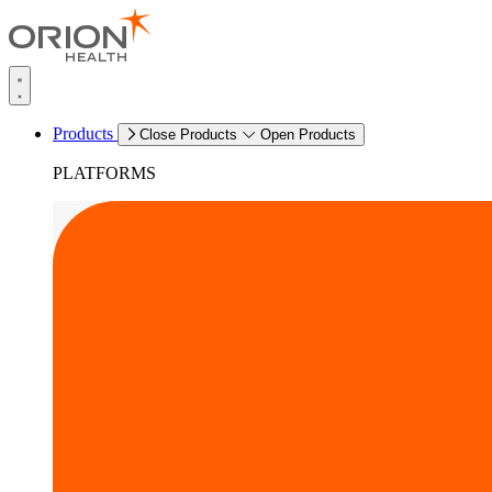
Products
Close Products
Open Products
PLATFORMS