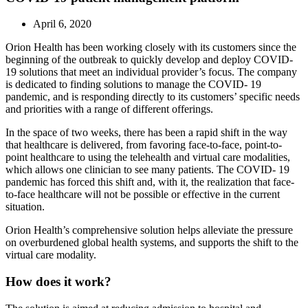
April 6, 2020
Orion Health has been working closely with its customers since the
beginning of the outbreak to quickly develop and deploy COVID-
19 solutions that meet an individual provider’s focus. The company
is dedicated to finding solutions to manage the COVID- 19
pandemic, and is responding directly to its customers’ specific needs
and priorities with a range of different offerings.
In the space of two weeks, there has been a rapid shift in the way
that healthcare is delivered, from favoring face-to-face, point-to-
point healthcare to using the telehealth and virtual care modalities,
which allows one clinician to see many patients. The COVID- 19
pandemic has forced this shift and, with it, the realization that face-
to-face healthcare will not be possible or effective in the current
situation.
Orion Health’s comprehensive solution helps alleviate the pressure
on overburdened global health systems, and supports the shift to the
virtual care modality.
How does it work?