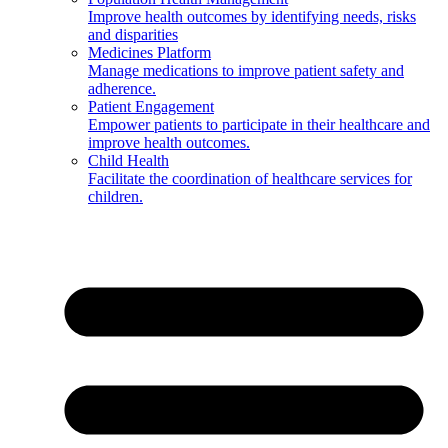
Improve health outcomes by identifying needs, risks
and disparities
Medicines Platform
Manage medications to improve patient safety and
adherence.
Patient Engagement
Empower patients to participate in their healthcare and
improve health outcomes.
Child Health
Facilitate the coordination of healthcare services for
children.