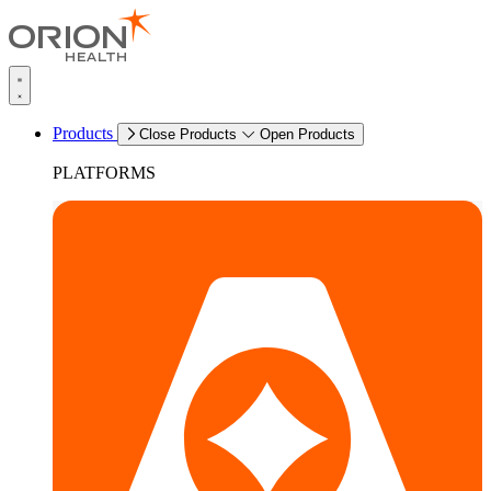
Products
Close Products
Open Products
PLATFORMS