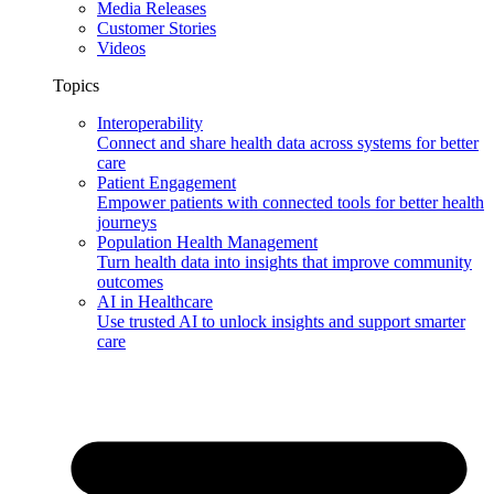
Media Releases
Customer Stories
Videos
Topics
Interoperability
Connect and share health data across systems for better
care
Patient Engagement
Empower patients with connected tools for better health
journeys
Population Health Management
Turn health data into insights that improve community
outcomes
AI in Healthcare
Use trusted AI to unlock insights and support smarter
care