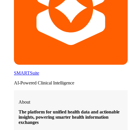
SMARTSuite
AI-Powered Clinical Intelligence
About
The platform for unified health data and actionable
insights, powering smarter health information
exchanges