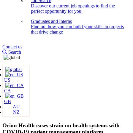
Job Search
Discover our current job openings to find the
perfect opportunity for you.
Graduates and Interns
Find out how you can build your skills in projects
that drive change
Contact us
Search
US
CA
GB
AU
NZ
Orion Health eases strain on health systems with
COVID-19 patient management platform