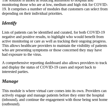
The solution is aimed at reducing admission to hospital and
monitoring those who are at low, medium and high risk for COVID-
19. It comprises a number of modules that customers can select from
depending on their individual priorities.
Identify
Lists of patients can be identified and curated, for both COVID-19
negative and positive results, to highlight who would benefit from
active monitoring or care as well as tracking their ongoing progress.
This allows healthcare providers to maintain the visibility of patients
who are presenting symptoms or those concerned they may have
had exposure to the virus.
A comprehensive reporting dashboard also allows providers to track
and display the status of COVID-19 cases and report back to
interested parties.
Manage
This module is where virtual care comes into its own. Providers can
actively engage and manage patients before they enter the hospital
(inbound), and continue the engagement with those being sent home
(outbound).