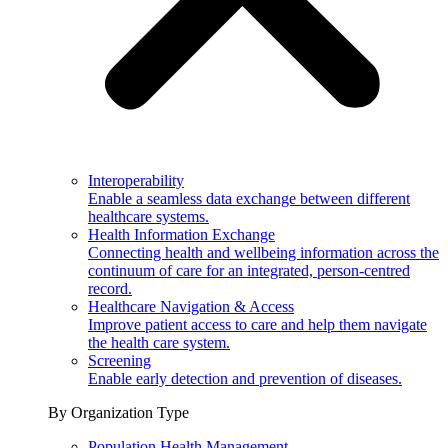
Interoperability
Enable a seamless data exchange between different
healthcare systems.
Health Information Exchange
Connecting health and wellbeing information across the
continuum of care for an integrated, person-centred
record.
Healthcare Navigation & Access
Improve patient access to care and help them navigate
the health care system.
Screening
Enable early detection and prevention of diseases.
By Organization Type
Population Health Management