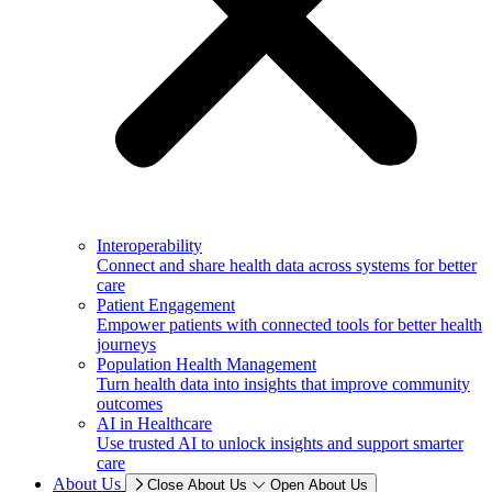
Interoperability
Connect and share health data across systems for better
care
Patient Engagement
Empower patients with connected tools for better health
journeys
Population Health Management
Turn health data into insights that improve community
outcomes
AI in Healthcare
Use trusted AI to unlock insights and support smarter
care
About Us
Close About Us
Open About Us