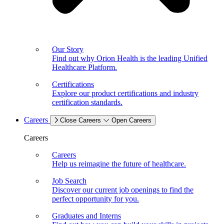
Our Story
Find out why Orion Health is the leading Unified
Healthcare Platform.
Certifications
Explore our product certifications and industry
certification standards.
Careers
Close Careers
Open Careers
Careers
Careers
Help us reimagine the future of healthcare.
Job Search
Discover our current job openings to find the
perfect opportunity for you.
Graduates and Interns