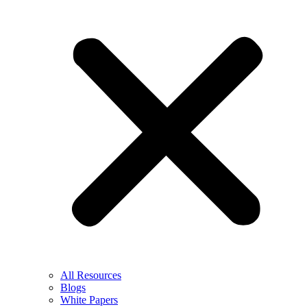
All Resources
Blogs
White Papers