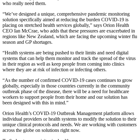
who really need them.
“We’ve designed a unique, comprehensive pandemic monitoring
solution specifically aimed at reducing the burden COVID-19 is
placing on stretched health services globally,” says Orion Health
CEO Ian McCrae, who adds that these pressures are exacerbated in
regions like New Zealand, which are facing the upcoming winter flu
season and GP shortages.
“Health systems are being pushed to their limits and need digital
systems that can help them monitor and track the spread of the virus
in their region as well as keep people from coming into clinics
where they are at risk of infection or infecting others.
“As the number of confirmed COVID-19 cases continues to grow
globally, especially in those countries currently in the community
outbreak phase of the disease, there will be a need for healthcare
workers to support people from their home and our solution has
been designed with this in mind.”
Orion Health’s COVID-19 Outbreak Management platform allows
individual providers or health systems to modify the solution to their
unique clinical protocols and needs. We are working with customers
across the globe on solutions right now.