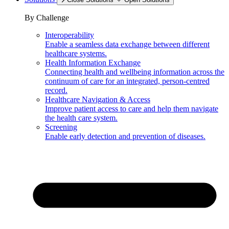
By Challenge
Interoperability
Enable a seamless data exchange between different
healthcare systems.
Health Information Exchange
Connecting health and wellbeing information across the
continuum of care for an integrated, person-centred
record.
Healthcare Navigation & Access
Improve patient access to care and help them navigate
the health care system.
Screening
Enable early detection and prevention of diseases.