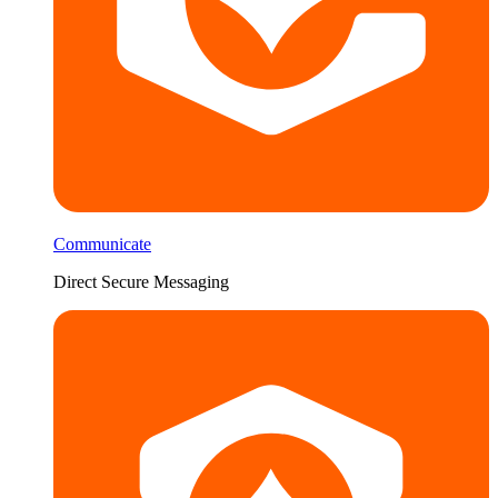
Communicate
Direct Secure Messaging