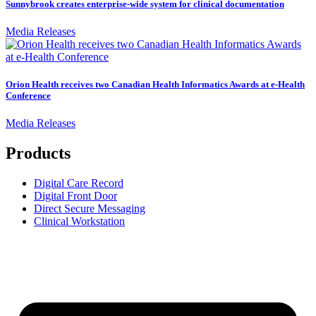
Sunnybrook creates enterprise-wide system for clinical documentation
Media Releases
Orion Health receives two Canadian Health Informatics Awards at e-Health
Conference
Media Releases
Products
Digital Care Record
Digital Front Door
Direct Secure Messaging
Clinical Workstation