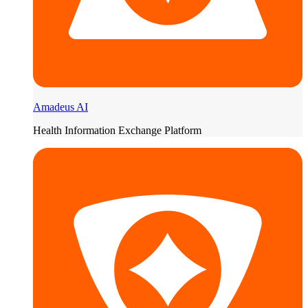
Amadeus AI
Health Information Exchange Platform