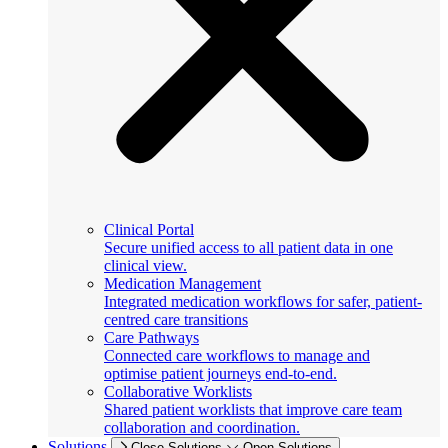
Clinical Portal
Secure unified access to all patient data in one
clinical view.
Medication Management
Integrated medication workflows for safer, patient-
centred care transitions
Care Pathways
Connected care workflows to manage and
optimise patient journeys end-to-end.
Collaborative Worklists
Shared patient worklists that improve care team
collaboration and coordination.
Solutions
Close Solutions
Open Solutions