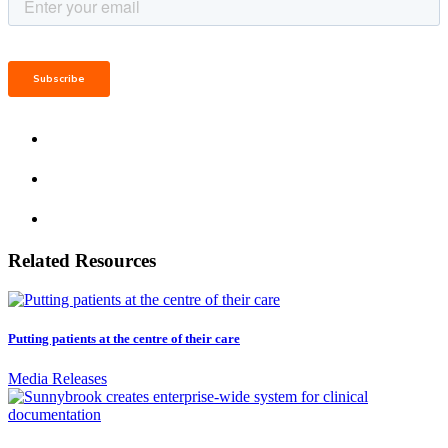
Related Resources
Putting patients at the centre of their care
Media Releases