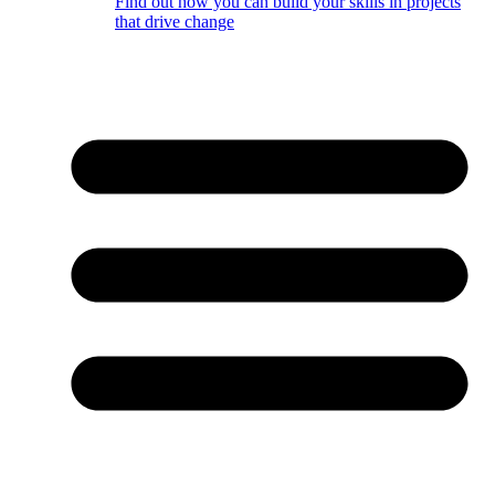
Find out how you can build your skills in projects
that drive change