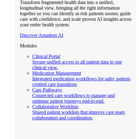
Transform fragmented health data into a unified,
longitudinal view, bringing all the right information
together so you can identify at-risk patients sooner, guide
care with confidence, and scale proven AI insights across
your entire health system.
Discover Amadeus AI
Modules
Clinical Portal
Secure unified access to all patient data in one
clinical view.
Medication Management
Integrated medication workflows for safer, patient-
centred care transitions
Care Pathways
Connected care workflows to manage and
optimise patient journeys end-to-end.
Collaborative Worklists
Shared patient worklists that improve care team
collaboration and coordination.