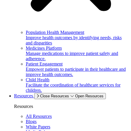
Population Health Management
Improve health outcomes by identifying needs, risks
and disparities
Medicines Platform
Manage medications to improve patient safety and
adherence.
Patient Engagement
Empower patients to participate in their healthcare and
improve health outcomes.
Child Health
Facilitate the coordination of healthcare services for
children.
Resources
Close Resources
Open Resources
Resources
All Resources
Blogs
White Papers