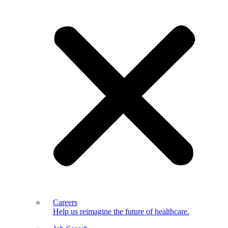
Careers
Help us reimagine the future of healthcare.