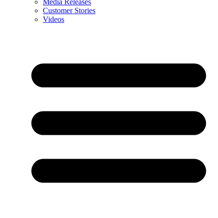
Media Releases
Customer Stories
Videos