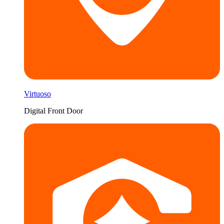
Virtuoso
Digital Front Door