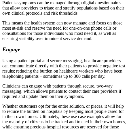
Patients symptoms can be managed through digital questionnaires
that allow providers to triage and stratify populations based on their
own clinical protocols and risk thresholds.
This means the health system can now manage and focus on those
most at-risk and reserve the need for one-on-one phone calls or
consultations for those individuals who most need it, as well as
ensuring visibility over imminent service demand.
Engage
Using a patient portal and secure messaging, healthcare providers
can communicate directly with their patients to provide negative test
results; reducing the burden on healthcare workers who have been
telephoning patients – sometimes up to 300 calls per day.
Clinicians can engage with patients through secure, two-way
messaging, which allows patients to contact their care providers if
required and update them on their symptoms.
Whether customers opt for the entire solution, or pieces, it will help
to reduce the burden on hospitals by keeping most people cared for
in their own homes. Ultimately, these use case examples allow for
the majority of citizens to be tracked and treated in their own homes,
while ensuring precious hospital resources are reserved for those