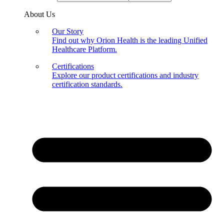
About Us
Our Story
Find out why Orion Health is the leading Unified
Healthcare Platform.
Certifications
Explore our product certifications and industry
certification standards.