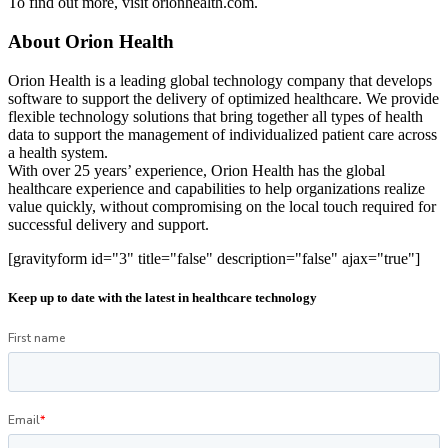
To find out more, visit orionhealth.com.
About Orion Health
Orion Health is a leading global technology company that develops
software to support the delivery of optimized healthcare. We provide
flexible technology solutions that bring together all types of health
data to support the management of individualized patient care across
a health system.
With over 25 years’ experience, Orion Health has the global
healthcare experience and capabilities to help organizations realize
value quickly, without compromising on the local touch required for
successful delivery and support.
[gravityform id="3" title="false" description="false" ajax="true"]
Keep up to date with the latest in healthcare technology