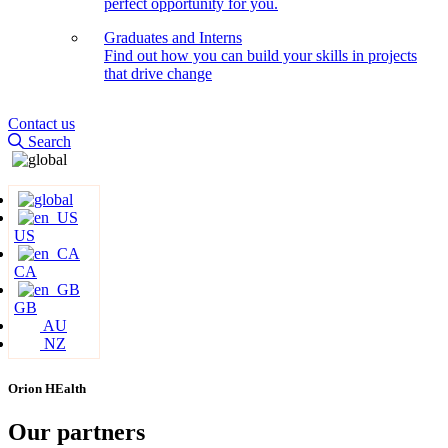
perfect opportunity for you.
Graduates and Interns
Find out how you can build your skills in projects
that drive change
Contact us
Search
US
CA
GB
AU
NZ
Orion HEalth
Our partners