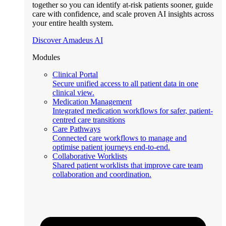
together so you can identify at-risk patients sooner, guide
care with confidence, and scale proven AI insights across
your entire health system.
Discover Amadeus AI
Modules
Clinical Portal
Secure unified access to all patient data in one
clinical view.
Medication Management
Integrated medication workflows for safer, patient-
centred care transitions
Care Pathways
Connected care workflows to manage and
optimise patient journeys end-to-end.
Collaborative Worklists
Shared patient worklists that improve care team
collaboration and coordination.