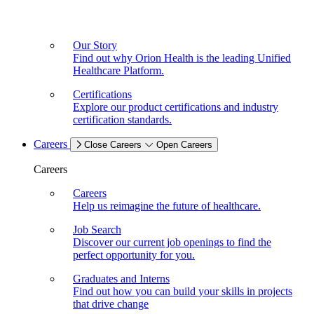
Our Story
Find out why Orion Health is the leading Unified
Healthcare Platform.
Certifications
Explore our product certifications and industry
certification standards.
Careers
Close Careers
Open Careers
Careers
Careers
Help us reimagine the future of healthcare.
Job Search
Discover our current job openings to find the
perfect opportunity for you.
Graduates and Interns
Find out how you can build your skills in projects
that drive change