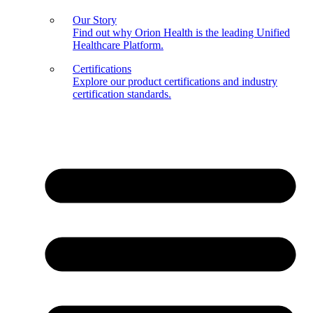
Our Story
Find out why Orion Health is the leading Unified
Healthcare Platform.
Certifications
Explore our product certifications and industry
certification standards.