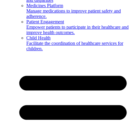
and disparities
Medicines Platform
Manage medications to improve patient safety and
adherence.
Patient Engagement
Empower patients to participate in their healthcare and
improve health outcomes.
Child Health
Facilitate the coordination of healthcare services for
children.