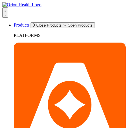
Products
Close Products
Open Products
PLATFORMS