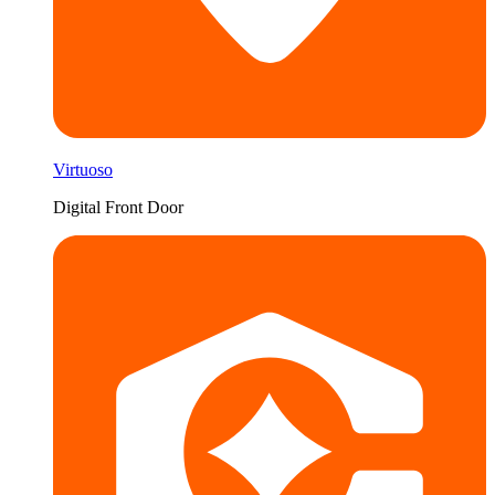
Virtuoso
Digital Front Door