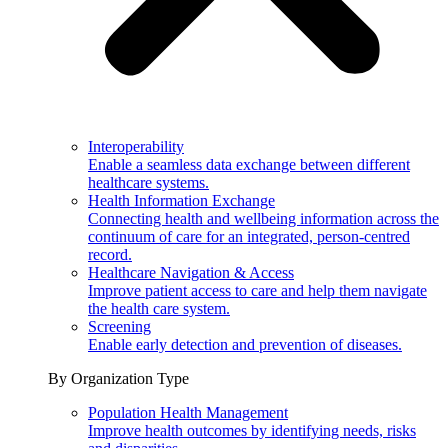
Interoperability
Enable a seamless data exchange between different
healthcare systems.
Health Information Exchange
Connecting health and wellbeing information across the
continuum of care for an integrated, person-centred
record.
Healthcare Navigation & Access
Improve patient access to care and help them navigate
the health care system.
Screening
Enable early detection and prevention of diseases.
By Organization Type
Population Health Management
Improve health outcomes by identifying needs, risks