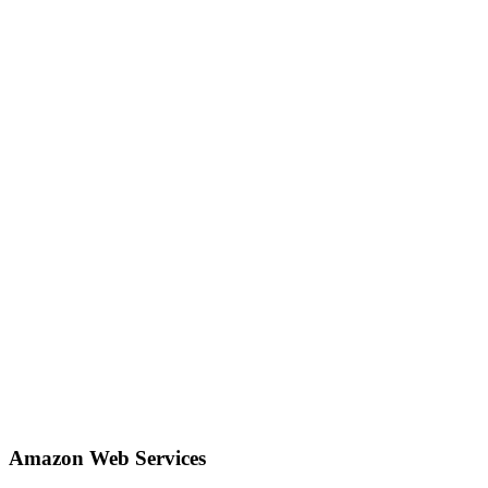
Amazon Web Services