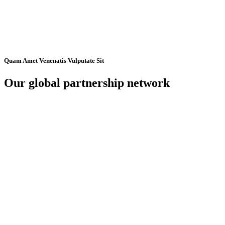
Quam Amet Venenatis Vulputate Sit
Our global partnership network