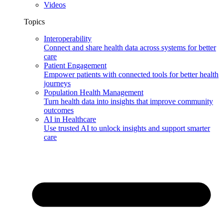
Videos
Topics
Interoperability
Connect and share health data across systems for better
care
Patient Engagement
Empower patients with connected tools for better health
journeys
Population Health Management
Turn health data into insights that improve community
outcomes
AI in Healthcare
Use trusted AI to unlock insights and support smarter
care