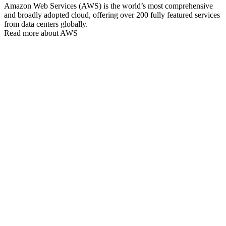
Amazon Web Services (AWS) is the world’s most comprehensive
and broadly adopted cloud, offering over 200 fully featured services
from data centers globally.
Read more about AWS