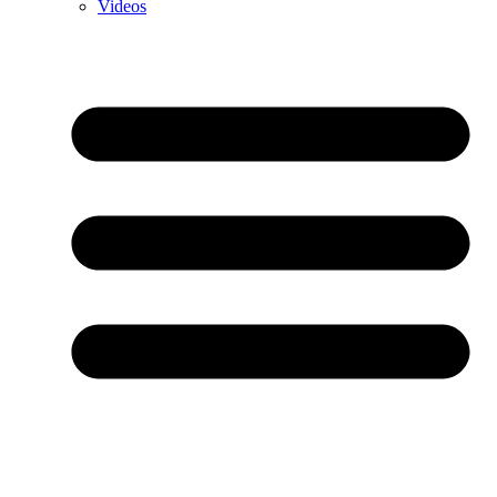
Videos