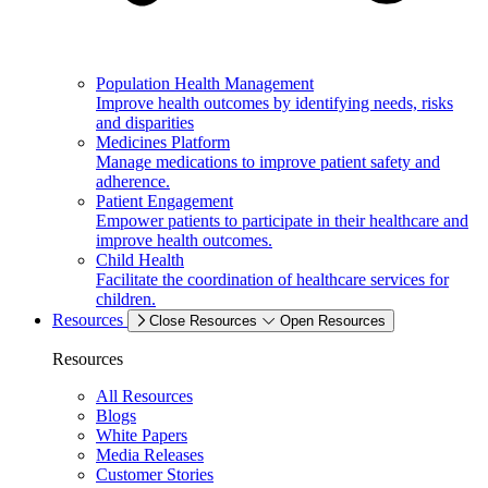
Population Health Management
Improve health outcomes by identifying needs, risks
and disparities
Medicines Platform
Manage medications to improve patient safety and
adherence.
Patient Engagement
Empower patients to participate in their healthcare and
improve health outcomes.
Child Health
Facilitate the coordination of healthcare services for
children.
Resources
Close Resources
Open Resources
Resources
All Resources
Blogs
White Papers
Media Releases
Customer Stories