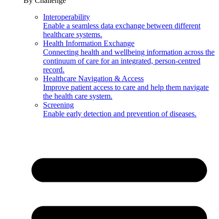
By Challenge
Interoperability
Enable a seamless data exchange between different
healthcare systems.
Health Information Exchange
Connecting health and wellbeing information across the
continuum of care for an integrated, person-centred
record.
Healthcare Navigation & Access
Improve patient access to care and help them navigate
the health care system.
Screening
Enable early detection and prevention of diseases.