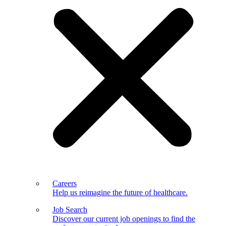
Careers
Help us reimagine the future of healthcare.
Job Search
Discover our current job openings to find the