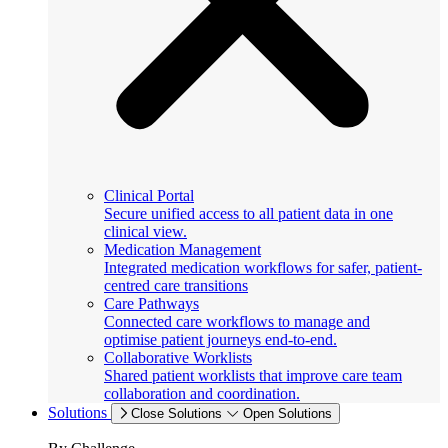
Clinical Portal
Secure unified access to all patient data in one
clinical view.
Medication Management
Integrated medication workflows for safer, patient-
centred care transitions
Care Pathways
Connected care workflows to manage and
optimise patient journeys end-to-end.
Collaborative Worklists
Shared patient worklists that improve care team
collaboration and coordination.
Solutions
Close Solutions
Open Solutions