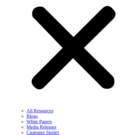
All Resources
Blogs
White Papers
Media Releases
Customer Stories