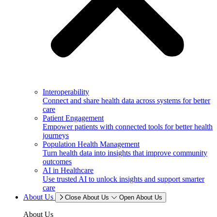
Interoperability
Connect and share health data across systems for better
care
Patient Engagement
Empower patients with connected tools for better health
journeys
Population Health Management
Turn health data into insights that improve community
outcomes
AI in Healthcare
Use trusted AI to unlock insights and support smarter
care
About Us
Close About Us
Open About Us
About Us