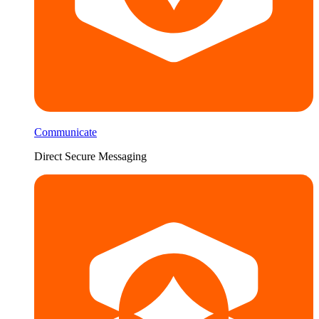
Communicate
Direct Secure Messaging