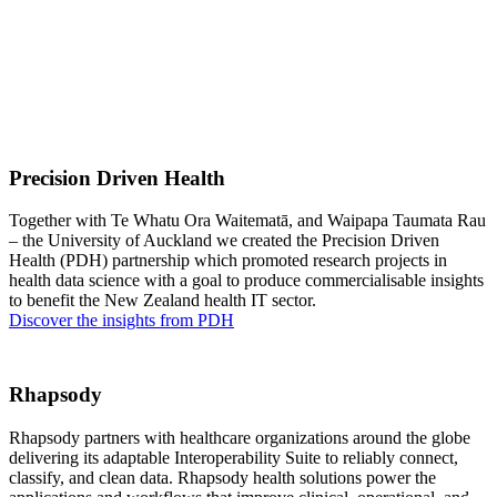
Precision Driven Health
Together with Te Whatu Ora Waitematā, and Waipapa Taumata Rau
– the University of Auckland we created the Precision Driven
Health (PDH) partnership which promoted research projects in
health data science with a goal to produce commercialisable insights
to benefit the New Zealand health IT sector.
Discover the insights from PDH
Rhapsody
Rhapsody partners with healthcare organizations around the globe
delivering its adaptable Interoperability Suite to reliably connect,
classify, and clean data. Rhapsody health solutions power the