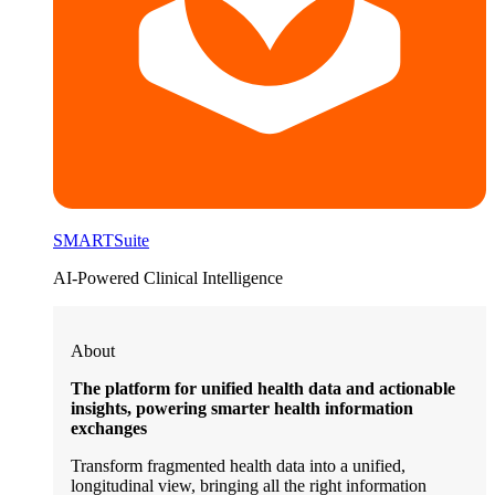
SMARTSuite
AI-Powered Clinical Intelligence
About
The platform for unified health data and actionable
insights, powering smarter health information
exchanges
Transform fragmented health data into a unified,
longitudinal view, bringing all the right information