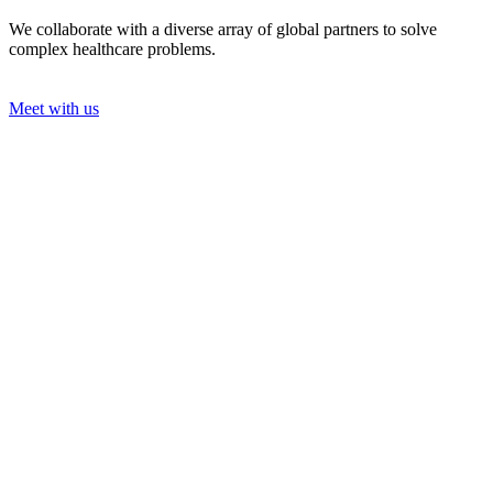
We collaborate with a diverse array of global partners to solve
complex healthcare problems.
Meet with us