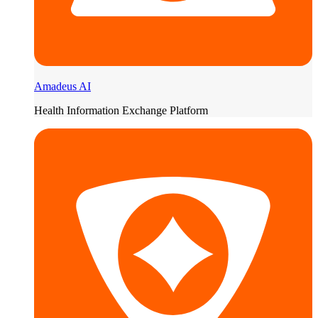
Amadeus AI
Health Information Exchange Platform