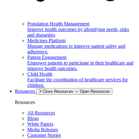
Population Health Management
Improve health outcomes by identifying needs, risks
and disparities
Medicines Platform
Manage medications to improve patient safety and
adherence.
Patient Engagement
Empower patients to participate in their healthcare and
improve health outcomes.
Child Health
Facilitate the coordination of healthcare services for
children.
Resources
Close Resources
Open Resources
Resources
All Resources
Blogs
White Papers
Media Releases
Customer Stories