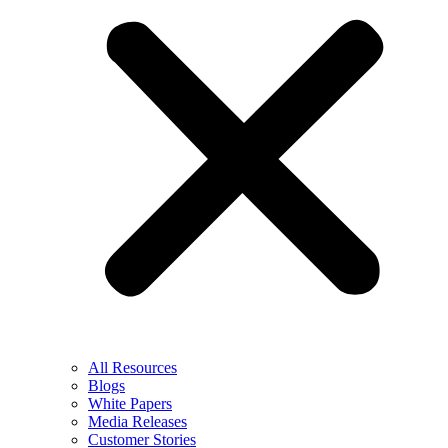
All Resources
Blogs
White Papers
Media Releases
Customer Stories