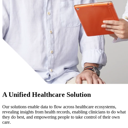
A Unified Healthcare Solution
Our solutions enable data to flow across healthcare ecosystems,
revealing insights from health records, enabling clinicians to do what
they do best, and empowering people to take control of their own
care.