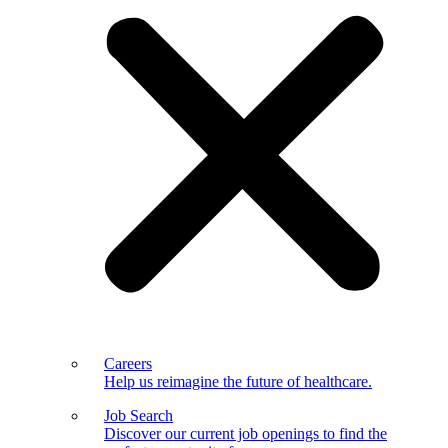
Careers
Help us reimagine the future of healthcare.
Job Search
Discover our current job openings to find the