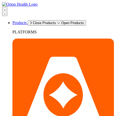
Products
Close Products
Open Products
PLATFORMS