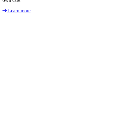
own care.
Learn more