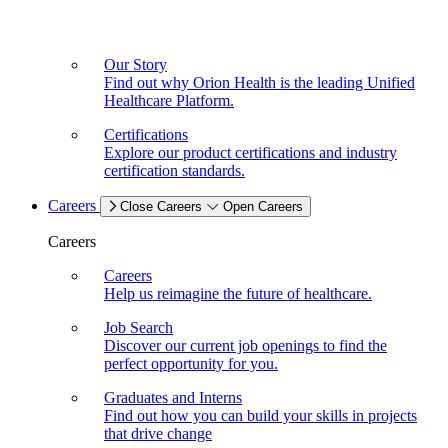
Our Story
Find out why Orion Health is the leading Unified
Healthcare Platform.
Certifications
Explore our product certifications and industry
certification standards.
Careers
Close Careers
Open Careers
Careers
Careers
Help us reimagine the future of healthcare.
Job Search
Discover our current job openings to find the
perfect opportunity for you.
Graduates and Interns
Find out how you can build your skills in projects
that drive change