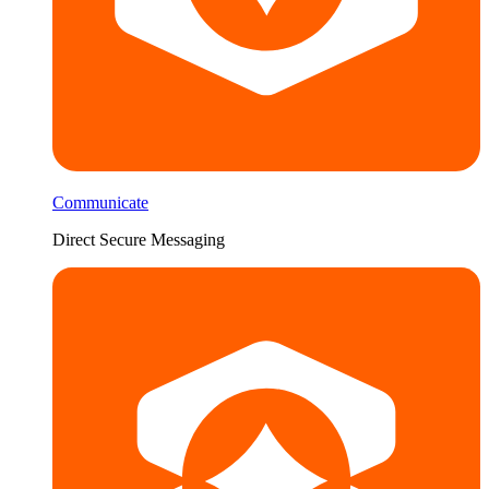
Communicate
Direct Secure Messaging