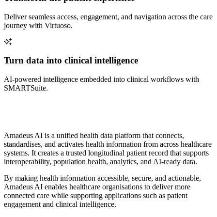
Deliver seamless access, engagement, and navigation across the care
journey with Virtuoso.
Turn data into clinical intelligence
AI-powered intelligence embedded into clinical workflows with
SMARTSuite.
Amadeus AI is a unified health data platform that connects,
standardises, and activates health information from across healthcare
systems. It creates a trusted longitudinal patient record that supports
interoperability, population health, analytics, and AI-ready data.
By making health information accessible, secure, and actionable,
Amadeus AI enables healthcare organisations to deliver more
connected care while supporting applications such as patient
engagement and clinical intelligence.