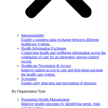
Interoperability
Enable a seamless data exchange between different
healthcare systems.
Health Information Exchange
Connecting health and wellbeing information across the
continuum of care for an integrated, person-centred
record.
Healthcare Navigation & Access
Improve patient access to care and help them navigate
the health care system.
Screening
Enable early detection and prevention of diseases.
By Organization Type
Population Health Management
Improve health outcomes by identifying needs, risks