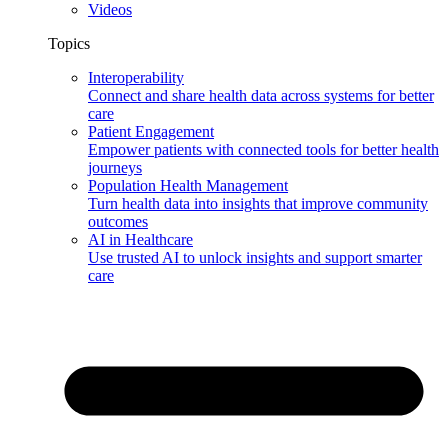
Videos
Topics
Interoperability
Connect and share health data across systems for better
care
Patient Engagement
Empower patients with connected tools for better health
journeys
Population Health Management
Turn health data into insights that improve community
outcomes
AI in Healthcare
Use trusted AI to unlock insights and support smarter
care