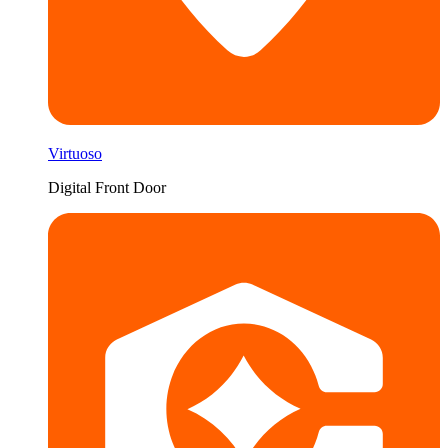
Virtuoso
Digital Front Door