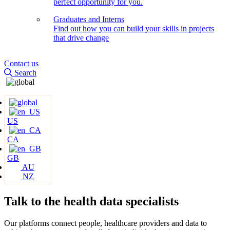
perfect opportunity for you.
Graduates and Interns
Find out how you can build your skills in projects
that drive change
Contact us
Search
US
CA
GB
AU
NZ
Talk to the health data
specialists
Our platforms connect people, healthcare providers and data to