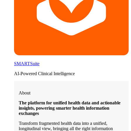
SMARTSuite
AI-Powered Clinical Intelligence
About
The platform for unified health data and actionable
insights, powering smarter health information
exchanges
Transform fragmented health data into a unified,
longitudinal view, bringing all the right information