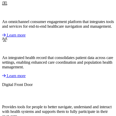
An omnichannel consumer engagement platform that integrates tools
and services for end-to-end healthcare navigation and management.
Learn more
An integrated health record that consolidates patient data across care
settings, enabling enhanced care coordination and population health
management.
Learn more
Digital Front Door
Provides tools for people to better navigate, understand and interact
with health systems and supports them to fully participate in their