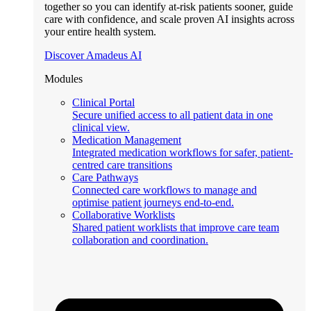
together so you can identify at-risk patients sooner, guide
care with confidence, and scale proven AI insights across
your entire health system.
Discover Amadeus AI
Modules
Clinical Portal
Secure unified access to all patient data in one
clinical view.
Medication Management
Integrated medication workflows for safer, patient-
centred care transitions
Care Pathways
Connected care workflows to manage and
optimise patient journeys end-to-end.
Collaborative Worklists
Shared patient worklists that improve care team
collaboration and coordination.