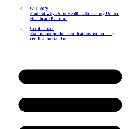
Our Story
Find out why Orion Health is the leading Unified
Healthcare Platform.
Certifications
Explore our product certifications and industry
certification standards.