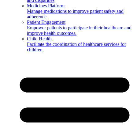
and disparities
Medicines Platform
Manage medications to improve patient safety and
adherence.
Patient Engagement
Empower patients to participate in their healthcare and
improve health outcomes.
Child Health
Facilitate the coordination of healthcare services for
children.