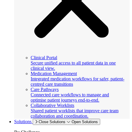
Clinical Portal
Secure unified access to all patient data in one
clinical view.
Medication Management
Integrated medication workflows for safer, patient-
centred care transitions
Care Pathways
Connected care workflows to manage and
optimise patient journeys end-to-end.
Collaborative Worklists
Shared patient worklists that improve care team
collaboration and coordination.
Solutions
Close Solutions
Open Solutions