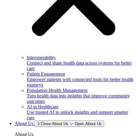
Interoperability
Connect and share health data across systems for better
care
Patient Engagement
Empower patients with connected tools for better health
journeys
Population Health Management
Turn health data into insights that improve community
outcomes
AI in Healthcare
Use trusted AI to unlock insights and support smarter
care
About Us
Close About Us
Open About Us
About Us