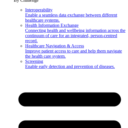
By Challenge
Interoperability
Enable a seamless data exchange between different
healthcare systems.
Health Information Exchange
Connecting health and wellbeing information across the
continuum of care for an integrated, person-centred
record.
Healthcare Navigation & Access
Improve patient access to care and help them navigate
the health care system.
Screening
Enable early detection and prevention of diseases.