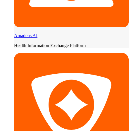
Amadeus AI
Health Information Exchange Platform