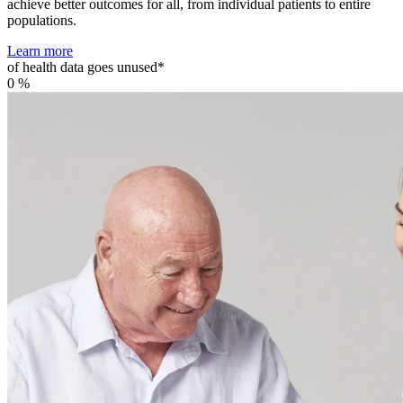
achieve better outcomes for all, from individual patients to entire
populations.
Learn more
of health data goes unused*
0
%