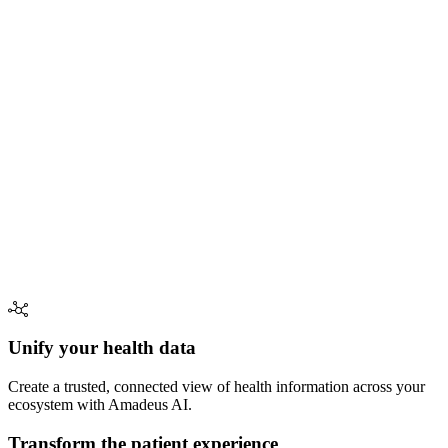
Unify your health data
Create a trusted, connected view of health information across your
ecosystem with Amadeus AI.
Transform the patient experience