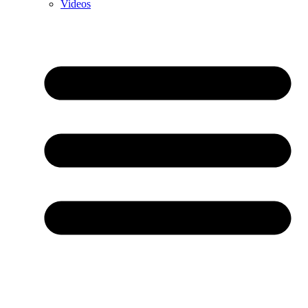
Videos