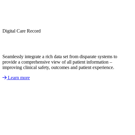
Digital Care Record
Seamlessly integrate a rich data set from disparate systems to
provide a comprehensive view of all patient information –
improving clinical safety, outcomes and patient experience.
Learn more