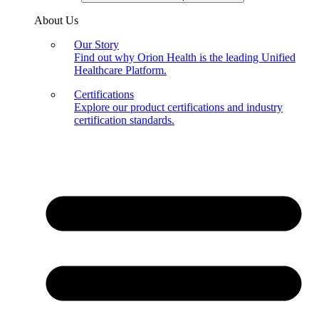
About Us
Our Story
Find out why Orion Health is the leading Unified
Healthcare Platform.
Certifications
Explore our product certifications and industry
certification standards.