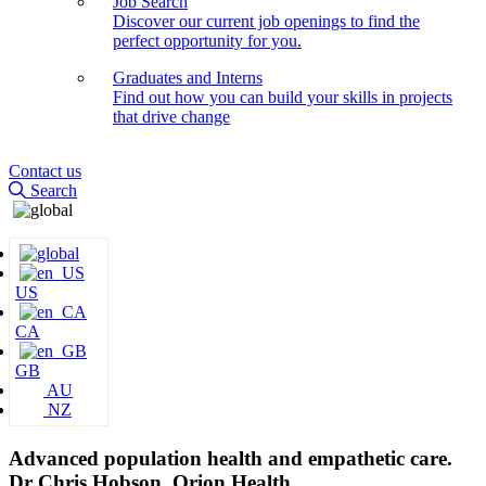
Job Search
Discover our current job openings to find the
perfect opportunity for you.
Graduates and Interns
Find out how you can build your skills in projects
that drive change
Contact us
Search
US
CA
GB
AU
NZ
Advanced population health and empathetic care.
Dr Chris Hobson, Orion Health