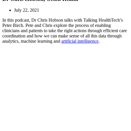
July 22, 2021
In this podcast, Dr Chris Hobson talks with Talking HealthTech’s
Peter Birch. Pete and Chris explore the process of enabling
clinicians and patients to take the right actions through efficient care
coordination and how we can make sense of all this data through
analytics, machine learning and
artificial intelligence
.