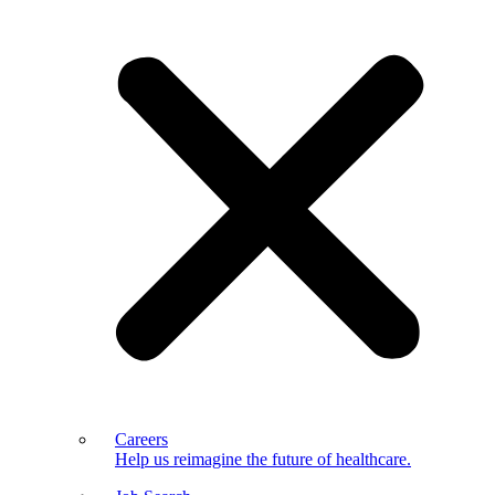
Careers
Help us reimagine the future of healthcare.