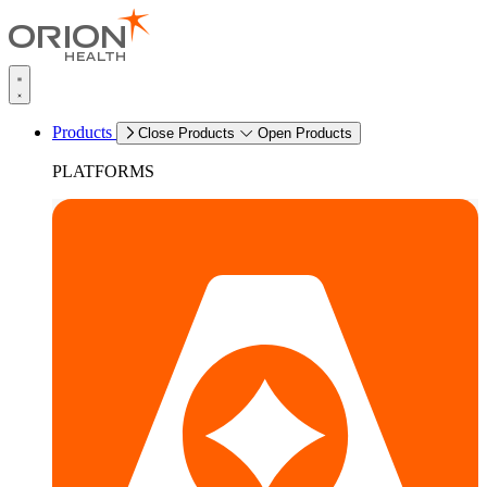
Products
Close Products
Open Products
PLATFORMS