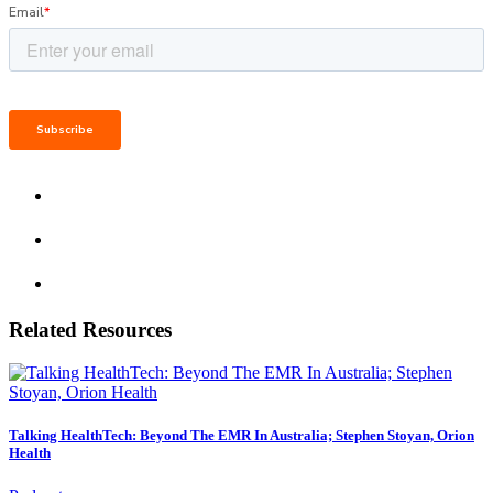
Related Resources
Talking HealthTech: Beyond The EMR In Australia; Stephen Stoyan, Orion
Health