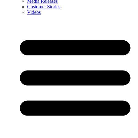
Media Releases
Customer Stories
Videos