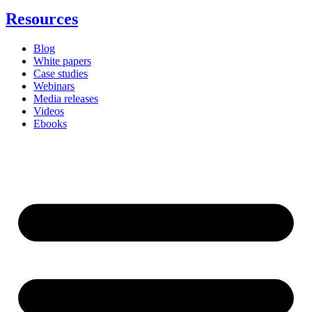
Resources
Blog
White papers
Case studies
Webinars
Media releases
Videos
Ebooks