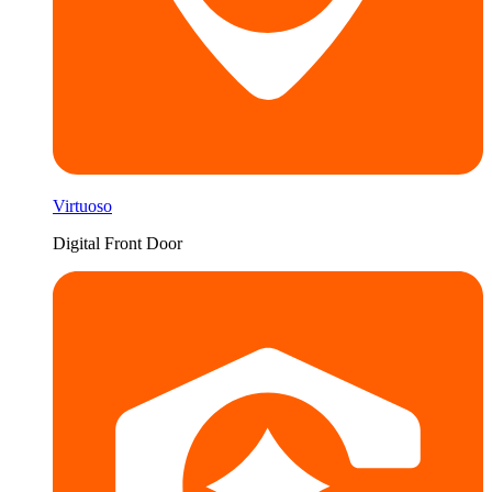
Virtuoso
Digital Front Door