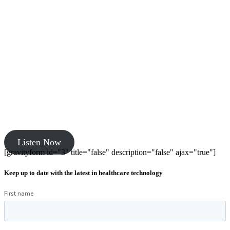
Listen Now
[gravityform id="3" title="false" description="false" ajax="true"]
Keep up to date with the latest in healthcare technology