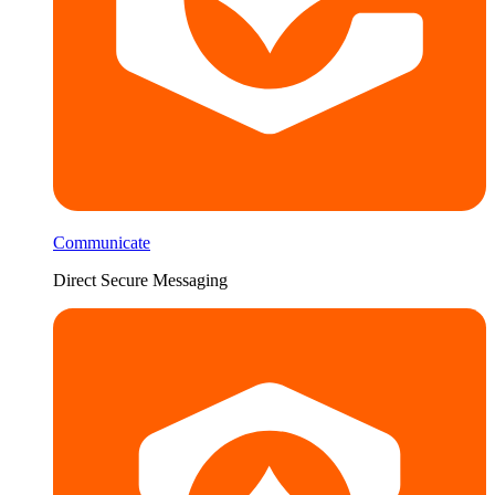
Communicate
Direct Secure Messaging