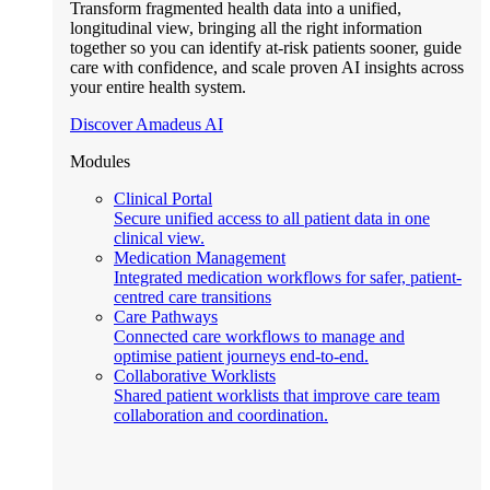
Transform fragmented health data into a unified,
longitudinal view, bringing all the right information
together so you can identify at-risk patients sooner, guide
care with confidence, and scale proven AI insights across
your entire health system.
Discover Amadeus AI
Modules
Clinical Portal
Secure unified access to all patient data in one
clinical view.
Medication Management
Integrated medication workflows for safer, patient-
centred care transitions
Care Pathways
Connected care workflows to manage and
optimise patient journeys end-to-end.
Collaborative Worklists
Shared patient worklists that improve care team
collaboration and coordination.