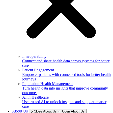
Interoperability
Connect and share health data across systems for better
care
Patient Engagement
Empower patients with connected tools for better health
journeys
Population Health Management
Turn health data into insights that improve community
outcomes
AI in Healthcare
Use trusted AI to unlock insights and support smarter
care
About Us
Close About Us
Open About Us