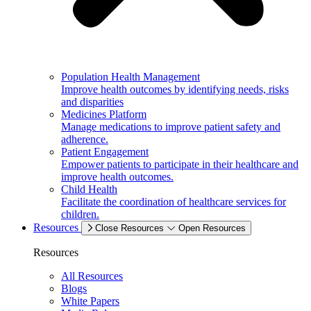
Population Health Management
Improve health outcomes by identifying needs, risks
and disparities
Medicines Platform
Manage medications to improve patient safety and
adherence.
Patient Engagement
Empower patients to participate in their healthcare and
improve health outcomes.
Child Health
Facilitate the coordination of healthcare services for
children.
Resources
Close Resources
Open Resources
Resources
All Resources
Blogs
White Papers