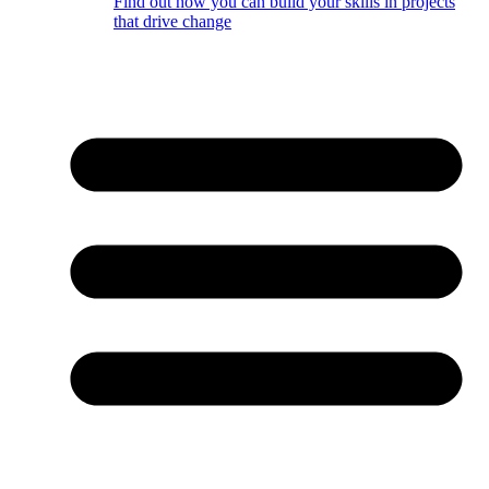
Find out how you can build your skills in projects
that drive change