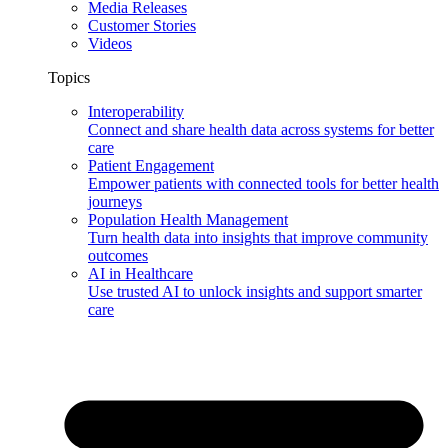
Media Releases
Customer Stories
Videos
Topics
Interoperability
Connect and share health data across systems for better
care
Patient Engagement
Empower patients with connected tools for better health
journeys
Population Health Management
Turn health data into insights that improve community
outcomes
AI in Healthcare
Use trusted AI to unlock insights and support smarter
care