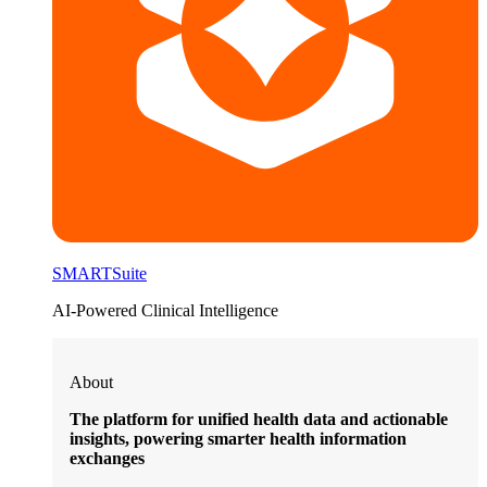
SMARTSuite
AI-Powered Clinical Intelligence
About
The platform for unified health data and actionable
insights, powering smarter health information
exchanges