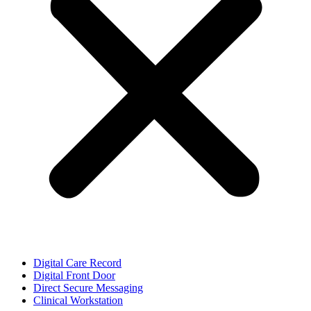
Digital Care Record
Digital Front Door
Direct Secure Messaging
Clinical Workstation