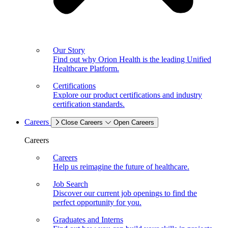
Our Story
Find out why Orion Health is the leading Unified
Healthcare Platform.
Certifications
Explore our product certifications and industry
certification standards.
Careers
Close Careers
Open Careers
Careers
Careers
Help us reimagine the future of healthcare.
Job Search
Discover our current job openings to find the
perfect opportunity for you.
Graduates and Interns