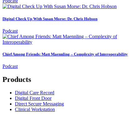
Podcast
Digital Check Up With Susan Morse: Dr. Chris Hobson
Podcast
Chief Among Friends: Matt Maennling – Complexity of Interoperability
Podcast
Products
Digital Care Record
Digital Front Door
Direct Secure Messaging
Clinical Workstation