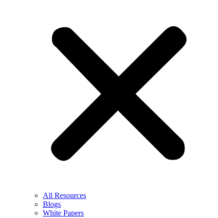
All Resources
Blogs
White Papers