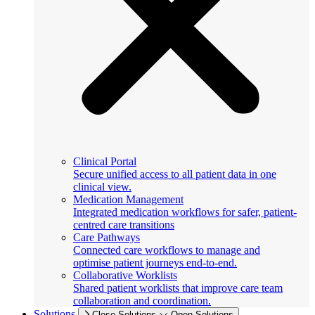
Clinical Portal
Secure unified access to all patient data in one
clinical view.
Medication Management
Integrated medication workflows for safer, patient-
centred care transitions
Care Pathways
Connected care workflows to manage and
optimise patient journeys end-to-end.
Collaborative Worklists
Shared patient worklists that improve care team
collaboration and coordination.
Solutions
Close Solutions
Open Solutions