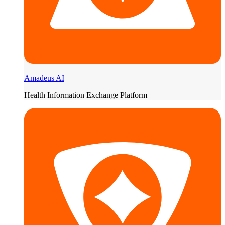
Amadeus AI
Health Information Exchange Platform