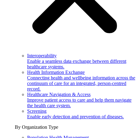
Interoperability
Enable a seamless data exchange between different
healthcare systems.
Health Information Exchange
Connecting health and wellbeing information across the
continuum of care for an integrated, person-centred
record.
Healthcare Navigation & Access
Improve patient access to care and help them navigate
the health care system.
Screening
Enable early detection and prevention of diseases.
By Organization Type
Population Health Management