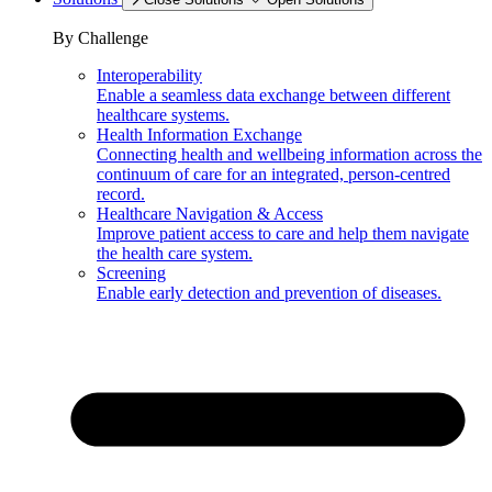
By Challenge
Interoperability
Enable a seamless data exchange between different
healthcare systems.
Health Information Exchange
Connecting health and wellbeing information across the
continuum of care for an integrated, person-centred
record.
Healthcare Navigation & Access
Improve patient access to care and help them navigate
the health care system.
Screening
Enable early detection and prevention of diseases.