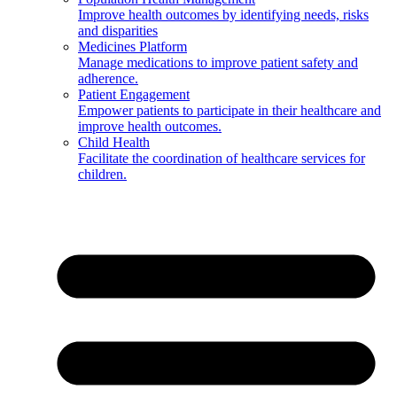
Improve health outcomes by identifying needs, risks
and disparities
Medicines Platform
Manage medications to improve patient safety and
adherence.
Patient Engagement
Empower patients to participate in their healthcare and
improve health outcomes.
Child Health
Facilitate the coordination of healthcare services for
children.