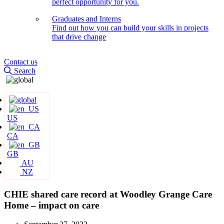
perfect opportunity for you.
Graduates and Interns
Find out how you can build your skills in projects
that drive change
Contact us
Search
US
CA
GB
AU
NZ
CHIE shared care record at Woodley Grange Care
Home – impact on care