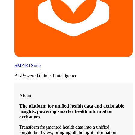
SMARTSuite
AI-Powered Clinical Intelligence
About
The platform for unified health data and actionable
insights, powering smarter health information
exchanges
Transform fragmented health data into a unified,
longitudinal view, bringing all the right information