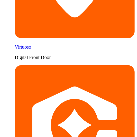
Virtuoso
Digital Front Door