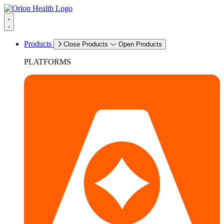
Products
Close Products
Open Products
PLATFORMS