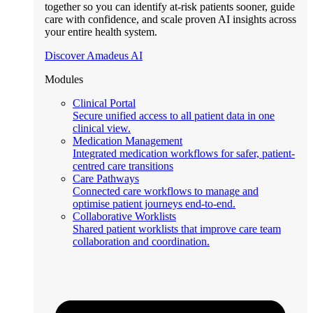
together so you can identify at-risk patients sooner, guide
care with confidence, and scale proven AI insights across
your entire health system.
Discover Amadeus AI
Modules
Clinical Portal
Secure unified access to all patient data in one
clinical view.
Medication Management
Integrated medication workflows for safer, patient-
centred care transitions
Care Pathways
Connected care workflows to manage and
optimise patient journeys end-to-end.
Collaborative Worklists
Shared patient worklists that improve care team
collaboration and coordination.