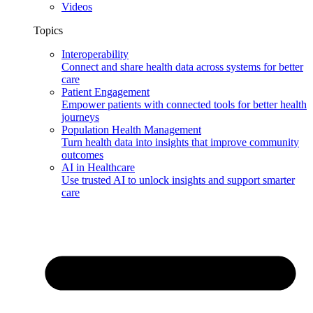
Videos
Topics
Interoperability
Connect and share health data across systems for better
care
Patient Engagement
Empower patients with connected tools for better health
journeys
Population Health Management
Turn health data into insights that improve community
outcomes
AI in Healthcare
Use trusted AI to unlock insights and support smarter
care