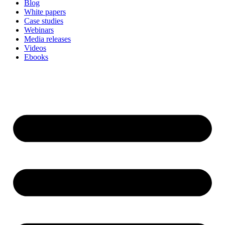
Blog
White papers
Case studies
Webinars
Media releases
Videos
Ebooks