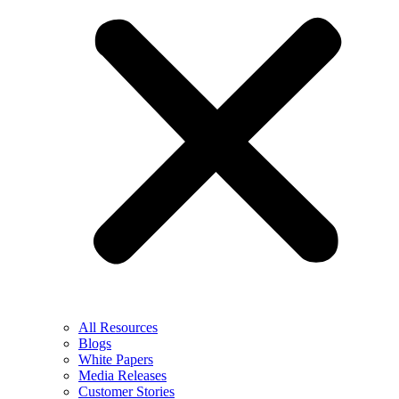
All Resources
Blogs
White Papers
Media Releases
Customer Stories