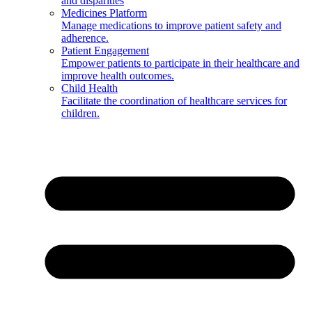
and disparities
Medicines Platform
Manage medications to improve patient safety and
adherence.
Patient Engagement
Empower patients to participate in their healthcare and
improve health outcomes.
Child Health
Facilitate the coordination of healthcare services for
children.