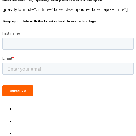
[gravityform id="3" title="false" description="false" ajax="true"]
Keep up to date with the latest in healthcare technology