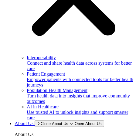
Interoperability
Connect and share health data across systems for better
care
Patient Engagement
Empower patients with connected tools for better health
journeys
Population Health Management
Turn health data into insights that improve community
outcomes
AI in Healthcare
Use trusted AI to unlock insights and support smarter
care
About Us
Close About Us
Open About Us
About Us