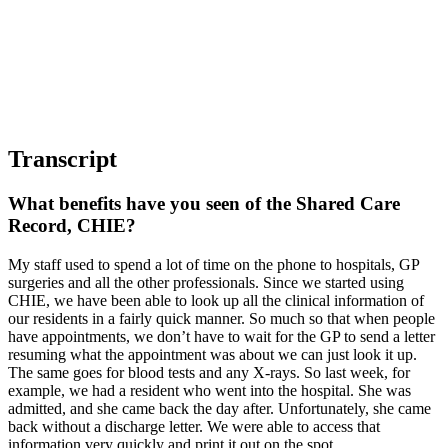
Transcript
What benefits have you seen of the Shared Care
Record, CHIE?
My staff used to spend a lot of time on the phone to hospitals, GP
surgeries and all the other professionals. Since we started using
CHIE, we have been able to look up all the clinical information of
our residents in a fairly quick manner. So much so that when people
have appointments, we don’t have to wait for the GP to send a letter
resuming what the appointment was about we can just look it up.
The same goes for blood tests and any X-rays. So last week, for
example, we had a resident who went into the hospital. She was
admitted, and she came back the day after. Unfortunately, she came
back without a discharge letter. We were able to access that
information very quickly and print it out on the spot.