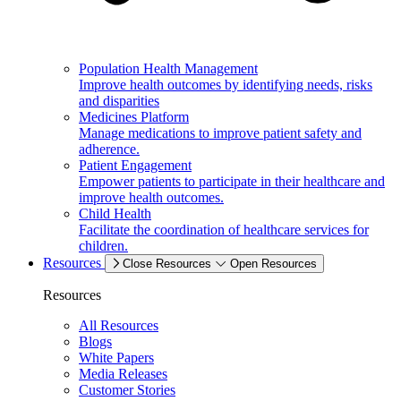
Population Health Management
Improve health outcomes by identifying needs, risks
and disparities
Medicines Platform
Manage medications to improve patient safety and
adherence.
Patient Engagement
Empower patients to participate in their healthcare and
improve health outcomes.
Child Health
Facilitate the coordination of healthcare services for
children.
Resources
Close Resources
Open Resources
Resources
All Resources
Blogs
White Papers
Media Releases
Customer Stories