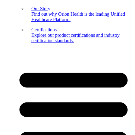
Our Story
Find out why Orion Health is the leading Unified
Healthcare Platform.
Certifications
Explore our product certifications and industry
certification standards.