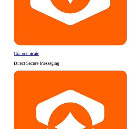
Communicate
Direct Secure Messaging