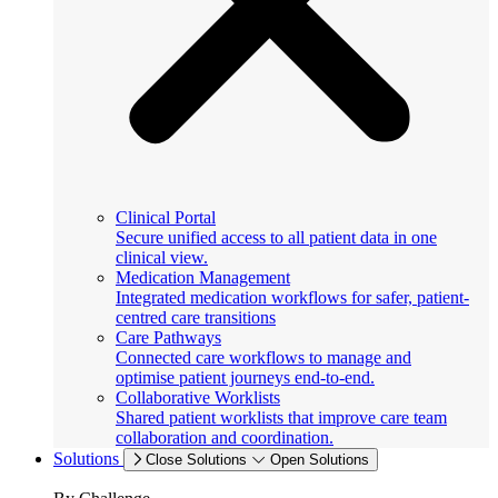
Clinical Portal
Secure unified access to all patient data in one
clinical view.
Medication Management
Integrated medication workflows for safer, patient-
centred care transitions
Care Pathways
Connected care workflows to manage and
optimise patient journeys end-to-end.
Collaborative Worklists
Shared patient worklists that improve care team
collaboration and coordination.
Solutions
Close Solutions
Open Solutions