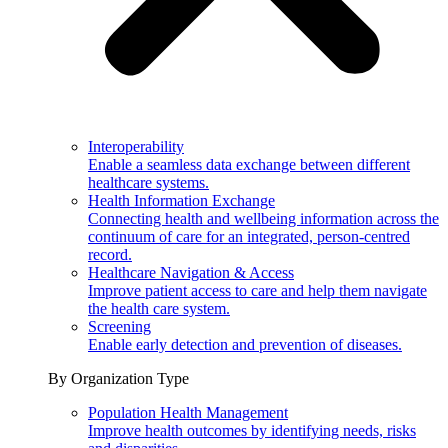
Interoperability
Enable a seamless data exchange between different
healthcare systems.
Health Information Exchange
Connecting health and wellbeing information across the
continuum of care for an integrated, person-centred
record.
Healthcare Navigation & Access
Improve patient access to care and help them navigate
the health care system.
Screening
Enable early detection and prevention of diseases.
By Organization Type
Population Health Management
Improve health outcomes by identifying needs, risks