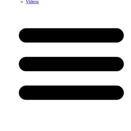
Videos