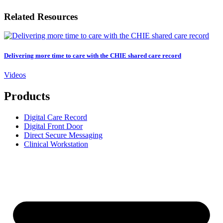
Related Resources
Delivering more time to care with the CHIE shared care record
Videos
Products
Digital Care Record
Digital Front Door
Direct Secure Messaging
Clinical Workstation