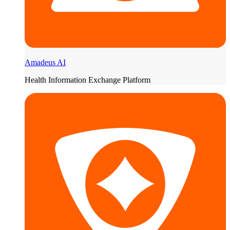
Amadeus AI
Health Information Exchange Platform