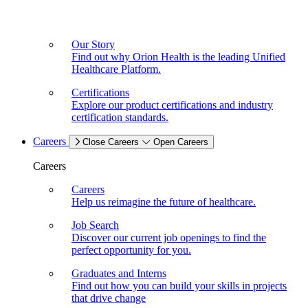
Our Story
Find out why Orion Health is the leading Unified
Healthcare Platform.
Certifications
Explore our product certifications and industry
certification standards.
Careers
Close Careers
Open Careers
Careers
Careers
Help us reimagine the future of healthcare.
Job Search
Discover our current job openings to find the
perfect opportunity for you.
Graduates and Interns
Find out how you can build your skills in projects
that drive change