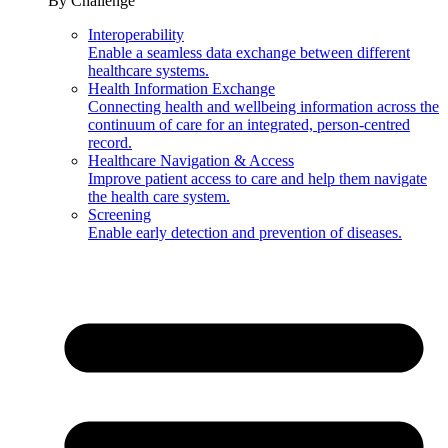
By Challenge
Interoperability
Enable a seamless data exchange between different
healthcare systems.
Health Information Exchange
Connecting health and wellbeing information across the
continuum of care for an integrated, person-centred
record.
Healthcare Navigation & Access
Improve patient access to care and help them navigate
the health care system.
Screening
Enable early detection and prevention of diseases.