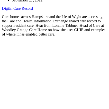
September 27, 2022
Digital Care Record
Care homes across Hampshire and the Isle of Wight are accessing
the Care and Health Information Exchange shared care record to
support resident care. Hear from Loraine Tabbner, Head of Care at
Woodley Grange Care Home on how she uses CHIE and examples
of where it has enabled better care.