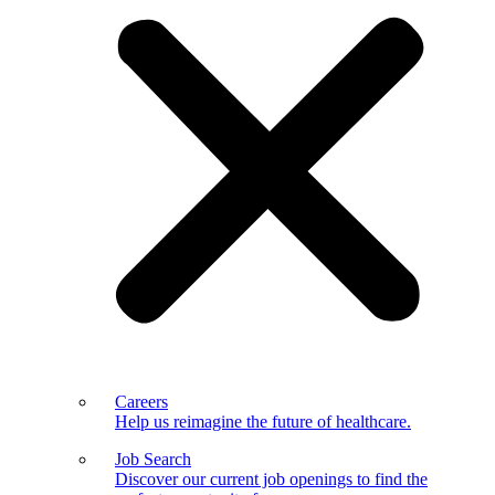
Careers
Help us reimagine the future of healthcare.
Job Search
Discover our current job openings to find the