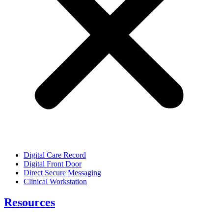
Digital Care Record
Digital Front Door
Direct Secure Messaging
Clinical Workstation
Resources