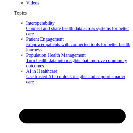
Videos
Topics
Interoperability
Connect and share health data across systems for better
care
Patient Engagement
Empower patients with connected tools for better health
journeys
Population Health Management
Turn health data into insights that improve community
outcomes
AI in Healthcare
Use trusted AI to unlock insights and support smarter
care