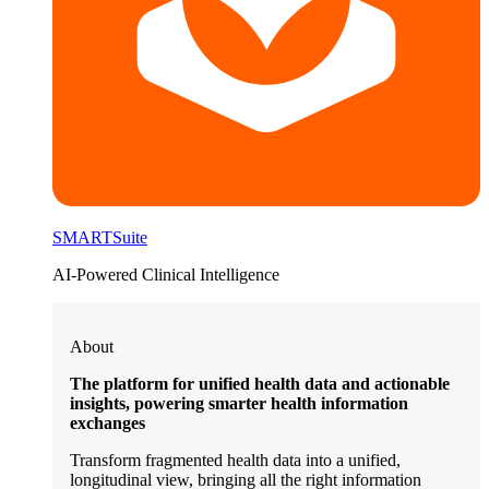
SMARTSuite
AI-Powered Clinical Intelligence
About
The platform for unified health data and actionable
insights, powering smarter health information
exchanges
Transform fragmented health data into a unified,
longitudinal view, bringing all the right information