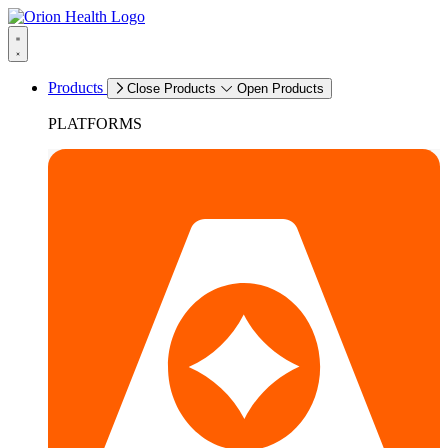
Products
Close Products
Open Products
PLATFORMS