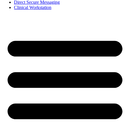
Direct Secure Messaging
Clinical Workstation