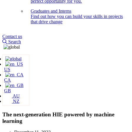
perfect opportunity for you.
Graduates and Interns
Find out how you can build your skills in projects
that drive change
Contact us
Search
US
CA
GB
AU
NZ
The next-generation HIE powered by machine
learning