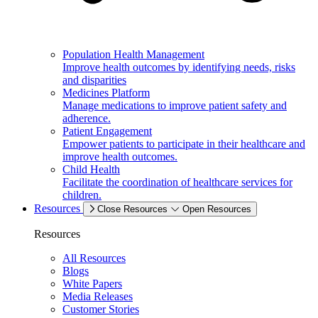
Population Health Management
Improve health outcomes by identifying needs, risks
and disparities
Medicines Platform
Manage medications to improve patient safety and
adherence.
Patient Engagement
Empower patients to participate in their healthcare and
improve health outcomes.
Child Health
Facilitate the coordination of healthcare services for
children.
Resources
Close Resources
Open Resources
Resources
All Resources
Blogs
White Papers
Media Releases
Customer Stories