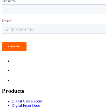
Products
Digital Care Record
Digital Front Door