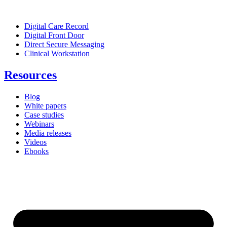
Digital Care Record
Digital Front Door
Direct Secure Messaging
Clinical Workstation
Resources
Blog
White papers
Case studies
Webinars
Media releases
Videos
Ebooks