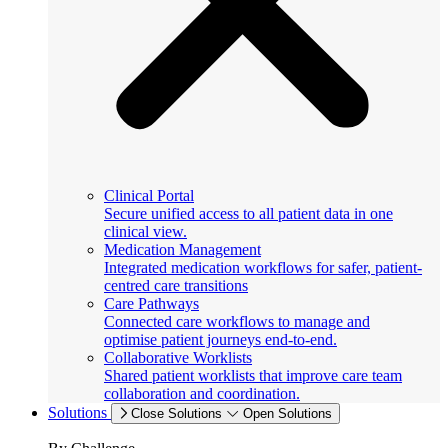
Clinical Portal
Secure unified access to all patient data in one
clinical view.
Medication Management
Integrated medication workflows for safer, patient-
centred care transitions
Care Pathways
Connected care workflows to manage and
optimise patient journeys end-to-end.
Collaborative Worklists
Shared patient worklists that improve care team
collaboration and coordination.
Solutions
Close Solutions
Open Solutions