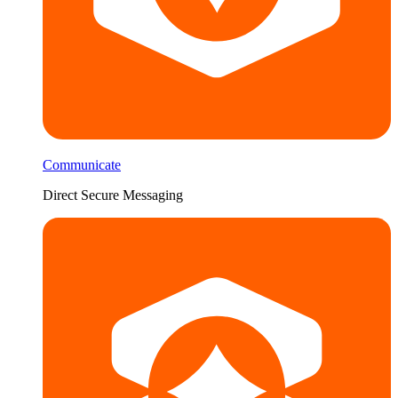
Communicate
Direct Secure Messaging