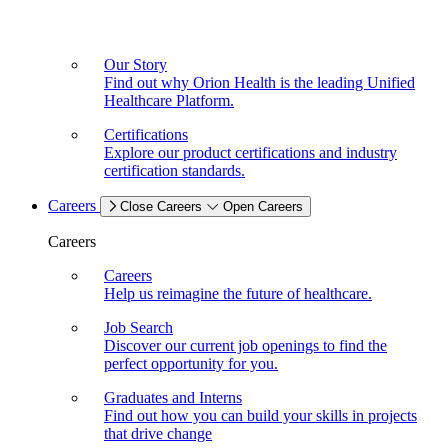
Our Story
Find out why Orion Health is the leading Unified
Healthcare Platform.
Certifications
Explore our product certifications and industry
certification standards.
Careers
Close Careers
Open Careers
Careers
Careers
Help us reimagine the future of healthcare.
Job Search
Discover our current job openings to find the
perfect opportunity for you.
Graduates and Interns
Find out how you can build your skills in projects
that drive change