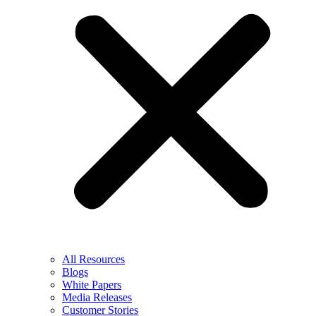
All Resources
Blogs
White Papers
Media Releases
Customer Stories