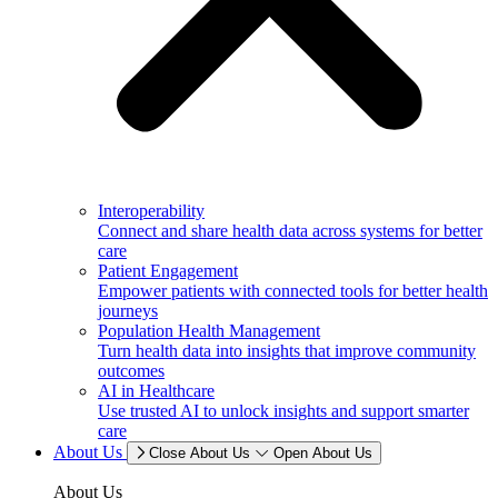
Interoperability
Connect and share health data across systems for better
care
Patient Engagement
Empower patients with connected tools for better health
journeys
Population Health Management
Turn health data into insights that improve community
outcomes
AI in Healthcare
Use trusted AI to unlock insights and support smarter
care
About Us
Close About Us
Open About Us
About Us