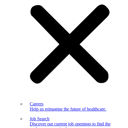
Careers
Help us reimagine the future of healthcare.
Job Search
Discover our current job openings to find the