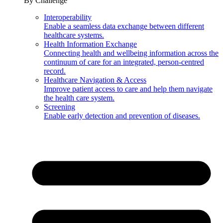
By Challenge
Interoperability
Enable a seamless data exchange between different
healthcare systems.
Health Information Exchange
Connecting health and wellbeing information across the
continuum of care for an integrated, person-centred
record.
Healthcare Navigation & Access
Improve patient access to care and help them navigate
the health care system.
Screening
Enable early detection and prevention of diseases.