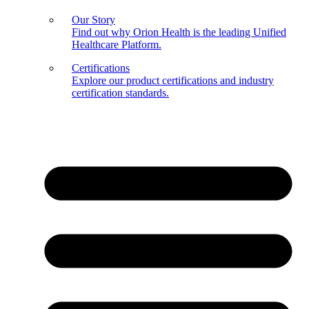
Our Story
Find out why Orion Health is the leading Unified
Healthcare Platform.
Certifications
Explore our product certifications and industry
certification standards.