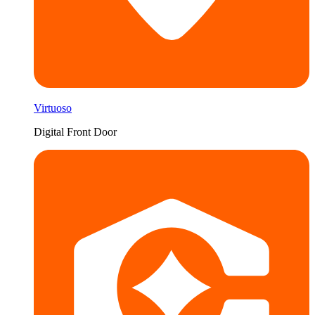
Virtuoso
Digital Front Door