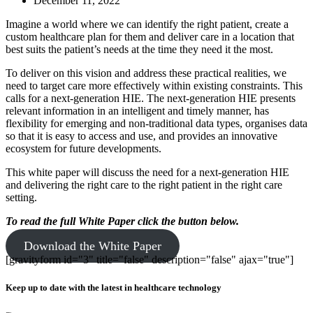
December 11, 2022
Imagine a world where we can identify the right patient, create a
custom healthcare plan for them and deliver care in a location that
best suits the patient’s needs at the time they need it the most.
To deliver on this vision and address these practical realities, we
need to target care more effectively within existing constraints. This
calls for a next-generation HIE. The next-generation HIE presents
relevant information in an intelligent and timely manner, has
flexibility for emerging and non-traditional data types, organises data
so that it is easy to access and use, and provides an innovative
ecosystem for future developments.
This white paper will discuss the need for a next-generation HIE
and delivering the right care to the right patient in the right care
setting.
To read the full White Paper
click the button below.
Download the White Paper
[gravityform id="3" title="false" description="false" ajax="true"]
Keep up to date with the latest in healthcare technology