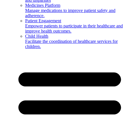
and disparities
Medicines Platform
Manage medications to improve patient safety and
adherence.
Patient Engagement
Empower patients to participate in their healthcare and
improve health outcomes.
Child Health
Facilitate the coordination of healthcare services for
children.