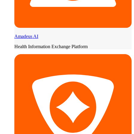
Amadeus AI
Health Information Exchange Platform