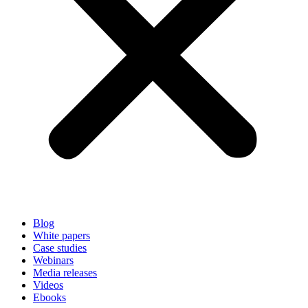
Blog
White papers
Case studies
Webinars
Media releases
Videos
Ebooks