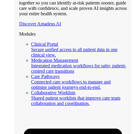
together so you can identify at-risk patients sooner, guide
care with confidence, and scale proven AI insights across
your entire health system.
Discover Amadeus AI
Modules
Clinical Portal
Secure unified access to all patient data in one
clinical view.
Medication Management
Integrated medication workflows for safer, patient-
centred care transitions
Care Pathways
Connected care workflows to manage and
optimise patient journeys end-to-end.
Collaborative Worklists
Shared patient worklists that improve care team
collaboration and coordination.