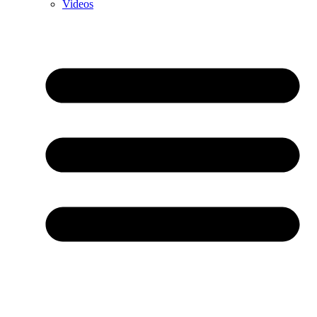
Videos