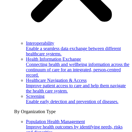
Interoperability
Enable a seamless data exchange between different
healthcare systems.
Health Information Exchange
Connecting health and wellbeing information across the
continuum of care for an integrated, person-centred
record.
Healthcare Navigation & Access
Improve patient access to care and help them navigate
the health care system.
Screening
Enable early detection and prevention of diseases.
By Organization Type
Population Health Management
Improve health outcomes by identifying needs, risks