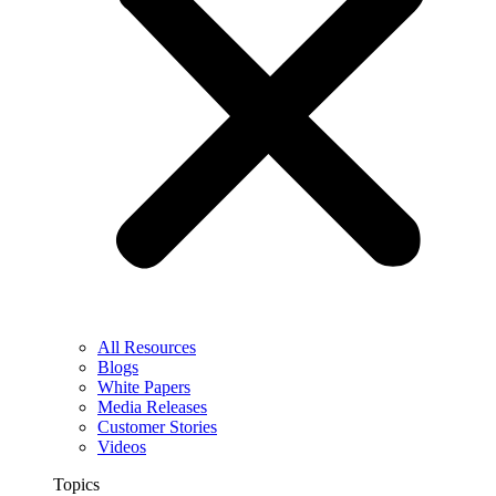
All Resources
Blogs
White Papers
Media Releases
Customer Stories
Videos
Topics