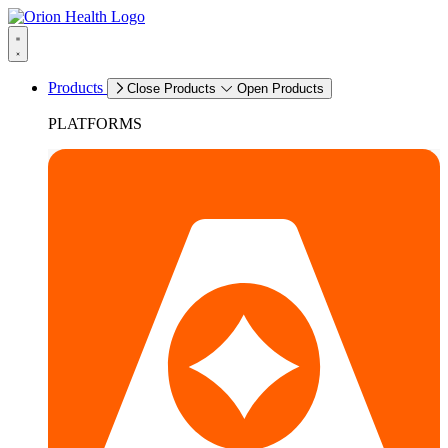
Products
Close Products
Open Products
PLATFORMS