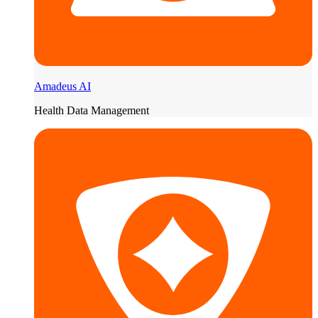
Amadeus AI
Health Data Management