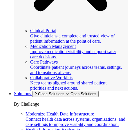
Clinical Portal
Give clinicians a complete and trusted view of
patient information at the point of care.
Medication Management
Improve medication visibility and support safer
care decisions.
Care Pathways
Coordinate patient journeys across teams, settings,
and transitions of care.
Collaborative Worklists
Keep teams aligned around shared patient
priorities and next actions.
Solutions
Close Solutions
Open Solutions
By Challenge
Modernize Health Data Infrastructure
Connect health data across systems, organizations, and
care settings to improve visibility and coordination.
Health Information Exchange