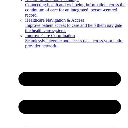
Connecting health and wellbeing information across the
continuum of care for an integrated, person-centred
record.
Healthcare Navigation & Access
Improve patient access to care and help them navigate
the health care system.
Improve Care Coordination
Seamlessly integrate and access data across your entire
provider network.