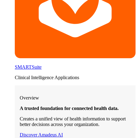
SMARTSuite
Clinical Intelligence Applications
Overview
A trusted foundation for connected health data.
Creates a unified view of health information to support
better decisions across your organization.
Discover Amadeus AI