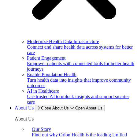
Modernize Health Data Infrastructure
Connect and share health data across systems for better
care
Patient Engagement
Empower patients with connected tools for better health
journeys
Enable Population Health
Turn health data into insights that improve community
outcomes
AI in Healthcare
Use trusted AI to unlock insights and support smarter
care
About Us
Close About Us
Open About Us
About Us
Our Story
Find out why Orion Health is the leading Unified