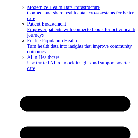
Modernize Health Data Infrastructure
Connect and share health data across systems for better
care
Patient Engagement
Empower patients with connected tools for better health
journeys
Enable Population Health
Turn health data into insights that improve community
outcomes
AI in Healthcare
Use trusted AI to unlock insights and support smarter
care