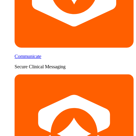
Communicate
Secure Clinical Messaging