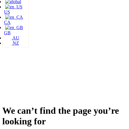
US
CA
GB
AU
NZ
We can’t find the page you’re
looking for