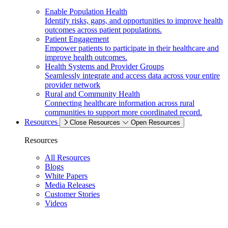
Enable Population Health
Identify risks, gaps, and opportunities to improve health
outcomes across patient populations.
Patient Engagement
Empower patients to participate in their healthcare and
improve health outcomes.
Health Systems and Provider Groups
Seamlessly integrate and access data across your entire
provider network
Rural and Community Health
Connecting healthcare information across rural
communities to support more coordinated record.
Resources
Close Resources
Open Resources
Resources
All Resources
Blogs
White Papers
Media Releases
Customer Stories
Videos