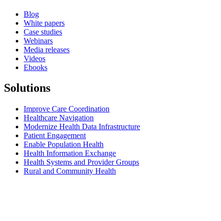
Blog
White papers
Case studies
Webinars
Media releases
Videos
Ebooks
Solutions
Improve Care Coordination
Healthcare Navigation
Modernize Health Data Infrastructure
Patient Engagement
Enable Population Health
Health Information Exchange
Health Systems and Provider Groups
Rural and Community Health