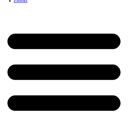
Ebooks