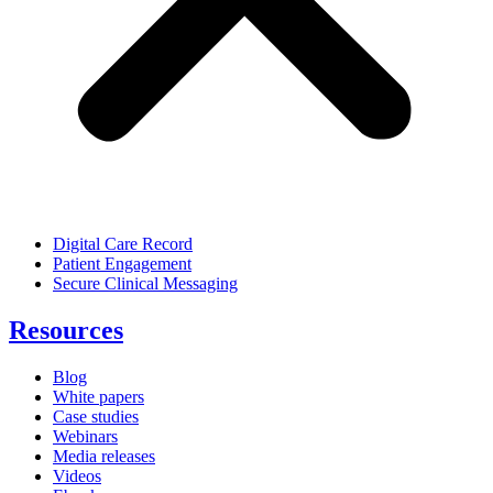
Digital Care Record
Patient Engagement
Secure Clinical Messaging
Resources
Blog
White papers
Case studies
Webinars
Media releases
Videos