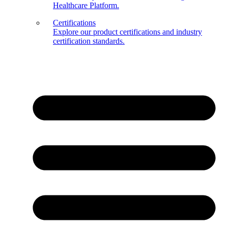
Healthcare Platform.
Certifications
Explore our product certifications and industry
certification standards.