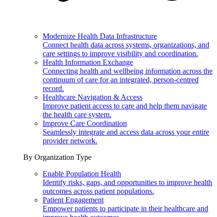
Modernize Health Data Infrastructure
Connect health data across systems, organizations, and
care settings to improve visibility and coordination.
Health Information Exchange
Connecting health and wellbeing information across the
continuum of care for an integrated, person-centred
record.
Healthcare Navigation & Access
Improve patient access to care and help them navigate
the health care system.
Improve Care Coordination
Seamlessly integrate and access data across your entire
provider network.
By Organization Type
Enable Population Health
Identify risks, gaps, and opportunities to improve health
outcomes across patient populations.
Patient Engagement
Empower patients to participate in their healthcare and