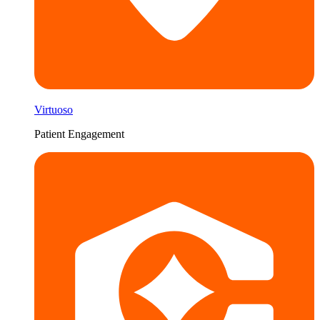
Virtuoso
Patient Engagement