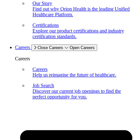
Our Story
Find out why Orion Health is the leading Unified
Healthcare Platform.
Certifications
Explore our product certifications and industry
certification standards.
Careers
Close Careers
Open Careers
Careers
Careers
Help us reimagine the future of healthcare.
Job Search
Discover our current job openings to find the
perfect opportunity for you.