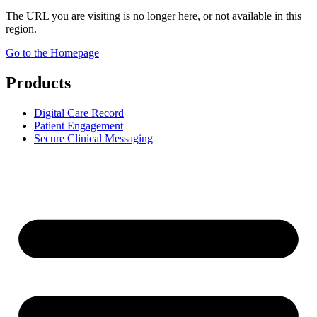
The URL you are visiting is no longer here, or not available in this
region.
Go to the Homepage
Products
Digital Care Record
Patient Engagement
Secure Clinical Messaging