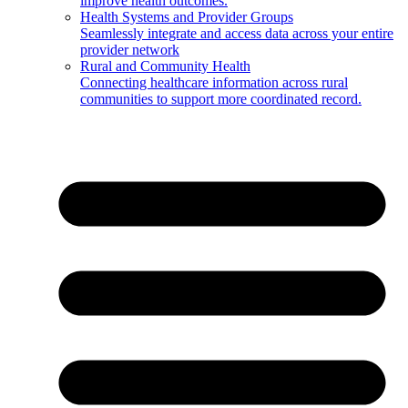
improve health outcomes.
Health Systems and Provider Groups
Seamlessly integrate and access data across your entire
provider network
Rural and Community Health
Connecting healthcare information across rural
communities to support more coordinated record.