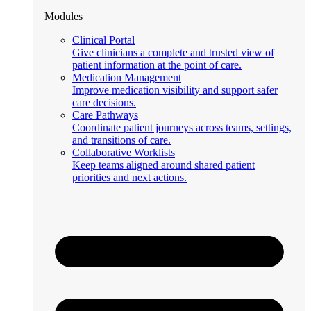
Modules
Clinical Portal
Give clinicians a complete and trusted view of
patient information at the point of care.
Medication Management
Improve medication visibility and support safer
care decisions.
Care Pathways
Coordinate patient journeys across teams, settings,
and transitions of care.
Collaborative Worklists
Keep teams aligned around shared patient
priorities and next actions.