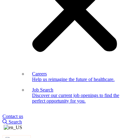
Careers
Help us reimagine the future of healthcare.
Job Search
Discover our current job openings to find the
perfect opportunity for you.
Contact us
Search