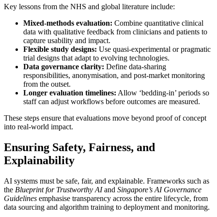
Key lessons from the NHS and global literature include:
Mixed-methods evaluation:
Combine quantitative clinical
data with qualitative feedback from clinicians and patients to
capture usability and impact.
Flexible study designs:
Use quasi-experimental or pragmatic
trial designs that adapt to evolving technologies.
Data governance clarity:
Define data-sharing
responsibilities, anonymisation, and post-market monitoring
from the outset.
Longer evaluation timelines:
Allow ‘bedding-in’ periods so
staff can adjust workflows before outcomes are measured.
These steps ensure that evaluations move beyond proof of concept
into real-world impact.
Ensuring Safety, Fairness, and
Explainability
AI systems must be safe, fair, and explainable. Frameworks such as
the
Blueprint for Trustworthy AI
and
Singapore’s AI Governance
Guidelines
emphasise transparency across the entire lifecycle, from
data sourcing and algorithm training to deployment and monitoring.