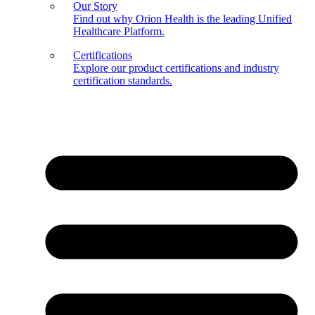
Our Story
Find out why Orion Health is the leading Unified
Healthcare Platform.
Certifications
Explore our product certifications and industry
certification standards.