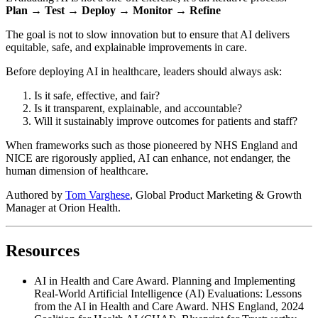
Plan → Test → Deploy → Monitor → Refine
The goal is not to slow innovation but to ensure that AI delivers
equitable, safe, and explainable improvements in care.
Before deploying AI in healthcare, leaders should always ask:
Is it safe, effective, and fair?
Is it transparent, explainable, and accountable?
Will it sustainably improve outcomes for patients and staff?
When frameworks such as those pioneered by NHS England and
NICE are rigorously applied, AI can enhance, not endanger, the
human dimension of healthcare.
Authored by
Tom Varghese
, Global Product Marketing & Growth
Manager at Orion Health.
Resources
AI in Health and Care Award. Planning and Implementing
Real-World Artificial Intelligence (AI) Evaluations: Lessons
from the AI in Health and Care Award. NHS England, 2024