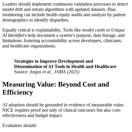
Leaders should implement continuous validation processes to detect
model drift and retrain algorithms with updated datasets. Bias
monitoring can include health equity audits and analysis by patient
demographics to identify disparities.
Equally critical is explainability. Tools like
model cards
or
Unique
AI Identifiers
help document a system’s purpose, data lineage, and
limitations, fostering accountability across developers, clinicians,
and healthcare organisations.
Strategies to Improve Development and
Dissemination of AI Tools in Health and Healthcare
Source:
Angus et al., JAMA (2025)
Measuring Value: Beyond Cost and
Efficiency
AI adoption should be grounded in evidence of measurable value.
NICE requires proof not only of clinical outcomes but also cost-
effectiveness and budget impact.
Evaluators should: