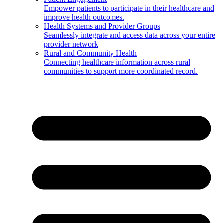
Empower patients to participate in their healthcare and
improve health outcomes.
Health Systems and Provider Groups
Seamlessly integrate and access data across your entire
provider network
Rural and Community Health
Connecting healthcare information across rural
communities to support more coordinated record.