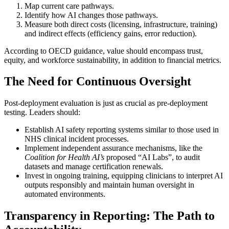
Map current care pathways.
Identify how AI changes those pathways.
Measure both direct costs (licensing, infrastructure, training)
and indirect effects (efficiency gains, error reduction).
According to OECD guidance, value should encompass trust,
equity, and workforce sustainability, in addition to financial metrics.
The Need for Continuous Oversight
Post-deployment evaluation is just as crucial as pre-deployment
testing. Leaders should:
Establish AI safety reporting systems similar to those used in
NHS clinical incident processes.
Implement independent assurance mechanisms, like the
Coalition for Health AI’s
proposed “AI Labs”, to audit
datasets and manage certification renewals.
Invest in ongoing training, equipping clinicians to interpret AI
outputs responsibly and maintain human oversight in
automated environments.
Transparency in Reporting: The Path to