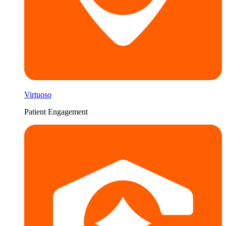
Virtuoso
Patient Engagement