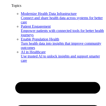
Topics
Modernize Health Data Infrastructure
Connect and share health data across systems for better
care
Patient Engagement
Empower patients with connected tools for better health
journeys
Enable Population Health
Turn health data into insights that improve community
outcomes
AI in Healthcare
Use trusted AI to unlock insights and support smarter
care