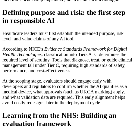
Defining purpose and risk: the first step
in responsible AI
Healthcare leaders must first establish the intended purpose, risk
level, and value claims of any AI tool.
According to NICE’s
Evidence Standards Framework for Digital
Health Technologies
, classification into Tiers A–C determines the
required level of scrutiny. Tools that diagnose, treat, or guide clinical
management fall under Tier C, requiring high standards of safety,
performance, and cost-effectiveness.
At the scoping stage, evaluators should engage early with
developers and regulators to confirm whether the AI qualifies as a
medical device, what approvals (such as UKCA marking) apply,
and what validation data are required. This early alignment helps
avoid costly redesigns later in the deployment cycle.
Learning from the NHS: Building an
evaluation framework