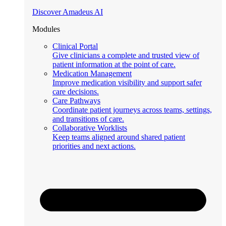
Discover Amadeus AI
Modules
Clinical Portal
Give clinicians a complete and trusted view of
patient information at the point of care.
Medication Management
Improve medication visibility and support safer
care decisions.
Care Pathways
Coordinate patient journeys across teams, settings,
and transitions of care.
Collaborative Worklists
Keep teams aligned around shared patient
priorities and next actions.