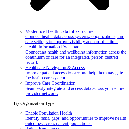
Modernize Health Data Infrastructure
Connect health data across systems, organizations, and
care settings to improve visibility and coordination.
Health Information Exchange
Connecting health and wellbeing information across the
continuum of care for an integrated, person-centred
record.
Healthcare Navigation & Access
Improve patient access to care and help them navigate
the health care system.
Improve Care Coordination
Seamlessly integrate and access data across your entire
provider network.
By Organization Type
Enable Population Health
Identify risks, gaps, and opportunities to improve health
outcomes across patient populations.
Patient Engagement