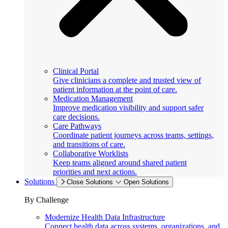
Clinical Portal
Give clinicians a complete and trusted view of
patient information at the point of care.
Medication Management
Improve medication visibility and support safer
care decisions.
Care Pathways
Coordinate patient journeys across teams, settings,
and transitions of care.
Collaborative Worklists
Keep teams aligned around shared patient
priorities and next actions.
Solutions
Close Solutions
Open Solutions
By Challenge
Modernize Health Data Infrastructure
Connect health data across systems, organizations, and