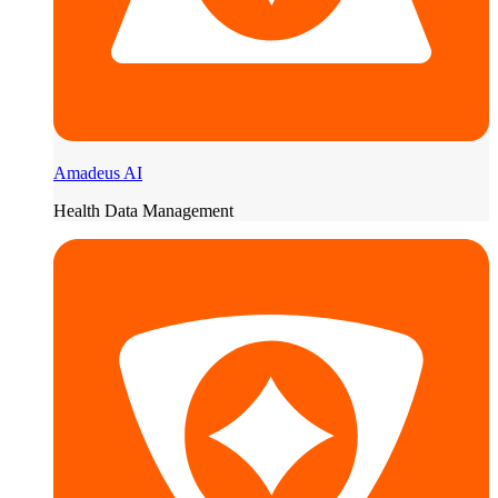
Amadeus AI
Health Data Management