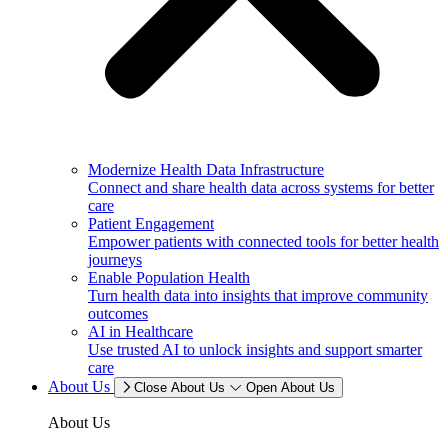
Modernize Health Data Infrastructure
Connect and share health data across systems for better
care
Patient Engagement
Empower patients with connected tools for better health
journeys
Enable Population Health
Turn health data into insights that improve community
outcomes
AI in Healthcare
Use trusted AI to unlock insights and support smarter
care
About Us
Close About Us
Open About Us
About Us