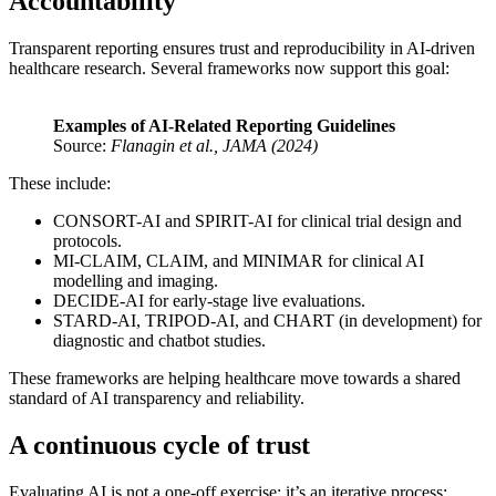
Accountability
Transparent reporting ensures trust and reproducibility in AI-driven
healthcare research. Several frameworks now support this goal:
Examples of AI-Related Reporting Guidelines
Source:
Flanagin et al., JAMA (2024)
These include:
CONSORT-AI and SPIRIT-AI for clinical trial design and
protocols.
MI-CLAIM, CLAIM, and MINIMAR for clinical AI
modelling and imaging.
DECIDE-AI for early-stage live evaluations.
STARD-AI, TRIPOD-AI, and CHART (in development) for
diagnostic and chatbot studies.
These frameworks are helping healthcare move towards a shared
standard of AI transparency and reliability.
A continuous cycle of trust
Evaluating AI is not a one-off exercise; it’s an iterative process: