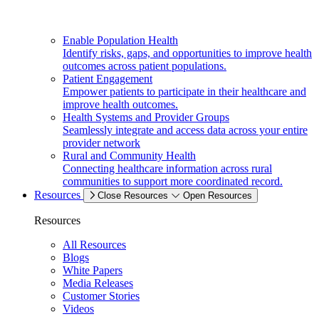
Enable Population Health
Identify risks, gaps, and opportunities to improve health
outcomes across patient populations.
Patient Engagement
Empower patients to participate in their healthcare and
improve health outcomes.
Health Systems and Provider Groups
Seamlessly integrate and access data across your entire
provider network
Rural and Community Health
Connecting healthcare information across rural
communities to support more coordinated record.
Resources
Close Resources
Open Resources
Resources
All Resources
Blogs
White Papers
Media Releases
Customer Stories
Videos