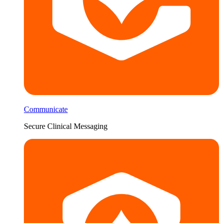
Communicate
Secure Clinical Messaging