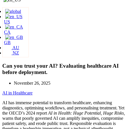
US
CA
GB
AU
NZ
Can you trust your AI? Evaluating healthcare AI
before deployment.
November 26, 2025
AI in Healthcare
AI has immense potential to transform healthcare, enhancing
diagnostics, optimising workflows, and personalising treatment. Yet
the OECD’s 2024 report
AI in Health: Huge Potential, Huge Risks,
warns that poorly governed AI can amplify inequities, compromise
patient safety, and erode public trust. Responsible evaluation is
therefore a leadership imperative, not a technical afterthought.