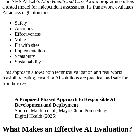
The NHS AI Lab’s
AI in Health and Care Award
programme offers
a tested model for independent assessment. Its framework evaluates
AI across eight domains:
Safety
Accuracy
Effectiveness
Value
Fit with sites
Implementation
Scalability
Sustainability
This approach allows both technical validation and real-world
feasibility testing, ensuring AI solutions are practical and safe for
frontline use.
A Proposed Phased Approach to Responsible AI
Development and Deployment
Source: Makhni et al., Mayo Clinic Proceedings:
Digital Health (2025)
What Makes an Effective AI Evaluation?