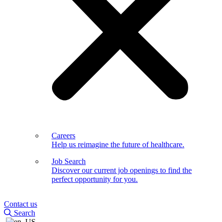
Careers
Help us reimagine the future of healthcare.
Job Search
Discover our current job openings to find the
perfect opportunity for you.
Contact us
Search