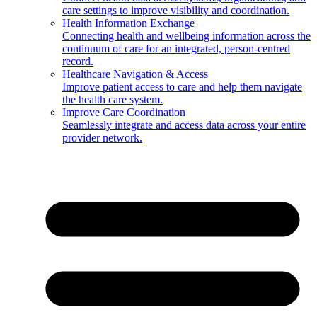
care settings to improve visibility and coordination.
Health Information Exchange
Connecting health and wellbeing information across the
continuum of care for an integrated, person-centred
record.
Healthcare Navigation & Access
Improve patient access to care and help them navigate
the health care system.
Improve Care Coordination
Seamlessly integrate and access data across your entire
provider network.