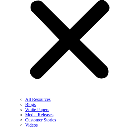
All Resources
Blogs
White Papers
Media Releases
Customer Stories
Videos