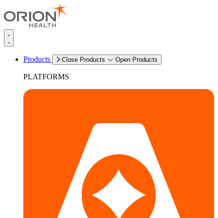
Products
Close Products
Open Products
PLATFORMS