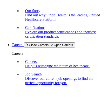
Our Story
Find out why Orion Health is the leading Unified
Healthcare Platform.
Certifications
Explore our product certifications and industry
certification standards.
Careers
Close Careers
Open Careers
Careers
Careers
Help us reimagine the future of healthcare.
Job Search
Discover our current job openings to find the
perfect opportunity for you.