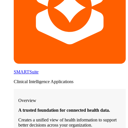
SMARTSuite
Clinical Intelligence Applications
Overview
A trusted foundation for connected health data.
Creates a unified view of health information to support
better decisions across your organization.