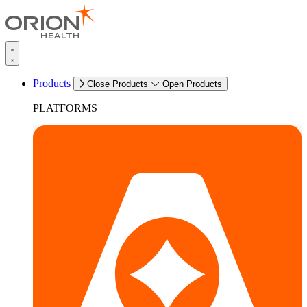
Products
Close Products
Open Products
PLATFORMS