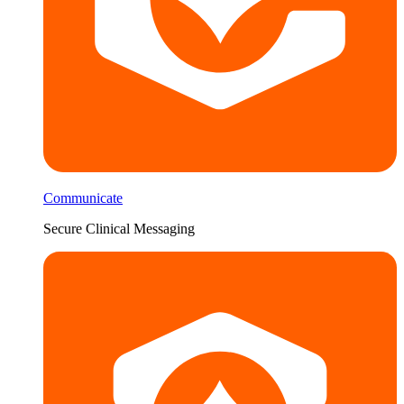
Communicate
Secure Clinical Messaging