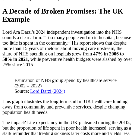
A Decade of Broken Promises: The UK
Example
Lord Ara Darzi’s 2024 independent investigation into the NHS
sounds a clear alarm: “Too many people end up in hospital, because
too little is spent in the community.” His report shows that despite
more than 15 years of rhetoric about moving care upstream, the
share of NHS spending on hospitals grew from
47% in 2006 to
58% in 2021
, while preventive health budgets were slashed by over
25% since 2015.
Estimation of NHS group spend by healthcare service
(2002 – 2022)
Source:
Lord Darzi (2024)
This graph illustrates the long-term shift in UK healthcare funding
away from community and preventive services, despite changing
population health needs.
The impact? Life expectancy in the UK plateaued during the 2010s,
but the proportion of life spent in poor health increased, serving as a
stark reminder that treating sickness later costs more and yields less.