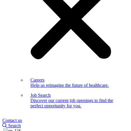
Careers
Help us reimagine the future of healthcare.
Job Search
Discover our current job openings to find the
perfect opportunity for you.
Contact us
Search