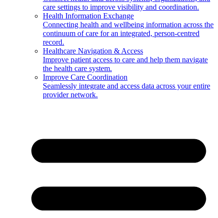
care settings to improve visibility and coordination.
Health Information Exchange
Connecting health and wellbeing information across the
continuum of care for an integrated, person-centred
record.
Healthcare Navigation & Access
Improve patient access to care and help them navigate
the health care system.
Improve Care Coordination
Seamlessly integrate and access data across your entire
provider network.