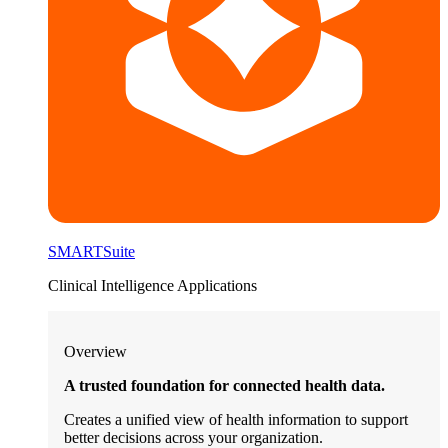
SMARTSuite
Clinical Intelligence Applications
Overview
A trusted foundation for connected health data.
Creates a unified view of health information to support
better decisions across your organization.