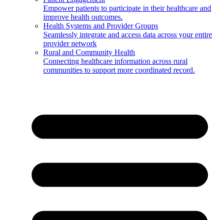
Empower patients to participate in their healthcare and
improve health outcomes.
Health Systems and Provider Groups
Seamlessly integrate and access data across your entire
provider network
Rural and Community Health
Connecting healthcare information across rural
communities to support more coordinated record.