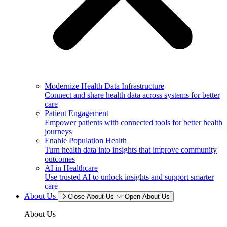
Modernize Health Data Infrastructure
Connect and share health data across systems for better
care
Patient Engagement
Empower patients with connected tools for better health
journeys
Enable Population Health
Turn health data into insights that improve community
outcomes
AI in Healthcare
Use trusted AI to unlock insights and support smarter
care
About Us
Close About Us
Open About Us
About Us