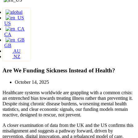
US
CA
GB
AU
NZ
Are We Funding Sickness Instead of Health?
October 14, 2025
Healthcare systems worldwide are grappling with a common crisis:
an entrenched bias towards treating illness rather than preventing it.
Despite rising chronic disease burdens, worsening mental health
statistics, and clear economic signals, our funding models remain
reactive, designed to rescue, not prevent.
A closer examination of data from the UK and the US confirms this
misalignment and suggests a pathway forward, driven by
prevention, digital innovation, and a rebalanced model of care.