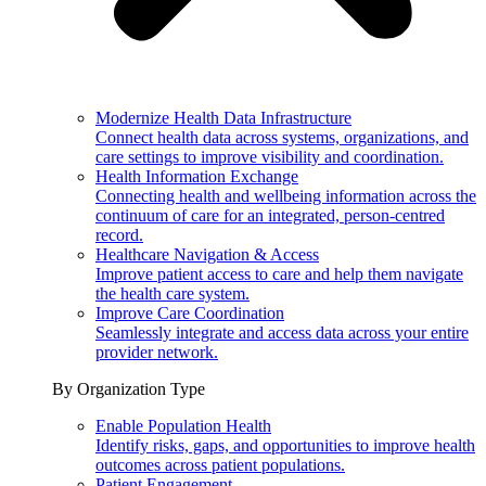
Modernize Health Data Infrastructure
Connect health data across systems, organizations, and
care settings to improve visibility and coordination.
Health Information Exchange
Connecting health and wellbeing information across the
continuum of care for an integrated, person-centred
record.
Healthcare Navigation & Access
Improve patient access to care and help them navigate
the health care system.
Improve Care Coordination
Seamlessly integrate and access data across your entire
provider network.
By Organization Type
Enable Population Health
Identify risks, gaps, and opportunities to improve health
outcomes across patient populations.
Patient Engagement