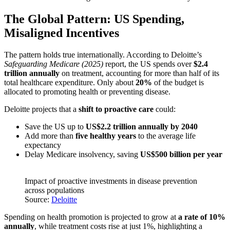
The Global Pattern: US Spending,
Misaligned Incentives
The pattern holds true internationally. According to Deloitte’s
Safeguarding Medicare (2025)
report, the US spends over
$2.4
trillion annually
on treatment, accounting for more than half of its
total healthcare expenditure. Only about
20%
of the budget is
allocated to promoting health or preventing disease.
Deloitte projects that a
shift to proactive care
could:
Save the US up to
US$2.2 trillion annually by 2040
Add more than
five healthy years
to the average life
expectancy
Delay Medicare insolvency, saving
US$500 billion per year
Impact of proactive investments in disease prevention
across populations
Source:
Deloitte
Spending on health promotion is projected to grow at
a rate of 10%
annually
, while treatment costs rise at just 1%, highlighting a