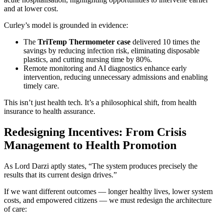
and at lower cost.
Curley’s model is grounded in evidence:
The
TriTemp Thermometer case
delivered 10 times the
savings by reducing infection risk, eliminating disposable
plastics, and cutting nursing time by 80%.
Remote monitoring and AI diagnostics enhance early
intervention, reducing unnecessary admissions and enabling
timely care.
This isn’t just health tech. It’s a philosophical shift, from health
insurance to health assurance.
Redesigning Incentives: From Crisis
Management to Health Promotion
As Lord Darzi aptly states, “The system produces precisely the
results that its current design drives.”
If we want different outcomes — longer healthy lives, lower system
costs, and empowered citizens — we must redesign the architecture
of care: