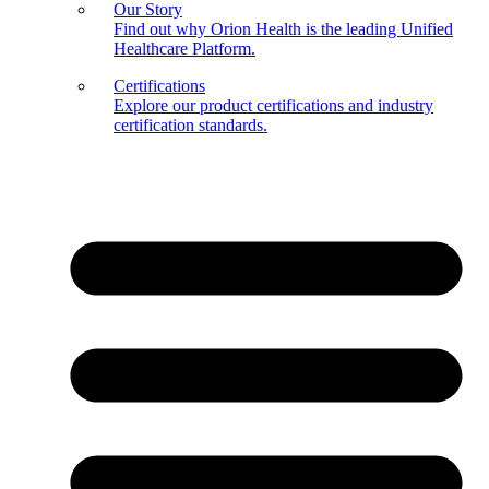
Our Story
Find out why Orion Health is the leading Unified
Healthcare Platform.
Certifications
Explore our product certifications and industry
certification standards.