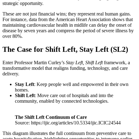
strategic opportunity.
These are not just financial wins; they represent real human gains.
For instance, data from the American Heart Association shows that
maintaining cardiovascular health in midlife can delay the onset of
disease by seven years and compress the period of severe illness by
over 80%.
The Case for Shift Left, Stay Left (SL2)
Enter Professor Martin Curley’s
Stay Left, Shift Left
framework, a
transformative model that realigns funding, technology, and care
delivery.
Stay Left
: Keep people well and empowered in their own
homes.
Shift Left
: Move care out of hospitals and into the
community, enabled by connected technologies.
The Shift Left Continuum of Care
Source: https://ijic.org/articles/10.5334/ijic.ICIC24544
This diagram illustrates the full continuum from preventive care to
acute hospitalisation, highlighting opportunities to intervene earlier