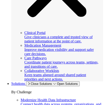
Clinical Portal
Give clinicians a complete and trusted view of
patient information at the point of care.
Medication Management
Improve medication visibility and support safer
care decisions.
Care Pathways
Coordinate patient journeys across teams, settings,
and transitions of care.
Collaborative Worklists
Keep teams aligned around shared patient
priorities and next actions.
Solutions
Close Solutions
Open Solutions
By Challenge
Modernize Health Data Infrastructure
Connect health data across systems, organizations, and