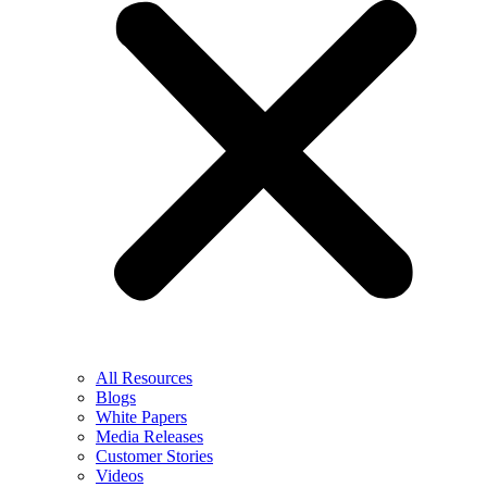
All Resources
Blogs
White Papers
Media Releases
Customer Stories
Videos