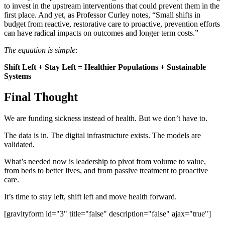
to invest in the upstream interventions that could prevent them in the
first place. And yet, as Professor Curley notes, “Small shifts in
budget from reactive, restorative care to proactive, prevention efforts
can have radical impacts on outcomes and longer term costs.”
The equation is simple
:
Shift Left + Stay Left = Healthier Populations + Sustainable
Systems
Final Thought
We are funding sickness instead of health. But we don’t have to.
The data is in. The digital infrastructure exists. The models are
validated.
What’s needed now is leadership to pivot from volume to value,
from beds to better lives, and from passive treatment to proactive
care.
It’s time to stay left, shift left and move health forward.
[gravityform id="3" title="false" description="false" ajax="true"]