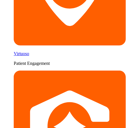
Virtuoso
Patient Engagement