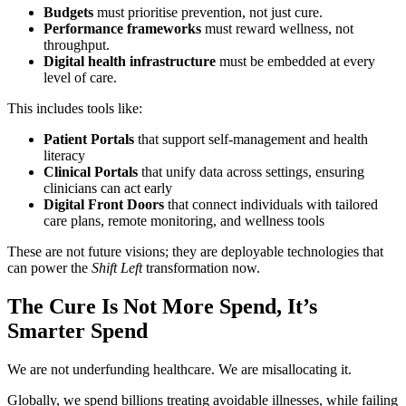
Budgets
must prioritise prevention, not just cure.
Performance frameworks
must reward wellness, not
throughput.
Digital health infrastructure
must be embedded at every
level of care.
This includes tools like:
Patient Portals
that support self-management and health
literacy
Clinical Portals
that unify data across settings, ensuring
clinicians can act early
Digital Front Doors
that connect individuals with tailored
care plans, remote monitoring, and wellness tools
These are not future visions; they are deployable technologies that
can power the
Shift Left
transformation now.
The Cure Is Not More Spend, It’s
Smarter Spend
We are not underfunding healthcare. We are misallocating it.
Globally, we spend billions treating avoidable illnesses, while failing