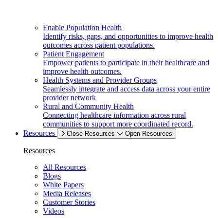
Enable Population Health
Identify risks, gaps, and opportunities to improve health
outcomes across patient populations.
Patient Engagement
Empower patients to participate in their healthcare and
improve health outcomes.
Health Systems and Provider Groups
Seamlessly integrate and access data across your entire
provider network
Rural and Community Health
Connecting healthcare information across rural
communities to support more coordinated record.
Resources
Close Resources
Open Resources
Resources
All Resources
Blogs
White Papers
Media Releases
Customer Stories
Videos