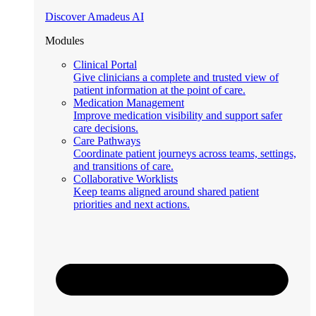
Discover Amadeus AI
Modules
Clinical Portal
Give clinicians a complete and trusted view of
patient information at the point of care.
Medication Management
Improve medication visibility and support safer
care decisions.
Care Pathways
Coordinate patient journeys across teams, settings,
and transitions of care.
Collaborative Worklists
Keep teams aligned around shared patient
priorities and next actions.