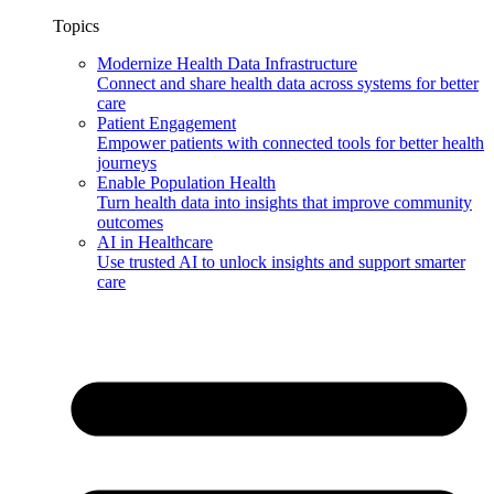
Topics
Modernize Health Data Infrastructure
Connect and share health data across systems for better
care
Patient Engagement
Empower patients with connected tools for better health
journeys
Enable Population Health
Turn health data into insights that improve community
outcomes
AI in Healthcare
Use trusted AI to unlock insights and support smarter
care