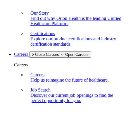
Our Story
Find out why Orion Health is the leading Unified
Healthcare Platform.
Certifications
Explore our product certifications and industry
certification standards.
Careers
Close Careers
Open Careers
Careers
Careers
Help us reimagine the future of healthcare.
Job Search
Discover our current job openings to find the
perfect opportunity for you.