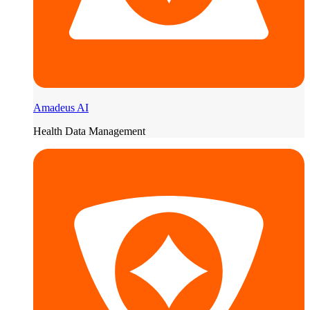
Amadeus AI
Health Data Management