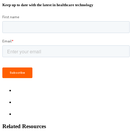
Keep up to date with the latest in healthcare technology
Related Resources