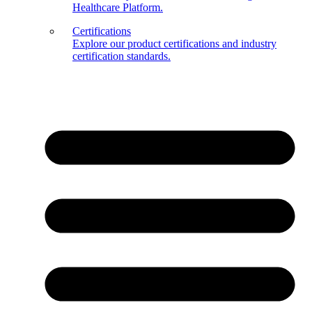
Healthcare Platform.
Certifications
Explore our product certifications and industry
certification standards.