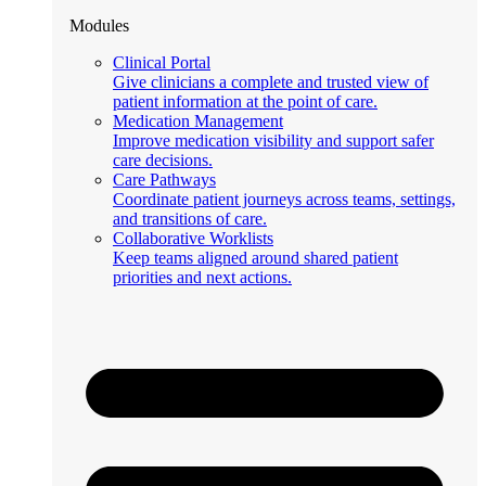
Modules
Clinical Portal
Give clinicians a complete and trusted view of
patient information at the point of care.
Medication Management
Improve medication visibility and support safer
care decisions.
Care Pathways
Coordinate patient journeys across teams, settings,
and transitions of care.
Collaborative Worklists
Keep teams aligned around shared patient
priorities and next actions.