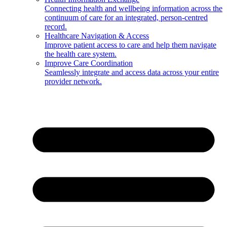
Connecting health and wellbeing information across the
continuum of care for an integrated, person-centred
record.
Healthcare Navigation & Access
Improve patient access to care and help them navigate
the health care system.
Improve Care Coordination
Seamlessly integrate and access data across your entire
provider network.