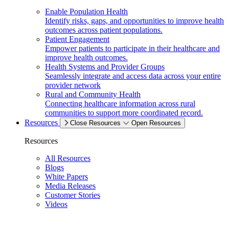
Enable Population Health
Identify risks, gaps, and opportunities to improve health
outcomes across patient populations.
Patient Engagement
Empower patients to participate in their healthcare and
improve health outcomes.
Health Systems and Provider Groups
Seamlessly integrate and access data across your entire
provider network
Rural and Community Health
Connecting healthcare information across rural
communities to support more coordinated record.
Resources
Close Resources
Open Resources
Resources
All Resources
Blogs
White Papers
Media Releases
Customer Stories
Videos