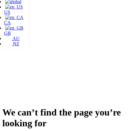
US
CA
GB
AU
NZ
We can’t find the page you’re
looking for