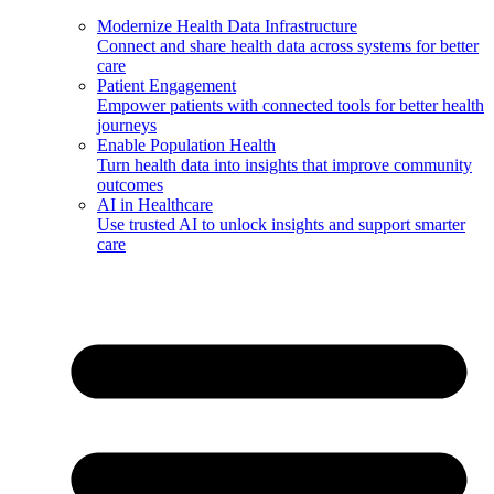
Modernize Health Data Infrastructure
Connect and share health data across systems for better
care
Patient Engagement
Empower patients with connected tools for better health
journeys
Enable Population Health
Turn health data into insights that improve community
outcomes
AI in Healthcare
Use trusted AI to unlock insights and support smarter
care