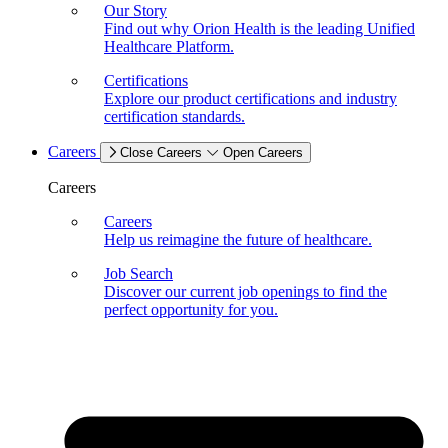
Our Story
Find out why Orion Health is the leading Unified
Healthcare Platform.
Certifications
Explore our product certifications and industry
certification standards.
Careers
Close Careers
Open Careers
Careers
Careers
Help us reimagine the future of healthcare.
Job Search
Discover our current job openings to find the
perfect opportunity for you.