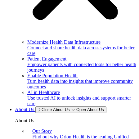
Modernize Health Data Infrastructure
Connect and share health data across systems for better
care
Patient Engagement
Empower patients with connected tools for better health
journeys
Enable Population Health
Turn health data into insights that improve community
outcomes
AI in Healthcare
Use trusted AI to unlock insights and support smarter
care
About Us
Close About Us
Open About Us
About Us
Our Story
Find out why Orion Health is the leading Unified