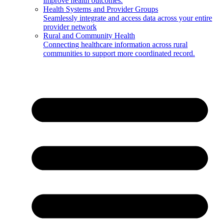
improve health outcomes.
Health Systems and Provider Groups
Seamlessly integrate and access data across your entire
provider network
Rural and Community Health
Connecting healthcare information across rural
communities to support more coordinated record.