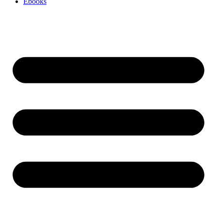
Ebooks