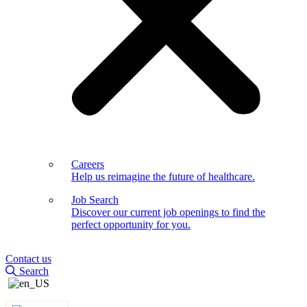
Careers
Help us reimagine the future of healthcare.
Job Search
Discover our current job openings to find the
perfect opportunity for you.
Contact us
Search