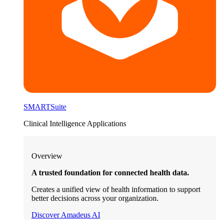
SMARTSuite
Clinical Intelligence Applications
Overview
A trusted foundation for connected health data.
Creates a unified view of health information to support
better decisions across your organization.
Discover Amadeus AI