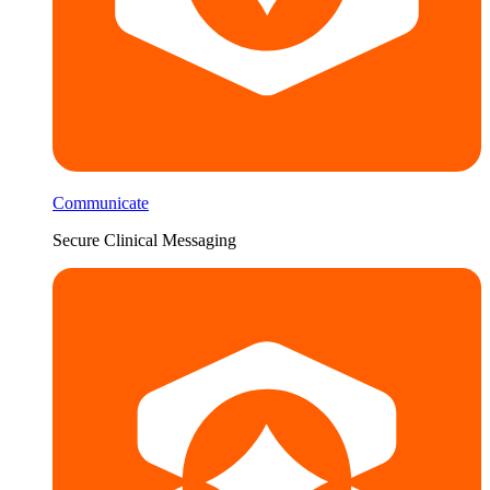
Communicate
Secure Clinical Messaging