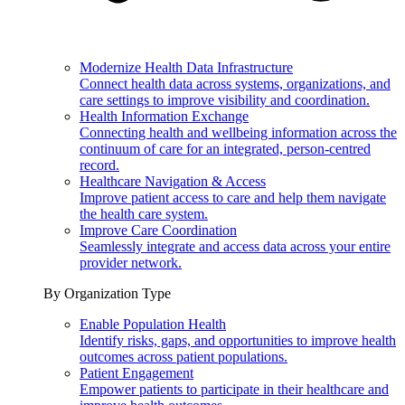
Modernize Health Data Infrastructure
Connect health data across systems, organizations, and
care settings to improve visibility and coordination.
Health Information Exchange
Connecting health and wellbeing information across the
continuum of care for an integrated, person-centred
record.
Healthcare Navigation & Access
Improve patient access to care and help them navigate
the health care system.
Improve Care Coordination
Seamlessly integrate and access data across your entire
provider network.
By Organization Type
Enable Population Health
Identify risks, gaps, and opportunities to improve health
outcomes across patient populations.
Patient Engagement
Empower patients to participate in their healthcare and