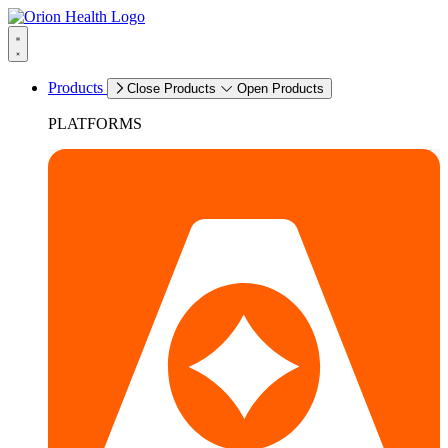
Products
Close Products
Open Products
PLATFORMS