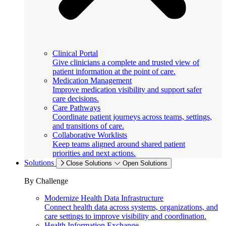
Clinical Portal
Give clinicians a complete and trusted view of
patient information at the point of care.
Medication Management
Improve medication visibility and support safer
care decisions.
Care Pathways
Coordinate patient journeys across teams, settings,
and transitions of care.
Collaborative Worklists
Keep teams aligned around shared patient
priorities and next actions.
Solutions
Close Solutions
Open Solutions
By Challenge
Modernize Health Data Infrastructure
Connect health data across systems, organizations, and
care settings to improve visibility and coordination.
Health Information Exchange