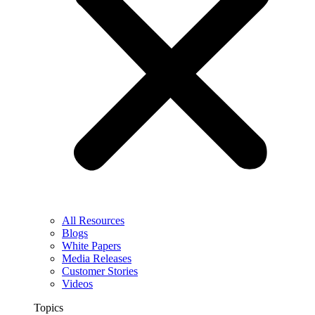
All Resources
Blogs
White Papers
Media Releases
Customer Stories
Videos
Topics