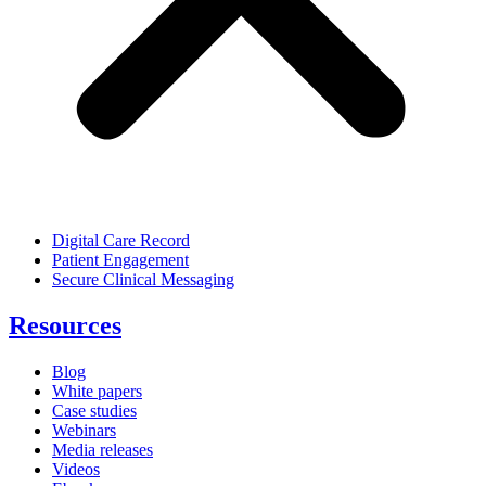
Digital Care Record
Patient Engagement
Secure Clinical Messaging
Resources
Blog
White papers
Case studies
Webinars
Media releases
Videos