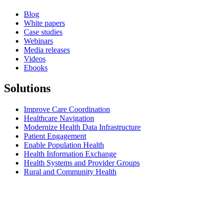
Blog
White papers
Case studies
Webinars
Media releases
Videos
Ebooks
Solutions
Improve Care Coordination
Healthcare Navigation
Modernize Health Data Infrastructure
Patient Engagement
Enable Population Health
Health Information Exchange
Health Systems and Provider Groups
Rural and Community Health