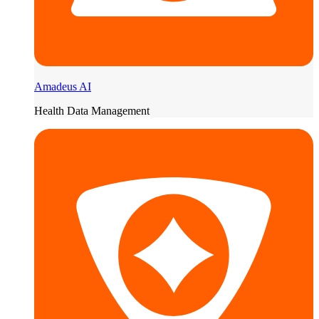
Amadeus AI
Health Data Management