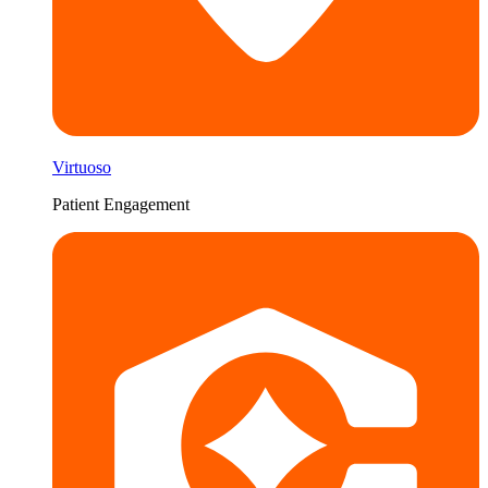
Virtuoso
Patient Engagement