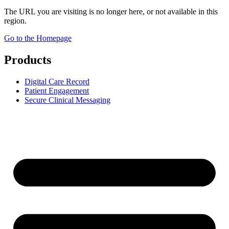
The URL you are visiting is no longer here, or not available in this
region.
Go to the Homepage
Products
Digital Care Record
Patient Engagement
Secure Clinical Messaging