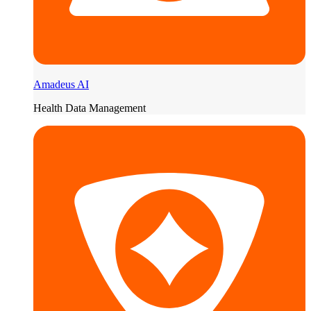
Amadeus AI
Health Data Management