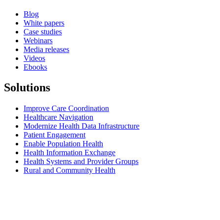
Blog
White papers
Case studies
Webinars
Media releases
Videos
Ebooks
Solutions
Improve Care Coordination
Healthcare Navigation
Modernize Health Data Infrastructure
Patient Engagement
Enable Population Health
Health Information Exchange
Health Systems and Provider Groups
Rural and Community Health