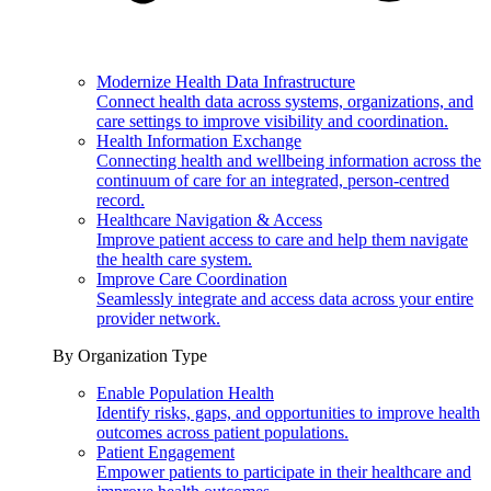
Modernize Health Data Infrastructure
Connect health data across systems, organizations, and
care settings to improve visibility and coordination.
Health Information Exchange
Connecting health and wellbeing information across the
continuum of care for an integrated, person-centred
record.
Healthcare Navigation & Access
Improve patient access to care and help them navigate
the health care system.
Improve Care Coordination
Seamlessly integrate and access data across your entire
provider network.
By Organization Type
Enable Population Health
Identify risks, gaps, and opportunities to improve health
outcomes across patient populations.
Patient Engagement
Empower patients to participate in their healthcare and