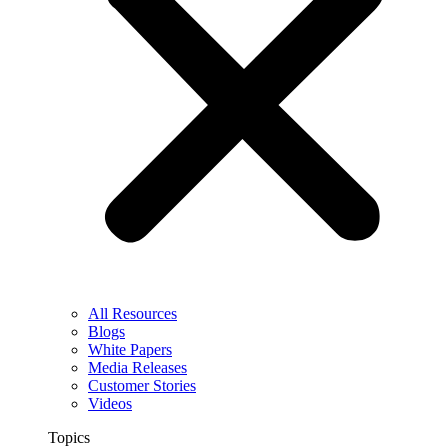
All Resources
Blogs
White Papers
Media Releases
Customer Stories
Videos
Topics