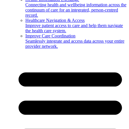
Connecting health and wellbeing information across the
continuum of care for an integrated, person-centred
record.
Healthcare Navigation & Access
Improve patient access to care and help them navigate
the health care system.
Improve Care Coordination
Seamlessly integrate and access data across your entire
provider network.