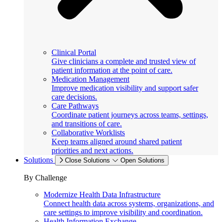
Clinical Portal
Give clinicians a complete and trusted view of
patient information at the point of care.
Medication Management
Improve medication visibility and support safer
care decisions.
Care Pathways
Coordinate patient journeys across teams, settings,
and transitions of care.
Collaborative Worklists
Keep teams aligned around shared patient
priorities and next actions.
Solutions
Close Solutions
Open Solutions
By Challenge
Modernize Health Data Infrastructure
Connect health data across systems, organizations, and
care settings to improve visibility and coordination.
Health Information Exchange