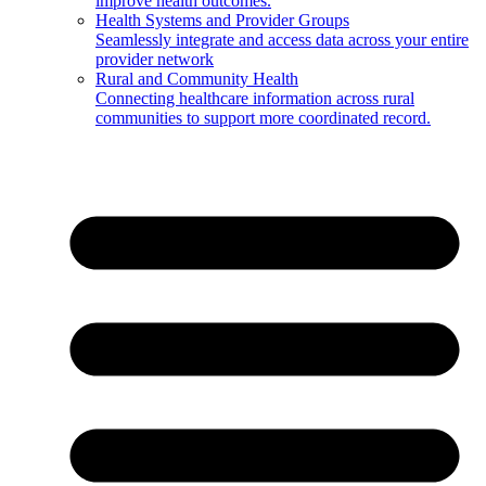
improve health outcomes.
Health Systems and Provider Groups
Seamlessly integrate and access data across your entire
provider network
Rural and Community Health
Connecting healthcare information across rural
communities to support more coordinated record.