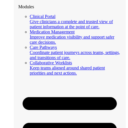
Modules
Clinical Portal
Give clinicians a complete and trusted view of
patient information at the point of care.
Medication Management
Improve medication visibility and support safer
care decisions.
Care Pathways
Coordinate patient journeys across teams, settings,
and transitions of care.
Collaborative Worklists
Keep teams aligned around shared patient
priorities and next actions.