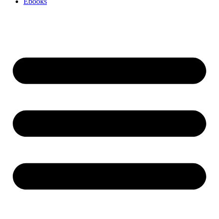
Ebooks