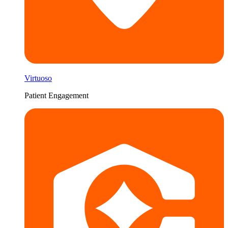
Virtuoso
Patient Engagement