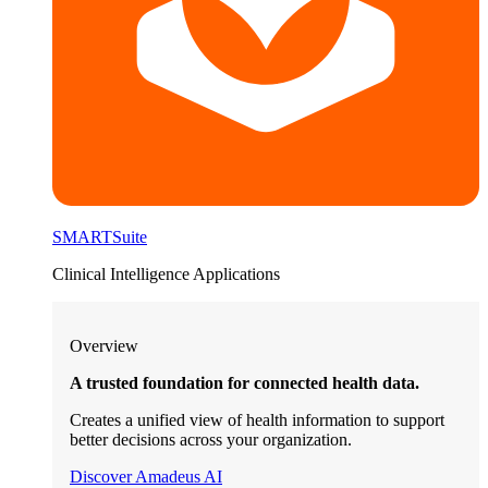
SMARTSuite
Clinical Intelligence Applications
Overview
A trusted foundation for connected health data.
Creates a unified view of health information to support
better decisions across your organization.
Discover Amadeus AI