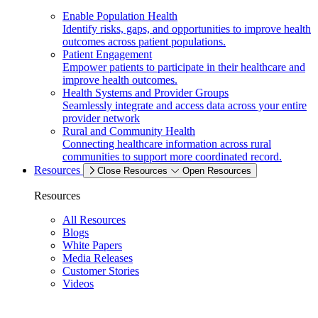
Enable Population Health
Identify risks, gaps, and opportunities to improve health
outcomes across patient populations.
Patient Engagement
Empower patients to participate in their healthcare and
improve health outcomes.
Health Systems and Provider Groups
Seamlessly integrate and access data across your entire
provider network
Rural and Community Health
Connecting healthcare information across rural
communities to support more coordinated record.
Resources
Close Resources
Open Resources
Resources
All Resources
Blogs
White Papers
Media Releases
Customer Stories
Videos