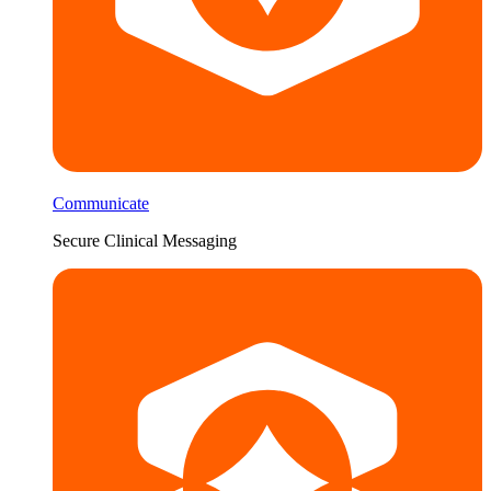
Communicate
Secure Clinical Messaging