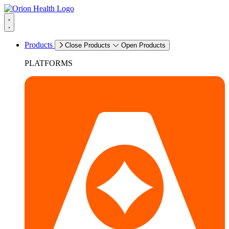
Products
Close Products
Open Products
PLATFORMS