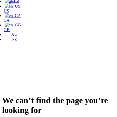
US
CA
GB
AU
NZ
We can’t find the page you’re
looking for