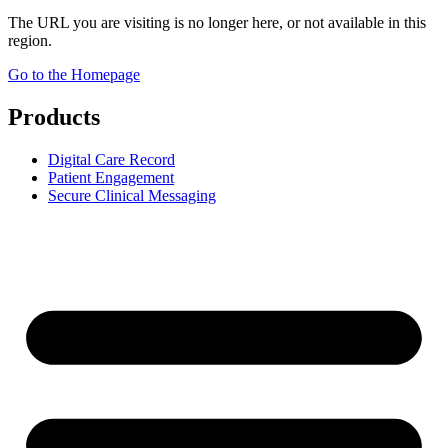
The URL you are visiting is no longer here, or not available in this
region.
Go to the Homepage
Products
Digital Care Record
Patient Engagement
Secure Clinical Messaging