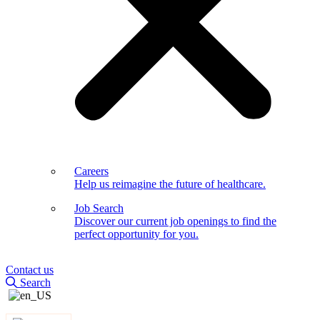
Careers
Help us reimagine the future of healthcare.
Job Search
Discover our current job openings to find the
perfect opportunity for you.
Contact us
Search