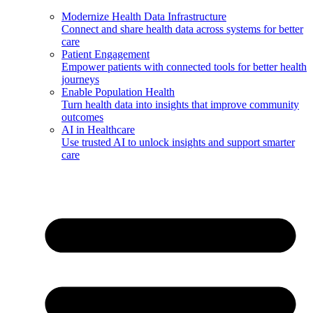
Modernize Health Data Infrastructure
Connect and share health data across systems for better
care
Patient Engagement
Empower patients with connected tools for better health
journeys
Enable Population Health
Turn health data into insights that improve community
outcomes
AI in Healthcare
Use trusted AI to unlock insights and support smarter
care