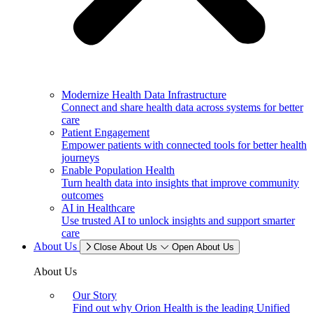
Modernize Health Data Infrastructure
Connect and share health data across systems for better
care
Patient Engagement
Empower patients with connected tools for better health
journeys
Enable Population Health
Turn health data into insights that improve community
outcomes
AI in Healthcare
Use trusted AI to unlock insights and support smarter
care
About Us
Close About Us
Open About Us
About Us
Our Story
Find out why Orion Health is the leading Unified