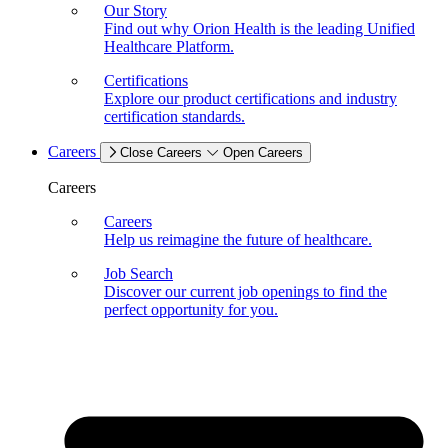
Our Story
Find out why Orion Health is the leading Unified
Healthcare Platform.
Certifications
Explore our product certifications and industry
certification standards.
Careers
Close Careers
Open Careers
Careers
Careers
Help us reimagine the future of healthcare.
Job Search
Discover our current job openings to find the
perfect opportunity for you.