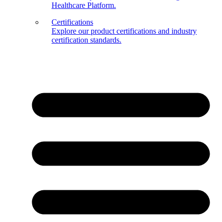
Healthcare Platform.
Certifications
Explore our product certifications and industry
certification standards.