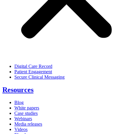
Digital Care Record
Patient Engagement
Secure Clinical Messaging
Resources
Blog
White papers
Case studies
Webinars
Media releases
Videos