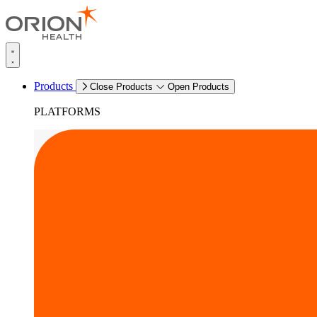
Products
Close Products
Open Products
PLATFORMS