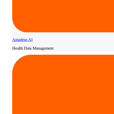
Amadeus AI
Health Data Management