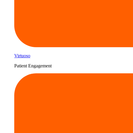
Virtuoso
Patient Engagement