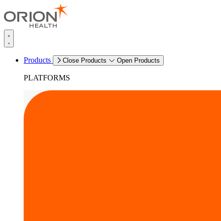
Products
Close Products
Open Products
PLATFORMS