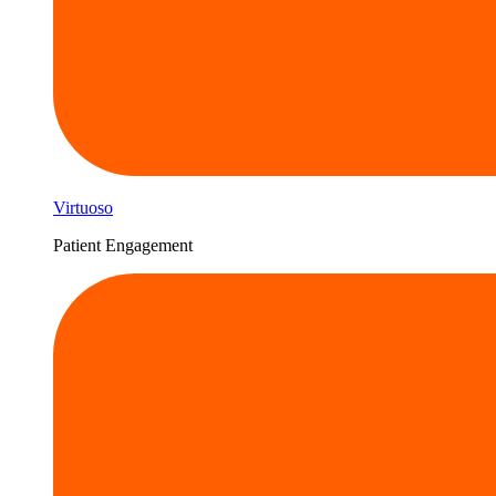
Virtuoso
Patient Engagement