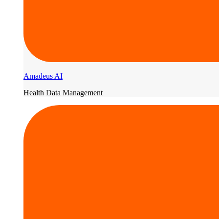
Amadeus AI
Health Data Management