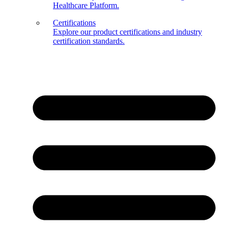
Healthcare Platform.
Certifications
Explore our product certifications and industry
certification standards.