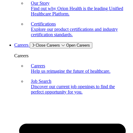
Our Story
Find out why Orion Health is the leading Unified
Healthcare Platform.
Certifications
Explore our product certifications and industry
certification standards.
Careers
Close Careers
Open Careers
Careers
Careers
Help us reimagine the future of healthcare.
Job Search
Discover our current job openings to find the
perfect opportunity for you.