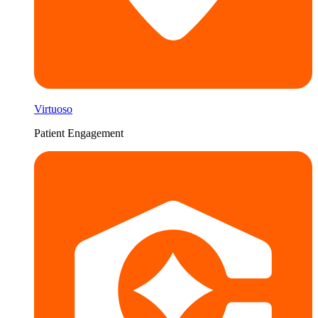
Virtuoso
Patient Engagement