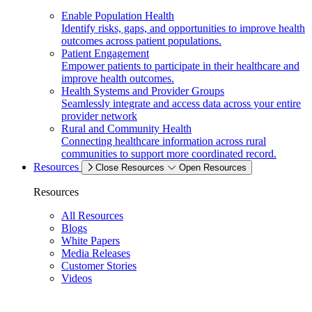
Enable Population Health
Identify risks, gaps, and opportunities to improve health
outcomes across patient populations.
Patient Engagement
Empower patients to participate in their healthcare and
improve health outcomes.
Health Systems and Provider Groups
Seamlessly integrate and access data across your entire
provider network
Rural and Community Health
Connecting healthcare information across rural
communities to support more coordinated record.
Resources
Close Resources
Open Resources
Resources
All Resources
Blogs
White Papers
Media Releases
Customer Stories
Videos