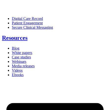
Digital Care Record
Patient Engagement
Secure Clinical Messaging
Resources
Blog
White papers
Case studies
Webinars
Media releases
Videos
Ebooks