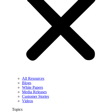
All Resources
Blogs
White Papers
Media Releases
Customer Stories
Videos
Topics