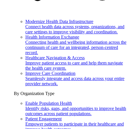
Modernize Health Data Infrastructure
Connect health data across systems, organizations, and
care settings to improve visibility and coordination.
Health Information Exchange
Connecting health and wellbeing information across the
continuum of care for an integrated, person-centred
record.
Healthcare Navigation & Access
Improve patient access to care and help them navigate
the health care system.
Improve Care Coordination
Seamlessly integrate and access data across your entire
provider network.
By Organization Type
Enable Population Health
Identify risks, gaps, and opportunities to improve health
outcomes across patient populations.
Patient Engagement
Empower patients to participate in their healthcare and