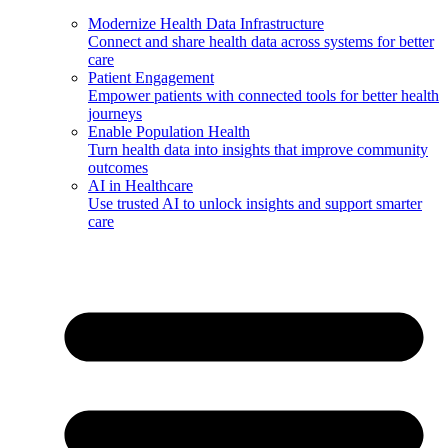
Modernize Health Data Infrastructure
Connect and share health data across systems for better
care
Patient Engagement
Empower patients with connected tools for better health
journeys
Enable Population Health
Turn health data into insights that improve community
outcomes
AI in Healthcare
Use trusted AI to unlock insights and support smarter
care