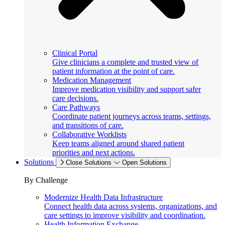
Clinical Portal
Give clinicians a complete and trusted view of
patient information at the point of care.
Medication Management
Improve medication visibility and support safer
care decisions.
Care Pathways
Coordinate patient journeys across teams, settings,
and transitions of care.
Collaborative Worklists
Keep teams aligned around shared patient
priorities and next actions.
Solutions
Close Solutions
Open Solutions
By Challenge
Modernize Health Data Infrastructure
Connect health data across systems, organizations, and
care settings to improve visibility and coordination.
Health Information Exchange