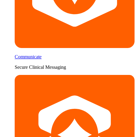
Communicate
Secure Clinical Messaging