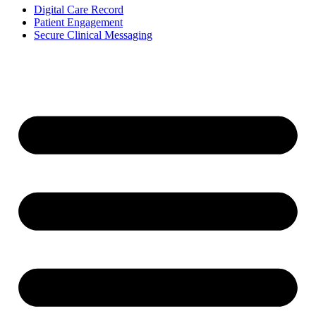
Digital Care Record
Patient Engagement
Secure Clinical Messaging