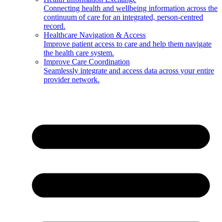
Connecting health and wellbeing information across the
continuum of care for an integrated, person-centred
record.
Healthcare Navigation & Access
Improve patient access to care and help them navigate
the health care system.
Improve Care Coordination
Seamlessly integrate and access data across your entire
provider network.