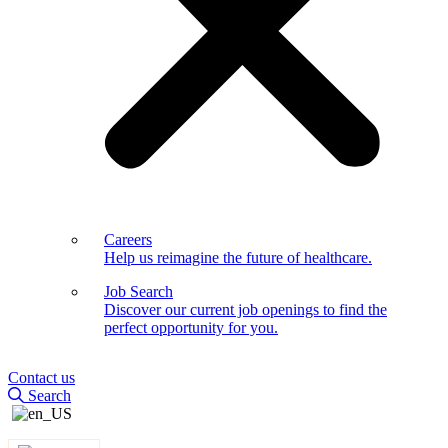
Careers
Help us reimagine the future of healthcare.
Job Search
Discover our current job openings to find the
perfect opportunity for you.
Contact us
Search