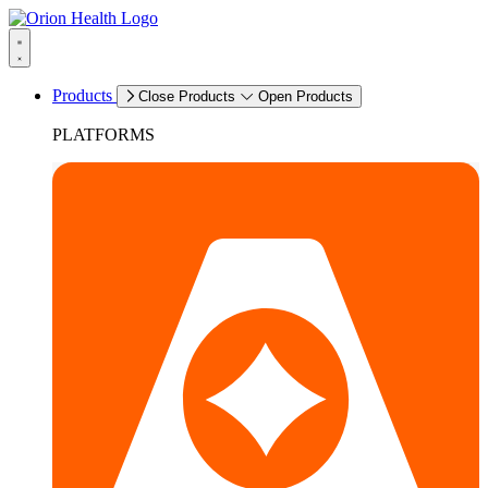
Products
Close Products
Open Products
PLATFORMS