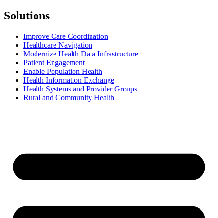
Solutions
Improve Care Coordination
Healthcare Navigation
Modernize Health Data Infrastructure
Patient Engagement
Enable Population Health
Health Information Exchange
Health Systems and Provider Groups
Rural and Community Health