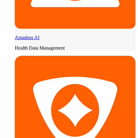
Amadeus AI
Health Data Management