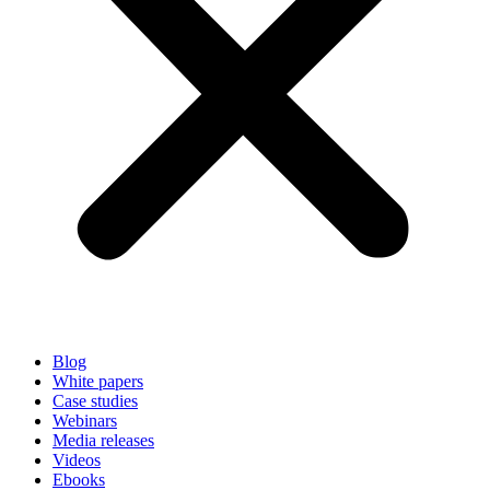
Blog
White papers
Case studies
Webinars
Media releases
Videos
Ebooks