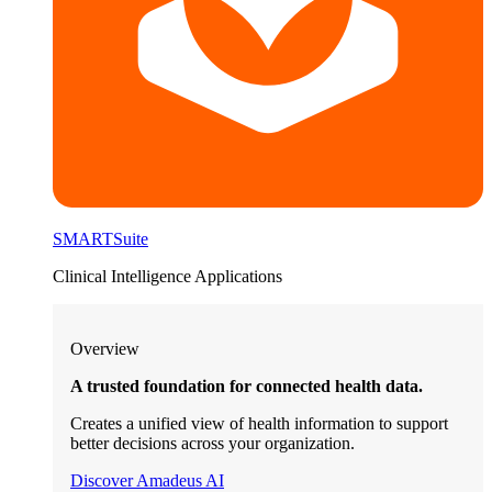
SMARTSuite
Clinical Intelligence Applications
Overview
A trusted foundation for connected health data.
Creates a unified view of health information to support
better decisions across your organization.
Discover Amadeus AI