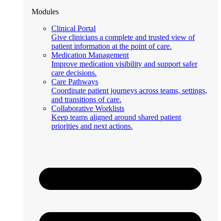
Modules
Clinical Portal
Give clinicians a complete and trusted view of
patient information at the point of care.
Medication Management
Improve medication visibility and support safer
care decisions.
Care Pathways
Coordinate patient journeys across teams, settings,
and transitions of care.
Collaborative Worklists
Keep teams aligned around shared patient
priorities and next actions.