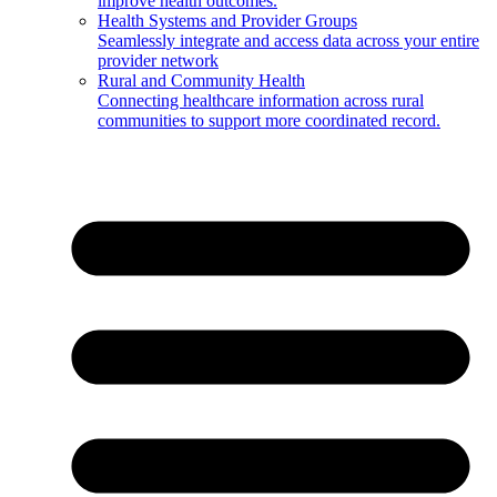
improve health outcomes.
Health Systems and Provider Groups
Seamlessly integrate and access data across your entire
provider network
Rural and Community Health
Connecting healthcare information across rural
communities to support more coordinated record.