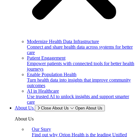
Modernize Health Data Infrastructure
Connect and share health data across systems for better
care
Patient Engagement
Empower patients with connected tools for better health
journeys
Enable Population Health
Turn health data into insights that improve community
outcomes
AI in Healthcare
Use trusted AI to unlock insights and support smarter
care
About Us
Close About Us
Open About Us
About Us
Our Story
Find out why Orion Health is the leading Unified