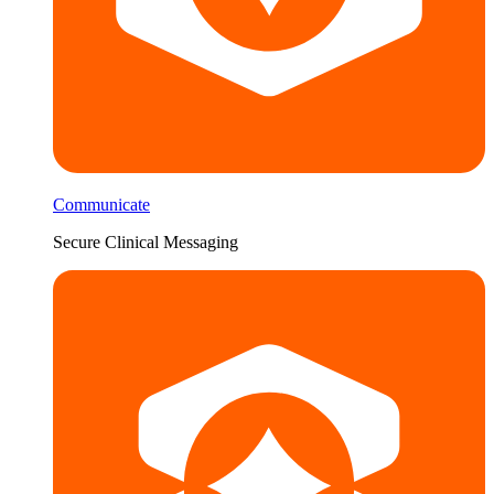
Communicate
Secure Clinical Messaging