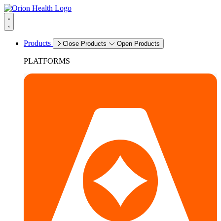
Products
Close Products
Open Products
PLATFORMS