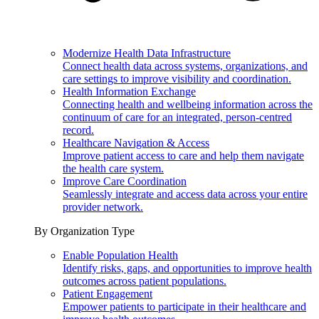
Modernize Health Data Infrastructure
Connect health data across systems, organizations, and
care settings to improve visibility and coordination.
Health Information Exchange
Connecting health and wellbeing information across the
continuum of care for an integrated, person-centred
record.
Healthcare Navigation & Access
Improve patient access to care and help them navigate
the health care system.
Improve Care Coordination
Seamlessly integrate and access data across your entire
provider network.
By Organization Type
Enable Population Health
Identify risks, gaps, and opportunities to improve health
outcomes across patient populations.
Patient Engagement
Empower patients to participate in their healthcare and