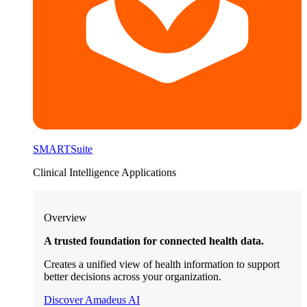
SMARTSuite
Clinical Intelligence Applications
Overview
A trusted foundation for connected health data.
Creates a unified view of health information to support
better decisions across your organization.
Discover Amadeus AI