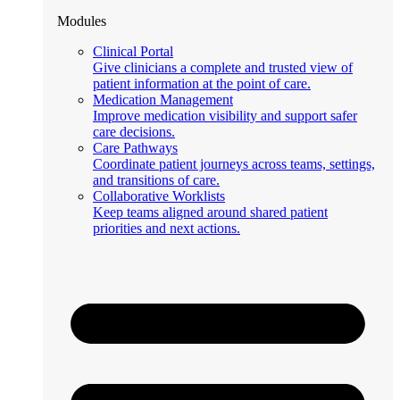
Modules
Clinical Portal
Give clinicians a complete and trusted view of
patient information at the point of care.
Medication Management
Improve medication visibility and support safer
care decisions.
Care Pathways
Coordinate patient journeys across teams, settings,
and transitions of care.
Collaborative Worklists
Keep teams aligned around shared patient
priorities and next actions.