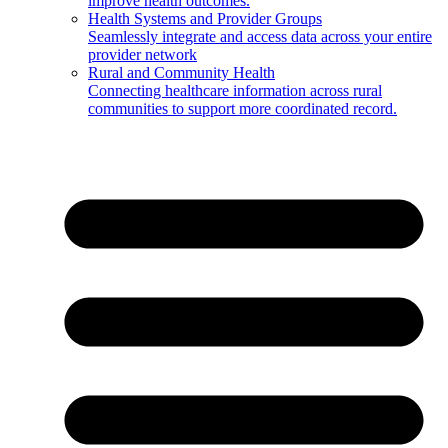
improve health outcomes.
Health Systems and Provider Groups
Seamlessly integrate and access data across your entire
provider network
Rural and Community Health
Connecting healthcare information across rural
communities to support more coordinated record.