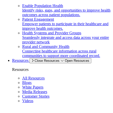
Enable Population Health
Identify risks, gaps, and opportunities to improve health
outcomes across patient populations.
Patient Engagement
Empower patients to participate in their healthcare and
improve health outcomes.
Health Systems and Provider Groups
Seamlessly integrate and access data across your entire
provider network
Rural and Community Health
Connecting healthcare information across rural
communities to support more coordinated record.
Resources
Close Resources
Open Resources
Resources
All Resources
Blogs
White Papers
Media Releases
Customer Stories
Videos