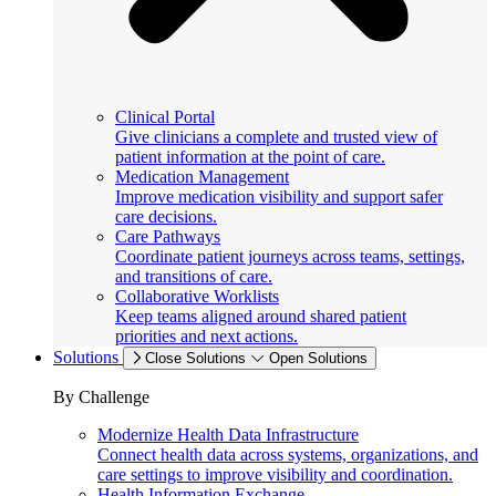
Clinical Portal
Give clinicians a complete and trusted view of
patient information at the point of care.
Medication Management
Improve medication visibility and support safer
care decisions.
Care Pathways
Coordinate patient journeys across teams, settings,
and transitions of care.
Collaborative Worklists
Keep teams aligned around shared patient
priorities and next actions.
Solutions
Close Solutions
Open Solutions
By Challenge
Modernize Health Data Infrastructure
Connect health data across systems, organizations, and
care settings to improve visibility and coordination.
Health Information Exchange