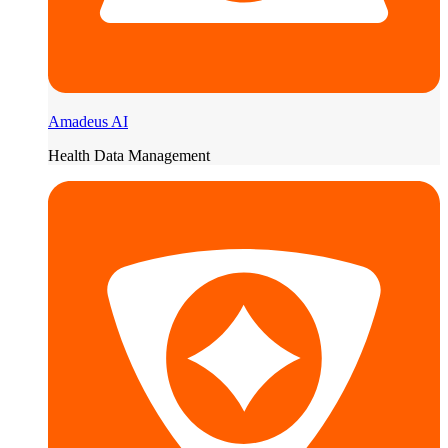
Amadeus AI
Health Data Management