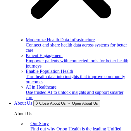
Modernize Health Data Infrastructure
Connect and share health data across systems for better
care
Patient Engagement
Empower patients with connected tools for better health
journeys
Enable Population Health
Turn health data into insights that improve community
outcomes
AI in Healthcare
Use trusted AI to unlock insights and support smarter
care
About Us
Close About Us
Open About Us
About Us
Our Story
Find out why Orion Health is the leading Unified