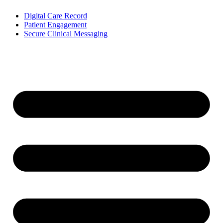
Digital Care Record
Patient Engagement
Secure Clinical Messaging