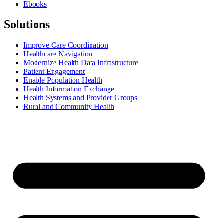
Ebooks
Solutions
Improve Care Coordination
Healthcare Navigation
Modernize Health Data Infrastructure
Patient Engagement
Enable Population Health
Health Information Exchange
Health Systems and Provider Groups
Rural and Community Health