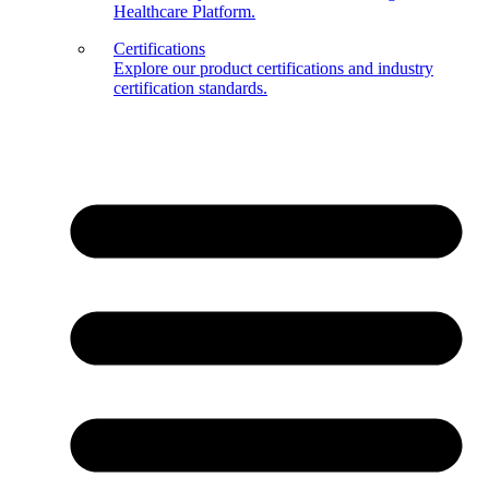
Healthcare Platform.
Certifications
Explore our product certifications and industry
certification standards.