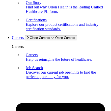
Our Story
Find out why Orion Health is the leading Unified
Healthcare Platform.
Certifications
Explore our product certifications and industry
certification standards.
Careers
Close Careers
Open Careers
Careers
Careers
Help us reimagine the future of healthcare.
Job Search
Discover our current job openings to find the
perfect opportunity for you.