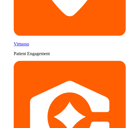
Virtuoso
Patient Engagement