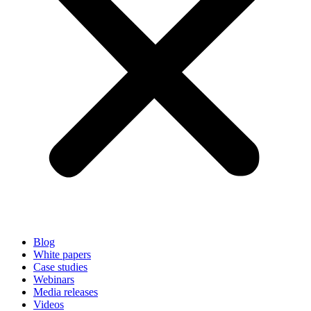
Blog
White papers
Case studies
Webinars
Media releases
Videos