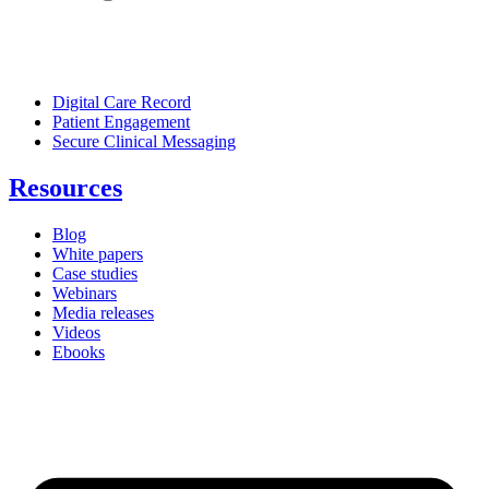
Digital Care Record
Patient Engagement
Secure Clinical Messaging
Resources
Blog
White papers
Case studies
Webinars
Media releases
Videos
Ebooks