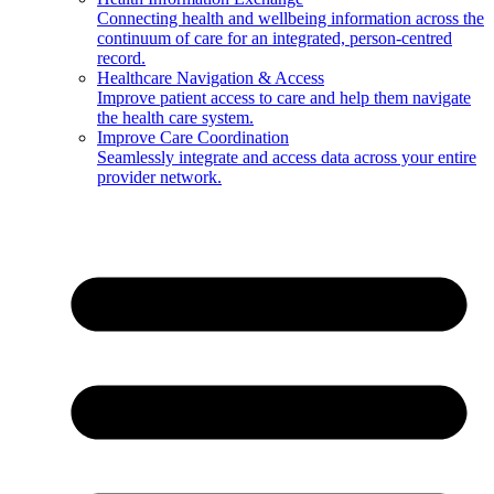
Connecting health and wellbeing information across the
continuum of care for an integrated, person-centred
record.
Healthcare Navigation & Access
Improve patient access to care and help them navigate
the health care system.
Improve Care Coordination
Seamlessly integrate and access data across your entire
provider network.