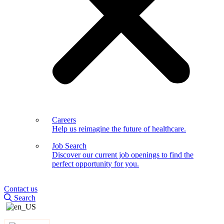
Careers
Help us reimagine the future of healthcare.
Job Search
Discover our current job openings to find the
perfect opportunity for you.
Contact us
Search