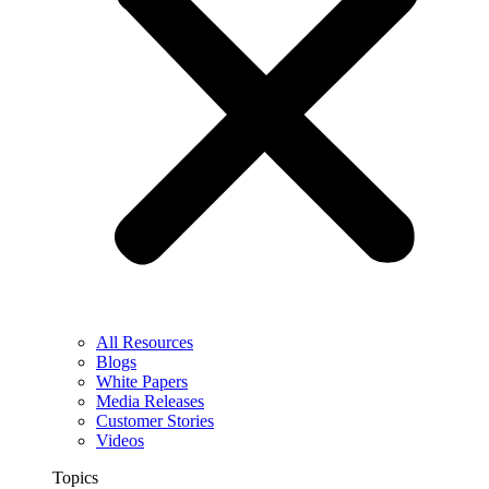
All Resources
Blogs
White Papers
Media Releases
Customer Stories
Videos
Topics