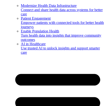
Modernize Health Data Infrastructure
Connect and share health data across systems for better
care
Patient Engagement
Empower patients with connected tools for better health
journeys
Enable Population Health
Turn health data into insights that improve community
outcomes
AI in Healthcare
Use trusted AI to unlock insights and support smarter
care