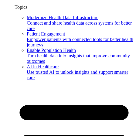
Topics
Modernize Health Data Infrastructure
Connect and share health data across systems for better
care
Patient Engagement
Empower patients with connected tools for better health
journeys
Enable Population Health
Turn health data into insights that improve community
outcomes
AI in Healthcare
Use trusted AI to unlock insights and support smarter
care