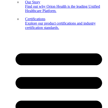
Our Story
Find out why Orion Health is the leading Unified
Healthcare Platform.
Certifications
Explore our product certifications and industry
certification standards.