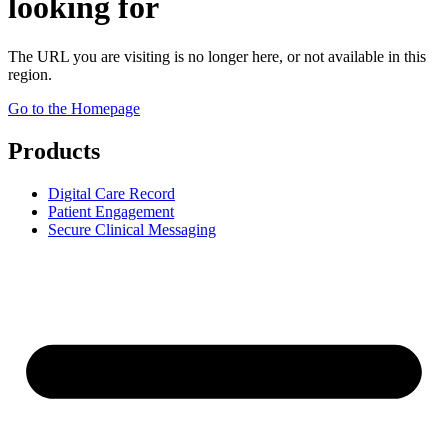
looking for
The URL you are visiting is no longer here, or not available in this
region.
Go to the Homepage
Products
Digital Care Record
Patient Engagement
Secure Clinical Messaging