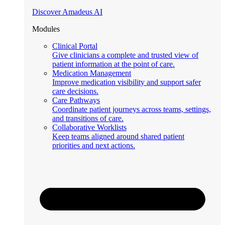
Discover Amadeus AI
Modules
Clinical Portal
Give clinicians a complete and trusted view of
patient information at the point of care.
Medication Management
Improve medication visibility and support safer
care decisions.
Care Pathways
Coordinate patient journeys across teams, settings,
and transitions of care.
Collaborative Worklists
Keep teams aligned around shared patient
priorities and next actions.