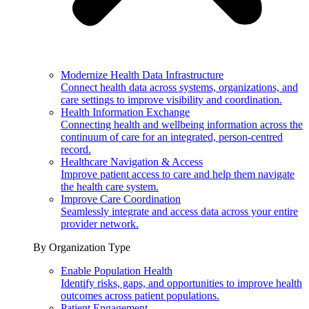
Modernize Health Data Infrastructure
Connect health data across systems, organizations, and
care settings to improve visibility and coordination.
Health Information Exchange
Connecting health and wellbeing information across the
continuum of care for an integrated, person-centred
record.
Healthcare Navigation & Access
Improve patient access to care and help them navigate
the health care system.
Improve Care Coordination
Seamlessly integrate and access data across your entire
provider network.
By Organization Type
Enable Population Health
Identify risks, gaps, and opportunities to improve health
outcomes across patient populations.
Patient Engagement