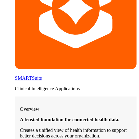
SMARTSuite
Clinical Intelligence Applications
Overview
A trusted foundation for connected health data.
Creates a unified view of health information to support
better decisions across your organization.