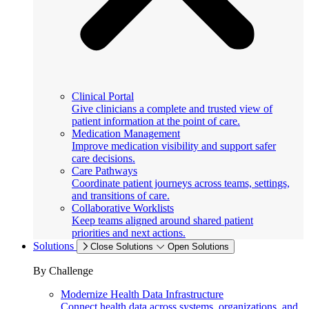
Clinical Portal
Give clinicians a complete and trusted view of
patient information at the point of care.
Medication Management
Improve medication visibility and support safer
care decisions.
Care Pathways
Coordinate patient journeys across teams, settings,
and transitions of care.
Collaborative Worklists
Keep teams aligned around shared patient
priorities and next actions.
Solutions
Close Solutions
Open Solutions
By Challenge
Modernize Health Data Infrastructure
Connect health data across systems, organizations, and