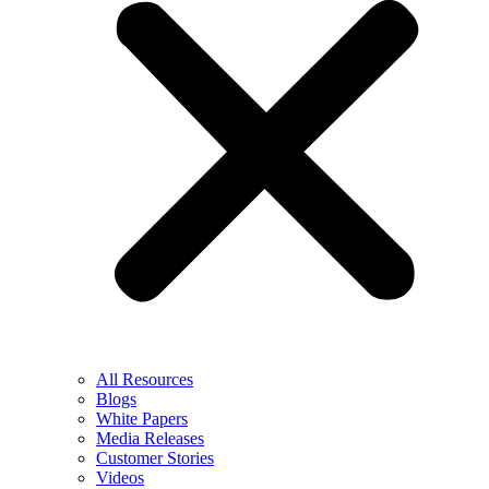
All Resources
Blogs
White Papers
Media Releases
Customer Stories
Videos