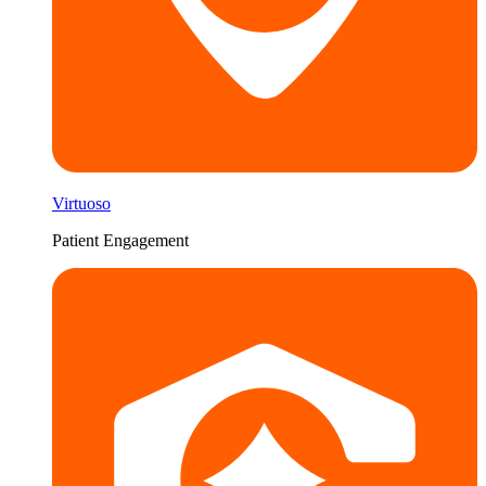
Virtuoso
Patient Engagement