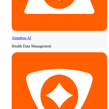
Amadeus AI
Health Data Management