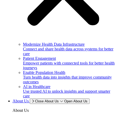
Modernize Health Data Infrastructure
Connect and share health data across systems for better
care
Patient Engagement
Empower patients with connected tools for better health
journeys
Enable Population Health
Turn health data into insights that improve community
outcomes
AI in Healthcare
Use trusted AI to unlock insights and support smarter
care
About Us
Close About Us
Open About Us
About Us