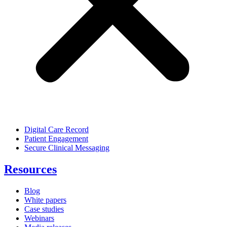
Digital Care Record
Patient Engagement
Secure Clinical Messaging
Resources
Blog
White papers
Case studies
Webinars