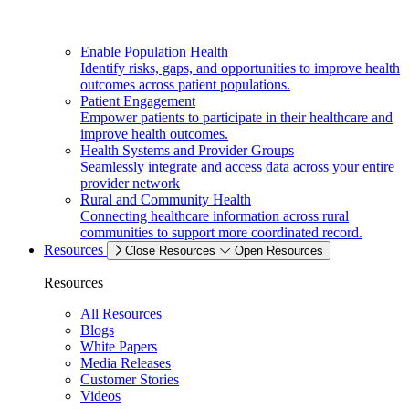
Enable Population Health
Identify risks, gaps, and opportunities to improve health
outcomes across patient populations.
Patient Engagement
Empower patients to participate in their healthcare and
improve health outcomes.
Health Systems and Provider Groups
Seamlessly integrate and access data across your entire
provider network
Rural and Community Health
Connecting healthcare information across rural
communities to support more coordinated record.
Resources
Close Resources
Open Resources
Resources
All Resources
Blogs
White Papers
Media Releases
Customer Stories
Videos