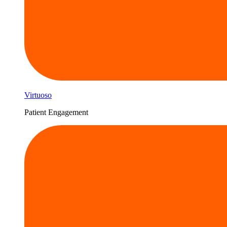
Virtuoso
Patient Engagement