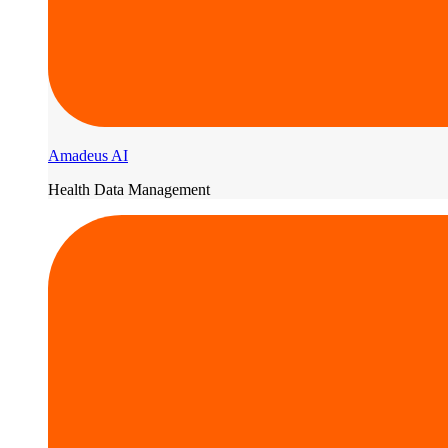
Amadeus AI
Health Data Management