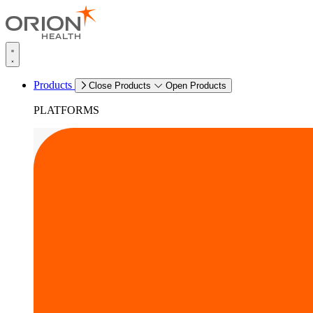
Products
Close Products
Open Products
PLATFORMS