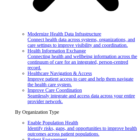
Modernize Health Data Infrastructure
Connect health data across systems, organizations, and
care settings to improve visibility and coordination.
Health Information Exchange
Connecting health and wellbeing information across the
continuum of care for an integrated, person-centred
record.
Healthcare Navigation & Access
Improve patient access to care and help them navigate
the health care system.
Improve Care Coordination
Seamlessly integrate and access data across your entire
provider network.
By Organization Type
Enable Population Health
Identify risks, gaps, and opportunities to improve health
outcomes across patient populations.
Patient Engagement