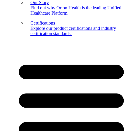
Our Story
Find out why Orion Health is the leading Unified
Healthcare Platform.
Certifications
Explore our product certifications and industry
certification standards.