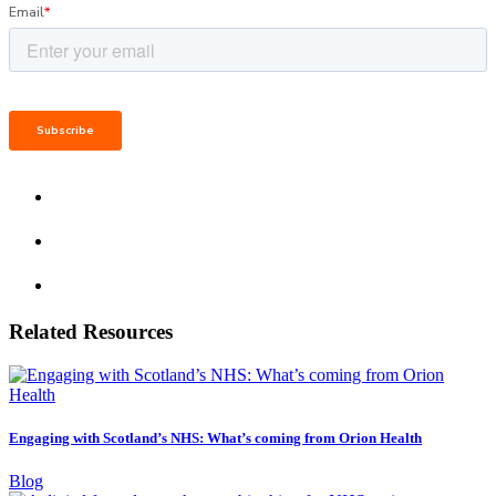
Related Resources
Engaging with Scotland’s NHS: What’s coming from Orion Health
Blog