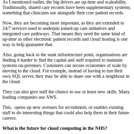
As I mentioned earlier, the big drivers are up-time and scaleability.
Traditionally, shared care records have been supplementary systems;
something that clinicians use alongside their core patient records.
Now, they are becoming more important, as they are extended to
24/7 services used to underpin joined-up care initiatives and
integrated care pathways. That means they need the same kind of
up-time as other electronic patient records and cloud hosting is one
way to help guarantee that.
Also, going back to the sunk infrastructure point, organisations are
finding it harder to find the capital and staff required to maintain
systems on-premises. Customers can secure economies of scale by
moving to the cloud. For example, instead of having to run their
own SQL server, they may be able to share one with a neighbour in
the cloud.
They can also give staff the chance to use or learn new skills. Many
leading companies use AWS.
This, opens up new avenues for recruitment, or enables existing
staff to do interesting things that could also help them in their future
careers.
What is the future for cloud computing in the NHS?