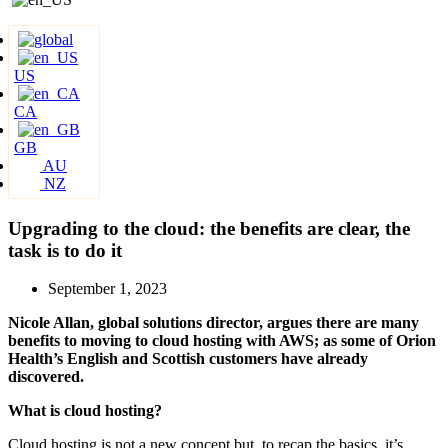
US
CA
GB
AU
NZ
Upgrading to the cloud: the benefits are clear, the
task is to do it
September 1, 2023
Nicole Allan, global solutions director, argues there are many
benefits to moving to cloud hosting with AWS; as some of Orion
Health’s English and Scottish customers have already
discovered.
What is cloud hosting?
Cloud hosting is not a new concept but, to recap the basics, it’s