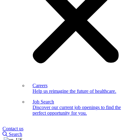
Careers
Help us reimagine the future of healthcare.
Job Search
Discover our current job openings to find the
perfect opportunity for you.
Contact us
Search