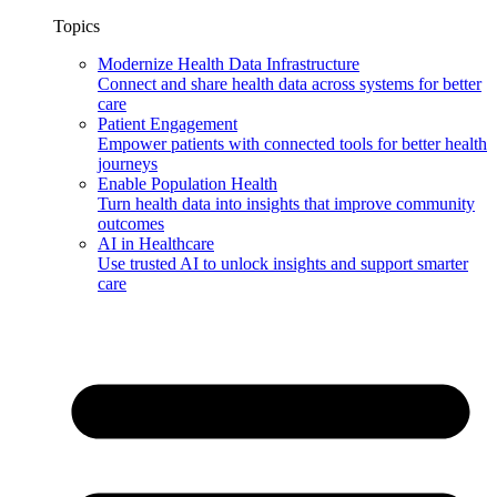
Topics
Modernize Health Data Infrastructure
Connect and share health data across systems for better
care
Patient Engagement
Empower patients with connected tools for better health
journeys
Enable Population Health
Turn health data into insights that improve community
outcomes
AI in Healthcare
Use trusted AI to unlock insights and support smarter
care