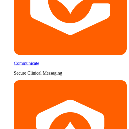
Communicate
Secure Clinical Messaging