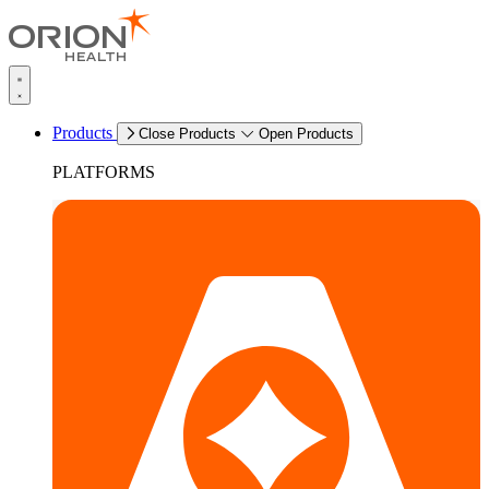
Products
Close Products
Open Products
PLATFORMS