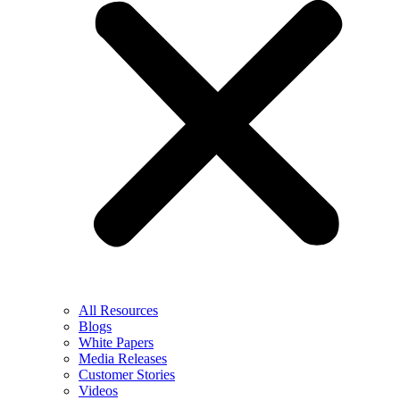
All Resources
Blogs
White Papers
Media Releases
Customer Stories
Videos