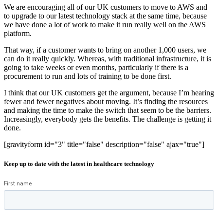
We are encouraging all of our UK customers to move to AWS and
to upgrade to our latest technology stack at the same time, because
we have done a lot of work to make it run really well on the AWS
platform.
That way, if a customer wants to bring on another 1,000 users, we
can do it really quickly. Whereas, with traditional infrastructure, it is
going to take weeks or even months, particularly if there is a
procurement to run and lots of training to be done first.
I think that our UK customers get the argument, because I’m hearing
fewer and fewer negatives about moving. It’s finding the resources
and making the time to make the switch that seem to be the barriers.
Increasingly, everybody gets the benefits. The challenge is getting it
done.
[gravityform id="3" title="false" description="false" ajax="true"]
Keep up to date with the latest in healthcare technology