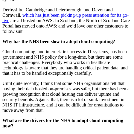
Derbyshire, Cambridge and Peterborough, and Devon and
Cornwall,
which has just been picking-up press attention for its go-
live
are all hosted on AWS. In Scotland, the North of Scotland Care
Portal has moved onto AWS; and we’d love our other customers to
follow suit.
Why has the NHS been slow to adopt cloud computing?
Cloud computing, and internet-first access to IT systems, has been
government and NHS policy for a long-time, but there are some
practical challenges. Everybody who works in healthcare
technology is aware that they are handling critical patient data, and
that it has to be handled exceptionally carefully.
Until quite recently, I think that some NHS organisations felt that
having their data hosted on-premises was safer, but there has been a
growing recognition that cloud hosting can deliver uptime and
security benefits. Against that, there is a lot of sunk investment in
NHS IT infrastructure, and it can be difficult for organisations to
move away from that.
What are the drivers for the NHS to adopt cloud computing
now?