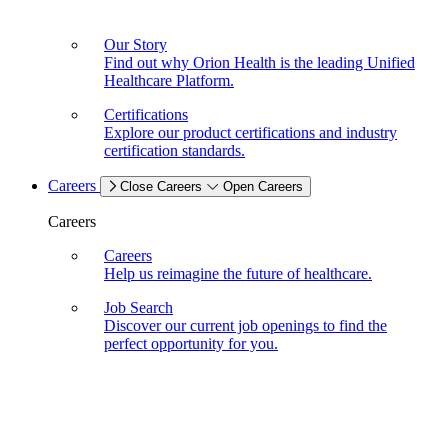
Our Story
Find out why Orion Health is the leading Unified
Healthcare Platform.
Certifications
Explore our product certifications and industry
certification standards.
Careers
Close Careers
Open Careers
Careers
Careers
Help us reimagine the future of healthcare.
Job Search
Discover our current job openings to find the
perfect opportunity for you.