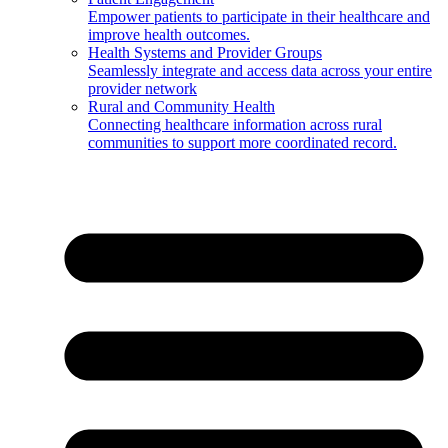
Empower patients to participate in their healthcare and
improve health outcomes.
Health Systems and Provider Groups
Seamlessly integrate and access data across your entire
provider network
Rural and Community Health
Connecting healthcare information across rural
communities to support more coordinated record.