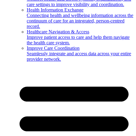
care settings to improve visibility and coordination.
Health Information Exchange
Connecting health and wellbeing information across the
continuum of care for an integrated, person-centred
record.
Healthcare Navigation & Access
Improve patient access to care and help them navigate
the health care system.
Improve Care Coordination
Seamlessly integrate and access data across your entire
provider network.