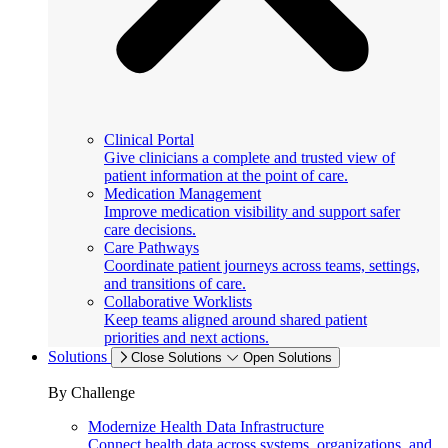
Clinical Portal
Give clinicians a complete and trusted view of
patient information at the point of care.
Medication Management
Improve medication visibility and support safer
care decisions.
Care Pathways
Coordinate patient journeys across teams, settings,
and transitions of care.
Collaborative Worklists
Keep teams aligned around shared patient
priorities and next actions.
Solutions
Close Solutions
Open Solutions
By Challenge
Modernize Health Data Infrastructure
Connect health data across systems, organizations, and