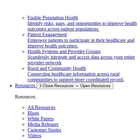
Enable Population Health
Identify risks, gaps, and opportunities to improve health
outcomes across patient populations.
Patient Engagement
Empower patients to participate in their healthcare and
improve health outcomes.
Health Systems and Provider Groups
Seamlessly integrate and access data across your entire
provider network
Rural and Community Health
Connecting healthcare information across rural
communities to support more coordinated record.
Resources
Close Resources
Open Resources
Resources
All Resources
Blogs
White Papers
Media Releases
Customer Stories
Videos