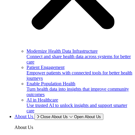
Modernize Health Data Infrastructure
Connect and share health data across systems for better
care
Patient Engagement
Empower patients with connected tools for better health
journeys
Enable Population Health
Turn health data into insights that improve community
outcomes
AI in Healthcare
Use trusted AI to unlock insights and support smarter
care
About Us
Close About Us
Open About Us
About Us