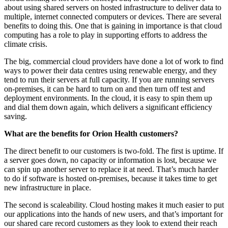
about using shared servers on hosted infrastructure to deliver data to
multiple, internet connected computers or devices. There are several
benefits to doing this. One that is gaining in importance is that cloud
computing has a role to play in supporting efforts to address the
climate crisis.
The big, commercial cloud providers have done a lot of work to find
ways to power their data centres using renewable energy, and they
tend to run their servers at full capacity. If you are running servers
on-premises, it can be hard to turn on and then turn off test and
deployment environments. In the cloud, it is easy to spin them up
and dial them down again, which delivers a significant efficiency
saving.
What are the benefits for Orion Health customers?
The direct benefit to our customers is two-fold. The first is uptime. If
a server goes down, no capacity or information is lost, because we
can spin up another server to replace it at need. That’s much harder
to do if software is hosted on-premises, because it takes time to get
new infrastructure in place.
The second is scaleability. Cloud hosting makes it much easier to put
our applications into the hands of new users, and that’s important for
our shared care record customers as they look to extend their reach