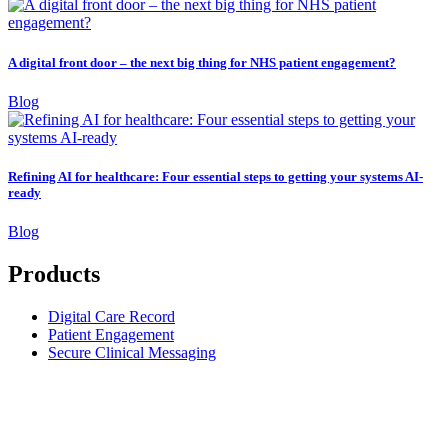
A digital front door – the next big thing for NHS patient engagement?
Blog
Refining AI for healthcare: Four essential steps to getting your systems AI-
ready
Blog
Products
Digital Care Record
Patient Engagement
Secure Clinical Messaging