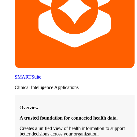
SMARTSuite
Clinical Intelligence Applications
Overview
A trusted foundation for connected health data.
Creates a unified view of health information to support
better decisions across your organization.