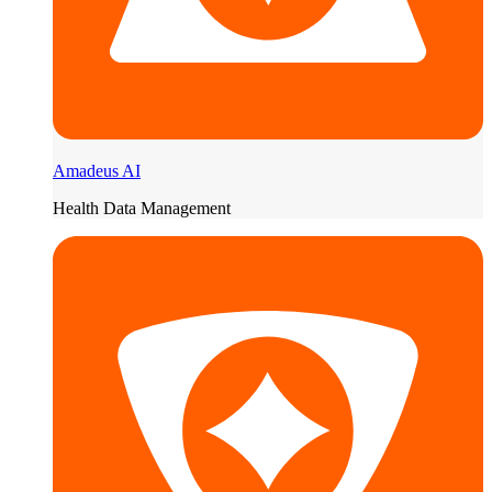
Amadeus AI
Health Data Management