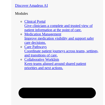
Discover Amadeus AI
Modules
Clinical Portal
Give clinicians a complete and trusted view of
patient information at the point of care.
Medication Management
Improve medication visibility and support safer
care decisions.
Care Pathways
Coordinate patient journeys across teams, settings,
and transitions of care.
Collaborative Worklists
Keep teams aligned around shared patient
priorities and next actions.