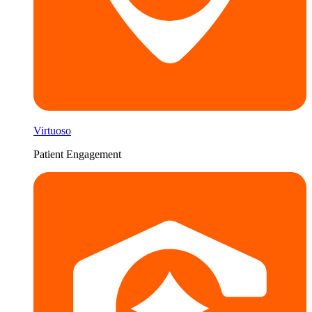
Virtuoso
Patient Engagement