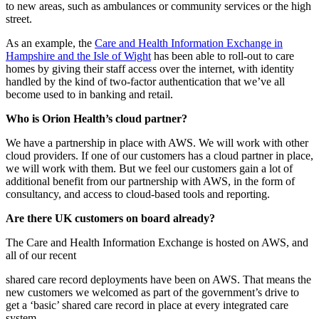
to new areas, such as ambulances or community services or the high
street.
As an example, the
Care and Health Information Exchange in
Hampshire and the Isle of Wight
has been able to roll-out to care
homes by giving their staff access over the internet, with identity
handled by the kind of two-factor authentication that we’ve all
become used to in banking and retail.
Who is Orion Health’s cloud partner?
We have a partnership in place with AWS. We will work with other
cloud providers. If one of our customers has a cloud partner in place,
we will work with them. But we feel our customers gain a lot of
additional benefit from our partnership with AWS, in the form of
consultancy, and access to cloud-based tools and reporting.
Are there UK customers on board already?
The Care and Health Information Exchange is hosted on AWS, and
all of our recent
shared care record deployments have been on AWS. That means the
new customers we welcomed as part of the government’s drive to
get a ‘basic’ shared care record in place at every integrated care
system.