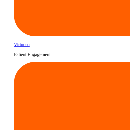
Virtuoso
Patient Engagement