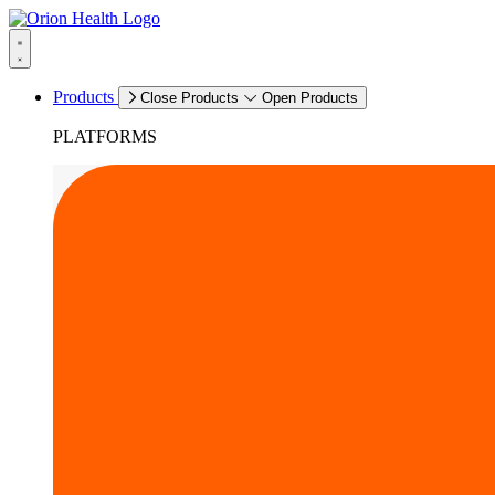
Products
Close Products
Open Products
PLATFORMS