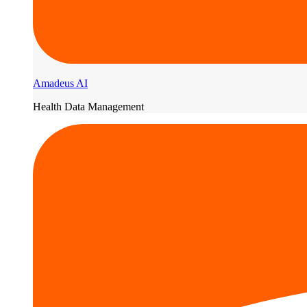
Amadeus AI
Health Data Management