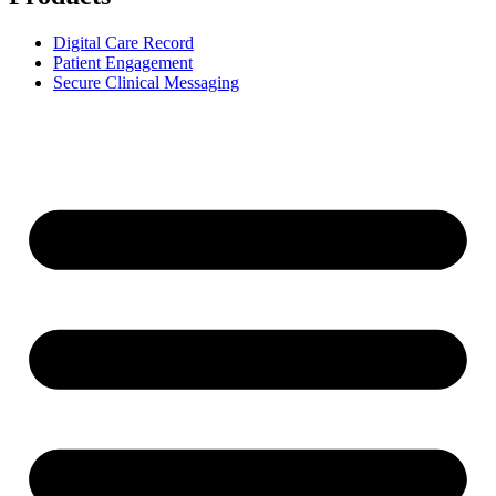
Digital Care Record
Patient Engagement
Secure Clinical Messaging