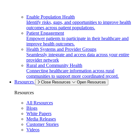
Enable Population Health
Identify risks, gaps, and opportunities to improve health
outcomes across patient populations.
Patient Engagement
Empower patients to participate in their healthcare and
improve health outcomes.
Health Systems and Provider Groups
Seamlessly integrate and access data across your entire
provider network
Rural and Community Health
Connecting healthcare information across rural
communities to support more coordinated record.
Resources
Close Resources
Open Resources
Resources
All Resources
Blogs
White Papers
Media Releases
Customer Stories
Videos