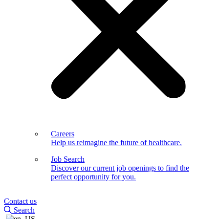
Careers
Help us reimagine the future of healthcare.
Job Search
Discover our current job openings to find the
perfect opportunity for you.
Contact us
Search