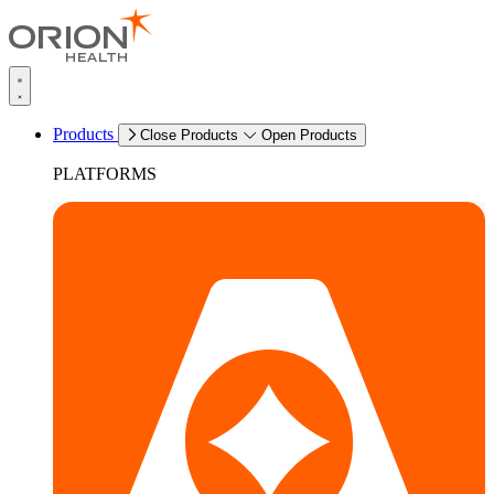
Products
Close Products
Open Products
PLATFORMS