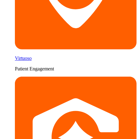
Virtuoso
Patient Engagement