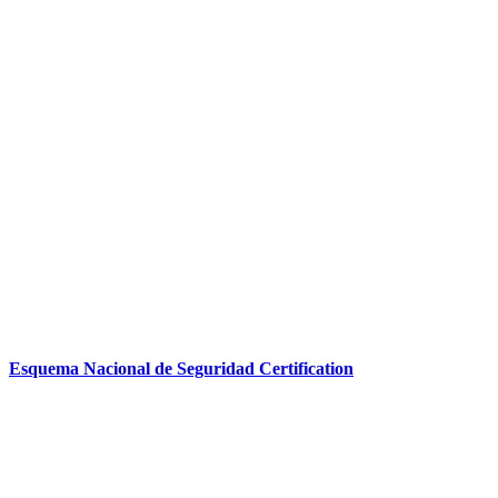
Esquema Nacional de Seguridad Certification