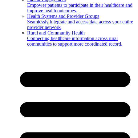
Empower patients to participate in their healthcare and
improve health outcomes.
Health Systems and Provider Groups
Seamlessly integrate and access data across your entire
provider network
Rural and Community Health
Connecting healthcare information across rural
communities to support more coordinated record.