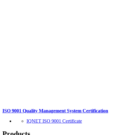
ISO 9001 Quality Management System Certification
IQNET ISO 9001 Certificate
Products