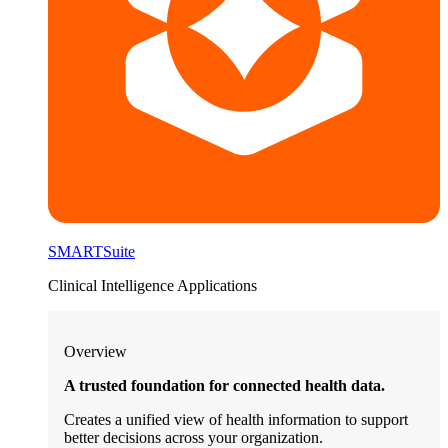
SMARTSuite
Clinical Intelligence Applications
Overview
A trusted foundation for connected health data.
Creates a unified view of health information to support
better decisions across your organization.