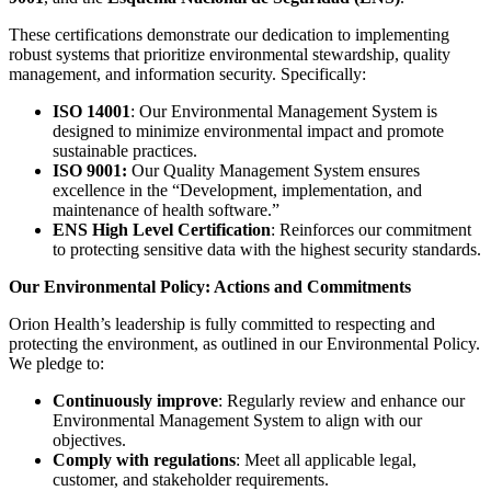
These certifications demonstrate our dedication to implementing
robust systems that prioritize environmental stewardship, quality
management, and information security. Specifically:
ISO 14001
: Our Environmental Management System is
designed to minimize environmental impact and promote
sustainable practices.
ISO 9001:
Our Quality Management System ensures
excellence in the “Development, implementation, and
maintenance of health software.”
ENS High Level Certification
: Reinforces our commitment
to protecting sensitive data with the highest security standards.
Our Environmental Policy: Actions and Commitments
Orion Health’s leadership is fully committed to respecting and
protecting the environment, as outlined in our Environmental Policy.
We pledge to:
Continuously improve
: Regularly review and enhance our
Environmental Management System to align with our
objectives.
Comply with regulations
: Meet all applicable legal,
customer, and stakeholder requirements.