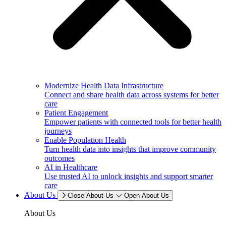
Modernize Health Data Infrastructure
Connect and share health data across systems for better
care
Patient Engagement
Empower patients with connected tools for better health
journeys
Enable Population Health
Turn health data into insights that improve community
outcomes
AI in Healthcare
Use trusted AI to unlock insights and support smarter
care
About Us
Close About Us
Open About Us
About Us