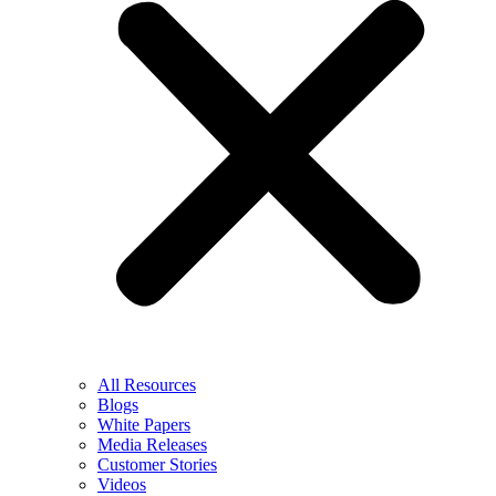
All Resources
Blogs
White Papers
Media Releases
Customer Stories
Videos