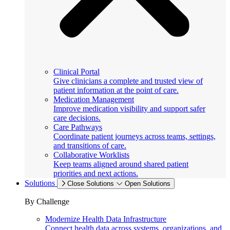
Clinical Portal
Give clinicians a complete and trusted view of
patient information at the point of care.
Medication Management
Improve medication visibility and support safer
care decisions.
Care Pathways
Coordinate patient journeys across teams, settings,
and transitions of care.
Collaborative Worklists
Keep teams aligned around shared patient
priorities and next actions.
Solutions
Close Solutions
Open Solutions
By Challenge
Modernize Health Data Infrastructure
Connect health data across systems, organizations, and