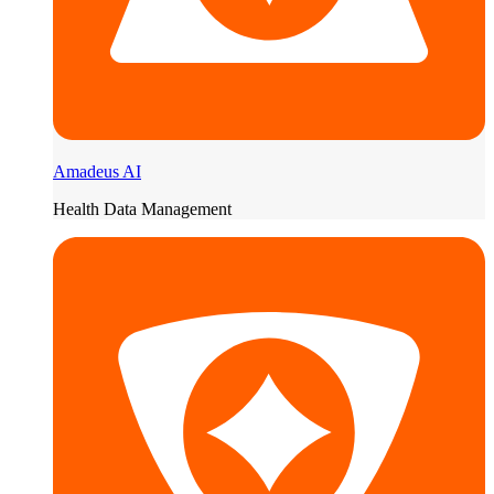
Amadeus AI
Health Data Management