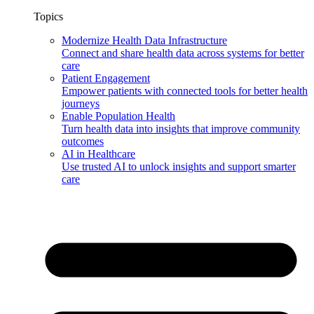
Topics
Modernize Health Data Infrastructure
Connect and share health data across systems for better
care
Patient Engagement
Empower patients with connected tools for better health
journeys
Enable Population Health
Turn health data into insights that improve community
outcomes
AI in Healthcare
Use trusted AI to unlock insights and support smarter
care