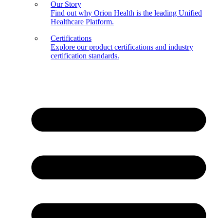
Our Story
Find out why Orion Health is the leading Unified
Healthcare Platform.
Certifications
Explore our product certifications and industry
certification standards.