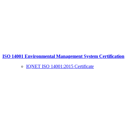
ISO 14001 Environmental Management System Certification
IQNET ISO 14001:2015 Certificate