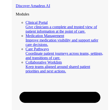
Discover Amadeus AI
Modules
Clinical Portal
Give clinicians a complete and trusted view of
patient information at the point of care.
Medication Management
Improve medication visibility and support safer
care decisions.
Care Pathways
Coordinate patient journeys across teams, settings,
and transitions of care.
Collaborative Worklists
Keep teams aligned around shared patient
priorities and next actions.