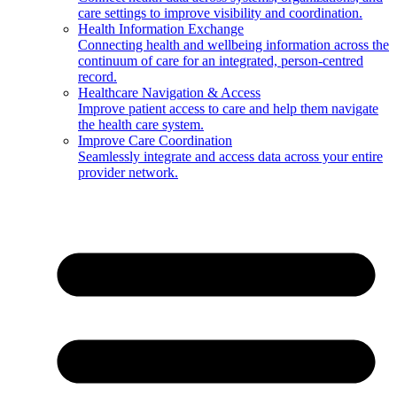
care settings to improve visibility and coordination.
Health Information Exchange
Connecting health and wellbeing information across the
continuum of care for an integrated, person-centred
record.
Healthcare Navigation & Access
Improve patient access to care and help them navigate
the health care system.
Improve Care Coordination
Seamlessly integrate and access data across your entire
provider network.