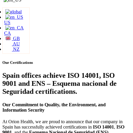
US
CA
GB
AU
NZ
Our Certifications
Spain offices achieve ISO 14001, ISO
9001 and ENS – Esquema nacional de
Seguridad certifications.
Our Commitment to Quality, the Environment, and
Information Security
At Orion Health, we are proud to announce that our company in
Spain has successfully achieved certifications in
ISO 14001
,
ISO
9001
, and the
Esquema Nacional de Seguridad (ENS)
.