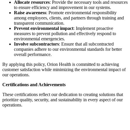
Allocate resources
: Provide the necessary tools and resources
to ensure efficiency and improvement in our systems.
Raise awareness
: Promote environmental responsibility
among employees, clients, and partners through training and
transparent communication.
Prevent environmental impact
: Implement proactive
measures to prevent pollution and effectively respond to
environmental emergencies.
Involve subcontractors
: Ensure that all subcontracted
companies adhere to our environmental standards for better
overall performance.
By applying this policy, Orion Health is committed to achieving
customer satisfaction while minimizing the environmental impact of
our operations.
Certifications and Achievements
These certifications reflect our dedication to creating solutions that
prioritize quality, security, and sustainability in every aspect of our
operations.