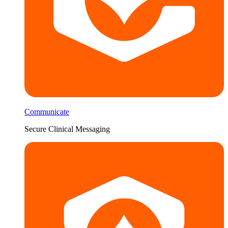
Communicate
Secure Clinical Messaging