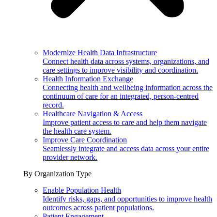
Modernize Health Data Infrastructure
Connect health data across systems, organizations, and
care settings to improve visibility and coordination.
Health Information Exchange
Connecting health and wellbeing information across the
continuum of care for an integrated, person-centred
record.
Healthcare Navigation & Access
Improve patient access to care and help them navigate
the health care system.
Improve Care Coordination
Seamlessly integrate and access data across your entire
provider network.
By Organization Type
Enable Population Health
Identify risks, gaps, and opportunities to improve health
outcomes across patient populations.
Patient Engagement