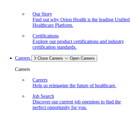
Our Story
Find out why Orion Health is the leading Unified
Healthcare Platform.
Certifications
Explore our product certifications and industry
certification standards.
Careers
Close Careers
Open Careers
Careers
Careers
Help us reimagine the future of healthcare.
Job Search
Discover our current job openings to find the
perfect opportunity for you.