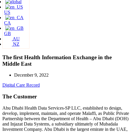
US
CA
GB
AU
NZ
The first Health Information Exchange in the
Middle East
December 9, 2022
Digital Care Record
The Customer
Abu Dhabi Health Data Services-SP LLC, established to design,
develop, implement, maintain, and operate Malaffi, as Public Private
Partnership between the Department of Health – Abu Dhabi (DOH)
and Injazat Data Systems, a subsidiary ultimately of Mubadala
Investment Company. Abu Dhabi is the largest emirate in the UAE,