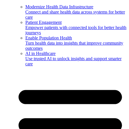
Modernize Health Data Infrastructure
Connect and share health data across systems for better
care
Patient Engagement
Empower patients with connected tools for better health
journeys
Enable Population Health
Turn health data into insights that improve community
outcomes
AI in Healthcare
Use trusted AI to unlock insights and support smarter
care