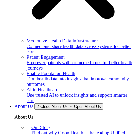
Modernize Health Data Infrastructure
Connect and share health data across systems for better
care
Patient Engagement
Empower patients with connected tools for better health
journeys
Enable Population Health
Turn health data into insights that improve community
outcomes
AI in Healthcare
Use trusted AI to unlock insights and support smarter
care
About Us
Close About Us
Open About Us
About Us
Our Story
Find out why Orion Health is the leading Unified