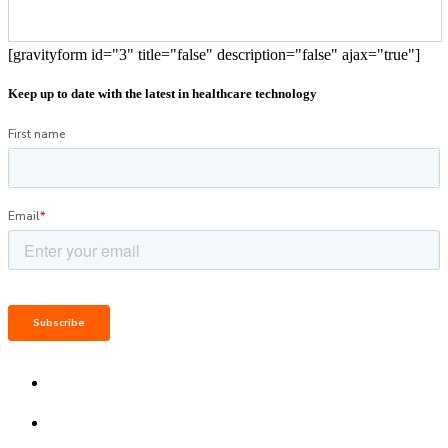
[gravityform id="3" title="false" description="false" ajax="true"]
Keep up to date with the latest in healthcare technology