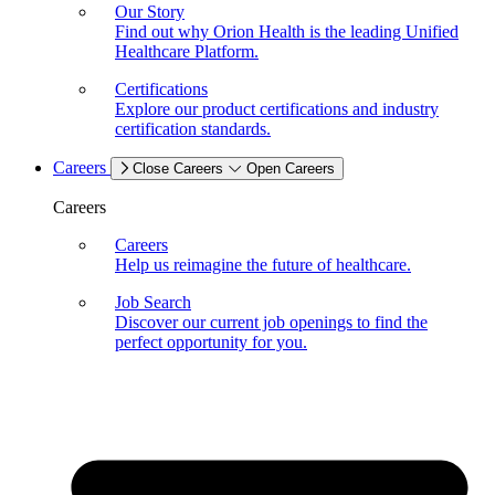
Our Story
Find out why Orion Health is the leading Unified
Healthcare Platform.
Certifications
Explore our product certifications and industry
certification standards.
Careers
Close Careers
Open Careers
Careers
Careers
Help us reimagine the future of healthcare.
Job Search
Discover our current job openings to find the
perfect opportunity for you.