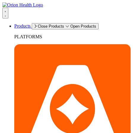
Products
Close Products
Open Products
PLATFORMS