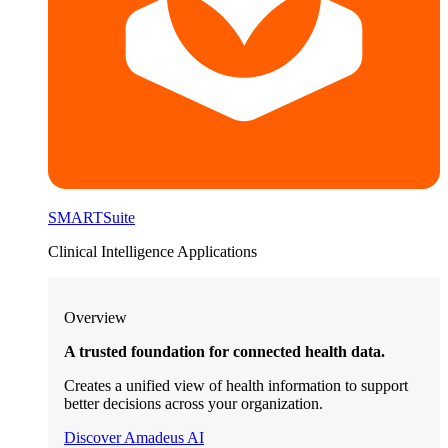
SMARTSuite
Clinical Intelligence Applications
Overview
A trusted foundation for connected health data.
Creates a unified view of health information to support
better decisions across your organization.
Discover Amadeus AI