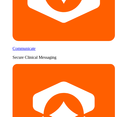
Communicate
Secure Clinical Messaging