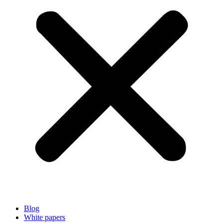
Blog
White papers