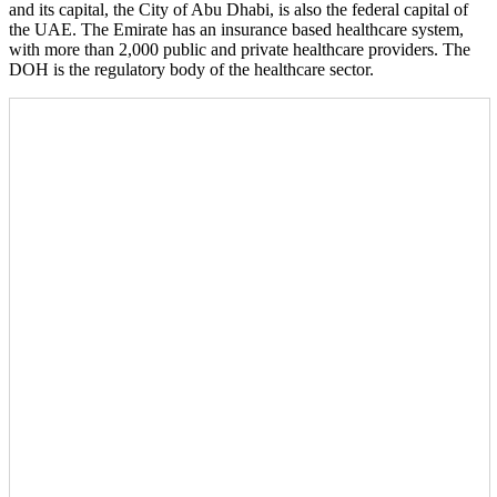
and its capital, the City of Abu Dhabi, is also the federal capital of
the UAE. The Emirate has an insurance based healthcare system,
with more than 2,000 public and private healthcare providers. The
DOH is the regulatory body of the healthcare sector.