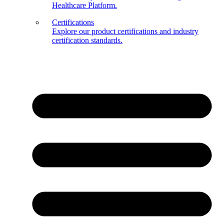
Healthcare Platform.
Certifications
Explore our product certifications and industry
certification standards.