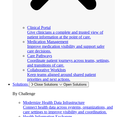
Clinical Portal
Give clinicians a complete and trusted view of
patient information at the point of care.
Medication Management
Improve medication visibility and support safer
care decisions.
Care Pathways
Coordinate patient journeys across teams, settings,
and transitions of care.
Collaborative Worklists
Keep teams aligned around shared patient
priorities and next actions.
Solutions
Close Solutions
Open Solutions
By Challenge
Modernize Health Data Infrastructure
Connect health data across systems, organizations, and
care settings to improve visibility and coordination.
Health Information Exchange