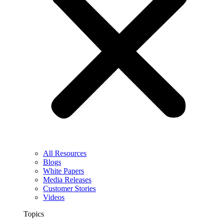
All Resources
Blogs
White Papers
Media Releases
Customer Stories
Videos
Topics