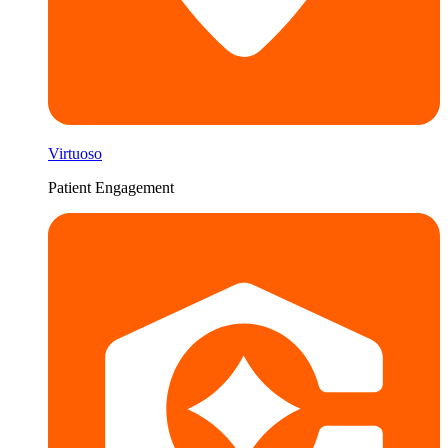
Virtuoso
Patient Engagement