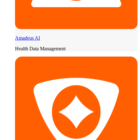
Amadeus AI
Health Data Management