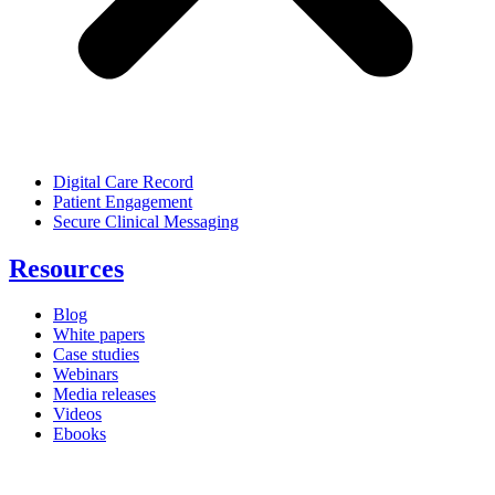
Digital Care Record
Patient Engagement
Secure Clinical Messaging
Resources
Blog
White papers
Case studies
Webinars
Media releases
Videos
Ebooks