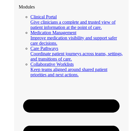
Modules
Clinical Portal
Give clinicians a complete and trusted view of
patient information at the point of care.
Medication Management
Improve medication visibility and support safer
care decisions.
Care Pathways
Coordinate patient journeys across teams, settings,
and transitions of care.
Collaborative Worklists
Keep teams aligned around shared patient
priorities and next actions.