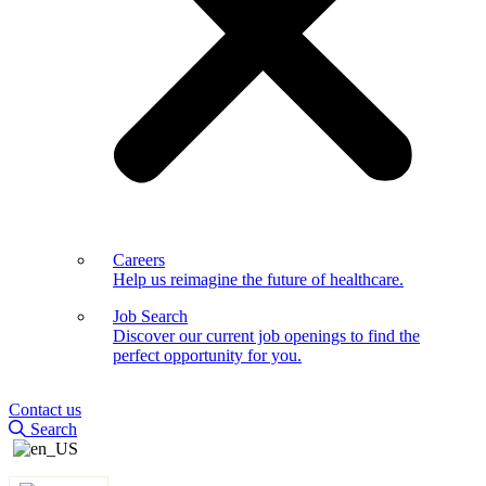
Careers
Help us reimagine the future of healthcare.
Job Search
Discover our current job openings to find the
perfect opportunity for you.
Contact us
Search