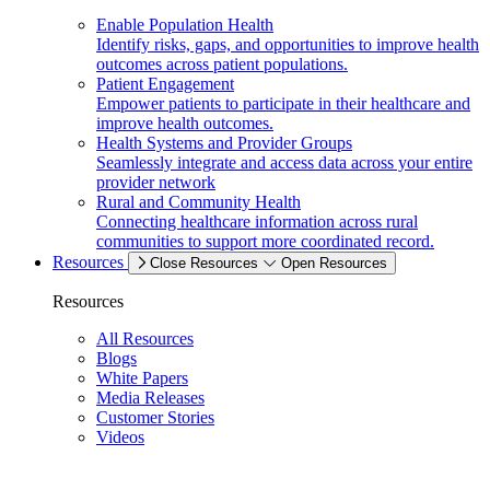
Enable Population Health
Identify risks, gaps, and opportunities to improve health
outcomes across patient populations.
Patient Engagement
Empower patients to participate in their healthcare and
improve health outcomes.
Health Systems and Provider Groups
Seamlessly integrate and access data across your entire
provider network
Rural and Community Health
Connecting healthcare information across rural
communities to support more coordinated record.
Resources
Close Resources
Open Resources
Resources
All Resources
Blogs
White Papers
Media Releases
Customer Stories
Videos