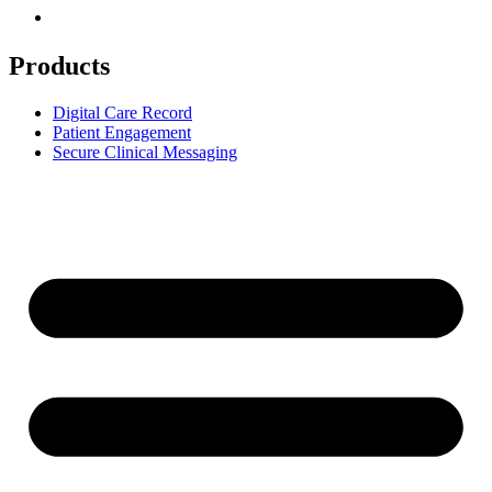
Products
Digital Care Record
Patient Engagement
Secure Clinical Messaging