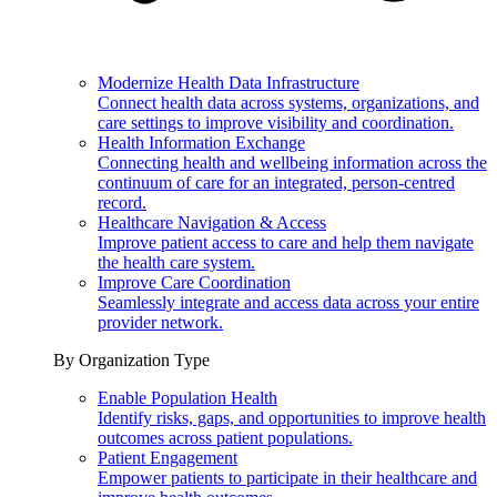
Modernize Health Data Infrastructure
Connect health data across systems, organizations, and
care settings to improve visibility and coordination.
Health Information Exchange
Connecting health and wellbeing information across the
continuum of care for an integrated, person-centred
record.
Healthcare Navigation & Access
Improve patient access to care and help them navigate
the health care system.
Improve Care Coordination
Seamlessly integrate and access data across your entire
provider network.
By Organization Type
Enable Population Health
Identify risks, gaps, and opportunities to improve health
outcomes across patient populations.
Patient Engagement
Empower patients to participate in their healthcare and