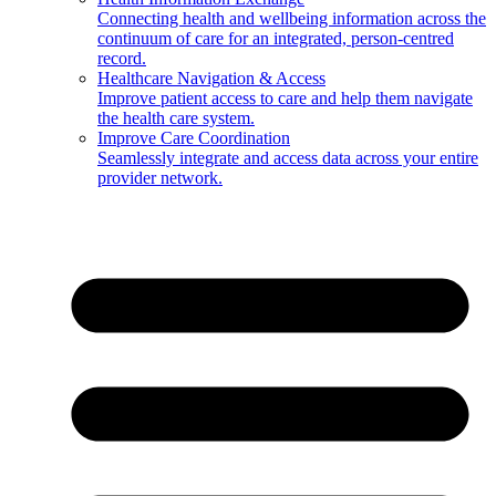
Connecting health and wellbeing information across the
continuum of care for an integrated, person-centred
record.
Healthcare Navigation & Access
Improve patient access to care and help them navigate
the health care system.
Improve Care Coordination
Seamlessly integrate and access data across your entire
provider network.