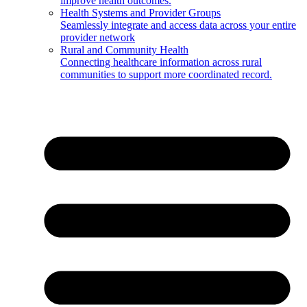
improve health outcomes.
Health Systems and Provider Groups
Seamlessly integrate and access data across your entire
provider network
Rural and Community Health
Connecting healthcare information across rural
communities to support more coordinated record.