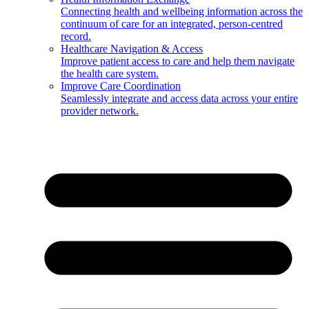
Connecting health and wellbeing information across the
continuum of care for an integrated, person-centred
record.
Healthcare Navigation & Access
Improve patient access to care and help them navigate
the health care system.
Improve Care Coordination
Seamlessly integrate and access data across your entire
provider network.