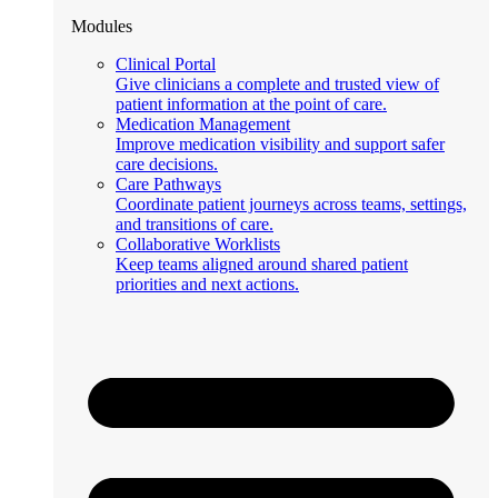
Modules
Clinical Portal
Give clinicians a complete and trusted view of
patient information at the point of care.
Medication Management
Improve medication visibility and support safer
care decisions.
Care Pathways
Coordinate patient journeys across teams, settings,
and transitions of care.
Collaborative Worklists
Keep teams aligned around shared patient
priorities and next actions.