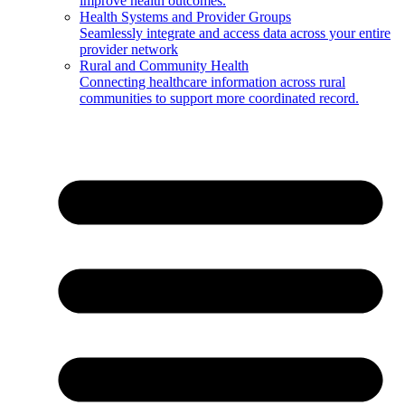
improve health outcomes.
Health Systems and Provider Groups
Seamlessly integrate and access data across your entire
provider network
Rural and Community Health
Connecting healthcare information across rural
communities to support more coordinated record.