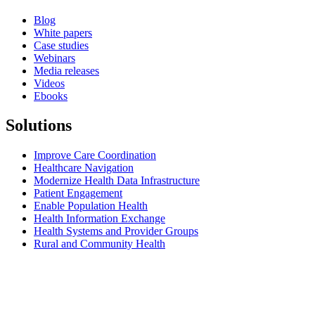
Blog
White papers
Case studies
Webinars
Media releases
Videos
Ebooks
Solutions
Improve Care Coordination
Healthcare Navigation
Modernize Health Data Infrastructure
Patient Engagement
Enable Population Health
Health Information Exchange
Health Systems and Provider Groups
Rural and Community Health