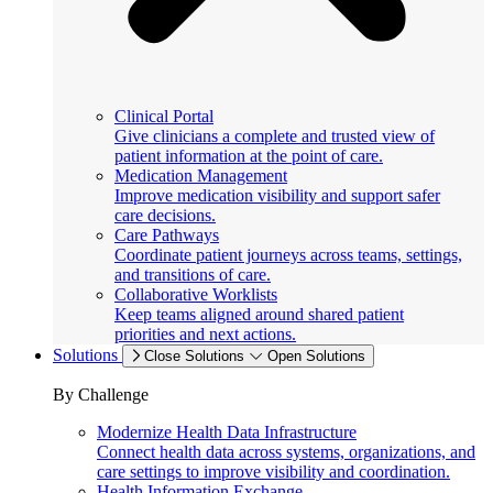
Clinical Portal
Give clinicians a complete and trusted view of
patient information at the point of care.
Medication Management
Improve medication visibility and support safer
care decisions.
Care Pathways
Coordinate patient journeys across teams, settings,
and transitions of care.
Collaborative Worklists
Keep teams aligned around shared patient
priorities and next actions.
Solutions
Close Solutions
Open Solutions
By Challenge
Modernize Health Data Infrastructure
Connect health data across systems, organizations, and
care settings to improve visibility and coordination.
Health Information Exchange