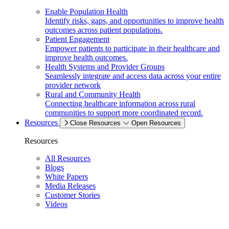
Enable Population Health
Identify risks, gaps, and opportunities to improve health
outcomes across patient populations.
Patient Engagement
Empower patients to participate in their healthcare and
improve health outcomes.
Health Systems and Provider Groups
Seamlessly integrate and access data across your entire
provider network
Rural and Community Health
Connecting healthcare information across rural
communities to support more coordinated record.
Resources
Close Resources
Open Resources
Resources
All Resources
Blogs
White Papers
Media Releases
Customer Stories
Videos