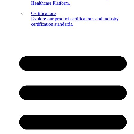
Healthcare Platform.
Certifications
Explore our product certifications and industry
certification standards.