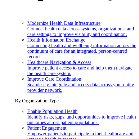
Modernize Health Data Infrastructure
Connect health data across systems, organizations, and
care settings to improve visibility and coordination.
Health Information Exchange
Connecting health and wellbeing information across the
continuum of care for an integrated, person-centred
record.
Healthcare Navigation & Access
Improve patient access to care and help them navigate
the health care system.
Improve Care Coordination
Seamlessly integrate and access data across your entire
provider network.
By Organization Type
Enable Population Health
Identify risks, gaps, and opportunities to improve health
outcomes across patient populations.
Patient Engagement
Empower patients to participate in their healthcare and