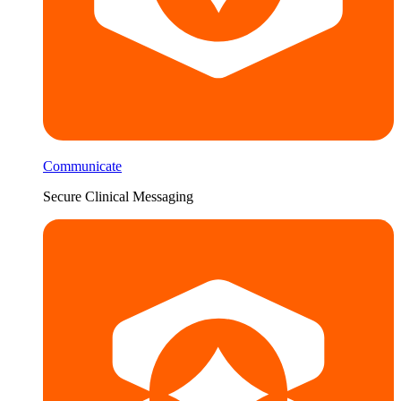
Communicate
Secure Clinical Messaging