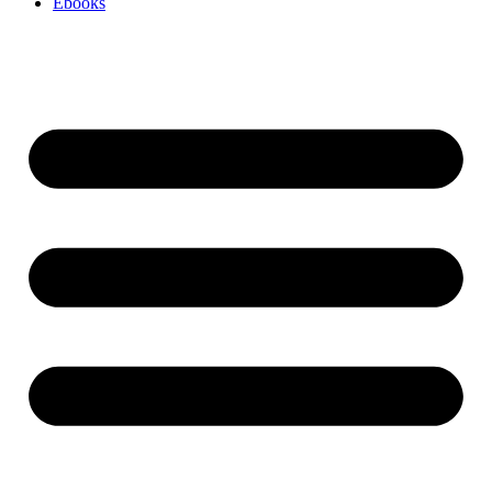
Ebooks