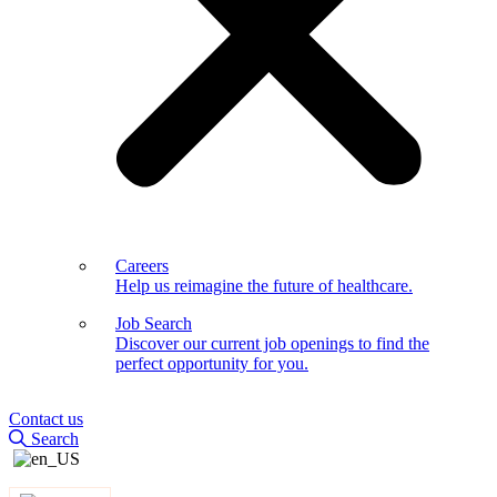
Careers
Help us reimagine the future of healthcare.
Job Search
Discover our current job openings to find the
perfect opportunity for you.
Contact us
Search