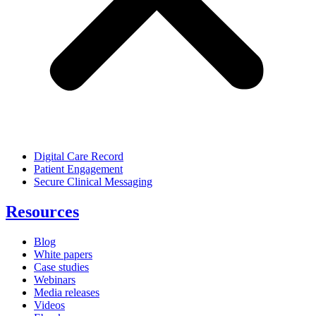
Digital Care Record
Patient Engagement
Secure Clinical Messaging
Resources
Blog
White papers
Case studies
Webinars
Media releases
Videos