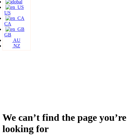
US
CA
GB
AU
NZ
We can’t find the page you’re
looking for