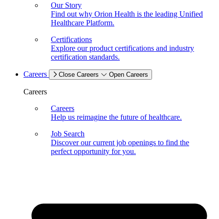
Our Story
Find out why Orion Health is the leading Unified
Healthcare Platform.
Certifications
Explore our product certifications and industry
certification standards.
Careers
Close Careers
Open Careers
Careers
Careers
Help us reimagine the future of healthcare.
Job Search
Discover our current job openings to find the
perfect opportunity for you.