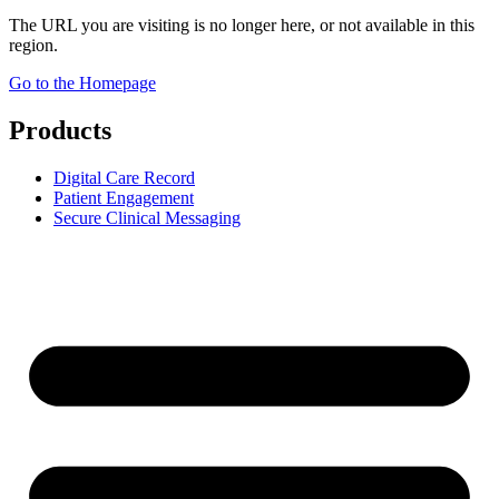
The URL you are visiting is no longer here, or not available in this
region.
Go to the Homepage
Products
Digital Care Record
Patient Engagement
Secure Clinical Messaging