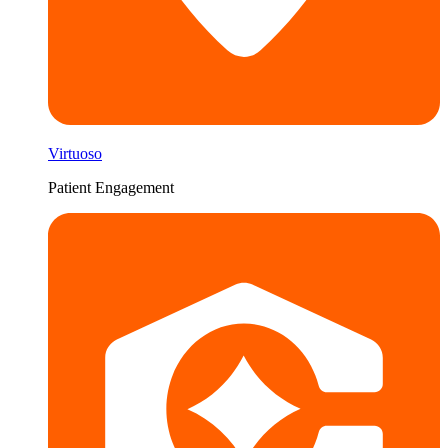
Virtuoso
Patient Engagement