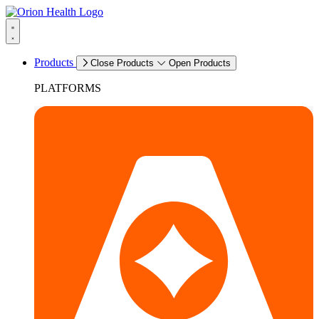
Products
Close Products
Open Products
PLATFORMS