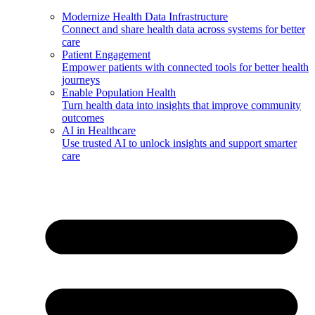
Modernize Health Data Infrastructure
Connect and share health data across systems for better
care
Patient Engagement
Empower patients with connected tools for better health
journeys
Enable Population Health
Turn health data into insights that improve community
outcomes
AI in Healthcare
Use trusted AI to unlock insights and support smarter
care