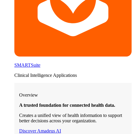
SMARTSuite
Clinical Intelligence Applications
Overview
A trusted foundation for connected health data.
Creates a unified view of health information to support
better decisions across your organization.
Discover Amadeus AI