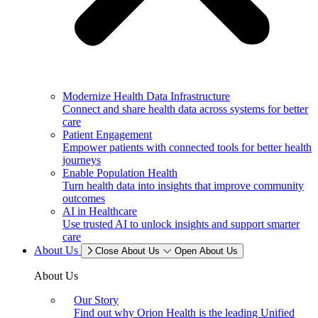
Modernize Health Data Infrastructure
Connect and share health data across systems for better
care
Patient Engagement
Empower patients with connected tools for better health
journeys
Enable Population Health
Turn health data into insights that improve community
outcomes
AI in Healthcare
Use trusted AI to unlock insights and support smarter
care
About Us
Close About Us
Open About Us
About Us
Our Story
Find out why Orion Health is the leading Unified