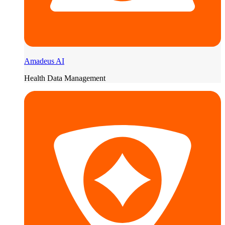
Amadeus AI
Health Data Management