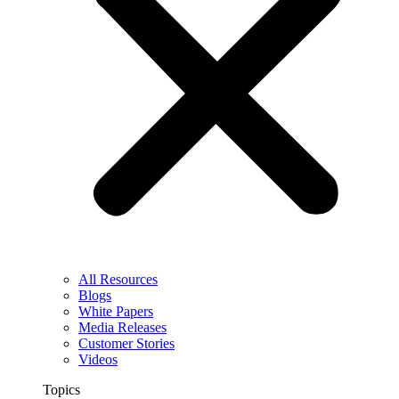
All Resources
Blogs
White Papers
Media Releases
Customer Stories
Videos
Topics