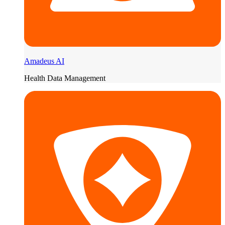
Amadeus AI
Health Data Management