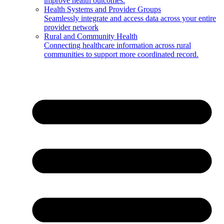
improve health outcomes.
Health Systems and Provider Groups
Seamlessly integrate and access data across your entire
provider network
Rural and Community Health
Connecting healthcare information across rural
communities to support more coordinated record.