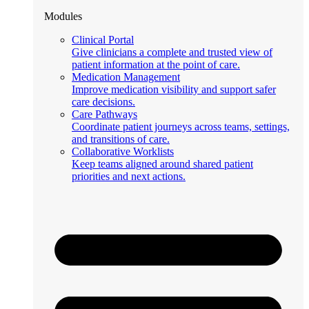
Modules
Clinical Portal
Give clinicians a complete and trusted view of
patient information at the point of care.
Medication Management
Improve medication visibility and support safer
care decisions.
Care Pathways
Coordinate patient journeys across teams, settings,
and transitions of care.
Collaborative Worklists
Keep teams aligned around shared patient
priorities and next actions.