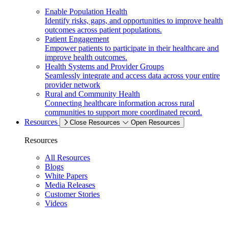
Enable Population Health
Identify risks, gaps, and opportunities to improve health
outcomes across patient populations.
Patient Engagement
Empower patients to participate in their healthcare and
improve health outcomes.
Health Systems and Provider Groups
Seamlessly integrate and access data across your entire
provider network
Rural and Community Health
Connecting healthcare information across rural
communities to support more coordinated record.
Resources
Close Resources
Open Resources
Resources
All Resources
Blogs
White Papers
Media Releases
Customer Stories
Videos