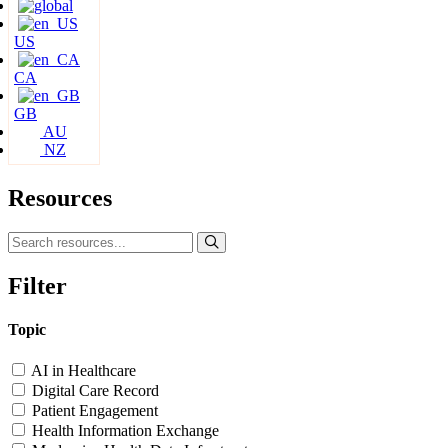
US
CA
GB
AU
NZ
Resources
Filter
Topic
AI in Healthcare
Digital Care Record
Patient Engagement
Health Information Exchange