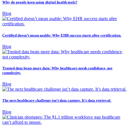
Why do people keep using digital health tools?
Blog
Certified doesn’t mean usable: Why EHR success starts after certification.
Blog
Trusted data beats more data: Why healthcare needs confidence, not
complexity.
Blog
The next healthcare challenge isn’t data capture. It’s data retrieval.
Blog