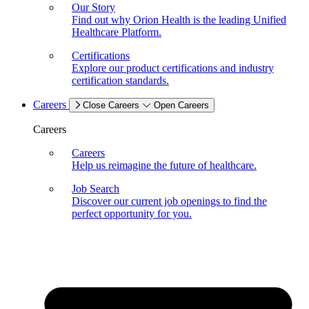
Our Story
Find out why Orion Health is the leading Unified
Healthcare Platform.
Certifications
Explore our product certifications and industry
certification standards.
Careers
Close Careers
Open Careers
Careers
Careers
Help us reimagine the future of healthcare.
Job Search
Discover our current job openings to find the
perfect opportunity for you.