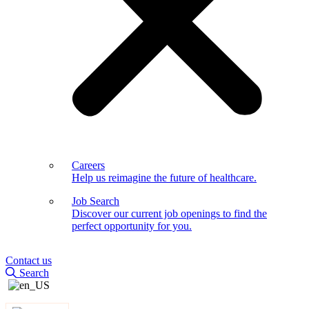
Careers
Help us reimagine the future of healthcare.
Job Search
Discover our current job openings to find the
perfect opportunity for you.
Contact us
Search