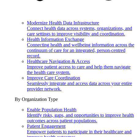
Modernize Health Data Infrastructure
Connect health data across systems, organizations, and
care settings to improve visibility and coordination.
Health Information Exchange
Connecting health and wellbeing information across the
continuum of care for an integrated, person-centred
record.
Healthcare Navigation & Access
Improve patient access to care and help them navigate
the health care system.
Improve Care Coordination
Seamlessly integrate and access data across your entire
provider network.
By Organization Type
Enable Population Health
Identify risks, gaps, and opportunities to improve health
outcomes across patient populations.
Patient Engagement
Empower patients to participate in their healthcare and