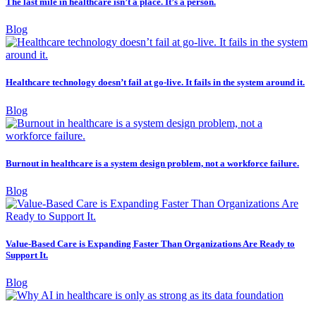
The last mile in healthcare isn’t a place. It’s a person.
Blog
Healthcare technology doesn’t fail at go-live. It fails in the system around it.
Blog
Burnout in healthcare is a system design problem, not a workforce failure.
Blog
Value-Based Care is Expanding Faster Than Organizations Are Ready to
Support It.
Blog