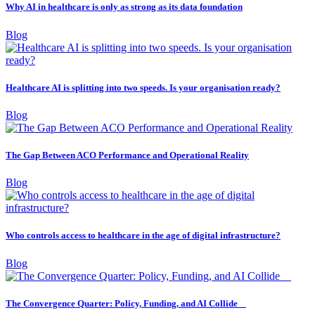
Why AI in healthcare is only as strong as its data foundation
Blog
Healthcare AI is splitting into two speeds. Is your organisation ready?
Blog
The Gap Between ACO Performance and Operational Reality
Blog
Who controls access to healthcare in the age of digital infrastructure?
Blog
The Convergence Quarter: Policy, Funding, and AI Collide