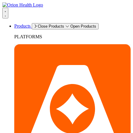
Products
Close Products
Open Products
PLATFORMS