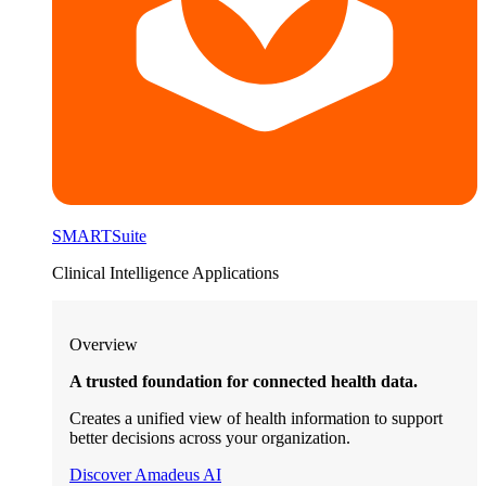
SMARTSuite
Clinical Intelligence Applications
Overview
A trusted foundation for connected health data.
Creates a unified view of health information to support
better decisions across your organization.
Discover Amadeus AI