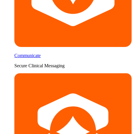
Communicate
Secure Clinical Messaging