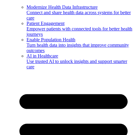
Modernize Health Data Infrastructure
Connect and share health data across systems for better
care
Patient Engagement
Empower patients with connected tools for better health
journeys
Enable Population Health
Turn health data into insights that improve community
outcomes
AI in Healthcare
Use trusted AI to unlock insights and support smarter
care