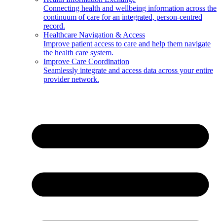
Connecting health and wellbeing information across the
continuum of care for an integrated, person-centred
record.
Healthcare Navigation & Access
Improve patient access to care and help them navigate
the health care system.
Improve Care Coordination
Seamlessly integrate and access data across your entire
provider network.