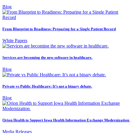
Blog
From Blueprint to Readiness: Preparing for a Single Patient Record
White Papers
Services are becoming the new software in healthcare.
Blog
Private vs Public Healthcare: It’s not a binary debate.
Blog
Orion Health to Support Iowa Health Information Exchange Modernization
Media Releases