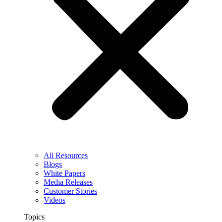
All Resources
Blogs
White Papers
Media Releases
Customer Stories
Videos
Topics