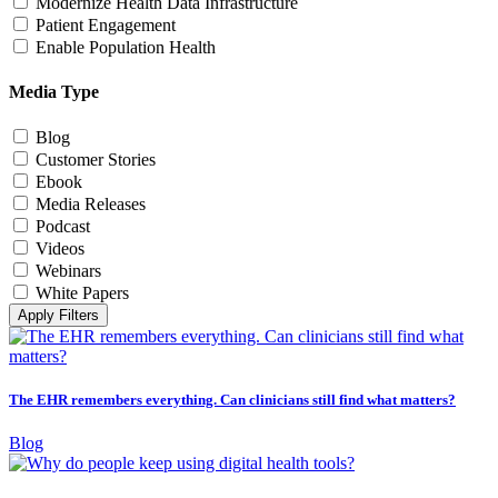
Modernize Health Data Infrastructure
Patient Engagement
Enable Population Health
Media Type
Blog
Customer Stories
Ebook
Media Releases
Podcast
Videos
Webinars
White Papers
Apply Filters
The EHR remembers everything. Can clinicians still find what matters?
Blog