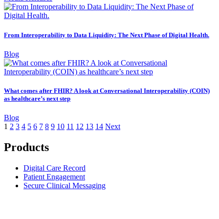
From Interoperability to Data Liquidity: The Next Phase of Digital Health.
Blog
What comes after FHIR? A look at Conversational Interoperability (COIN)
as healthcare’s next step
Blog
1
2
3
4
5
6
7
8
9
10
11
12
13
14
Next
Products
Digital Care Record
Patient Engagement
Secure Clinical Messaging