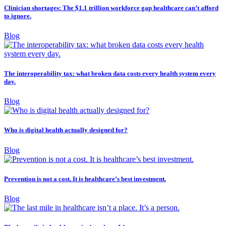
Clinician shortages: The $1.1 trillion workforce gap healthcare can’t afford
to ignore.
Blog
The interoperability tax: what broken data costs every health system every
day.
Blog
Who is digital health actually designed for?
Blog
Prevention is not a cost. It is healthcare’s best investment.
Blog