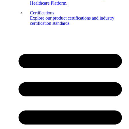
Healthcare Platform.
Certifications
Explore our product certifications and industry
certification standards.