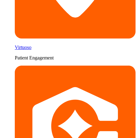
Virtuoso
Patient Engagement