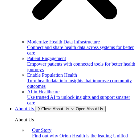
Modernize Health Data Infrastructure
Connect and share health data across systems for better
care
Patient Engagement
Empower patients with connected tools for better health
journeys
Enable Population Health
Turn health data into insights that improve community
outcomes
AI in Healthcare
Use trusted AI to unlock insights and support smarter
care
About Us
Close About Us
Open About Us
About Us
Our Story
Find out why Orion Health is the leading Unified