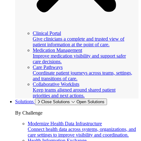
Clinical Portal
Give clinicians a complete and trusted view of
patient information at the point of care.
Medication Management
Improve medication visibility and support safer
care decisions.
Care Pathways
Coordinate patient journeys across teams, settings,
and transitions of care.
Collaborative Worklists
Keep teams aligned around shared patient
priorities and next actions.
Solutions
Close Solutions
Open Solutions
By Challenge
Modernize Health Data Infrastructure
Connect health data across systems, organizations, and
care settings to improve visibility and coordination.
Health Information Exchange