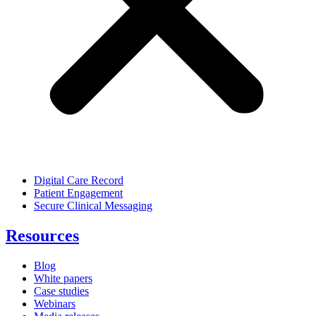
Digital Care Record
Patient Engagement
Secure Clinical Messaging
Resources
Blog
White papers
Case studies
Webinars