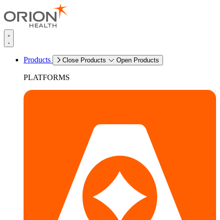
Products
Close Products
Open Products
PLATFORMS