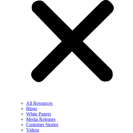
All Resources
Blogs
White Papers
Media Releases
Customer Stories
Videos