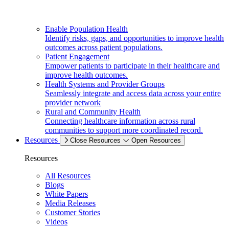
Enable Population Health
Identify risks, gaps, and opportunities to improve health
outcomes across patient populations.
Patient Engagement
Empower patients to participate in their healthcare and
improve health outcomes.
Health Systems and Provider Groups
Seamlessly integrate and access data across your entire
provider network
Rural and Community Health
Connecting healthcare information across rural
communities to support more coordinated record.
Resources
Close Resources
Open Resources
Resources
All Resources
Blogs
White Papers
Media Releases
Customer Stories
Videos