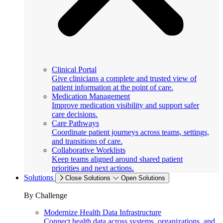
Clinical Portal
Give clinicians a complete and trusted view of
patient information at the point of care.
Medication Management
Improve medication visibility and support safer
care decisions.
Care Pathways
Coordinate patient journeys across teams, settings,
and transitions of care.
Collaborative Worklists
Keep teams aligned around shared patient
priorities and next actions.
Solutions
Close Solutions
Open Solutions
By Challenge
Modernize Health Data Infrastructure
Connect health data across systems, organizations, and