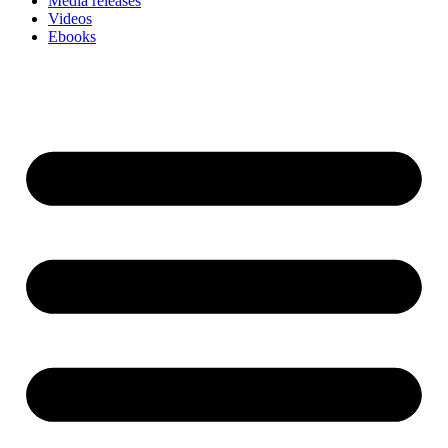
Media releases
Videos
Ebooks