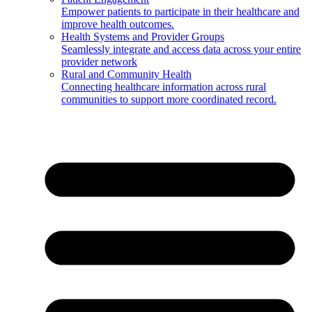
Empower patients to participate in their healthcare and
improve health outcomes.
Health Systems and Provider Groups
Seamlessly integrate and access data across your entire
provider network
Rural and Community Health
Connecting healthcare information across rural
communities to support more coordinated record.