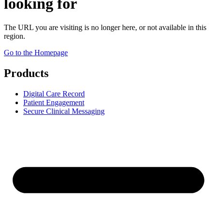
looking for
The URL you are visiting is no longer here, or not available in this
region.
Go to the Homepage
Products
Digital Care Record
Patient Engagement
Secure Clinical Messaging