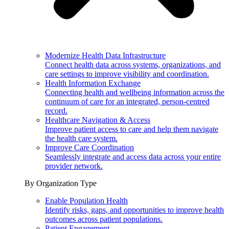
Modernize Health Data Infrastructure
Connect health data across systems, organizations, and
care settings to improve visibility and coordination.
Health Information Exchange
Connecting health and wellbeing information across the
continuum of care for an integrated, person-centred
record.
Healthcare Navigation & Access
Improve patient access to care and help them navigate
the health care system.
Improve Care Coordination
Seamlessly integrate and access data across your entire
provider network.
By Organization Type
Enable Population Health
Identify risks, gaps, and opportunities to improve health
outcomes across patient populations.
Patient Engagement