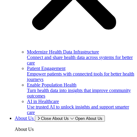
Modernize Health Data Infrastructure
Connect and share health data across systems for better
care
Patient Engagement
Empower patients with connected tools for better health
journeys
Enable Population Health
Turn health data into insights that improve community
outcomes
AI in Healthcare
Use trusted AI to unlock insights and support smarter
care
About Us
Close About Us
Open About Us
About Us