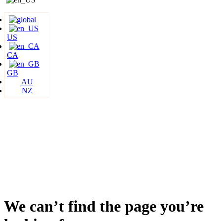
US
CA
GB
AU
NZ
We can’t find the page you’re