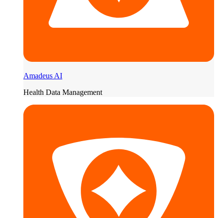
Amadeus AI
Health Data Management