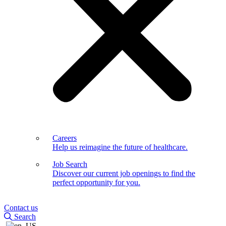
Careers
Help us reimagine the future of healthcare.
Job Search
Discover our current job openings to find the
perfect opportunity for you.
Contact us
Search