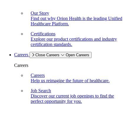
Our Story
Find out why Orion Health is the leading Unified
Healthcare Platform.
Certifications
Explore our product certifications and industry
certification standards.
Careers
Close Careers
Open Careers
Careers
Careers
Help us reimagine the future of healthcare.
Job Search
Discover our current job openings to find the
perfect opportunity for you.