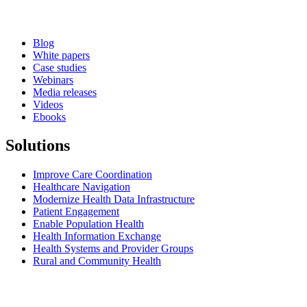
Blog
White papers
Case studies
Webinars
Media releases
Videos
Ebooks
Solutions
Improve Care Coordination
Healthcare Navigation
Modernize Health Data Infrastructure
Patient Engagement
Enable Population Health
Health Information Exchange
Health Systems and Provider Groups
Rural and Community Health