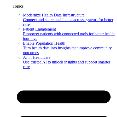
Topics
Modernize Health Data Infrastructure
Connect and share health data across systems for better
care
Patient Engagement
Empower patients with connected tools for better health
journeys
Enable Population Health
Turn health data into insights that improve community
outcomes
AI in Healthcare
Use trusted AI to unlock insights and support smarter
care