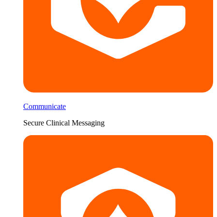
Communicate
Secure Clinical Messaging