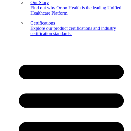
Our Story
Find out why Orion Health is the leading Unified
Healthcare Platform.
Certifications
Explore our product certifications and industry
certification standards.