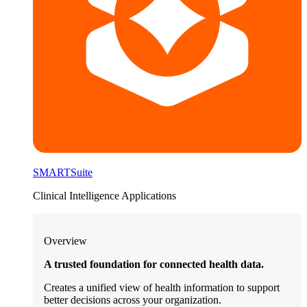
SMARTSuite
Clinical Intelligence Applications
Overview
A trusted foundation for connected health data.
Creates a unified view of health information to support
better decisions across your organization.