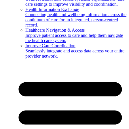
care settings to improve visibility and coordination.
Health Information Exchange
Connecting health and wellbeing information across the
continuum of care for an integrated, person-centred
record.
Healthcare Navigation & Access
Improve patient access to care and help them navigate
the health care system.
Improve Care Coordination
Seamlessly integrate and access data across your entire
provider network.