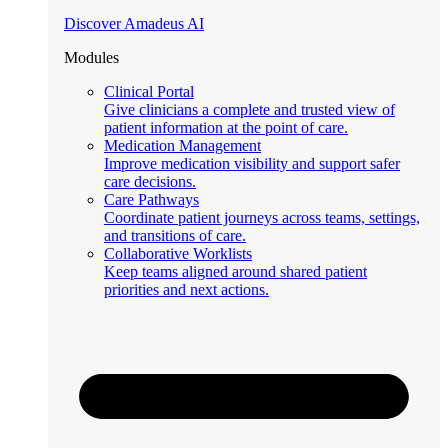
Discover Amadeus AI
Modules
Clinical Portal
Give clinicians a complete and trusted view of
patient information at the point of care.
Medication Management
Improve medication visibility and support safer
care decisions.
Care Pathways
Coordinate patient journeys across teams, settings,
and transitions of care.
Collaborative Worklists
Keep teams aligned around shared patient
priorities and next actions.