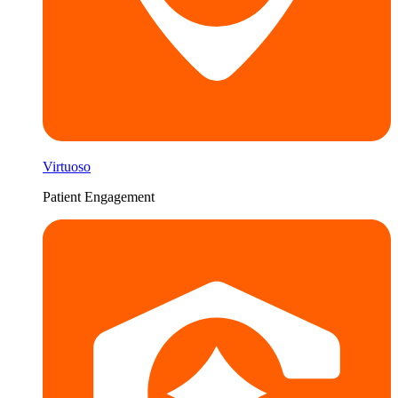
Virtuoso
Patient Engagement