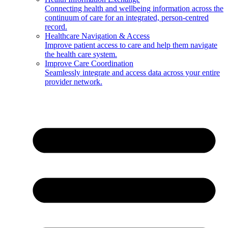
Connecting health and wellbeing information across the
continuum of care for an integrated, person-centred
record.
Healthcare Navigation & Access
Improve patient access to care and help them navigate
the health care system.
Improve Care Coordination
Seamlessly integrate and access data across your entire
provider network.