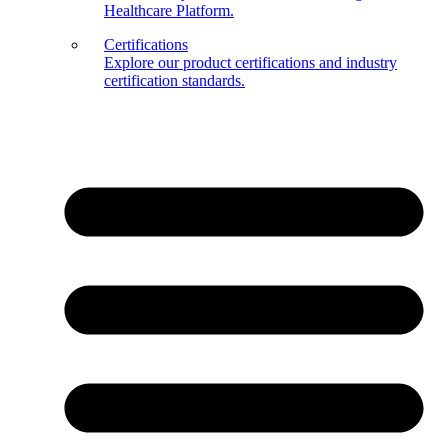
Healthcare Platform.
Certifications
Explore our product certifications and industry
certification standards.