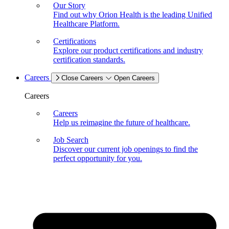
Our Story
Find out why Orion Health is the leading Unified
Healthcare Platform.
Certifications
Explore our product certifications and industry
certification standards.
Careers
Close Careers
Open Careers
Careers
Careers
Help us reimagine the future of healthcare.
Job Search
Discover our current job openings to find the
perfect opportunity for you.