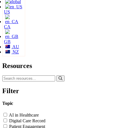
US
CA
GB
AU
NZ
Resources
Filter
Topic
AI in Healthcare
Digital Care Record
Patient Engagement