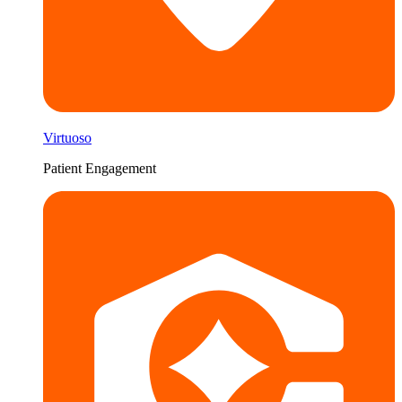
Virtuoso
Patient Engagement