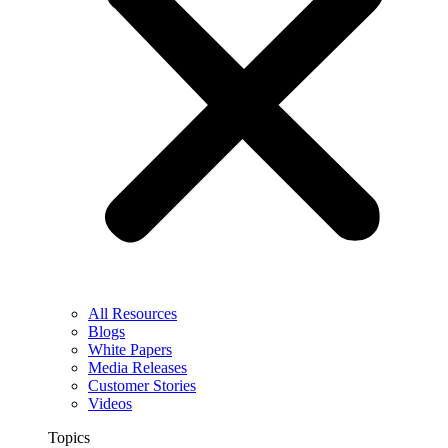
All Resources
Blogs
White Papers
Media Releases
Customer Stories
Videos
Topics