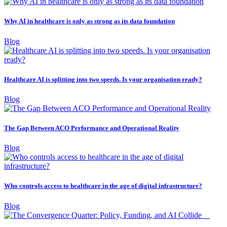
Why AI in healthcare is only as strong as its data foundation
Blog
Healthcare AI is splitting into two speeds. Is your organisation ready?
Blog
The Gap Between ACO Performance and Operational Reality
Blog
Who controls access to healthcare in the age of digital infrastructure?
Blog