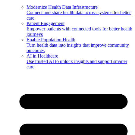
Modernize Health Data Infrastructure
Connect and share health data across systems for better
care
Patient Engagement
Empower patients with connected tools for better health
journeys
Enable Population Health
Turn health data into insights that improve community
outcomes
AI in Healthcare
Use trusted AI to unlock insights and support smarter
care