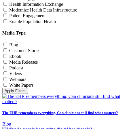
Health Information Exchange
Modernize Health Data Infrastructure
Patient Engagement
Enable Population Health
Media Type
Blog
Customer Stories
Ebook
Media Releases
Podcast
Videos
Webinars
White Papers
Apply Filters
The EHR remembers everything. Can clinicians still find what matters?
Blog