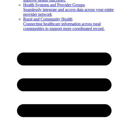
improve health outcomes.
Health Systems and Provider Groups
Seamlessly integrate and access data across your entire
provider network
Rural and Community Health
Connecting healthcare information across rural
communities to support more coordinated record.