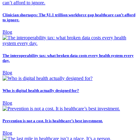
Clinician shortages: The $1.1 trillion workforce gap healthcare can’t afford
to ignore.
Blog
The interoperability tax: what broken data costs every health system every
day.
Blog
Who is digital health actually designed for?
Blog
Prevention is not a cost. It is healthcare’s best investment.
Blog