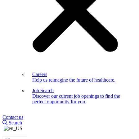
Careers
Help us reimagine the future of healthcare.
Job Search
Discover our current job openings to find the
perfect opportunity for you.
Contact us
Search