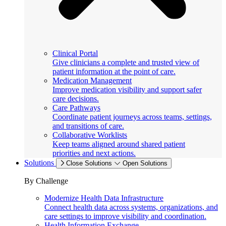
Clinical Portal
Give clinicians a complete and trusted view of
patient information at the point of care.
Medication Management
Improve medication visibility and support safer
care decisions.
Care Pathways
Coordinate patient journeys across teams, settings,
and transitions of care.
Collaborative Worklists
Keep teams aligned around shared patient
priorities and next actions.
Solutions
Close Solutions
Open Solutions
By Challenge
Modernize Health Data Infrastructure
Connect health data across systems, organizations, and
care settings to improve visibility and coordination.
Health Information Exchange