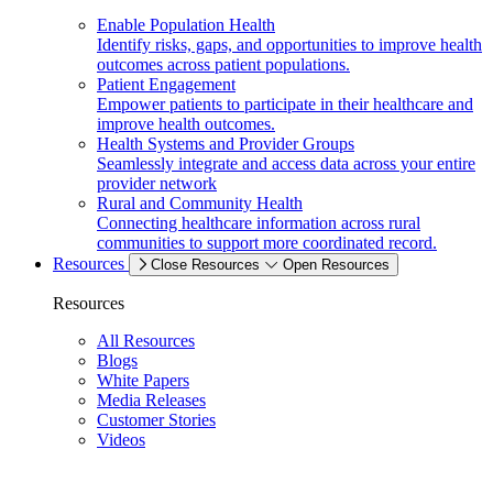
Enable Population Health
Identify risks, gaps, and opportunities to improve health
outcomes across patient populations.
Patient Engagement
Empower patients to participate in their healthcare and
improve health outcomes.
Health Systems and Provider Groups
Seamlessly integrate and access data across your entire
provider network
Rural and Community Health
Connecting healthcare information across rural
communities to support more coordinated record.
Resources
Close Resources
Open Resources
Resources
All Resources
Blogs
White Papers
Media Releases
Customer Stories
Videos