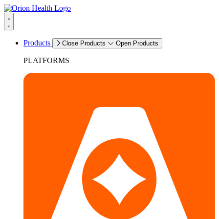
Products
Close Products
Open Products
PLATFORMS