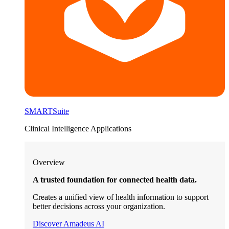
SMARTSuite
Clinical Intelligence Applications
Overview
A trusted foundation for connected health data.
Creates a unified view of health information to support
better decisions across your organization.
Discover Amadeus AI