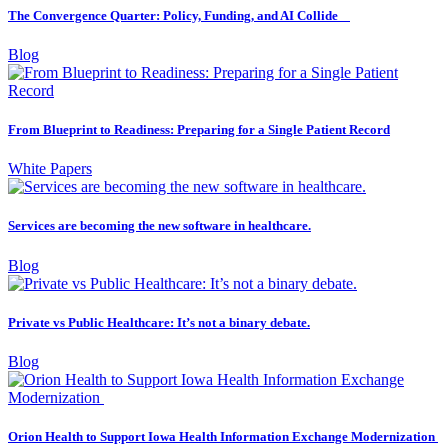
The Convergence Quarter: Policy, Funding, and AI Collide
Blog
From Blueprint to Readiness: Preparing for a Single Patient Record
White Papers
Services are becoming the new software in healthcare.
Blog
Private vs Public Healthcare: It’s not a binary debate.
Blog
Orion Health to Support Iowa Health Information Exchange Modernization