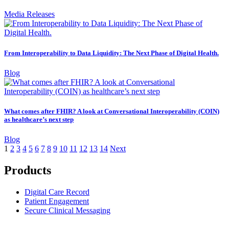
Media Releases
From Interoperability to Data Liquidity: The Next Phase of Digital Health.
Blog
What comes after FHIR? A look at Conversational Interoperability (COIN)
as healthcare’s next step
Blog
1
2
3
4
5
6
7
8
9
10
11
12
13
14
Next
Products
Digital Care Record
Patient Engagement
Secure Clinical Messaging