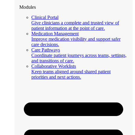
Modules
Clinical Portal
Give clinicians a complete and trusted view of
patient information at the point of care.
Medication Management
Improve medication visibility and support safer
care decisions.
Care Pathways
Coordinate patient journeys across teams, settings,
and transitions of care.
Collaborative Worklists
Keep teams aligned around shared patient
priorities and next actions.