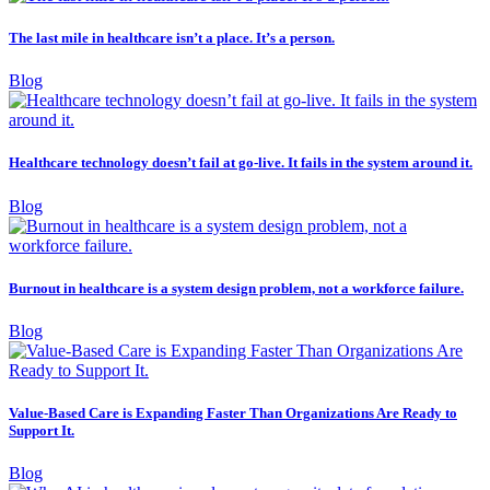
The last mile in healthcare isn’t a place. It’s a person.
Blog
Healthcare technology doesn’t fail at go-live. It fails in the system around it.
Blog
Burnout in healthcare is a system design problem, not a workforce failure.
Blog
Value-Based Care is Expanding Faster Than Organizations Are Ready to
Support It.
Blog