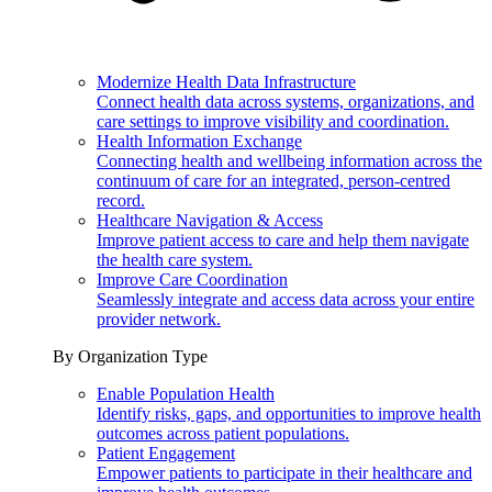
Modernize Health Data Infrastructure
Connect health data across systems, organizations, and
care settings to improve visibility and coordination.
Health Information Exchange
Connecting health and wellbeing information across the
continuum of care for an integrated, person-centred
record.
Healthcare Navigation & Access
Improve patient access to care and help them navigate
the health care system.
Improve Care Coordination
Seamlessly integrate and access data across your entire
provider network.
By Organization Type
Enable Population Health
Identify risks, gaps, and opportunities to improve health
outcomes across patient populations.
Patient Engagement
Empower patients to participate in their healthcare and