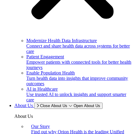
Modernize Health Data Infrastructure
Connect and share health data across systems for better
care
Patient Engagement
Empower patients with connected tools for better health
journeys
Enable Population Health
Turn health data into insights that improve community
outcomes
AI in Healthcare
Use trusted AI to unlock insights and support smarter
care
About Us
Close About Us
Open About Us
About Us
Our Story
Find out why Orion Health is the leading Unified