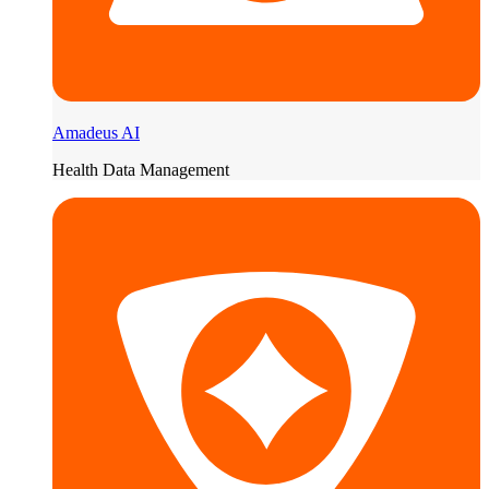
Amadeus AI
Health Data Management