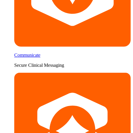
Communicate
Secure Clinical Messaging