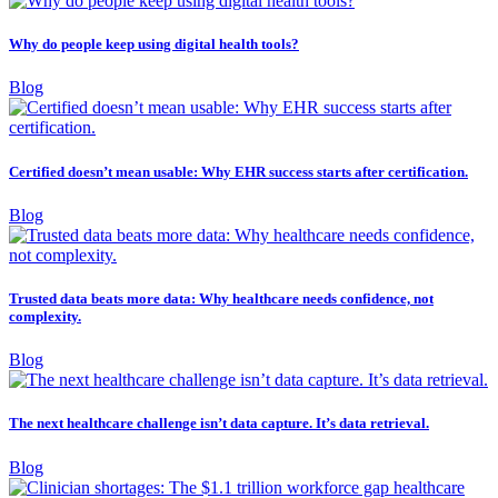
Why do people keep using digital health tools?
Blog
Certified doesn’t mean usable: Why EHR success starts after certification.
Blog
Trusted data beats more data: Why healthcare needs confidence, not
complexity.
Blog
The next healthcare challenge isn’t data capture. It’s data retrieval.
Blog