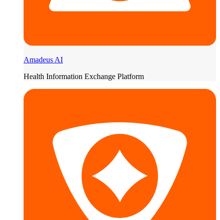
Amadeus AI
Health Information Exchange Platform