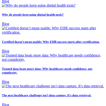
Blog
Why do people keep using digital health tools?
Blog
Certified doesn’t mean usable: Why EHR success starts after certification.
Blog
Trusted data beats more data: Why healthcare needs confidence, not
complexity.
Blog
The next healthcare challenge isn’t data capture. It’s data retrieval.
Blog