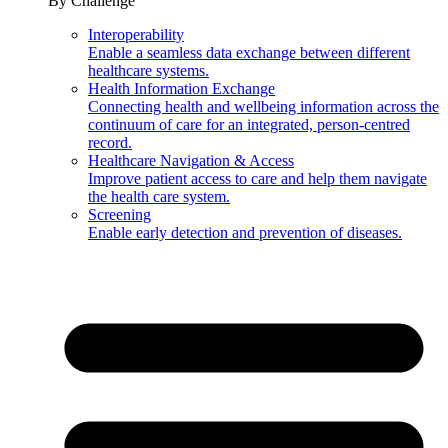
By Challenge
Interoperability
Enable a seamless data exchange between different
healthcare systems.
Health Information Exchange
Connecting health and wellbeing information across the
continuum of care for an integrated, person-centred
record.
Healthcare Navigation & Access
Improve patient access to care and help them navigate
the health care system.
Screening
Enable early detection and prevention of diseases.