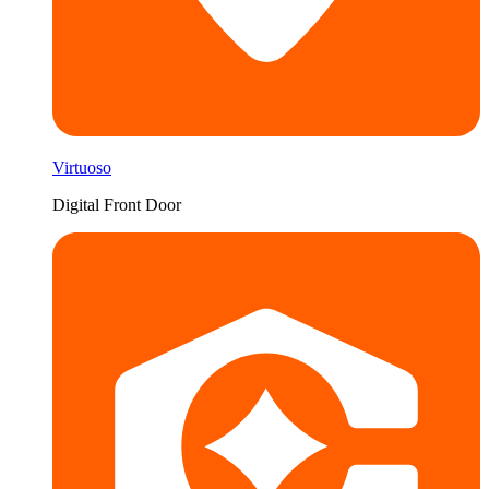
Virtuoso
Digital Front Door