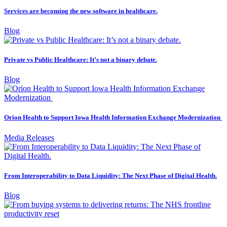
Services are becoming the new software in healthcare.
Blog
Private vs Public Healthcare: It’s not a binary debate.
Blog
Orion Health to Support Iowa Health Information Exchange Modernization
Media Releases
From Interoperability to Data Liquidity: The Next Phase of Digital Health.
Blog