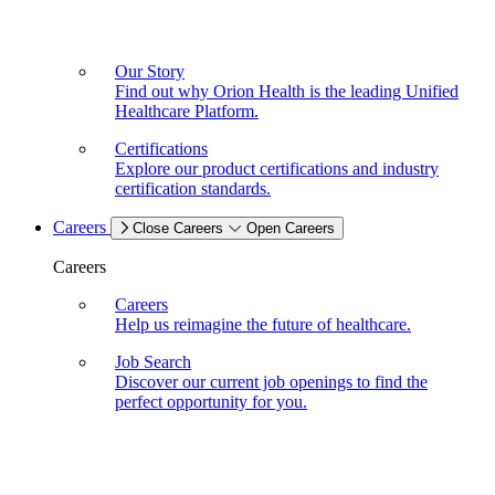
Our Story
Find out why Orion Health is the leading Unified
Healthcare Platform.
Certifications
Explore our product certifications and industry
certification standards.
Careers
Close Careers
Open Careers
Careers
Careers
Help us reimagine the future of healthcare.
Job Search
Discover our current job openings to find the
perfect opportunity for you.