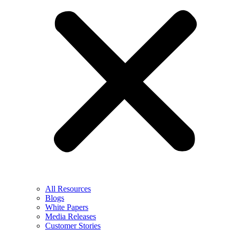
All Resources
Blogs
White Papers
Media Releases
Customer Stories