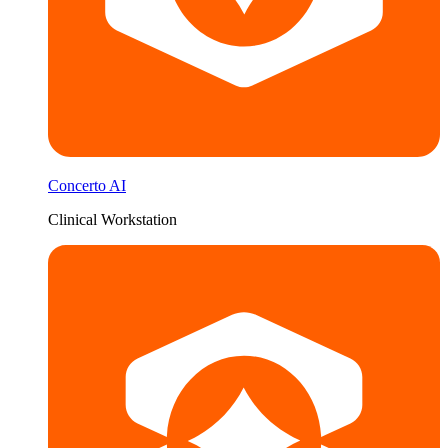
Concerto AI
Clinical Workstation