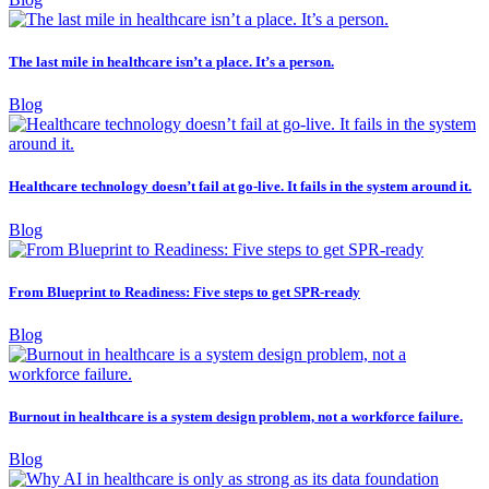
The last mile in healthcare isn’t a place. It’s a person.
Blog
Healthcare technology doesn’t fail at go-live. It fails in the system around it.
Blog
From Blueprint to Readiness: Five steps to get SPR-ready
Blog
Burnout in healthcare is a system design problem, not a workforce failure.
Blog