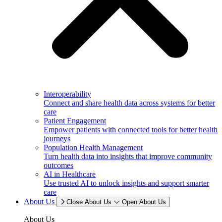
Interoperability
Connect and share health data across systems for better
care
Patient Engagement
Empower patients with connected tools for better health
journeys
Population Health Management
Turn health data into insights that improve community
outcomes
AI in Healthcare
Use trusted AI to unlock insights and support smarter
care
About Us
Close About Us
Open About Us
About Us