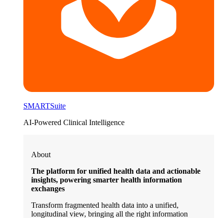
SMARTSuite
AI-Powered Clinical Intelligence
About
The platform for unified health data and actionable
insights, powering smarter health information
exchanges
Transform fragmented health data into a unified,
longitudinal view, bringing all the right information