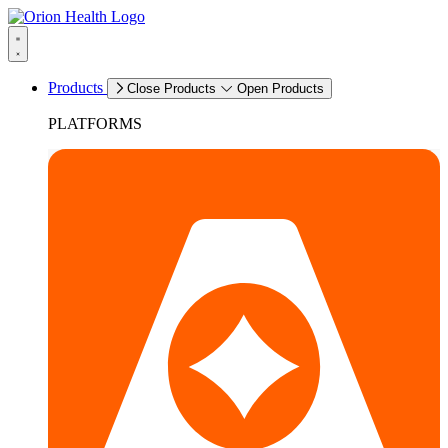
Products
Close Products
Open Products
PLATFORMS