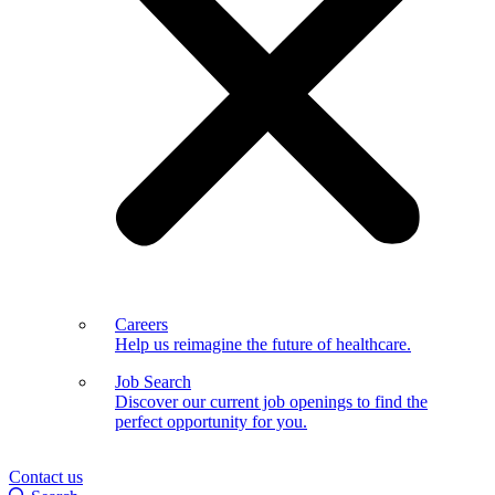
Careers
Help us reimagine the future of healthcare.
Job Search
Discover our current job openings to find the
perfect opportunity for you.
Contact us