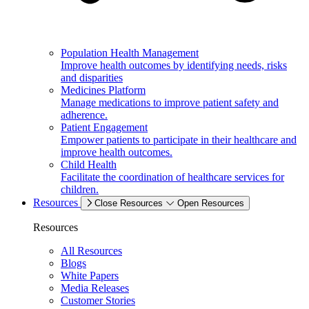
Population Health Management
Improve health outcomes by identifying needs, risks
and disparities
Medicines Platform
Manage medications to improve patient safety and
adherence.
Patient Engagement
Empower patients to participate in their healthcare and
improve health outcomes.
Child Health
Facilitate the coordination of healthcare services for
children.
Resources
Close Resources
Open Resources
Resources
All Resources
Blogs
White Papers
Media Releases
Customer Stories