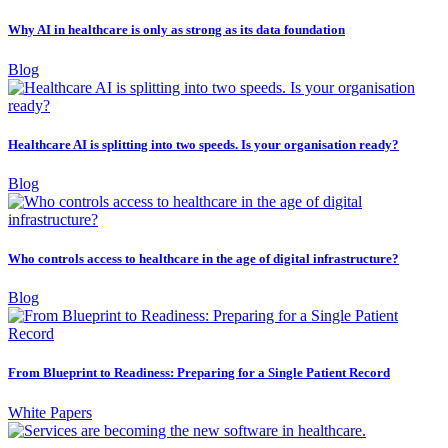
Why AI in healthcare is only as strong as its data foundation
Blog
Healthcare AI is splitting into two speeds. Is your organisation ready?
Blog
Who controls access to healthcare in the age of digital infrastructure?
Blog
From Blueprint to Readiness: Preparing for a Single Patient Record
White Papers