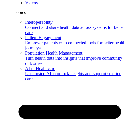
Videos
Topics
Interoperability
Connect and share health data across systems for better
care
Patient Engagement
Empower patients with connected tools for better health
journeys
Population Health Management
Turn health data into insights that improve community
outcomes
AI in Healthcare
Use trusted AI to unlock insights and support smarter
care