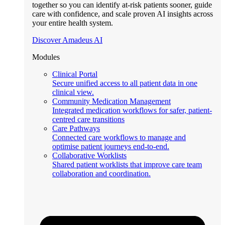
together so you can identify at-risk patients sooner, guide
care with confidence, and scale proven AI insights across
your entire health system.
Discover Amadeus AI
Modules
Clinical Portal
Secure unified access to all patient data in one
clinical view.
Community Medication Management
Integrated medication workflows for safer, patient-
centred care transitions
Care Pathways
Connected care workflows to manage and
optimise patient journeys end-to-end.
Collaborative Worklists
Shared patient worklists that improve care team
collaboration and coordination.