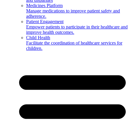
and disparities
Medicines Platform
Manage medications to improve patient safety and
adherence.
Patient Engagement
Empower patients to participate in their healthcare and
improve health outcomes.
Child Health
Facilitate the coordination of healthcare services for
children.