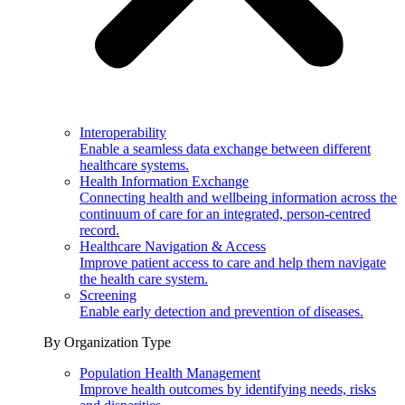
Interoperability
Enable a seamless data exchange between different
healthcare systems.
Health Information Exchange
Connecting health and wellbeing information across the
continuum of care for an integrated, person-centred
record.
Healthcare Navigation & Access
Improve patient access to care and help them navigate
the health care system.
Screening
Enable early detection and prevention of diseases.
By Organization Type
Population Health Management
Improve health outcomes by identifying needs, risks