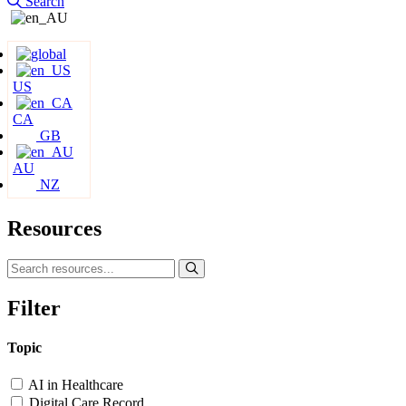
Search
US
CA
GB
AU
NZ
Resources
Filter
Topic
AI in Healthcare
Digital Care Record