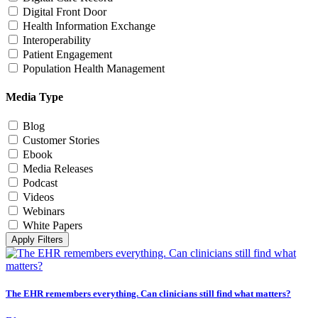
Digital Front Door
Health Information Exchange
Interoperability
Patient Engagement
Population Health Management
Media Type
Blog
Customer Stories
Ebook
Media Releases
Podcast
Videos
Webinars
White Papers
Apply Filters
The EHR remembers everything. Can clinicians still find what matters?