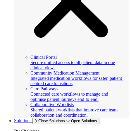
Clinical Portal
Secure unified access to all patient data in one
clinical view.
Community Medication Management
Integrated medication workflows for safer, patient-
centred care transitions
Care Pathways
Connected care workflows to manage and
optimise patient journeys end-to-end.
Collaborative Worklists
Shared patient worklists that improve care team
collaboration and coordination.
Solutions
Close Solutions
Open Solutions