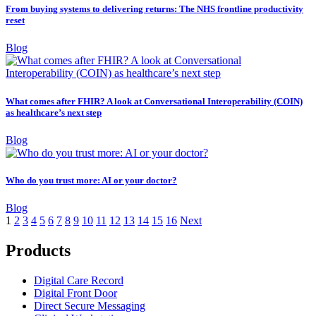
From buying systems to delivering returns: The NHS frontline productivity
reset
Blog
What comes after FHIR? A look at Conversational Interoperability (COIN)
as healthcare’s next step
Blog
Who do you trust more: AI or your doctor?
Blog
1
2
3
4
5
6
7
8
9
10
11
12
13
14
15
16
Next
Products
Digital Care Record
Digital Front Door
Direct Secure Messaging