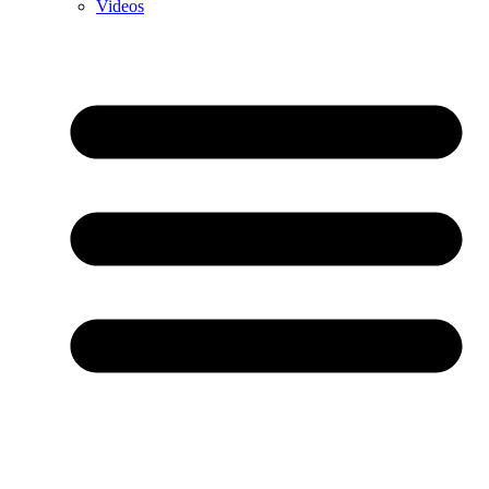
Videos