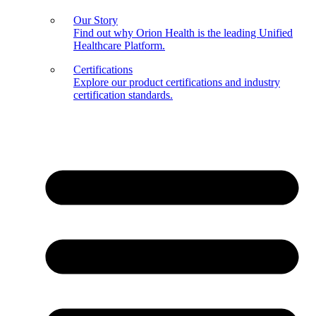
Our Story
Find out why Orion Health is the leading Unified
Healthcare Platform.
Certifications
Explore our product certifications and industry
certification standards.