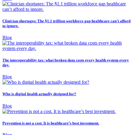
Clinician shortages: The $1.1 trillion workforce gap healthcare can’t afford
to ignore.
Blog
The interoperability tax: what broken data costs every health system every
day.
Blog
Who is digital health actually designed for?
Blog
Prevention is not a cost. It is healthcare’s best investment.
Blog